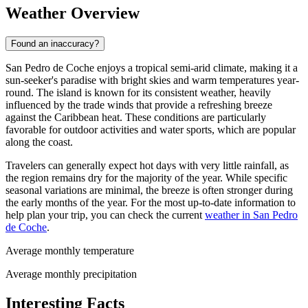
Weather Overview
Found an inaccuracy?
San Pedro de Coche enjoys a tropical semi-arid climate, making it a
sun-seeker's paradise with bright skies and warm temperatures year-
round. The island is known for its consistent weather, heavily
influenced by the trade winds that provide a refreshing breeze
against the Caribbean heat. These conditions are particularly
favorable for outdoor activities and water sports, which are popular
along the coast.
Travelers can generally expect hot days with very little rainfall, as
the region remains dry for the majority of the year. While specific
seasonal variations are minimal, the breeze is often stronger during
the early months of the year. For the most up-to-date information to
help plan your trip, you can check the current
weather in San Pedro
de Coche
.
Average monthly temperature
Average monthly precipitation
Interesting Facts