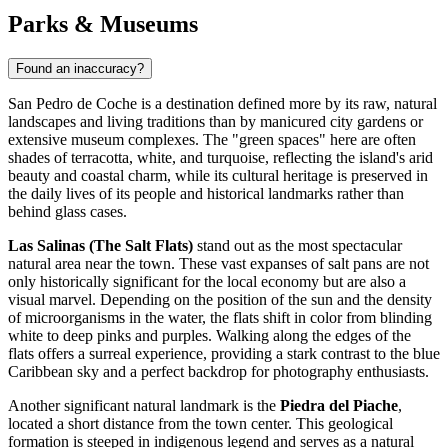
Parks & Museums
Found an inaccuracy?
San Pedro de Coche is a destination defined more by its raw, natural
landscapes and living traditions than by manicured city gardens or
extensive museum complexes. The "green spaces" here are often
shades of terracotta, white, and turquoise, reflecting the island's arid
beauty and coastal charm, while its cultural heritage is preserved in
the daily lives of its people and historical landmarks rather than
behind glass cases.
Las Salinas (The Salt Flats)
stand out as the most spectacular
natural area near the town. These vast expanses of salt pans are not
only historically significant for the local economy but are also a
visual marvel. Depending on the position of the sun and the density
of microorganisms in the water, the flats shift in color from blinding
white to deep pinks and purples. Walking along the edges of the
flats offers a surreal experience, providing a stark contrast to the blue
Caribbean sky and a perfect backdrop for photography enthusiasts.
Another significant natural landmark is the
Piedra del Piache
,
located a short distance from the town center. This geological
formation is steeped in indigenous legend and serves as a natural