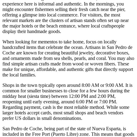
experience here is informal and authentic. In the mornings, you
might encounter fishermen selling their fresh catch near the pier,
offering a glimpse into local commerce. For visitors, the most
relevant markets are the clusters of artisan stands often set up near
the major hotels or the beach entrance, where local craftspeople
display their handmade goods.
When looking for mementos to take home, focus on locally
handcrafted items that celebrate the ocean. Artisans in San Pedro de
Coche are known for creating beautiful jewelry, decorative boxes,
and ornaments made from sea shells, pearls, and coral. You may also
find simple artisan crafts made from wood or woven fibers. These
make for unique, affordable, and authentic gifts that directly support
the local families.
Shops in the town typically open around 8:00 AM or 9:00 AM. It is
common for smaller businesses to close for a few hours during the
midday heat (siesta time) between 12:00 PM and 2:00 PM,
reopening until early evening, around 6:00 PM or 7:00 PM.
Regarding payment, cash is the most reliable method. While some
larger hotels accept cards, most small shops and beach vendors
prefer US dollars in small denominations.
San Pedro de Coche, being part of the state of Nueva Esparta, is
included in the Free Port (Puerto Libre) zone. This means that goods