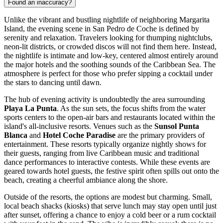
Found an inaccuracy?
Unlike the vibrant and bustling nightlife of neighboring Margarita
Island, the evening scene in San Pedro de Coche is defined by
serenity and relaxation. Travelers looking for thumping nightclubs,
neon-lit districts, or crowded discos will not find them here. Instead,
the nightlife is intimate and low-key, centered almost entirely around
the major hotels and the soothing sounds of the Caribbean Sea. The
atmosphere is perfect for those who prefer sipping a cocktail under
the stars to dancing until dawn.
The hub of evening activity is undoubtedly the area surrounding
Playa La Punta
. As the sun sets, the focus shifts from the water
sports centers to the open-air bars and restaurants located within the
island's all-inclusive resorts. Venues such as the
Sunsol Punta
Blanca
and
Hotel Coche Paradise
are the primary providers of
entertainment. These resorts typically organize nightly shows for
their guests, ranging from live Caribbean music and traditional
dance performances to interactive contests. While these events are
geared towards hotel guests, the festive spirit often spills out onto the
beach, creating a cheerful ambiance along the shore.
Outside of the resorts, the options are modest but charming. Small,
local beach shacks (kiosks) that serve lunch may stay open until just
after sunset, offering a chance to enjoy a cold beer or a rum cocktail