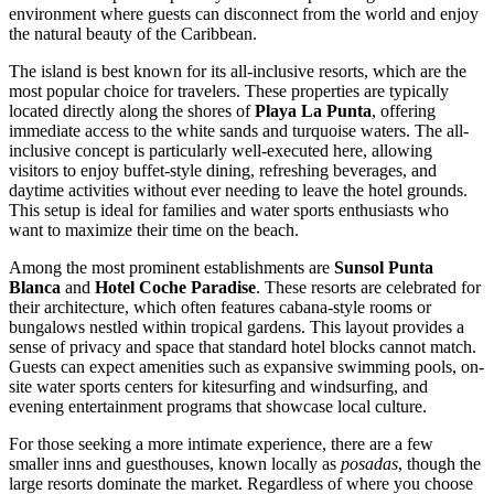
environment where guests can disconnect from the world and enjoy
the natural beauty of the Caribbean.
The island is best known for its all-inclusive resorts, which are the
most popular choice for travelers. These properties are typically
located directly along the shores of
Playa La Punta
, offering
immediate access to the white sands and turquoise waters. The all-
inclusive concept is particularly well-executed here, allowing
visitors to enjoy buffet-style dining, refreshing beverages, and
daytime activities without ever needing to leave the hotel grounds.
This setup is ideal for families and water sports enthusiasts who
want to maximize their time on the beach.
Among the most prominent establishments are
Sunsol Punta
Blanca
and
Hotel Coche Paradise
. These resorts are celebrated for
their architecture, which often features cabana-style rooms or
bungalows nestled within tropical gardens. This layout provides a
sense of privacy and space that standard hotel blocks cannot match.
Guests can expect amenities such as expansive swimming pools, on-
site water sports centers for kitesurfing and windsurfing, and
evening entertainment programs that showcase local culture.
For those seeking a more intimate experience, there are a few
smaller inns and guesthouses, known locally as
posadas
, though the
large resorts dominate the market. Regardless of where you choose