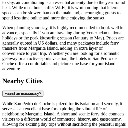
to stay, air conditioning is an essential amenity due to the year-round
heat. While most hotels offer Wi-Fi, it is worth noting that internet
speeds can be slower than on the mainland, encouraging guests to
spend less time online and more time enjoying the sunset.
When planning your stay, it is highly recommended to book well in
advance, especially if you are traveling during Venezuelan national
holidays or the peak kitesurfing season (January to May). Prices are
generally quoted in US dollars, and many packages include ferry
transfers from Margarita Island, adding an extra layer of
convenience to your trip. Whether you are looking for a romantic
getaway or an active sports vacation, the hotels in San Pedro de
Coche offer a comfortable and picturesque base for your island
adventure.
Nearby Cities
Found an inaccuracy?
While San Pedro de Coche is prized for its isolation and serenity, it
serves as an excellent base for exploring the vibrant life of
neighboring Margarita Island. A short and scenic ferry ride connects
visitors to a different world of commerce, history, and gastronomy,
allowing for exciting day trips without sacrificing the peaceful nights