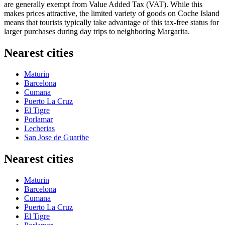
are generally exempt from Value Added Tax (VAT). While this
makes prices attractive, the limited variety of goods on Coche Island
means that tourists typically take advantage of this tax-free status for
larger purchases during day trips to neighboring Margarita.
Nearest cities
Maturin
Barcelona
Cumana
Puerto La Cruz
El Tigre
Porlamar
Lecherias
San Jose de Guaribe
Nearest cities
Maturin
Barcelona
Cumana
Puerto La Cruz
El Tigre