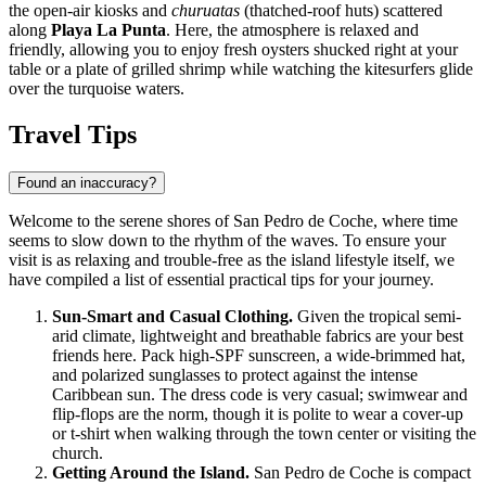
the open-air kiosks and
churuatas
(thatched-roof huts) scattered
along
Playa La Punta
. Here, the atmosphere is relaxed and
friendly, allowing you to enjoy fresh oysters shucked right at your
table or a plate of grilled shrimp while watching the kitesurfers glide
over the turquoise waters.
Travel Tips
Found an inaccuracy?
Welcome to the serene shores of San Pedro de Coche, where time
seems to slow down to the rhythm of the waves. To ensure your
visit is as relaxing and trouble-free as the island lifestyle itself, we
have compiled a list of essential practical tips for your journey.
Sun-Smart and Casual Clothing.
Given the tropical semi-
arid climate, lightweight and breathable fabrics are your best
friends here. Pack high-SPF sunscreen, a wide-brimmed hat,
and polarized sunglasses to protect against the intense
Caribbean sun. The dress code is very casual; swimwear and
flip-flops are the norm, though it is polite to wear a cover-up
or t-shirt when walking through the town center or visiting the
church.
Getting Around the Island.
San Pedro de Coche is compact