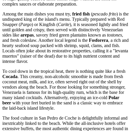
complex sauces or elaborate preparation.
Among the main dishes you must try,
fried fish
(
pescado frito
) is the
undisputed king of the island's menu. Typically prepared with Red
Snapper (
Pargo
) or Kingfish (
Carite
), it is seasoned lightly and fried
until golden and crispy, then served with distinctively Venezuelan
sides like
arepas
, savory fried green plantains known as
tostones
,
and fresh coleslaw. Another local legend is the
Fosforera
, a rich and
hearty seafood soup packed with shrimp, squid, clams, and fish.
Locals often joke about its restorative properties, calling it a "levanta
muertos" (raiser of the dead) due to its high nutrient content and
intense flavor.
To cool down in the tropical heat, there is nothing quite like a fresh
Cocada
. This creamy, non-alcoholic smoothie is made from fresh
coconut meat, milk, and ice, often served right out of the shell by
vendors along the beach. For those looking for something stronger,
Venezuela
is famous for its high-quality rum, which is the base for
many island cocktails. Alternatively, enjoying an ice-cold
Polar
beer
with your feet buried in the sand is a classic way to embrace
the laid-back island lifestyle.
The food culture in San Pedro de Coche is delightfully informal and
inextricably linked to the beach. While the all-inclusive hotels offer
extensive buffets, the most authentic dining experiences are found in