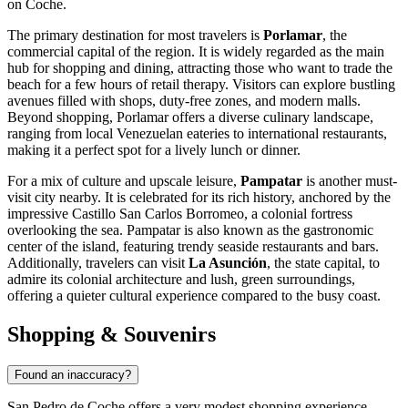
on Coche.
The primary destination for most travelers is
Porlamar
, the
commercial capital of the region. It is widely regarded as the main
hub for shopping and dining, attracting those who want to trade the
beach for a few hours of retail therapy. Visitors can explore bustling
avenues filled with shops, duty-free zones, and modern malls.
Beyond shopping, Porlamar offers a diverse culinary landscape,
ranging from local
Venezuelan
eateries to international restaurants,
making it a perfect spot for a lively lunch or dinner.
For a mix of culture and upscale leisure,
Pampatar
is another must-
visit city nearby. It is celebrated for its rich history, anchored by the
impressive Castillo San Carlos Borromeo, a colonial fortress
overlooking the sea. Pampatar is also known as the gastronomic
center of the island, featuring trendy seaside restaurants and bars.
Additionally, travelers can visit
La Asunción
, the state capital, to
admire its colonial architecture and lush, green surroundings,
offering a quieter cultural experience compared to the busy coast.
Shopping & Souvenirs
Found an inaccuracy?
San Pedro de Coche offers a very modest shopping experience