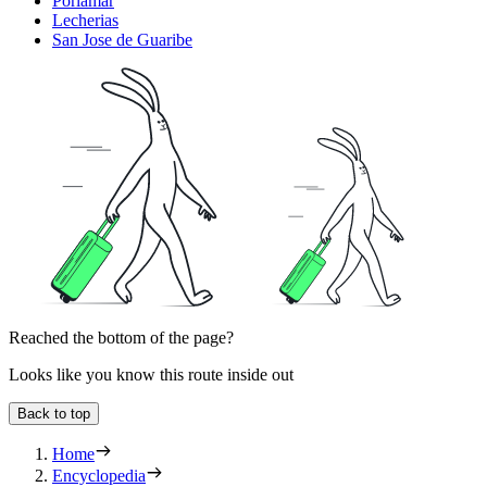
Porlamar
Lecherias
San Jose de Guaribe
Reached the bottom of the page?
Looks like you know this route inside out
Back to top
Home
Encyclopedia