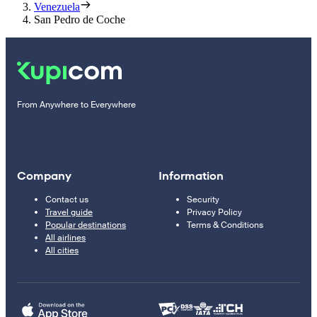
Venezuela
San Pedro de Coche
From Anywhere to Everywhere
Company
Information
Contact us
Security
Travel guide
Privacy Policy
Popular destinations
Terms & Conditions
All airlines
All cities