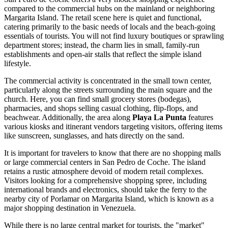
compared to the commercial hubs on the mainland or neighboring
Margarita Island. The retail scene here is quiet and functional,
catering primarily to the basic needs of locals and the beach-going
essentials of tourists. You will not find luxury boutiques or sprawling
department stores; instead, the charm lies in small, family-run
establishments and open-air stalls that reflect the simple island
lifestyle.
The commercial activity is concentrated in the small town center,
particularly along the streets surrounding the main square and the
church. Here, you can find small grocery stores (bodegas),
pharmacies, and shops selling casual clothing, flip-flops, and
beachwear. Additionally, the area along
Playa La Punta
features
various kiosks and itinerant vendors targeting visitors, offering items
like sunscreen, sunglasses, and hats directly on the sand.
It is important for travelers to know that there are no shopping malls
or large commercial centers in San Pedro de Coche. The island
retains a rustic atmosphere devoid of modern retail complexes.
Visitors looking for a comprehensive shopping spree, including
international brands and electronics, should take the ferry to the
nearby city of Porlamar on Margarita Island, which is known as a
major shopping destination in
Venezuela
.
While there is no large central market for tourists, the "market"