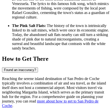
Venezuela
. The lyrics to this famous folk song, which mimics
the movements of fishing, were composed by the local poet
Rafael González, cementing the town's status as a guardian of
regional culture.
The Pink Salt Flats:
The history of the town is intrinsically
linked to its salt mines, which were once its economic engine.
Today, the abandoned salt flats nearby can still turn a striking
shade of pink due to natural microorganisms, creating a
surreal and beautiful landscape that contrasts with the white
sandy beaches.
How to Get There
Found an inaccuracy?
Reaching the serene island destination of San Pedro de Coche
typically involves a combination of air and sea travel, as the island
itself does not host a commercial airport. Most visitors travel via
neighboring Margarita Island, which serves as the primary transit
hub for the region. For a comprehensive guide on planning your
journey, you can read
more about how to get to San Pedro de
Coche
.