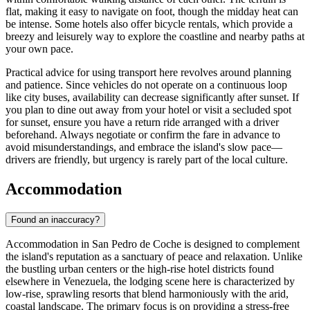
flat, making it easy to navigate on foot, though the midday heat can
be intense. Some hotels also offer bicycle rentals, which provide a
breezy and leisurely way to explore the coastline and nearby paths at
your own pace.
Practical advice for using transport here revolves around planning
and patience. Since vehicles do not operate on a continuous loop
like city buses, availability can decrease significantly after sunset. If
you plan to dine out away from your hotel or visit a secluded spot
for sunset, ensure you have a return ride arranged with a driver
beforehand. Always negotiate or confirm the fare in advance to
avoid misunderstandings, and embrace the island's slow pace—
drivers are friendly, but urgency is rarely part of the local culture.
Accommodation
Found an inaccuracy?
Accommodation in San Pedro de Coche is designed to complement
the island's reputation as a sanctuary of peace and relaxation. Unlike
the bustling urban centers or the high-rise hotel districts found
elsewhere in
Venezuela
, the lodging scene here is characterized by
low-rise, sprawling resorts that blend harmoniously with the arid,
coastal landscape. The primary focus is on providing a stress-free