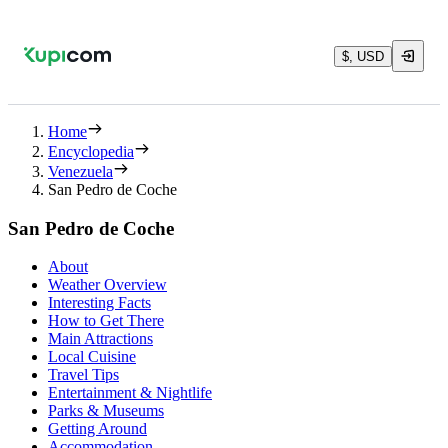
$, USD
Home
Encyclopedia
Venezuela
San Pedro de Coche
San Pedro de Coche
About
Weather Overview
Interesting Facts
How to Get There
Main Attractions
Local Cuisine
Travel Tips
Entertainment & Nightlife
Parks & Museums
Getting Around
Accommodation