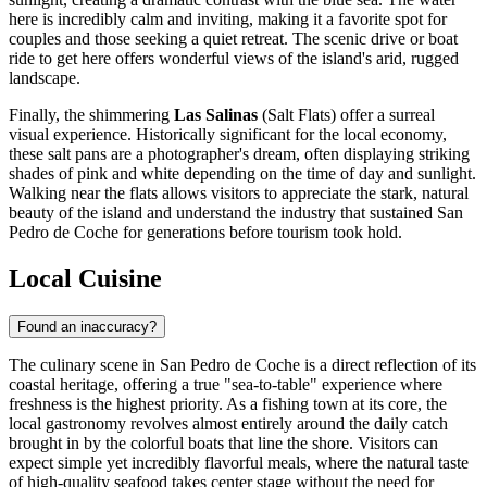
here is incredibly calm and inviting, making it a favorite spot for
couples and those seeking a quiet retreat. The scenic drive or boat
ride to get here offers wonderful views of the island's arid, rugged
landscape.
Finally, the shimmering
Las Salinas
(Salt Flats) offer a surreal
visual experience. Historically significant for the local economy,
these salt pans are a photographer's dream, often displaying striking
shades of pink and white depending on the time of day and sunlight.
Walking near the flats allows visitors to appreciate the stark, natural
beauty of the island and understand the industry that sustained San
Pedro de Coche for generations before tourism took hold.
Local Cuisine
Found an inaccuracy?
The culinary scene in San Pedro de Coche is a direct reflection of its
coastal heritage, offering a true "sea-to-table" experience where
freshness is the highest priority. As a fishing town at its core, the
local gastronomy revolves almost entirely around the daily catch
brought in by the colorful boats that line the shore. Visitors can
expect simple yet incredibly flavorful meals, where the natural taste
of high-quality seafood takes center stage without the need for