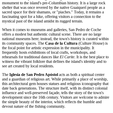
monument to the island's pre-Columbian history. It is a large rock
shelter that was once revered by the native Guaiquerí people as a
sacred space for their shamans, or "piaches." Today, it remains a
fascinating spot for a hike, offering visitors a connection to the
mystical past of the island amidst its rugged terrain.
When it comes to museums and galleries, San Pedro de Coche
offers a modest but authentic cultural scene. There are no large
national museums here; instead, the town's history is curated within
its community spaces. The
Casa de la Cultura
(Culture House) is
the focal point for artistic expression in the municipality. It
frequently hosts exhibitions of local crafts, workshops, and
rehearsals for traditional dances like
El Carite
. It is the best place to
witness the vibrant folklore that defines the island's identity and to
see art created by local residents.
The
Iglesia de San Pedro Apóstol
acts as both a spiritual center
and a guardian of religious art. While primarily a place of worship,
this architectural gem houses statues and religious iconography that
date back generations. The structure itself, with its distinct colonial
influence and well-preserved façade, tells the story of the town's
development since the 16th century. Visitors are welcome to admire
the simple beauty of the interior, which reflects the humble and
devout nature of the fishing community.