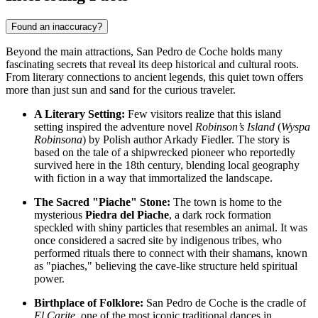
Found an inaccuracy?
Beyond the main attractions, San Pedro de Coche holds many
fascinating secrets that reveal its deep historical and cultural roots.
From literary connections to ancient legends, this quiet town offers
more than just sun and sand for the curious traveler.
A Literary Setting:
Few visitors realize that this island
setting inspired the adventure novel
Robinson’s Island
(
Wyspa
Robinsona
) by Polish author Arkady Fiedler. The story is
based on the tale of a shipwrecked pioneer who reportedly
survived here in the 18th century, blending local geography
with fiction in a way that immortalized the landscape.
The Sacred "Piache" Stone:
The town is home to the
mysterious
Piedra del Piache
, a dark rock formation
speckled with shiny particles that resembles an animal. It was
once considered a sacred site by indigenous tribes, who
performed rituals there to connect with their shamans, known
as "piaches," believing the cave-like structure held spiritual
power.
Birthplace of Folklore:
San Pedro de Coche is the cradle of
El Carite
, one of the most iconic traditional dances in