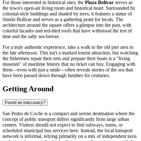
For those interested in historical sites, the
Plaza Bolívar
serves as
the town's open-air living room and historical heart. Surrounded by
colonial-style buildings and shaded by trees, it features a statue of
Simón Bolívar and serves as a gathering point for locals. The
architecture around the square offers a glimpse into the past, with
colorful facades and red-tiled roofs that have withstood the test of
time and the salty sea breeze.
For a truly authentic experience, take a walk to the old pier area in
the late afternoon. This isn't a marked tourist attraction, but watching
the fishermen repair their nets and prepare their boats is a "living
museum" of maritime history that no ticket can buy. Engaging with
them—even with just a smile—often reveals stories of the sea that
have been passed down through families for centuries.
Getting Around
Found an inaccuracy?
San Pedro de Coche is a compact and serene destination where the
concept of public transport differs significantly from large urban
centers. Visitors should not expect to find subways, trams, or
scheduled municipal bus services here. Instead, the local transport
network is informal, relying primarily on a mix of independent taxis