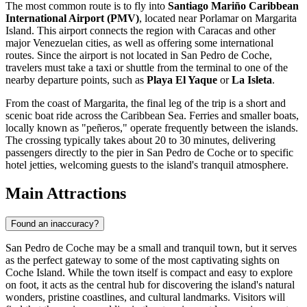
The most common route is to fly into
Santiago Mariño Caribbean
International Airport (PMV)
, located near Porlamar on Margarita
Island. This airport connects the region with Caracas and other
major Venezuelan cities, as well as offering some international
routes. Since the airport is not located in San Pedro de Coche,
travelers must take a taxi or shuttle from the terminal to one of the
nearby departure points, such as
Playa El Yaque
or
La Isleta
.
From the coast of Margarita, the final leg of the trip is a short and
scenic boat ride across the Caribbean Sea. Ferries and smaller boats,
locally known as "peñeros," operate frequently between the islands.
The crossing typically takes about 20 to 30 minutes, delivering
passengers directly to the pier in San Pedro de Coche or to specific
hotel jetties, welcoming guests to the island's tranquil atmosphere.
Main Attractions
Found an inaccuracy?
San Pedro de Coche may be a small and tranquil town, but it serves
as the perfect gateway to some of the most captivating sights on
Coche Island. While the town itself is compact and easy to explore
on foot, it acts as the central hub for discovering the island's natural
wonders, pristine coastlines, and cultural landmarks. Visitors will