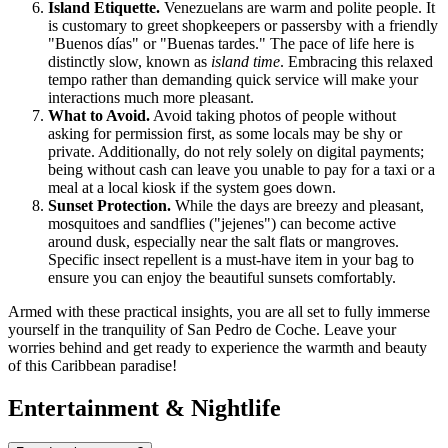
Island Etiquette.
Venezuelans are warm and polite people. It
is customary to greet shopkeepers or passersby with a friendly
"Buenos días" or "Buenas tardes." The pace of life here is
distinctly slow, known as
island time
. Embracing this relaxed
tempo rather than demanding quick service will make your
interactions much more pleasant.
What to Avoid.
Avoid taking photos of people without
asking for permission first, as some locals may be shy or
private. Additionally, do not rely solely on digital payments;
being without cash can leave you unable to pay for a taxi or a
meal at a local kiosk if the system goes down.
Sunset Protection.
While the days are breezy and pleasant,
mosquitoes and sandflies ("jejenes") can become active
around dusk, especially near the salt flats or mangroves.
Specific insect repellent is a must-have item in your bag to
ensure you can enjoy the beautiful sunsets comfortably.
Armed with these practical insights, you are all set to fully immerse
yourself in the tranquility of San Pedro de Coche. Leave your
worries behind and get ready to experience the warmth and beauty
of this Caribbean paradise!
Entertainment & Nightlife