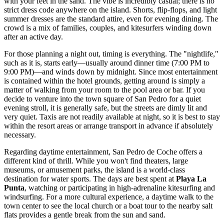
with your feet in the sand. The vibe is incredibly casual; there is no
strict dress code anywhere on the island. Shorts, flip-flops, and light
summer dresses are the standard attire, even for evening dining. The
crowd is a mix of families, couples, and kitesurfers winding down
after an active day.
For those planning a night out, timing is everything. The "nightlife,"
such as it is, starts early—usually around dinner time (7:00 PM to
9:00 PM)—and winds down by midnight. Since most entertainment
is contained within the hotel grounds, getting around is simply a
matter of walking from your room to the pool area or bar. If you
decide to venture into the town square of San Pedro for a quiet
evening stroll, it is generally safe, but the streets are dimly lit and
very quiet. Taxis are not readily available at night, so it is best to stay
within the resort areas or arrange transport in advance if absolutely
necessary.
Regarding daytime entertainment, San Pedro de Coche offers a
different kind of thrill. While you won't find theaters, large
museums, or amusement parks, the island is a world-class
destination for water sports. The days are best spent at
Playa La
Punta
, watching or participating in high-adrenaline kitesurfing and
windsurfing. For a more cultural experience, a daytime walk to the
town center to see the local church or a boat tour to the nearby salt
flats provides a gentle break from the sun and sand.