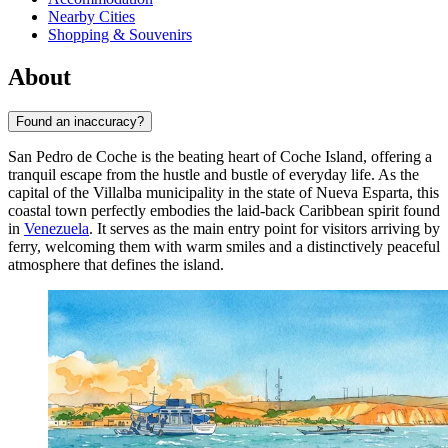
Nearby Cities
Shopping & Souvenirs
About
Found an inaccuracy?
San Pedro de Coche is the beating heart of Coche Island, offering a
tranquil escape from the hustle and bustle of everyday life. As the
capital of the Villalba municipality in the state of Nueva Esparta, this
coastal town perfectly embodies the laid-back Caribbean spirit found
in
Venezuela
. It serves as the main entry point for visitors arriving by
ferry, welcoming them with warm smiles and a distinctively peaceful
atmosphere that defines the island.