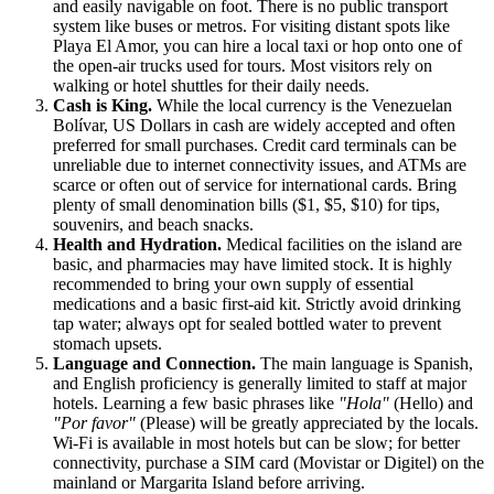
and easily navigable on foot. There is no public transport
system like buses or metros. For visiting distant spots like
Playa El Amor, you can hire a local taxi or hop onto one of
the open-air trucks used for tours. Most visitors rely on
walking or hotel shuttles for their daily needs.
Cash is King.
While the local currency is the
Venezuelan
Bolívar, US Dollars in cash are widely accepted and often
preferred for small purchases. Credit card terminals can be
unreliable due to internet connectivity issues, and ATMs are
scarce or often out of service for international cards. Bring
plenty of small denomination bills ($1, $5, $10) for tips,
souvenirs, and beach snacks.
Health and Hydration.
Medical facilities on the island are
basic, and pharmacies may have limited stock. It is highly
recommended to bring your own supply of essential
medications and a basic first-aid kit. Strictly avoid drinking
tap water; always opt for sealed bottled water to prevent
stomach upsets.
Language and Connection.
The main language is Spanish,
and English proficiency is generally limited to staff at major
hotels. Learning a few basic phrases like
"Hola"
(Hello) and
"Por favor"
(Please) will be greatly appreciated by the locals.
Wi-Fi is available in most hotels but can be slow; for better
connectivity, purchase a SIM card (Movistar or Digitel) on the
mainland or Margarita Island before arriving.