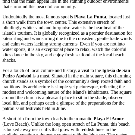
find that the main appeal lies in the stunning outdoor environments
that surround this peaceful community.
Undoubtedly the most famous spot is
Playa La Punta
, located just
a short walk from the town center. This extensive stretch of
blindingly white sand and turquoise water is the heartbeat of the
island's tourism. It is globally recognized as a premier destination for
kitesurfing and windsurfing due to the consistent, gentle trade winds
and calm waters lacking strong currents. Even if you are not into
water sports, it is an exceptional place to relax, watch the colorful
kites dance in the sky, and enjoy fresh seafood at the local beach
shacks.
For a touch of local culture and history, a visit to the
Iglesia de San
Pedro Apóstol
is a must. Situated in the main square, this charming
church stands as a symbol of the community's deep-rooted faith and
traditions. Its architecture is simple yet picturesque, reflecting the
modest and welcoming nature of the island's inhabitants. The square
around the church is a pleasant place to sit in the shade, observe
local life, and perhaps catch a glimpse of the preparations for the
patron saint festivals held in June.
A short trip from the town leads to the romantic
Playa El Amor
(Love Beach). Unlike the long open stretch of La Punta, this beach
is tucked away near cliffs that glow with reddish hues in the
sunlight, creating a dramatic contrast with the blue sea. The water