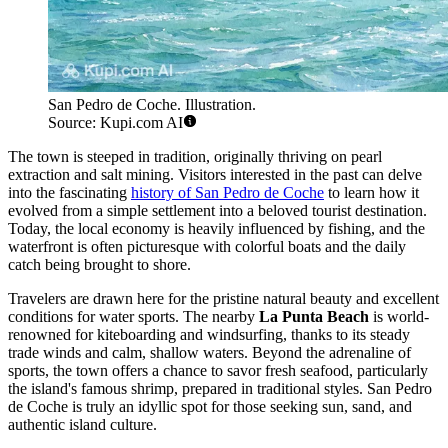
San Pedro de Coche. Illustration.
Source: Kupi.com AI
The town is steeped in tradition, originally thriving on pearl
extraction and salt mining. Visitors interested in the past can delve
into the fascinating
history of San Pedro de Coche
to learn how it
evolved from a simple settlement into a beloved tourist destination.
Today, the local economy is heavily influenced by fishing, and the
waterfront is often picturesque with colorful boats and the daily
catch being brought to shore.
Travelers are drawn here for the pristine natural beauty and excellent
conditions for water sports. The nearby
La Punta Beach
is world-
renowned for kiteboarding and windsurfing, thanks to its steady
trade winds and calm, shallow waters. Beyond the adrenaline of
sports, the town offers a chance to savor fresh seafood, particularly
the island's famous shrimp, prepared in traditional styles. San Pedro
de Coche is truly an idyllic spot for those seeking sun, sand, and
authentic island culture.