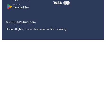
© 2011–2026 Kupi.com
Cheap flights, reservations and online booking