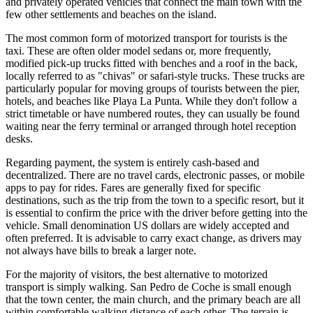
and privately operated vehicles that connect the main town with the
few other settlements and beaches on the island.
The most common form of motorized transport for tourists is the
taxi. These are often older model sedans or, more frequently,
modified pick-up trucks fitted with benches and a roof in the back,
locally referred to as "chivas" or safari-style trucks. These trucks are
particularly popular for moving groups of tourists between the pier,
hotels, and beaches like Playa La Punta. While they don't follow a
strict timetable or have numbered routes, they can usually be found
waiting near the ferry terminal or arranged through hotel reception
desks.
Regarding payment, the system is entirely cash-based and
decentralized. There are no travel cards, electronic passes, or mobile
apps to pay for rides. Fares are generally fixed for specific
destinations, such as the trip from the town to a specific resort, but it
is essential to confirm the price with the driver before getting into the
vehicle. Small denomination US dollars are widely accepted and
often preferred. It is advisable to carry exact change, as drivers may
not always have bills to break a larger note.
For the majority of visitors, the best alternative to motorized
transport is simply walking. San Pedro de Coche is small enough
that the town center, the main church, and the primary beach are all
within comfortable walking distance of each other. The terrain is