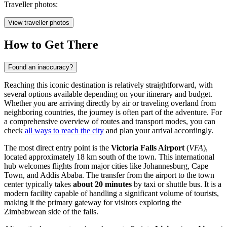
Traveller photos:
View traveller photos
How to Get There
Found an inaccuracy?
Reaching this iconic destination is relatively straightforward, with
several options available depending on your itinerary and budget.
Whether you are arriving directly by air or traveling overland from
neighboring countries, the journey is often part of the adventure. For
a comprehensive overview of routes and transport modes, you can
check
all ways to reach the city
and plan your arrival accordingly.
The most direct entry point is the
Victoria Falls Airport
(
VFA
),
located approximately 18 km south of the town. This international
hub welcomes flights from major cities like Johannesburg, Cape
Town, and Addis Ababa. The transfer from the airport to the town
center typically takes
about 20 minutes
by taxi or shuttle bus. It is a
modern facility capable of handling a significant volume of tourists,
making it the primary gateway for visitors exploring the
Zimbabwean side of the falls.