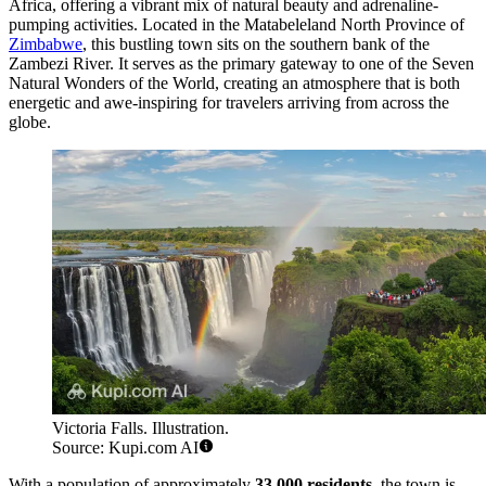
Africa, offering a vibrant mix of natural beauty and adrenaline-
pumping activities. Located in the Matabeleland North Province of
Zimbabwe
, this bustling town sits on the southern bank of the
Zambezi River. It serves as the primary gateway to one of the Seven
Natural Wonders of the World, creating an atmosphere that is both
energetic and awe-inspiring for travelers arriving from across the
globe.
Victoria Falls. Illustration.
Source: Kupi.com AI
With a population of approximately
33,000 residents
, the town is