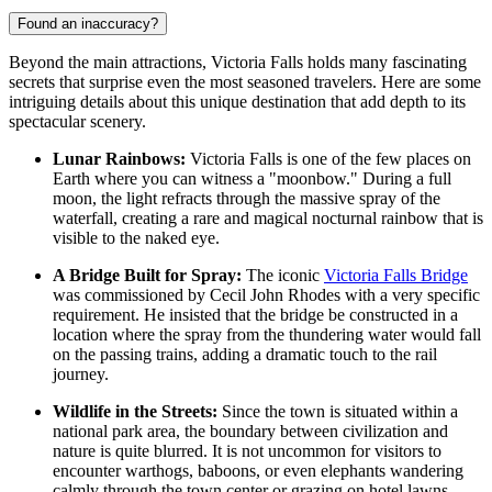
Found an inaccuracy?
Beyond the main attractions, Victoria Falls holds many fascinating
secrets that surprise even the most seasoned travelers. Here are some
intriguing details about this unique destination that add depth to its
spectacular scenery.
Lunar Rainbows:
Victoria Falls is one of the few places on
Earth where you can witness a "moonbow." During a full
moon, the light refracts through the massive spray of the
waterfall, creating a rare and magical nocturnal rainbow that is
visible to the naked eye.
A Bridge Built for Spray:
The iconic
Victoria Falls Bridge
was commissioned by Cecil John Rhodes with a very specific
requirement. He insisted that the bridge be constructed in a
location where the spray from the thundering water would fall
on the passing trains, adding a dramatic touch to the rail
journey.
Wildlife in the Streets:
Since the town is situated within a
national park area, the boundary between civilization and
nature is quite blurred. It is not uncommon for visitors to
encounter warthogs, baboons, or even elephants wandering
calmly through the town center or grazing on hotel lawns.