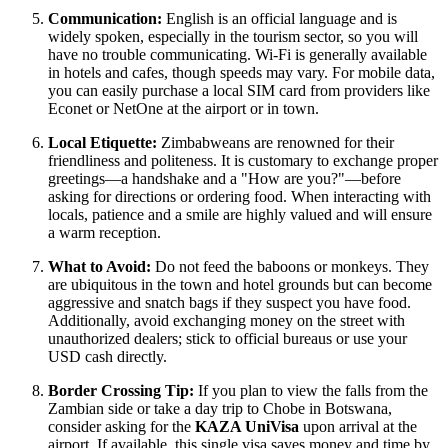
Communication:
English is an official language and is
widely spoken, especially in the tourism sector, so you will
have no trouble communicating. Wi-Fi is generally available
in hotels and cafes, though speeds may vary. For mobile data,
you can easily purchase a local SIM card from providers like
Econet or NetOne at the airport or in town.
Local Etiquette:
Zimbabweans are renowned for their
friendliness and politeness. It is customary to exchange proper
greetings—a handshake and a "How are you?"—before
asking for directions or ordering food. When interacting with
locals, patience and a smile are highly valued and will ensure
a warm reception.
What to Avoid:
Do not feed the baboons or monkeys. They
are ubiquitous in the town and hotel grounds but can become
aggressive and snatch bags if they suspect you have food.
Additionally, avoid exchanging money on the street with
unauthorized dealers; stick to official bureaus or use your
USD cash directly.
Border Crossing Tip:
If you plan to view the falls from the
Zambian side or take a day trip to Chobe in Botswana,
consider asking for the
KAZA UniVisa
upon arrival at the
airport. If available, this single visa saves money and time by