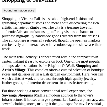
Found an inaccuracy?
Shopping in Victoria Falls is less about high-end fashion and
sprawling department stores and more about discovering the rich
artistic heritage of Zimbabwe. The city is a treasure trove for
authentic African craftsmanship, offering visitors a chance to
purchase high-quality handmade goods directly from the artisans.
The atmosphere is generally relaxed, though the open-air markets
can be lively and interactive, with vendors eager to showcase their
work.
The main retail activity is concentrated within the compact town
center, making it easy to explore on foot. One of the most popular
and upscale destinations is the
Elephant's Walk Shopping and
Artist's Village
. This complex offers a curated selection of boutique
stores and galleries set in a lush garden environment. Here, you can
watch artists at work and browse through high-quality jewelry,
leather goods, and interior décor items in a hassle-free setting.
For those seeking a more conventional retail experience, the
Sawanga Shopping Mall
is a modern addition to the town's
infrastructure. It houses a large supermarket, banks, a pharmacy, and
several clothing stores, making it the go-to spot for travel essentials,