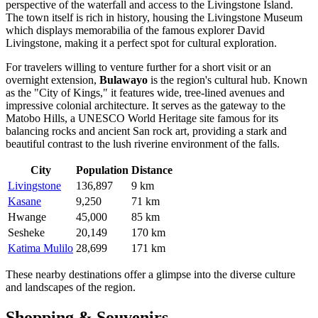
perspective of the waterfall and access to the Livingstone Island.
The town itself is rich in history, housing the Livingstone Museum
which displays memorabilia of the famous explorer David
Livingstone, making it a perfect spot for cultural exploration.
For travelers willing to venture further for a short visit or an
overnight extension,
Bulawayo
is the region's cultural hub. Known
as the "City of Kings," it features wide, tree-lined avenues and
impressive colonial architecture. It serves as the gateway to the
Matobo Hills, a UNESCO World Heritage site famous for its
balancing rocks and ancient San rock art, providing a stark and
beautiful contrast to the lush riverine environment of the falls.
City
Population
Distance
Livingstone
136,897
9 km
Kasane
9,250
71 km
Hwange
45,000
85 km
Sesheke
20,149
170 km
Katima Mulilo
28,699
171 km
These nearby destinations offer a glimpse into the diverse culture
and landscapes of the region.
Shopping & Souvenirs