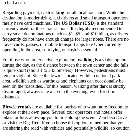
to hail a cab.
Regarding payment,
cash is king
for all local transport. While the
destination is modernizing, taxi drivers and small transport operators
rarely have card machines. The
US Dollar (USD)
is the standard
currency used for these transactions. It is highly recommended to
carry small denominations (such as $1, $5, and $10 bills), as drivers
frequently do not have enough change for larger notes. There are no
travel cards, passes, or mobile transport apps like Uber currently
operating in the area, so relying on cash is essential.
For those who prefer active exploration,
walking
is a viable option
during the day, as the distance between the town center and the falls
is quite short (about 1 to 2 kilometers). However, pedestrians must
remain vigilant. Since the town is located within a national park
area, wildlife such as warthogs and elephants can occasionally be
seen on the roadsides. For this reason, walking after dark is strictly
discouraged; always take a taxi in the evening, even for short
distances.
Bicycle rentals
are available for tourists who want more freedom to
explore at their own pace. Several tour operators and hotels offer
bikes for hire, allowing you to ride along the scenic Zambezi Drive
or visit the Big Tree. If you choose this option, remember that you
are sharing the road with vehicles and potentially wildlife, so caution