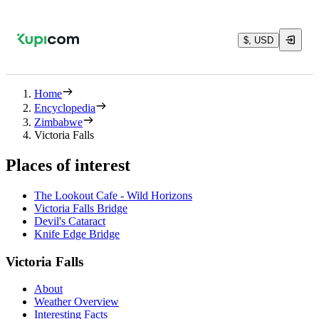
$, USD
Home
Encyclopedia
Zimbabwe
Victoria Falls
Places of interest
The Lookout Cafe - Wild Horizons
Victoria Falls Bridge
Devil's Cataract
Knife Edge Bridge
Victoria Falls
About
Weather Overview
Interesting Facts