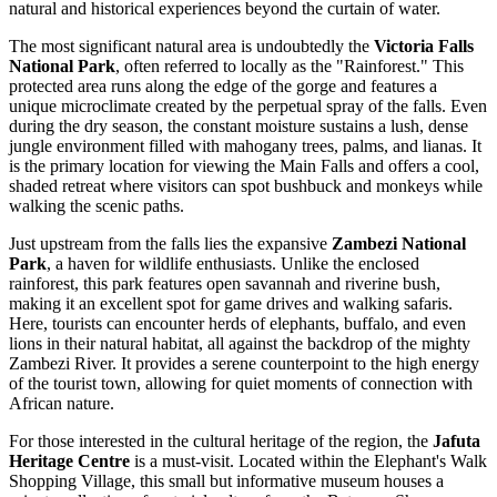
natural and historical experiences beyond the curtain of water.
The most significant natural area is undoubtedly the
Victoria Falls
National Park
, often referred to locally as the "Rainforest." This
protected area runs along the edge of the gorge and features a
unique microclimate created by the perpetual spray of the falls. Even
during the dry season, the constant moisture sustains a lush, dense
jungle environment filled with mahogany trees, palms, and lianas. It
is the primary location for viewing the Main Falls and offers a cool,
shaded retreat where visitors can spot bushbuck and monkeys while
walking the scenic paths.
Just upstream from the falls lies the expansive
Zambezi National
Park
, a haven for wildlife enthusiasts. Unlike the enclosed
rainforest, this park features open savannah and riverine bush,
making it an excellent spot for game drives and walking safaris.
Here, tourists can encounter herds of elephants, buffalo, and even
lions in their natural habitat, all against the backdrop of the mighty
Zambezi River. It provides a serene counterpoint to the high energy
of the tourist town, allowing for quiet moments of connection with
African nature.
For those interested in the cultural heritage of the region, the
Jafuta
Heritage Centre
is a must-visit. Located within the Elephant's Walk
Shopping Village, this small but informative museum houses a