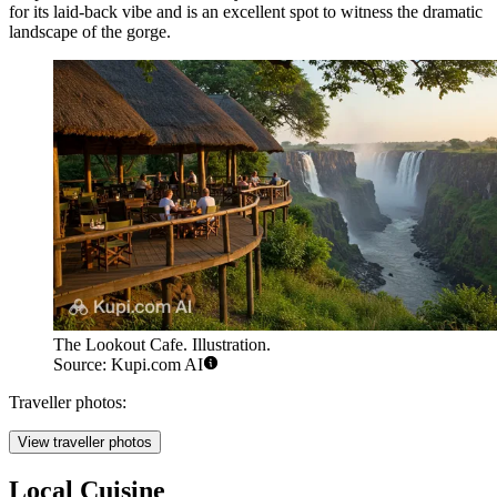
for its laid-back vibe and is an excellent spot to witness the dramatic
landscape of the gorge.
The Lookout Cafe. Illustration.
Source: Kupi.com AI
Traveller photos:
View traveller photos
Local Cuisine