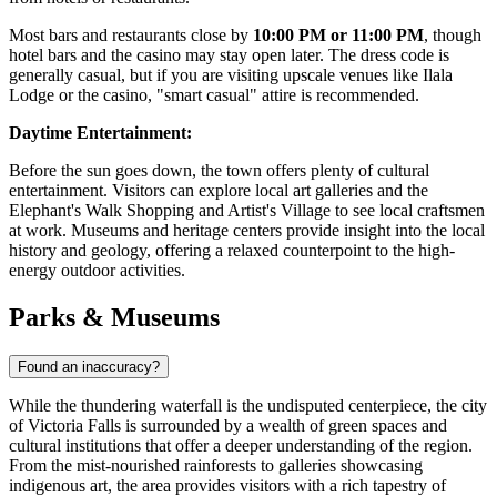
Most bars and restaurants close by
10:00 PM or 11:00 PM
, though
hotel bars and the casino may stay open later. The dress code is
generally casual, but if you are visiting upscale venues like Ilala
Lodge or the casino, "smart casual" attire is recommended.
Daytime Entertainment:
Before the sun goes down, the town offers plenty of cultural
entertainment. Visitors can explore local art galleries and the
Elephant's Walk Shopping and Artist's Village to see local craftsmen
at work. Museums and heritage centers provide insight into the local
history and geology, offering a relaxed counterpoint to the high-
energy outdoor activities.
Parks & Museums
Found an inaccuracy?
While the thundering waterfall is the undisputed centerpiece, the city
of Victoria Falls is surrounded by a wealth of green spaces and
cultural institutions that offer a deeper understanding of the region.
From the mist-nourished rainforests to galleries showcasing
indigenous art, the area provides visitors with a rich tapestry of