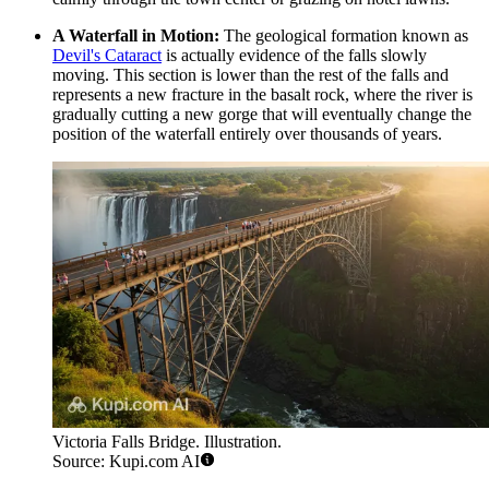
A Waterfall in Motion:
The geological formation known as
Devil's Cataract
is actually evidence of the falls slowly
moving. This section is lower than the rest of the falls and
represents a new fracture in the basalt rock, where the river is
gradually cutting a new gorge that will eventually change the
position of the waterfall entirely over thousands of years.
Victoria Falls Bridge. Illustration.
Source: Kupi.com AI