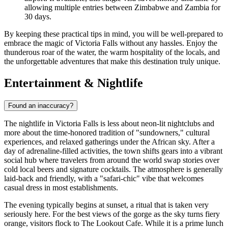
allowing multiple entries between Zimbabwe and Zambia for
30 days.
By keeping these practical tips in mind, you will be well-prepared to
embrace the magic of Victoria Falls without any hassles. Enjoy the
thunderous roar of the water, the warm hospitality of the locals, and
the unforgettable adventures that make this destination truly unique.
Entertainment & Nightlife
Found an inaccuracy?
The nightlife in Victoria Falls is less about neon-lit nightclubs and
more about the time-honored tradition of "sundowners," cultural
experiences, and relaxed gatherings under the African sky. After a
day of adrenaline-filled activities, the town shifts gears into a vibrant
social hub where travelers from around the world swap stories over
cold local beers and signature cocktails. The atmosphere is generally
laid-back and friendly, with a "safari-chic" vibe that welcomes
casual dress in most establishments.
The evening typically begins at sunset, a ritual that is taken very
seriously here. For the best views of the gorge as the sky turns fiery
orange, visitors flock to
The Lookout Cafe
. While it is a prime lunch