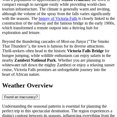
compact enough to navigate easily while providing world-class
tourism infrastructure. The climate is generally warm and inviting,
although the volume of the spray from the falls varies significantly
with the seasons. The
history of Victoria Falls
is closely linked to the
construction of the railway and the famous bridge in the early 1900s,
which transformed a remote outpost into a thriving hub for
exploration and leisure.
Beyond the thundering cascades of
Mosi-oa-Tunya
("The Smoke
That Thunders"), the town is famous for its diverse attractions.
Thrill-seekers often head to the historic
Victoria Falls Bridge
for
bungee jumping, while wildlife enthusiasts can enjoy safaris in the
nearby
Zambezi National Park
. Whether you are planning to
whitewater raft down the mighty Zambezi or enjoy a relaxing sunset
cruise, Victoria Falls promises an unforgettable journey into the
heart of African nature.
Weather Overview
Found an inaccuracy?
Understanding the seasonal patterns is essential for planning the
perfect trip to this spectacular destination. The region experiences a
distinct contrast between its seasons, influencing everything from the