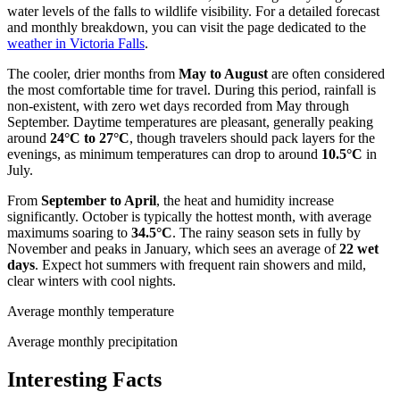
water levels of the falls to wildlife visibility. For a detailed forecast
and monthly breakdown, you can visit the page dedicated to the
weather in Victoria Falls
.
The cooler, drier months from
May to August
are often considered
the most comfortable time for travel. During this period, rainfall is
non-existent, with zero wet days recorded from May through
September. Daytime temperatures are pleasant, generally peaking
around
24°C to 27°C
, though travelers should pack layers for the
evenings, as minimum temperatures can drop to around
10.5°C
in
July.
From
September to April
, the heat and humidity increase
significantly. October is typically the hottest month, with average
maximums soaring to
34.5°C
. The rainy season sets in fully by
November and peaks in January, which sees an average of
22 wet
days
. Expect hot summers with frequent rain showers and mild,
clear winters with cool nights.
Average monthly temperature
Average monthly precipitation
Interesting Facts