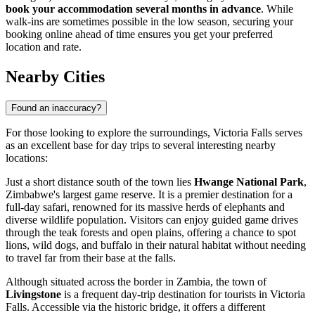
book your accommodation several months in advance
. While
walk-ins are sometimes possible in the low season, securing your
booking online ahead of time ensures you get your preferred
location and rate.
Nearby Cities
Found an inaccuracy?
For those looking to explore the surroundings, Victoria Falls serves
as an excellent base for day trips to several interesting nearby
locations:
Just a short distance south of the town lies
Hwange National Park
,
Zimbabwe's largest game reserve. It is a premier destination for a
full-day safari, renowned for its massive herds of elephants and
diverse wildlife population. Visitors can enjoy guided game drives
through the teak forests and open plains, offering a chance to spot
lions, wild dogs, and buffalo in their natural habitat without needing
to travel far from their base at the falls.
Although situated across the border in Zambia, the town of
Livingstone
is a frequent day-trip destination for tourists in Victoria
Falls. Accessible via the historic bridge, it offers a different