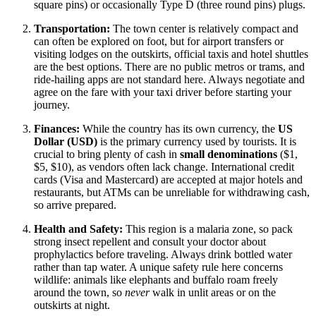
square pins) or occasionally Type D (three round pins) plugs.
Transportation:
The town center is relatively compact and
can often be explored on foot, but for airport transfers or
visiting lodges on the outskirts, official taxis and hotel shuttles
are the best options. There are no public metros or trams, and
ride-hailing apps are not standard here. Always negotiate and
agree on the fare with your taxi driver before starting your
journey.
Finances:
While the country has its own currency, the
US
Dollar (USD)
is the primary currency used by tourists. It is
crucial to bring plenty of cash in
small denominations
($1,
$5, $10), as vendors often lack change. International credit
cards (Visa and Mastercard) are accepted at major hotels and
restaurants, but ATMs can be unreliable for withdrawing cash,
so arrive prepared.
Health and Safety:
This region is a malaria zone, so pack
strong insect repellent and consult your doctor about
prophylactics before traveling. Always drink bottled water
rather than tap water. A unique safety rule here concerns
wildlife: animals like elephants and buffalo roam freely
around the town, so
never
walk in unlit areas or on the
outskirts at night.