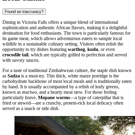
Found an inaccuracy?
Dining in Victoria Falls offers a unique blend of international
sophistication and authentic African flavors, making it a delightful
destination for food enthusiasts. The town is particularly famous for
its game meat, which allows adventurous eaters to sample local
wildlife in a sustainable culinary setting. Visitors often relish the
opportunity to try dishes featuring
warthog
,
kudu
, or even
crocodile tail
, which are typically grilled to perfection and served
with savory sauces.
For a taste of traditional Zimbabwean culture, the staple dish known
as
Sadza
is a must-try. This thick, white maize porridge is the
carbohydrate backbone of most local meals and is traditionally eaten
by hand. It is usually accompanied by a relish of leafy greens,
known as
muriwo
, and a hearty meat stew. For those feeling
particularly brave,
Mopane worms
—a type of caterpillar that is
fried or stewed—are a crunchy, protein-rich local delicacy often
served as a snack or side dish.