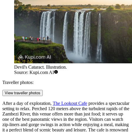
Devil's Cataract. Illustration.
Source: Kupi.com AI
Traveller photos:
View traveller photos
After a day of exploration,
The Lookout Cafe
provides a spectacular
setting to relax. Perched 120 meters above the turbulent rapids of the
Zambezi River, this venue offers more than just food; it serves up
one of the best panoramic views in the region. Visitors can watch
zip-liners and gorge swings in action while enjoying a meal, making
it a perfect blend of scenic beauty and leisure. The cafe is renowned