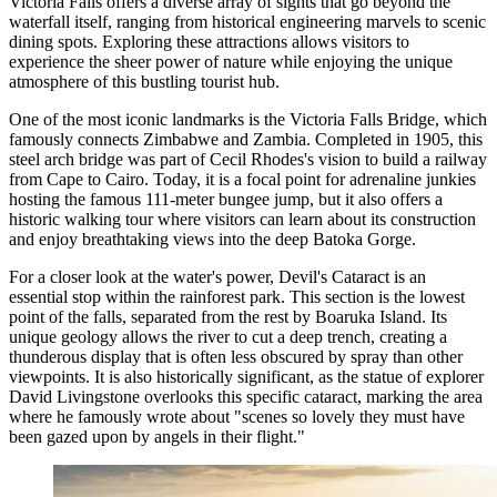
Victoria Falls offers a diverse array of sights that go beyond the
waterfall itself, ranging from historical engineering marvels to scenic
dining spots. Exploring these attractions allows visitors to
experience the sheer power of nature while enjoying the unique
atmosphere of this bustling tourist hub.
One of the most iconic landmarks is the
Victoria Falls Bridge
, which
famously connects Zimbabwe and Zambia. Completed in 1905, this
steel arch bridge was part of Cecil Rhodes's vision to build a railway
from Cape to Cairo. Today, it is a focal point for adrenaline junkies
hosting the famous 111-meter bungee jump, but it also offers a
historic walking tour where visitors can learn about its construction
and enjoy breathtaking views into the deep Batoka Gorge.
For a closer look at the water's power,
Devil's Cataract
is an
essential stop within the rainforest park. This section is the lowest
point of the falls, separated from the rest by Boaruka Island. Its
unique geology allows the river to cut a deep trench, creating a
thunderous display that is often less obscured by spray than other
viewpoints. It is also historically significant, as the statue of explorer
David Livingstone overlooks this specific cataract, marking the area
where he famously wrote about "scenes so lovely they must have
been gazed upon by angels in their flight."