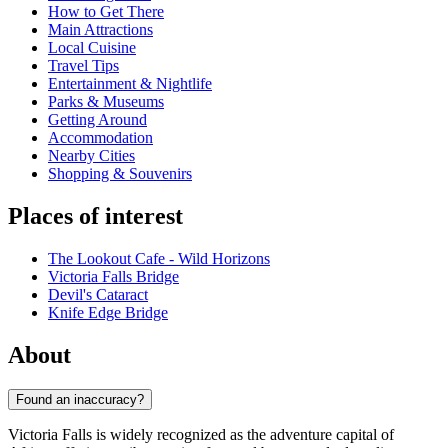
How to Get There
Main Attractions
Local Cuisine
Travel Tips
Entertainment & Nightlife
Parks & Museums
Getting Around
Accommodation
Nearby Cities
Shopping & Souvenirs
Places of interest
The Lookout Cafe - Wild Horizons
Victoria Falls Bridge
Devil's Cataract
Knife Edge Bridge
About
Found an inaccuracy?
Victoria Falls is widely recognized as the adventure capital of