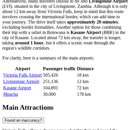
Alternatively, many travelers choose to fly into
Livingstone Airport
(
LVI
), situated in the city of Livingstone, Zambia. Although it is only
about 12 km away from Victoria Falls, keep in mind that this route
involves crossing the international border, which can add time to
your journey. The drive itself takes
approximately 20 minutes
,
excluding border formalities. Another option for those combining
their trip with a safari in Botswana is
Kasane Airport
(
BBK
) in the
city of Kasane. Located about 72 km away, the transfer is longer,
taking
around 1 hour
, but it offers a scenic route through the
region's wildlife corridors.
For clarity, here is a summary of the main airports:
Airport
Passenger traffic
Distance
Victoria Falls Airport
505,426
18 km
Livingstone Airport
251,136
12 km
Kasane Airport
104,891
72 km
Mpacha
30,000
178 km
Main Attractions
Found an inaccuracy?