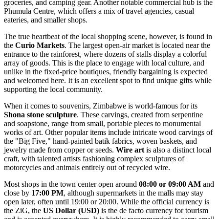
groceries, and camping gear. Another notable commercial hub is the
Phumula Centre, which offers a mix of travel agencies, casual
eateries, and smaller shops.
The true heartbeat of the local shopping scene, however, is found in
the
Curio Markets
. The largest open-air market is located near the
entrance to the rainforest, where dozens of stalls display a colorful
array of goods. This is the place to engage with local culture, and
unlike in the fixed-price boutiques, friendly bargaining is expected
and welcomed here. It is an excellent spot to find unique gifts while
supporting the local community.
When it comes to souvenirs, Zimbabwe is world-famous for its
Shona stone sculpture
. These carvings, created from serpentine
and soapstone, range from small, portable pieces to monumental
works of art. Other popular items include intricate wood carvings of
the "Big Five," hand-painted batik fabrics, woven baskets, and
jewelry made from copper or seeds.
Wire art
is also a distinct local
craft, with talented artists fashioning complex sculptures of
motorcycles and animals entirely out of recycled wire.
Most shops in the town center open around
08:00 or 09:00 AM
and
close by
17:00 PM
, although supermarkets in the malls may stay
open later, often until 19:00 or 20:00. While the official currency is
the ZiG, the
US Dollar (USD)
is the de facto currency for tourism