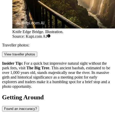
Knife Edge Bridge. Illustration.
Source: Kupi.com AI
Traveller photos:
View traveller photos
Insider Tip:
For a quick but impressive natural sight without the
park fees, visit
The Big Tree
. This ancient baobab, estimated to be
over 1,000 years old, stands majestically near the river. Its massive
girth and historical significance as a meeting point for early
explorers and traders make it a humbling spot for a brief stop and a
photo opportunity.
Getting Around
Found an inaccuracy?