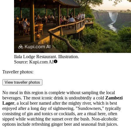
Ilala Lodge Restaurant. Illustration.
Source: Kupi.com AI
Traveller photos:
View traveller photos
No meal in this region is complete without sampling the local
beverages. The most iconic drink is undoubtedly a cold
Zambezi
Lager
, a local beer named after the mighty river, which is best
enjoyed after a long day of sightseeing. "Sundowners," typically
consisting of gin and tonics or cocktails, are a ritual here, often
sipped while watching the sunset over the bush. Non-alcoholic
options include refreshing ginger beer and seasonal fruit juices.