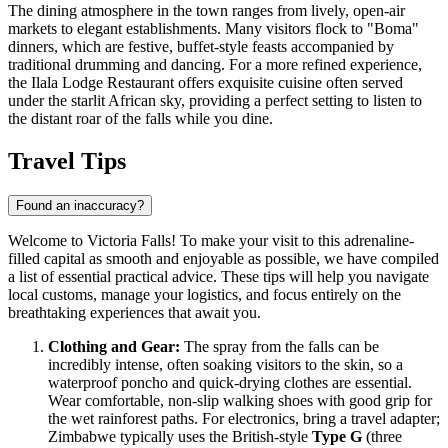
The dining atmosphere in the town ranges from lively, open-air
markets to elegant establishments. Many visitors flock to "Boma"
dinners, which are festive, buffet-style feasts accompanied by
traditional drumming and dancing. For a more refined experience,
the
Ilala Lodge Restaurant
offers exquisite cuisine often served
under the starlit African sky, providing a perfect setting to listen to
the distant roar of the falls while you dine.
Travel Tips
Found an inaccuracy?
Welcome to Victoria Falls! To make your visit to this adrenaline-
filled capital as smooth and enjoyable as possible, we have compiled
a list of essential practical advice. These tips will help you navigate
local customs, manage your logistics, and focus entirely on the
breathtaking experiences that await you.
Clothing and Gear:
The spray from the falls can be
incredibly intense, often soaking visitors to the skin, so a
waterproof poncho and quick-drying clothes are essential.
Wear comfortable, non-slip walking shoes with good grip for
the wet rainforest paths. For electronics, bring a travel adapter;
Zimbabwe
typically uses the British-style
Type G
(three