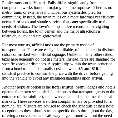
Public transport in Victoria Falls differs significantly from the
complex networks found in major global metropolises. There is no
metro, tram, or extensive municipal bus system designed for
commuting. Instead, the town relies on a more informal yet efficient
network of taxis and shuttle services that cater specifically to the
needs of visitors. The town's compact size means that navigating
between hotels, the town center, and the major attractions is
relatively quick and straightforward.
For most tourists,
official taxis
are the primary mode of
transportation. These are easily identifiable, often painted in distinct
colors or marked with official signage. Unlike in many other cities,
taxis here generally do not use meters. Instead, fares are standard for
specific zones or distances. A typical trip within the town center or
from a hotel to the falls usually costs between
$5 and $10
. It is
standard practice to confirm the price with the driver before getting
into the vehicle to avoid any misunderstandings upon arrival.
Another popular option is the
hotel shuttle
. Many lodges and hotels
operate their own scheduled shuttle buses that transport guests to the
entrance of the rainforest, the town center, and sometimes the local
markets. These services are often complimentary or provided for a
nominal fee. Visitors are advised to check the schedule at their hotel
reception, as these shuttles run at specific times throughout the day,
offering a convenient and safe way to get around without the need