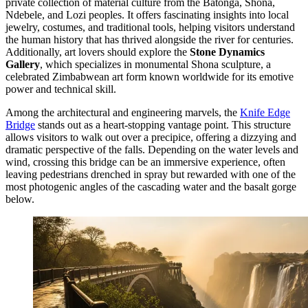
private collection of material culture from the Batonga, Shona,
Ndebele, and Lozi peoples. It offers fascinating insights into local
jewelry, costumes, and traditional tools, helping visitors understand
the human history that has thrived alongside the river for centuries.
Additionally, art lovers should explore the
Stone Dynamics
Gallery
, which specializes in monumental Shona sculpture, a
celebrated Zimbabwean art form known worldwide for its emotive
power and technical skill.
Among the architectural and engineering marvels, the
Knife Edge
Bridge
stands out as a heart-stopping vantage point. This structure
allows visitors to walk out over a precipice, offering a dizzying and
dramatic perspective of the falls. Depending on the water levels and
wind, crossing this bridge can be an immersive experience, often
leaving pedestrians drenched in spray but rewarded with one of the
most photogenic angles of the cascading water and the basalt gorge
below.