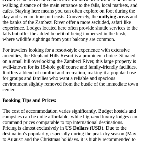
walking distance of the main entrance to the falls, local markets, and
cafes. Staying here means you can often explore on foot during the
day and save on transport costs. Conversely, the
outlying areas
and
the banks of the Zambezi River offer a more secluded, safari-like
experience. Lodges located here often provide shuttle services to the
falls but offer the added benefit of being immersed in the bush,
where wildlife sightings from your balcony are common.
For travelers looking for a resort-style experience with extensive
amenities, the
Elephant Hills Resort
is a prominent choice. Situated
on a small hill overlooking the Zambezi River, this large property is
well-known for its 18-hole golf course and family-friendly facilities.
It offers a blend of comfort and recreation, making it a popular base
for groups and families who want a reliable and spacious
environment slightly removed from the bustle of the immediate town
center.
Booking Tips and Prices:
The cost of accommodation varies significantly. Budget hostels and
campsites can be quite affordable, while high-end luxury lodges can
command prices comparable to top international destinations.
Pricing is almost exclusively in
US Dollars (USD)
. Due to the
destination's popularity, especially during the peak dry season (May
to August) and the Christmas holidays, it is highly recommended to