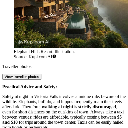
Elephant Hills Resort. Illustration.
Source: Kupi.com AI
Traveller photos:
View traveller photos
Practical Advice and Safety:
Safety at night in Victoria Falls involves a unique rule: beware of the
wildlife. Elephants, buffalo, and hippos frequently roam the streets
after dark. Therefore,
walking at night is strictly discouraged
,
even for short distances on the outskirts of town. Always take a taxi
between venues; rides are affordable, typically costing between
$5
and $10
for trips around the town center. Taxis can be easily hailed
from hotels or restaurants.