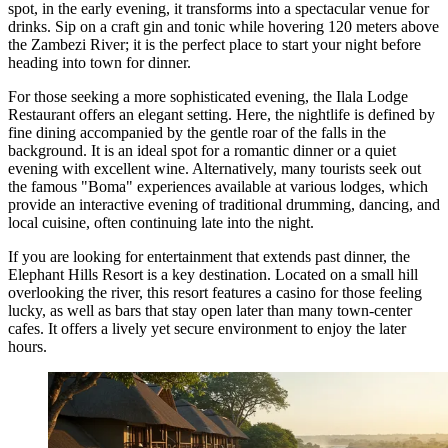
spot, in the early evening, it transforms into a spectacular venue for
drinks. Sip on a craft gin and tonic while hovering 120 meters above
the Zambezi River; it is the perfect place to start your night before
heading into town for dinner.
For those seeking a more sophisticated evening, the
Ilala Lodge
Restaurant
offers an elegant setting. Here, the nightlife is defined by
fine dining accompanied by the gentle roar of the falls in the
background. It is an ideal spot for a romantic dinner or a quiet
evening with excellent wine. Alternatively, many tourists seek out
the famous "Boma" experiences available at various lodges, which
provide an interactive evening of traditional drumming, dancing, and
local cuisine, often continuing late into the night.
If you are looking for entertainment that extends past dinner, the
Elephant Hills Resort
is a key destination. Located on a small hill
overlooking the river, this resort features a casino for those feeling
lucky, as well as bars that stay open later than many town-center
cafes. It offers a lively yet secure environment to enjoy the later
hours.