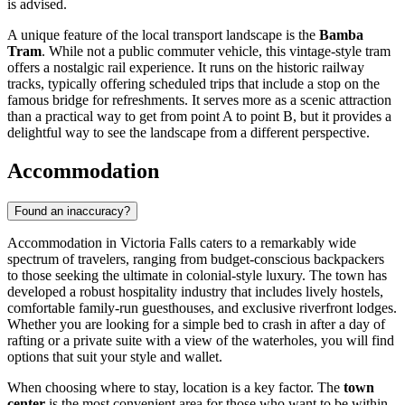
is advised.
A unique feature of the local transport landscape is the
Bamba
Tram
. While not a public commuter vehicle, this vintage-style tram
offers a nostalgic rail experience. It runs on the historic railway
tracks, typically offering scheduled trips that include a stop on the
famous bridge for refreshments. It serves more as a scenic attraction
than a practical way to get from point A to point B, but it provides a
delightful way to see the landscape from a different perspective.
Accommodation
Found an inaccuracy?
Accommodation in Victoria Falls caters to a remarkably wide
spectrum of travelers, ranging from budget-conscious backpackers
to those seeking the ultimate in colonial-style luxury. The town has
developed a robust hospitality industry that includes lively hostels,
comfortable family-run guesthouses, and exclusive riverfront lodges.
Whether you are looking for a simple bed to crash in after a day of
rafting or a private suite with a view of the waterholes, you will find
options that suit your style and wallet.
When choosing where to stay, location is a key factor. The
town
center
is the most convenient area for those who want to be within