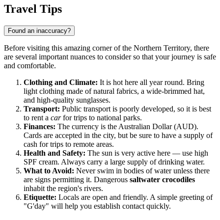
Show interactive map
Travel Tips
Found an inaccuracy?
Before visiting this amazing corner of the Northern Territory, there
are several important nuances to consider so that your journey is safe
and comfortable.
Clothing and Climate:
It is hot here all year round. Bring
light clothing made of natural fabrics, a wide-brimmed hat,
and high-quality sunglasses.
Transport:
Public transport is poorly developed, so it is best
to rent a
car
for trips to national parks.
Finances:
The currency is the Australian Dollar (AUD).
Cards are accepted in the city, but be sure to have a supply of
cash for trips to remote areas.
Health and Safety:
The sun is very active here — use high
SPF cream. Always carry a large supply of drinking water.
What to Avoid:
Never swim in bodies of water unless there
are signs permitting it. Dangerous
saltwater crocodiles
inhabit the region's rivers.
Etiquette:
Locals are open and friendly. A simple greeting of
"G'day" will help you establish contact quickly.