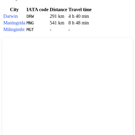
City
IATA code
Distance
Travel time
Darwin
291 km
4 h 40 min
DRW
Maningrida
541 km
8 h 48 min
MNG
Milingimbi
-
-
MGT