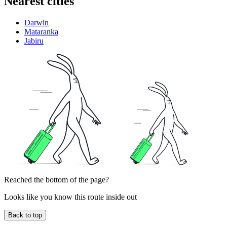
Nearest cities
Darwin
Mataranka
Jabiru
Reached the bottom of the page?
Looks like you know this route inside out
Back to top