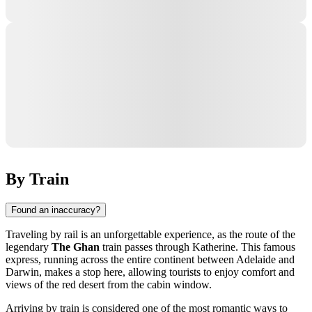
By Train
Found an inaccuracy?
Traveling by rail is an unforgettable experience, as the route of the
legendary
The Ghan
train passes through
Katherine
. This famous
express, running across the entire continent between Adelaide and
Darwin
, makes a stop here, allowing tourists to enjoy comfort and
views of the red desert from the cabin window.
Arriving by train is considered one of the most romantic ways to