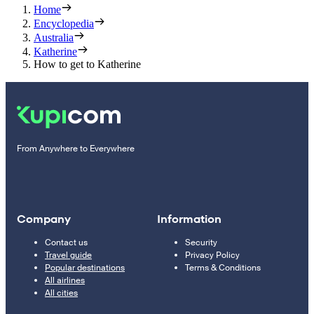
Home
Encyclopedia
Australia
Katherine
How to get to Katherine
From Anywhere to Everywhere
Company
Information
Contact us
Security
Travel guide
Privacy Policy
Popular destinations
Terms & Conditions
All airlines
All cities