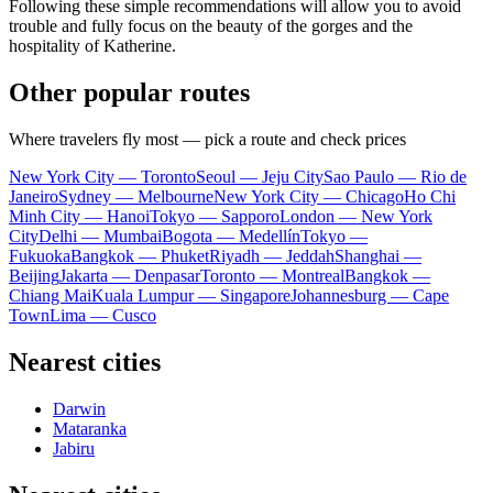
Following these simple recommendations will allow you to avoid
trouble and fully focus on the beauty of the gorges and the
hospitality of
Katherine
.
Other popular routes
Where travelers fly most — pick a route and check prices
New York City — Toronto
Seoul — Jeju City
Sao Paulo — Rio de
Janeiro
Sydney — Melbourne
New York City — Chicago
Ho Chi
Minh City — Hanoi
Tokyo — Sapporo
London — New York
City
Delhi — Mumbai
Bogota — Medellín
Tokyo —
Fukuoka
Bangkok — Phuket
Riyadh — Jeddah
Shanghai —
Beijing
Jakarta — Denpasar
Toronto — Montreal
Bangkok —
Chiang Mai
Kuala Lumpur — Singapore
Johannesburg — Cape
Town
Lima — Cusco
Nearest cities
Darwin
Mataranka
Jabiru