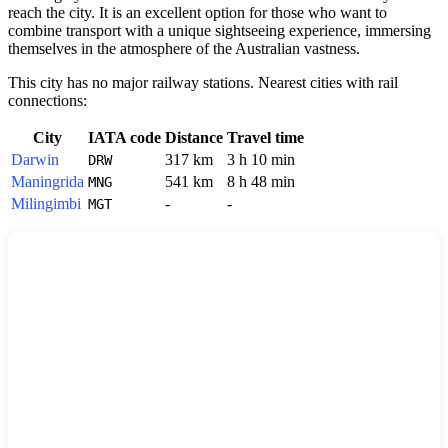
reach the city. It is an excellent option for those who want to
combine transport with a unique sightseeing experience, immersing
themselves in the atmosphere of the Australian vastness.
This city has no major railway stations. Nearest cities with rail
connections:
City
IATA code
Distance
Travel time
Darwin
317 km
3 h 10 min
DRW
Maningrida
541 km
8 h 48 min
MNG
Milingimbi
-
-
MGT