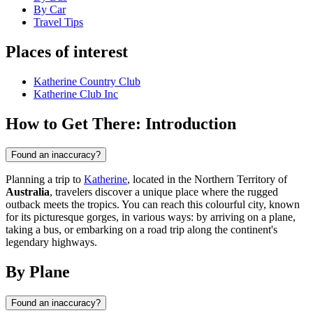
By Car
Travel Tips
Places of interest
Katherine Country Club
Katherine Club Inc
How to Get There: Introduction
Found an inaccuracy?
Planning a trip to
Katherine
, located in the Northern Territory of
Australia
, travelers discover a unique place where the rugged
outback meets the tropics. You can reach this colourful city, known
for its picturesque gorges, in various ways: by arriving on a plane,
taking a bus, or embarking on a road trip along the continent's
legendary highways.
By Plane
Found an inaccuracy?