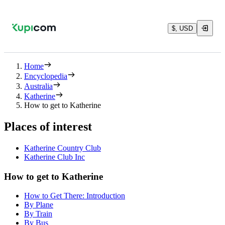
$, USD
Home
Encyclopedia
Australia
Katherine
How to get to Katherine
Places of interest
Katherine Country Club
Katherine Club Inc
How to get to Katherine
How to Get There: Introduction
By Plane
By Train
By Bus