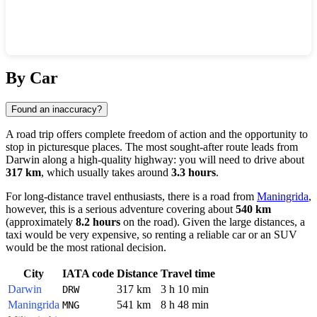
Show interactive map
By Car
Found an inaccuracy?
A road trip offers complete freedom of action and the opportunity to
stop in picturesque places. The most sought-after route leads from
Darwin
along a high-quality highway: you will need to drive about
317 km
, which usually takes around
3.3 hours
.
For long-distance travel enthusiasts, there is a road from
Maningrida
,
however, this is a serious adventure covering about
540 km
(approximately
8.2 hours
on the road). Given the large distances, a
taxi would be very expensive, so renting a reliable car or an SUV
would be the most rational decision.
City
IATA code
Distance
Travel time
Darwin
317 km
3 h 10 min
DRW
Maningrida
541 km
8 h 48 min
MNG