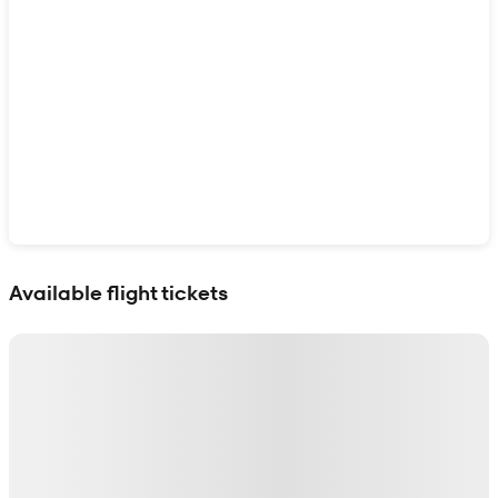
Show interactive map
Available flight tickets