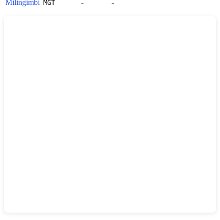
Milingimbi
-
-
MGT