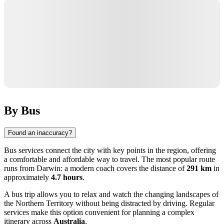
By Bus
Found an inaccuracy?
Bus services connect the city with key points in the region, offering
a comfortable and affordable way to travel. The most popular route
runs from
Darwin
: a modern coach covers the distance of
291 km
in
approximately
4.7 hours
.
A bus trip allows you to relax and watch the changing landscapes of
the Northern Territory without being distracted by driving. Regular
services make this option convenient for planning a complex
itinerary across
Australia
.