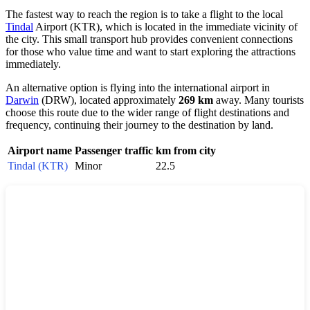
The fastest way to reach the region is to take a flight to the local
Tindal
Airport (KTR), which is located in the immediate vicinity of
the city. This small transport hub provides convenient connections
for those who value time and want to start exploring the attractions
immediately.
An alternative option is flying into the international airport in
Darwin
(DRW), located approximately
269 km
away. Many tourists
choose this route due to the wider range of flight destinations and
frequency, continuing their journey to the destination by land.
Airport name
Passenger traffic
km from city
Tindal (KTR)
Minor
22.5