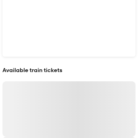
Show interactive map
Available train tickets