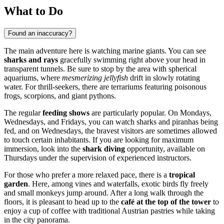
What to Do
Found an inaccuracy?
The main adventure here is watching marine giants. You can see
sharks and rays
gracefully swimming right above your head in
transparent tunnels. Be sure to stop by the area with spherical
aquariums, where
mesmerizing jellyfish
drift in slowly rotating
water. For thrill-seekers, there are terrariums featuring poisonous
frogs, scorpions, and giant pythons.
The regular
feeding shows
are particularly popular. On Mondays,
Wednesdays, and Fridays, you can watch sharks and piranhas being
fed, and on Wednesdays, the bravest visitors are sometimes allowed
to touch certain inhabitants. If you are looking for maximum
immersion, look into the
shark diving
opportunity, available on
Thursdays under the supervision of experienced instructors.
For those who prefer a more relaxed pace, there is a
tropical
garden
. Here, among vines and waterfalls, exotic birds fly freely
and small monkeys jump around. After a long walk through the
floors, it is pleasant to head up to the
café at the top of the tower
to
enjoy a cup of coffee with traditional Austrian pastries while taking
in the city panorama.