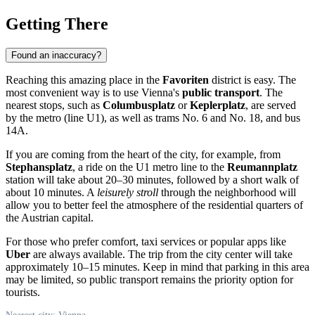
Getting There
Found an inaccuracy?
Reaching this amazing place in the
Favoriten
district is easy. The
most convenient way is to use Vienna's
public transport
. The
nearest stops, such as
Columbusplatz
or
Keplerplatz
, are served
by the metro (line U1), as well as trams No. 6 and No. 18, and bus
14A.
If you are coming from the heart of the city, for example, from
Stephansplatz
, a ride on the U1 metro line to the
Reumannplatz
station will take about 20–30 minutes, followed by a short walk of
about 10 minutes. A
leisurely stroll
through the neighborhood will
allow you to better feel the atmosphere of the residential quarters of
the Austrian capital.
For those who prefer comfort, taxi services or popular apps like
Uber
are always available. The trip from the city center will take
approximately 10–15 minutes. Keep in mind that parking in this area
may be limited, so public transport remains the priority option for
tourists.