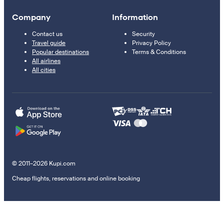
Company
Information
Contact us
Security
Travel guide
Privacy Policy
Popular destinations
Terms & Conditions
All airlines
All cities
© 2011–2026 Kupi.com
Cheap flights, reservations and online booking