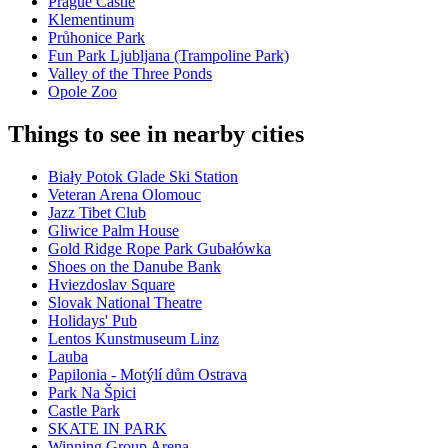
Prague Castle
Klementinum
Průhonice Park
Fun Park Ljubljana (Trampoline Park)
Valley of the Three Ponds
Opole Zoo
Things to see in nearby cities
Biały Potok Glade Ski Station
Veteran Arena Olomouc
Jazz Tibet Club
Gliwice Palm House
Gold Ridge Rope Park Gubałówka
Shoes on the Danube Bank
Hviezdoslav Square
Slovak National Theatre
Holidays' Pub
Lentos Kunstmuseum Linz
Lauba
Papilonia - Motýlí dům Ostrava
Park Na Špici
Castle Park
SKATE IN PARK
Winning Group Arena