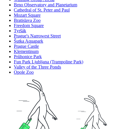
Brno Observatory and Planetarium
Cathedral of St. Peter and Paul
Mozart Square
Bratislava Zoo
Freedom Square
Tyršák
Prague's Narrowest Street
Šutka Aquapark
Prague Castle
Klementinum
Průhonice Park
Fun Park Ljubljana (Trampoline Park)
Valley of the Three Ponds
Opole Zoo