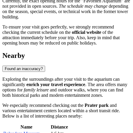
Currently, the exact opening hours for the "Favoriten Aquarium" are
not provided in open sources.
The schedule may change
depending
on the season, special events, or technical work in the former tower
building.
To ensure your visit goes perfectly, we strongly recommend
checking the current schedule on the
official website
of the
attraction immediately before your trip. Also, keep in mind that
opening hours may be reduced on public holidays.
Nearby
Found an inaccuracy?
Exploring the surroundings after your visit to the aquarium can
significantly
enrich your travel experience
. The area offers many
options for
family leisure
and outdoor walks, where you can find
both historical parks and modern entertainment zones.
We especially recommend checking out the
Prater park
and
various entertainment centers located within a short transit ride.
Below is a list of interesting places nearby:
Name
Distance