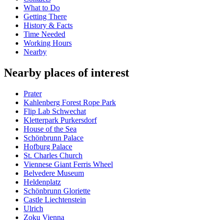
What to Do
Getting There
History & Facts
Time Needed
Working Hours
Nearby
Nearby places of interest
Prater
Kahlenberg Forest Rope Park
Flip Lab Schwechat
Kletterpark Purkersdorf
House of the Sea
Schönbrunn Palace
Hofburg Palace
St. Charles Church
Viennese Giant Ferris Wheel
Belvedere Museum
Heldenplatz
Schönbrunn Gloriette
Castle Liechtenstein
Ulrich
Zoku Vienna