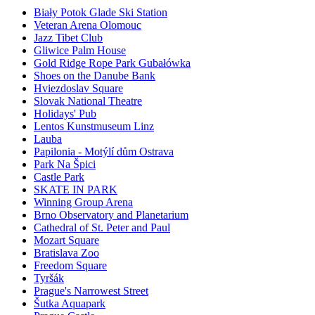
Biały Potok Glade Ski Station
Veteran Arena Olomouc
Jazz Tibet Club
Gliwice Palm House
Gold Ridge Rope Park Gubałówka
Shoes on the Danube Bank
Hviezdoslav Square
Slovak National Theatre
Holidays' Pub
Lentos Kunstmuseum Linz
Lauba
Papilonia - Motýlí dům Ostrava
Park Na Špici
Castle Park
SKATE IN PARK
Winning Group Arena
Brno Observatory and Planetarium
Cathedral of St. Peter and Paul
Mozart Square
Bratislava Zoo
Freedom Square
Tyršák
Prague's Narrowest Street
Šutka Aquapark