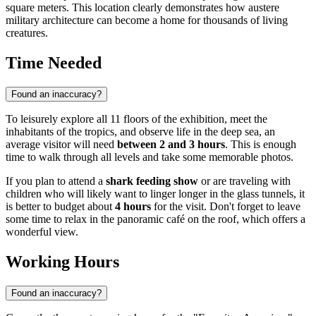
square meters. This location clearly demonstrates how austere
military architecture can become a home for thousands of living
creatures.
Time Needed
Found an inaccuracy?
To leisurely explore all 11 floors of the exhibition, meet the
inhabitants of the tropics, and observe life in the deep sea, an
average visitor will need
between 2 and 3 hours
. This is enough
time to walk through all levels and take some memorable photos.
If you plan to attend a
shark feeding show
or are traveling with
children who will likely want to linger longer in the glass tunnels, it
is better to budget about
4 hours
for the visit. Don't forget to leave
some time to relax in the panoramic café on the roof, which offers a
wonderful view.
Working Hours
Found an inaccuracy?