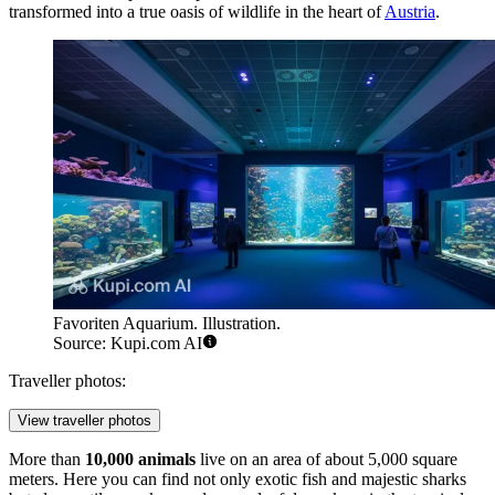
transformed into a true oasis of wildlife in the heart of
Austria
.
Favoriten Aquarium. Illustration.
Source: Kupi.com AI
Traveller photos:
View traveller photos
More than
10,000 animals
live on an area of about 5,000 square
meters. Here you can find not only exotic fish and majestic sharks