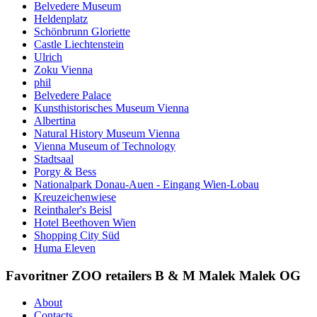
Belvedere Museum
Heldenplatz
Schönbrunn Gloriette
Castle Liechtenstein
Ulrich
Zoku Vienna
phil
Belvedere Palace
Kunsthistorisches Museum Vienna
Albertina
Natural History Museum Vienna
Vienna Museum of Technology
Stadtsaal
Porgy & Bess
Nationalpark Donau-Auen - Eingang Wien-Lobau
Kreuzeichenwiese
Reinthaler's Beisl
Hotel Beethoven Wien
Shopping City Süd
Huma Eleven
Favoritner ZOO retailers B & M Malek Malek OG
About
Contacts