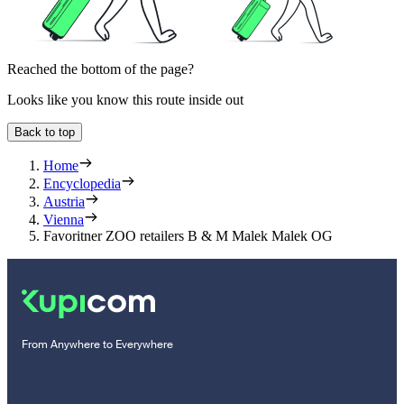
Reached the bottom of the page?
Looks like you know this route inside out
Back to top
Home
Encyclopedia
Austria
Vienna
Favoritner ZOO retailers B & M Malek Malek OG
From Anywhere to Everywhere