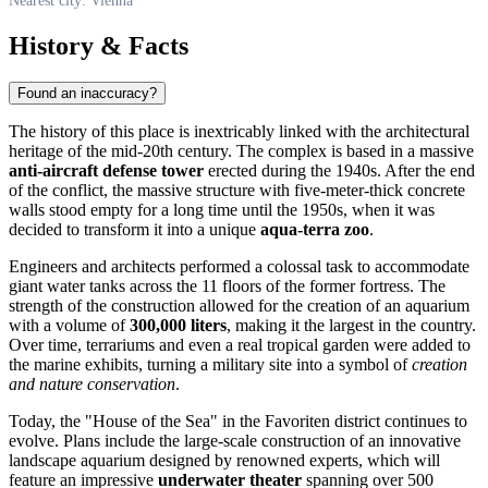
Nearest city: Vienna
History & Facts
Found an inaccuracy?
The history of this place is inextricably linked with the architectural
heritage of the mid-20th century. The complex is based in a massive
anti-aircraft defense tower
erected during the 1940s. After the end
of the conflict, the massive structure with five-meter-thick concrete
walls stood empty for a long time until the 1950s, when it was
decided to transform it into a unique
aqua-terra zoo
.
Engineers and architects performed a colossal task to accommodate
giant water tanks across the 11 floors of the former fortress. The
strength of the construction allowed for the creation of an aquarium
with a volume of
300,000 liters
, making it the largest in the country.
Over time, terrariums and even a real tropical garden were added to
the marine exhibits, turning a military site into a symbol of
creation
and nature conservation
.
Today, the "House of the Sea" in the Favoriten district continues to
evolve. Plans include the large-scale construction of an innovative
landscape aquarium designed by renowned experts, which will
feature an impressive
underwater theater
spanning over 500