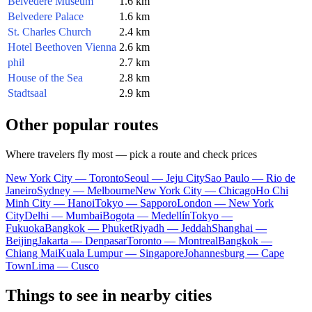
Belvedere Museum
1.6 km
Belvedere Palace
1.6 km
St. Charles Church
2.4 km
Hotel Beethoven Vienna
2.6 km
phil
2.7 km
House of the Sea
2.8 km
Stadtsaal
2.9 km
Other popular routes
Where travelers fly most — pick a route and check prices
New York City — Toronto
Seoul — Jeju City
Sao Paulo — Rio de
Janeiro
Sydney — Melbourne
New York City — Chicago
Ho Chi
Minh City — Hanoi
Tokyo — Sapporo
London — New York
City
Delhi — Mumbai
Bogota — Medellín
Tokyo —
Fukuoka
Bangkok — Phuket
Riyadh — Jeddah
Shanghai —
Beijing
Jakarta — Denpasar
Toronto — Montreal
Bangkok —
Chiang Mai
Kuala Lumpur — Singapore
Johannesburg — Cape
Town
Lima — Cusco
Things to see in nearby cities