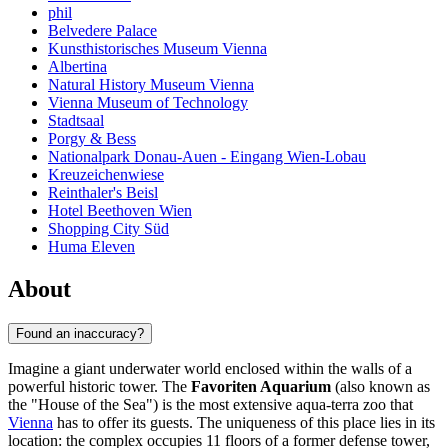
phil
Belvedere Palace
Kunsthistorisches Museum Vienna
Albertina
Natural History Museum Vienna
Vienna Museum of Technology
Stadtsaal
Porgy & Bess
Nationalpark Donau-Auen - Eingang Wien-Lobau
Kreuzeichenwiese
Reinthaler's Beisl
Hotel Beethoven Wien
Shopping City Süd
Huma Eleven
About
Found an inaccuracy?
Imagine a giant underwater world enclosed within the walls of a
powerful historic tower. The
Favoriten Aquarium
(also known as
the "House of the Sea") is the most extensive aqua-terra zoo that
Vienna
has to offer its guests. The uniqueness of this place lies in its
location: the complex occupies 11 floors of a former defense tower,