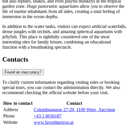
but also reptiles, snakes, and even playful monkeys in the tropical
garden zone.
Huge panoramic aquariums
allow you to observe the
life of marine inhabitants from all sides, creating a total feeling of
immersion in the ocean depths.
In addition to the water tanks, visitors can expect artificial waterfalls,
dense jungles with orchids, and amazing spherical aquariums with
jellyfish. This place is rightfully considered one of the most
interesting sites for family leisure, combining an educational
function with a breathtaking spectacle.
Contacts
Found an inaccuracy?
To clarify current information regarding visiting rules or booking
special tours, you can contact the administration directly. We also
recommend checking the official website before your visit.
How to contact
Contact
Address
Columbusgasse 27-29, 1100 Wien, Австрия
Phone
+43 1 6036187
Website
www.favoritnerzoo.at