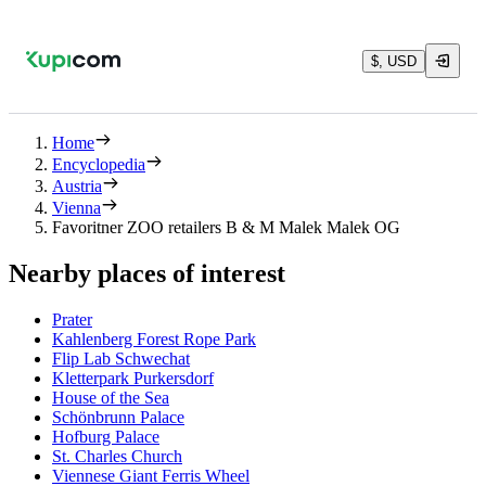
$, USD
Home
Encyclopedia
Austria
Vienna
Favoritner ZOO retailers B & M Malek Malek OG
Nearby places of interest
Prater
Kahlenberg Forest Rope Park
Flip Lab Schwechat
Kletterpark Purkersdorf
House of the Sea
Schönbrunn Palace
Hofburg Palace
St. Charles Church
Viennese Giant Ferris Wheel