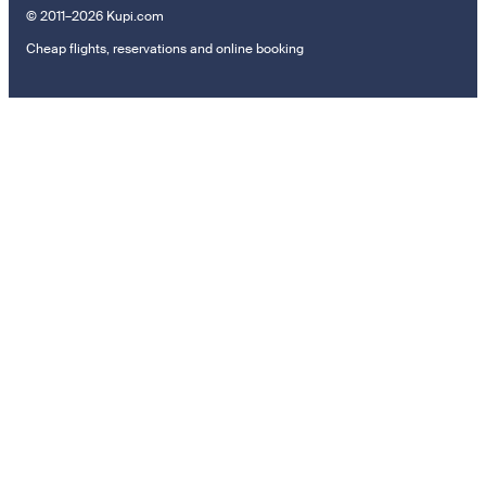
© 2011–2026 Kupi.com
Cheap flights, reservations and online booking