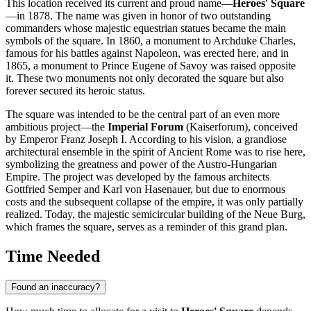
This location received its current and proud name—
Heroes' Square
—in 1878. The name was given in honor of two outstanding
commanders whose majestic equestrian statues became the main
symbols of the square. In 1860, a monument to Archduke Charles,
famous for his battles against Napoleon, was erected here, and in
1865, a monument to Prince Eugene of Savoy was raised opposite
it. These two monuments not only decorated the square but also
forever secured its heroic status.
The square was intended to be the central part of an even more
ambitious project—the
Imperial Forum
(Kaiserforum), conceived
by Emperor Franz Joseph I. According to his vision, a grandiose
architectural ensemble in the spirit of Ancient Rome was to rise here,
symbolizing the greatness and power of the Austro-Hungarian
Empire. The project was developed by the famous architects
Gottfried Semper and Karl von Hasenauer, but due to enormous
costs and the subsequent collapse of the empire, it was only partially
realized. Today, the majestic semicircular building of the Neue Burg,
which frames the square, serves as a reminder of this grand plan.
Time Needed
Found an inaccuracy?