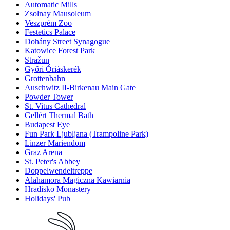
Automatic Mills
Zsolnay Mausoleum
Veszprém Zoo
Festetics Palace
Dohány Street Synagogue
Katowice Forest Park
Stražun
Győri Óriáskerék
Grottenbahn
Auschwitz II-Birkenau Main Gate
Powder Tower
St. Vitus Cathedral
Gellért Thermal Bath
Budapest Eye
Fun Park Ljubljana (Trampoline Park)
Linzer Mariendom
Graz Arena
St. Peter's Abbey
Doppelwendeltreppe
Alahamora Magiczna Kawiarnia
Hradisko Monastery
Holidays' Pub