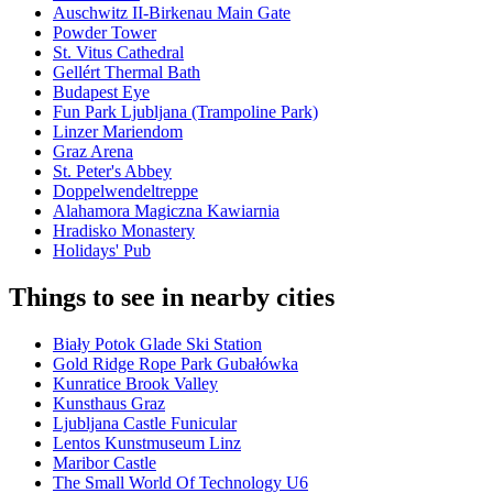
Auschwitz II-Birkenau Main Gate
Powder Tower
St. Vitus Cathedral
Gellért Thermal Bath
Budapest Eye
Fun Park Ljubljana (Trampoline Park)
Linzer Mariendom
Graz Arena
St. Peter's Abbey
Doppelwendeltreppe
Alahamora Magiczna Kawiarnia
Hradisko Monastery
Holidays' Pub
Things to see in nearby cities
Biały Potok Glade Ski Station
Gold Ridge Rope Park Gubałówka
Kunratice Brook Valley
Kunsthaus Graz
Ljubljana Castle Funicular
Lentos Kunstmuseum Linz
Maribor Castle
The Small World Of Technology U6