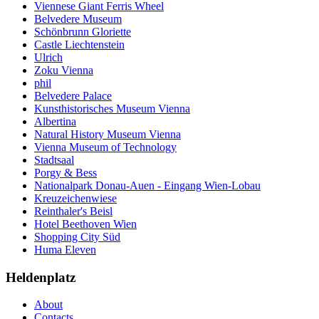
Viennese Giant Ferris Wheel
Belvedere Museum
Schönbrunn Gloriette
Castle Liechtenstein
Ulrich
Zoku Vienna
phil
Belvedere Palace
Kunsthistorisches Museum Vienna
Albertina
Natural History Museum Vienna
Vienna Museum of Technology
Stadtsaal
Porgy & Bess
Nationalpark Donau-Auen - Eingang Wien-Lobau
Kreuzeichenwiese
Reinthaler's Beisl
Hotel Beethoven Wien
Shopping City Süd
Huma Eleven
Heldenplatz
About
Contacts