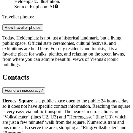
Heldenplatz. Illustration.
Source: Kupi.com AI
Traveller photos:
View traveller photos
Today, Heldenplatz is not just a historical landmark, but a living
public space. Official state ceremonies, cultural festivals, and
exhibitions are held here. For city residents and tourists, it is a
favorite place for walks, picnics, and relaxing on the green lawns,
from where you can admire beautiful views of Vienna's iconic
buildings.
Contacts
Found an inaccuracy?
Heroes' Square
is a public space open to the public 24 hours a day,
so it does not have specific contact information. Reaching the square
is very easy via public transport. The nearest metro stations are
"Volkstheater" (lines U2, U3) and "Herrengasse" (line U3), which
are just a few minutes' walk from the square. Numerous tram and
bus routes also serve the area, stopping at "Ring/Volkstheater" and
"Burgring".