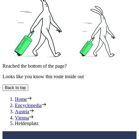
Reached the bottom of the page?
Looks like you know this route inside out
Back to top
Home
Encyclopedia
Austria
Vienna
Heldenplatz