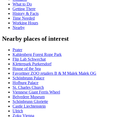
What to Do
Getting There
History & Facts
Time Needed
Working Hours
Nearby
Nearby places of interest
Prater
Kahlenberg Forest Rope Park
Flip Lab Schwechat
Kletterpark Purkersdorf
House of the Sea
Favoritner ZOO retailers B & M Malek Malek OG
Schönbrunn Palace
Hofburg Palace
St. Charles Church
Viennese Giant Ferris Wheel
Belvedere Museum
Schönbrunn Gloriette
Castle Liechtenstein
Ulrich
Zoku Vienna