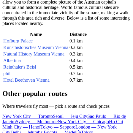
allow you to form a complete picture of the Austrian capital's
cultural and historical heritage. World-famous cultural sites are
concentrated in the immediate vicinity of the square, making a walk
through this area rich and diverse. Below is a list of some interesting
places located nearby.
Name
Distance
Hofburg Palace
0.1 km
Kunsthistorisches Museum Vienna
0.3 km
Natural History Museum Vienna
0.3 km
Albertina
0.4 km
Reinthaler's Beisl
0.5 km
phil
0.7 km
Hotel Beethoven Vienna
0.7 km
Other popular routes
Where travelers fly most — pick a route and check prices
New York City — Toronto
Seoul — Jeju City
Sao Paulo — Rio de
Janeiro
Sydney — Melbourne
New York City — Chicago
Ho Chi
Minh City — Hanoi
Tokyo — Sapporo
London — New York
City
Delhi — Mumbai
Bogota — Medellín
Tokyo —