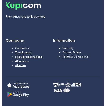
From Anywhere to Everywhere
Company
Information
Contact us
Security
Travel guide
Privacy Policy
Popular destinations
Terms & Conditions
All airlines
All cities