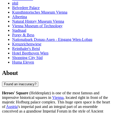
phil
Belvedere Palace
Kunsthistorisches Museum Vienna
Albertina
Natural History Museum Vienna
Vienna Museum of Technology
Stadtsaal
Porgy & Bess
Nationalpark Donau-Auen - Eingang Wien-Lobau
Kreuzeichenwiese
Reinthaler's Beisl
Hotel Beethoven Wien
Shopping City Süd
Huma Eleven
About
Found an inaccuracy?
Heroes' Square
(Heldenplatz) is one of the most famous and
impressive historical squares in
Vienna
, located right in front of the
majestic Hofburg palace complex. This huge open space is the heart
of
Austria
's imperial past and an integral part of an ensemble
conceived as a grandiose Imperial Forum in the style of Ancient