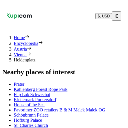
$, USD
Home
Encyclopedia
Austria
Vienna
Heldenplatz
Nearby places of interest
Prater
Kahlenberg Forest Rope Park
Flip Lab Schwechat
Kletterpark Purkersdorf
House of the Sea
Favoritner ZOO retailers B & M Malek Malek OG
Schönbrunn Palace
Hofburg Palace
St. Charles Church