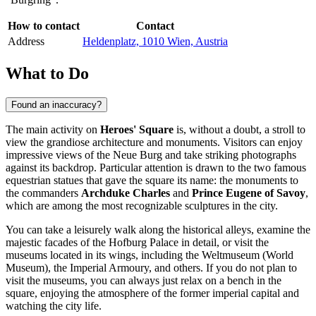
How to contact
Contact
Address
Heldenplatz, 1010 Wien, Austria
What to Do
Found an inaccuracy?
The main activity on
Heroes' Square
is, without a doubt, a stroll to
view the grandiose architecture and monuments. Visitors can enjoy
impressive views of the Neue Burg and take striking photographs
against its backdrop. Particular attention is drawn to the two famous
equestrian statues that gave the square its name: the monuments to
the commanders
Archduke Charles
and
Prince Eugene of Savoy
,
which are among the most recognizable sculptures in the city.
You can take a leisurely walk along the historical alleys, examine the
majestic facades of the Hofburg Palace in detail, or visit the
museums located in its wings, including the Weltmuseum (World
Museum), the Imperial Armoury, and others. If you do not plan to
visit the museums, you can always just relax on a bench in the
square, enjoying the atmosphere of the former imperial capital and
watching the city life.