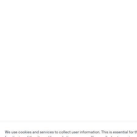
We use cookies and services to collect user information. This is essential for t