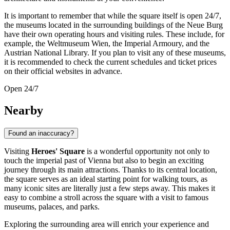
It is important to remember that while the square itself is open 24/7,
the museums located in the surrounding buildings of the Neue Burg
have their own operating hours and visiting rules. These include, for
example, the Weltmuseum Wien, the Imperial Armoury, and the
Austrian National Library. If you plan to visit any of these museums,
it is recommended to check the current schedules and ticket prices
on their official websites in advance.
Open 24/7
Nearby
Found an inaccuracy?
Visiting
Heroes' Square
is a wonderful opportunity not only to
touch the imperial past of
Vienna
but also to begin an exciting
journey through its main attractions. Thanks to its central location,
the square serves as an ideal starting point for walking tours, as
many iconic sites are literally just a few steps away. This makes it
easy to combine a stroll across the square with a visit to famous
museums, palaces, and parks.
Exploring the surrounding area will enrich your experience and