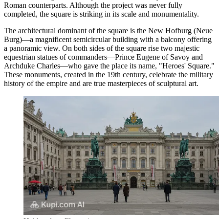
Roman counterparts. Although the project was never fully
completed, the square is striking in its scale and monumentality.
The architectural dominant of the square is the New Hofburg (Neue
Burg)—a magnificent semicircular building with a balcony offering
a panoramic view. On both sides of the square rise two majestic
equestrian statues of commanders—Prince Eugene of Savoy and
Archduke Charles—who gave the place its name, "Heroes' Square."
These monuments, created in the 19th century, celebrate the military
history of the empire and are true masterpieces of sculptural art.