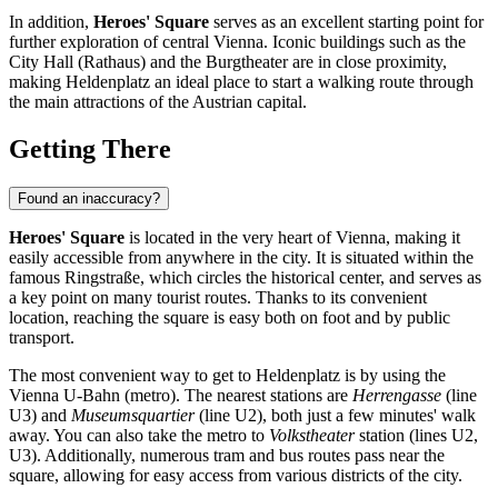
In addition,
Heroes' Square
serves as an excellent starting point for
further exploration of central
Vienna
. Iconic buildings such as the
City Hall (Rathaus) and the Burgtheater are in close proximity,
making Heldenplatz an ideal place to start a walking route through
the main attractions of the Austrian capital.
Getting There
Found an inaccuracy?
Heroes' Square
is located in the very heart of
Vienna
, making it
easily accessible from anywhere in the city. It is situated within the
famous Ringstraße, which circles the historical center, and serves as
a key point on many tourist routes. Thanks to its convenient
location, reaching the square is easy both on foot and by public
transport.
The most convenient way to get to Heldenplatz is by using the
Vienna U-Bahn (metro). The nearest stations are
Herrengasse
(line
U3) and
Museumsquartier
(line U2), both just a few minutes' walk
away. You can also take the metro to
Volkstheater
station (lines U2,
U3). Additionally, numerous tram and bus routes pass near the
square, allowing for easy access from various districts of the city.