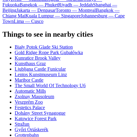
Fukuoka
Bangkok — Phuket
Riyadh — Jeddah
Shanghai —
Beijing
Jakarta — Denpasar
Toronto — Montreal
Bangkok —
Chiang Mai
Kuala Lumpur — Singapore
Johannesburg — Cape
Town
Lima — Cusco
Things to see in nearby cities
Biały Potok Glade Ski Station
Gold Ridge Rope Park Gubałówka
Kunratice Brook Valley
Kunsthaus Graz
Ljubljana Castle Funicular
Lentos Kunstmuseum Linz
Maribor Castle
The Small World Of Technology U6
Automatic Mills
Zsolnay Mausoleum
Veszprém Zoo
Festetics Palace
Dohány Street Synagogue
Katowice Forest Park
Stražun
Győri Óriáskerék
Grottenbahn