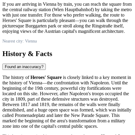
If you are arriving in
Vienna
by train, you can reach the square from
the central railway station (Wien Hauptbahnhof) by taking the metro
with just one transfer. For those who prefer walking, the route to
Heroes' Square is particularly pleasant—you can walk through the
picturesque Burggarten park or stroll along the Ringstraße itself,
enjoying views of the Austrian capital's magnificent architecture.
Nearest city: Vienna
History & Facts
Found an inaccuracy?
The history of
Heroes' Square
is closely linked to a key moment in
the history of
Vienna
—the confrontation with Napoleon. Until the
beginning of the 19th century, powerful city fortifications were
located on this site. However, after Napoleon's troops occupied the
city in 1809, part of these defensive structures was destroyed.
Between 1817 and 1819, the remains of the walls were finally
demolished, and a huge open space was formed, which was initially
called Promenadeplatz and later the New Parade Square. This
marked the beginning of the area's transformation from a military
zone into one of the capital's central public spaces.