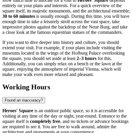
How much time to allocate for a visit to
Heroes' Square
depends
entirely on your plans and interests. For a quick overview of the
square itself, its majestic monuments, and the architectural ensemble,
30 to 60 minutes
is usually enough. During this time, you will have
enough time to take a leisurely stroll across the vast space, take
impressive photos against the backdrop of the Neue Burg, and take
a close look at the famous equestrian statues of the commanders.
If you want to dive deeper into history and culture, you should
extend your visit. For example, if your plans include visiting the
museums located in the wings of the Hofburg Palace overlooking
the square, you should set aside at least
2–3 hours
for this.
Additionally, you can simply relax on a bench or the lawn at the
square, enjoying the atmosphere of imperial
Vienna
, which will
make your walk even more relaxed and pleasant.
Working Hours
Found an inaccuracy?
Heroes' Square
is an outdoor public space, so it is accessible for
visiting at any time of the day or night, year-round. Entrance to the
square itself is
completely free
, and no tickets or advance bookings
are required to see it. You are free to walk around, admire the
architecture and monuments at your convenience.