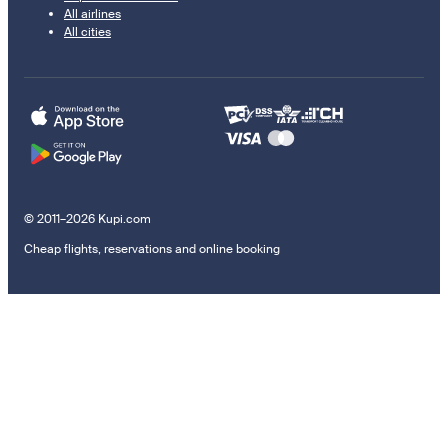
All airlines
All cities
© 2011–2026 Kupi.com
Cheap flights, reservations and online booking