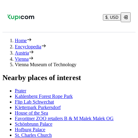
$, USD
Home
Encyclopedia
Austria
Vienna
Vienna Museum of Technology
Nearby places of interest
Prater
Kahlenberg Forest Rope Park
Flip Lab Schwechat
Kletterpark Purkersdorf
House of the Sea
Favoritner ZOO retailers B & M Malek Malek OG
Schönbrunn Palace
Hofburg Palace
St. Charles Church