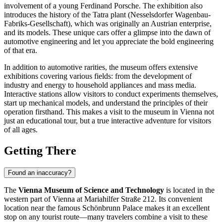
involvement of a young Ferdinand Porsche. The exhibition also
introduces the history of the Tatra plant (Nesselsdorfer Wagenbau-
Fabriks-Gesellschaft), which was originally an Austrian enterprise,
and its models. These unique cars offer a glimpse into the dawn of
automotive engineering and let you appreciate the bold engineering
of that era.
In addition to automotive rarities, the museum offers extensive
exhibitions covering various fields: from the development of
industry and energy to household appliances and mass media.
Interactive stations allow visitors to conduct experiments themselves,
start up mechanical models, and understand the principles of their
operation firsthand. This makes a visit to the museum in
Vienna
not
just an educational tour, but a true interactive adventure for visitors
of all ages.
Getting There
Found an inaccuracy?
The
Vienna Museum of Science and Technology
is located in the
western part of
Vienna
at Mariahilfer Straße 212. Its convenient
location near the famous Schönbrunn Palace makes it an excellent
stop on any tourist route—many travelers combine a visit to these