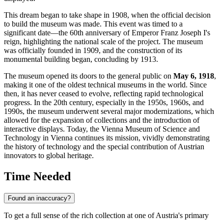
This dream began to take shape in 1908, when the official decision
to build the museum was made. This event was timed to a
significant date—the 60th anniversary of Emperor Franz Joseph I's
reign, highlighting the national scale of the project. The museum
was officially founded in 1909, and the construction of its
monumental building began, concluding by 1913.
The museum opened its doors to the general public on
May 6, 1918
,
making it one of the oldest technical museums in the world. Since
then, it has never ceased to evolve, reflecting rapid technological
progress. In the 20th century, especially in the 1950s, 1960s, and
1990s, the museum underwent several major modernizations, which
allowed for the expansion of collections and the introduction of
interactive displays. Today, the Vienna Museum of Science and
Technology in
Vienna
continues its mission, vividly demonstrating
the history of technology and the special contribution of Austrian
innovators to global heritage.
Time Needed
Found an inaccuracy?
To get a full sense of the rich collection at one of
Austria
's primary