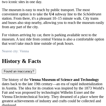
two iconic sites in one day.
The museum is easy to reach by public transport. The most
convenient option is to take the
U4
subway line to the
Schönbrunn
station. From there, it's a pleasant 10–15 minute walk. City trams
and buses also stop nearby, allowing you to reach the museum easily
from any part of the city.
For visitors arriving by car, there is parking available next to the
museum. A taxi ride from central Vienna is also a comfortable option
that won't take much time outside of peak hours.
Nearest city: Vienna
History & Facts
Found an inaccuracy?
The history of the
Vienna Museum of Science and Technology
dates back to the late 19th century—an era of rapid industrialization
in
Austria
. The idea for its creation was inspired by the 1873 World's
Fair and was proposed by technologist Wilhelm Exner and the
Vienna Electrotechnical Society. They dreamed of a place where the
greatest achievements of industry and crafts could be collected and
displayed.