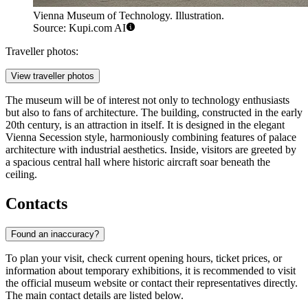
Vienna Museum of Technology. Illustration.
Source: Kupi.com AI
Traveller photos:
View traveller photos
The museum will be of interest not only to technology enthusiasts
but also to fans of architecture. The building, constructed in the early
20th century, is an attraction in itself. It is designed in the elegant
Vienna Secession style, harmoniously combining features of palace
architecture with industrial aesthetics. Inside, visitors are greeted by
a spacious central hall where historic aircraft soar beneath the
ceiling.
Contacts
Found an inaccuracy?
To plan your visit, check current opening hours, ticket prices, or
information about temporary exhibitions, it is recommended to visit
the official museum website or contact their representatives directly.
The main contact details are listed below.