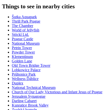
Things to see in nearby cities
Šutka Aquapark
Thrill Park Prague
The Chamber
World of Jellyfish
Stöckl Ltd.
Prague Castle
National Museum
Petrin Tower
Powder Tower
Klementinum
Golden Lane
Old Town Bridge Tower
Lobkowicz Palace
Průhonice Park
Wellness Ďáblice
Duplex
National Technical Museum
Church of Our Lady Victorious and Infant Jesus of Prague
Jerusalem Synagogue
Darling Cabaret
Kunratice Brook Valley
Zvolská homole