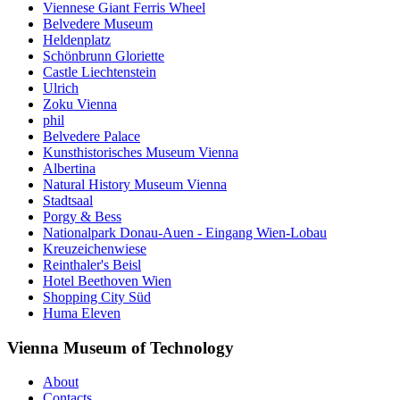
Viennese Giant Ferris Wheel
Belvedere Museum
Heldenplatz
Schönbrunn Gloriette
Castle Liechtenstein
Ulrich
Zoku Vienna
phil
Belvedere Palace
Kunsthistorisches Museum Vienna
Albertina
Natural History Museum Vienna
Stadtsaal
Porgy & Bess
Nationalpark Donau-Auen - Eingang Wien-Lobau
Kreuzeichenwiese
Reinthaler's Beisl
Hotel Beethoven Wien
Shopping City Süd
Huma Eleven
Vienna Museum of Technology
About
Contacts