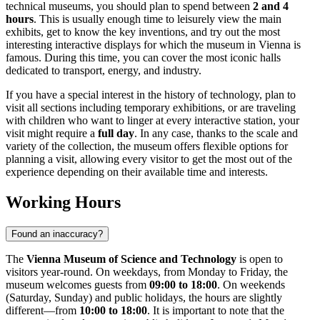
technical museums, you should plan to spend between
2 and 4
hours
. This is usually enough time to leisurely view the main
exhibits, get to know the key inventions, and try out the most
interesting interactive displays for which the museum in
Vienna
is
famous. During this time, you can cover the most iconic halls
dedicated to transport, energy, and industry.
If you have a special interest in the history of technology, plan to
visit all sections including temporary exhibitions, or are traveling
with children who want to linger at every interactive station, your
visit might require a
full day
. In any case, thanks to the scale and
variety of the collection, the museum offers flexible options for
planning a visit, allowing every visitor to get the most out of the
experience depending on their available time and interests.
Working Hours
Found an inaccuracy?
The
Vienna Museum of Science and Technology
is open to
visitors year-round. On weekdays, from Monday to Friday, the
museum welcomes guests from
09:00 to 18:00
. On weekends
(Saturday, Sunday) and public holidays, the hours are slightly
different—from
10:00 to 18:00
. It is important to note that the