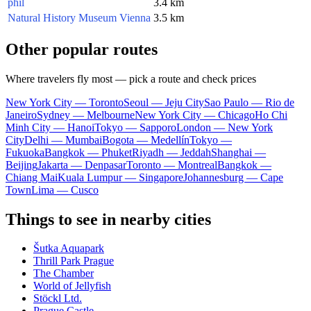
phil
3.4 km
Natural History Museum Vienna
3.5 km
Other popular routes
Where travelers fly most — pick a route and check prices
New York City — Toronto
Seoul — Jeju City
Sao Paulo — Rio de
Janeiro
Sydney — Melbourne
New York City — Chicago
Ho Chi
Minh City — Hanoi
Tokyo — Sapporo
London — New York
City
Delhi — Mumbai
Bogota — Medellín
Tokyo —
Fukuoka
Bangkok — Phuket
Riyadh — Jeddah
Shanghai —
Beijing
Jakarta — Denpasar
Toronto — Montreal
Bangkok —
Chiang Mai
Kuala Lumpur — Singapore
Johannesburg — Cape
Town
Lima — Cusco
Things to see in nearby cities
Šutka Aquapark
Thrill Park Prague
The Chamber
World of Jellyfish
Stöckl Ltd.
Prague Castle