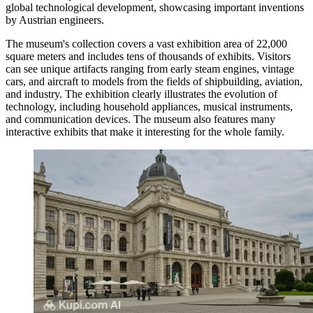
global technological development, showcasing important inventions
by Austrian engineers.
The museum's collection covers a vast exhibition area of 22,000
square meters and includes tens of thousands of exhibits. Visitors
can see unique artifacts ranging from early steam engines, vintage
cars, and aircraft to models from the fields of shipbuilding, aviation,
and industry. The exhibition clearly illustrates the evolution of
technology, including household appliances, musical instruments,
and communication devices. The museum also features many
interactive exhibits that make it interesting for the whole family.