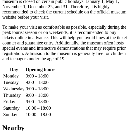
museum is closed on certain public holidays: January 1, May 1,
November 1, December 25, and 31. Therefore, it is highly
recommended to check the current schedule on the official museum
website before your visit.
To make your visit as comfortable as possible, especially during the
peak tourist season or on weekends, it is recommended to buy
tickets online in advance. This will help you avoid lines at the ticket
counter and guarantee entry. Additionally, the museum often hosts
special events and interactive demonstrations that may require prior
registration. Admission to the museum is generally free for children
and teenagers under the age of 19.
Day
Opening hours
Monday
9:00 – 18:00
Tuesday
9:00 – 18:00
Wednesday
9:00 – 18:00
Thursday
9:00 – 18:00
Friday
9:00 – 18:00
Saturday
10:00 – 18:00
Sunday
10:00 – 18:00
Nearby