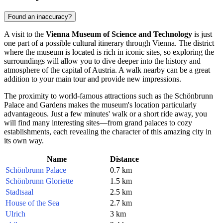
Found an inaccuracy?
A visit to the
Vienna Museum of Science and Technology
is just
one part of a possible cultural itinerary through
Vienna
. The district
where the museum is located is rich in iconic sites, so exploring the
surroundings will allow you to dive deeper into the history and
atmosphere of the capital of
Austria
. A walk nearby can be a great
addition to your main tour and provide new impressions.
The proximity to world-famous attractions such as the Schönbrunn
Palace and Gardens makes the museum's location particularly
advantageous. Just a few minutes' walk or a short ride away, you
will find many interesting sites—from grand palaces to cozy
establishments, each revealing the character of this amazing city in
its own way.
Name
Distance
Schönbrunn Palace
0.7 km
Schönbrunn Gloriette
1.5 km
Stadtsaal
2.5 km
House of the Sea
2.7 km
Ulrich
3 km