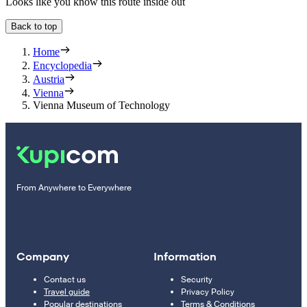
Looks like you know this route inside out
Back to top
Home
Encyclopedia
Austria
Vienna
Vienna Museum of Technology
From Anywhere to Everywhere
Company
Information
Contact us
Security
Travel guide
Privacy Policy
Popular destinations
Terms & Conditions