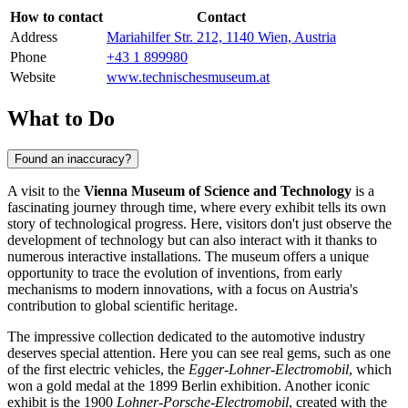
How to contact
Contact
Address
Mariahilfer Str. 212, 1140 Wien, Austria
Phone
+43 1 899980
Website
www.technischesmuseum.at
What to Do
Found an inaccuracy?
A visit to the
Vienna Museum of Science and Technology
is a
fascinating journey through time, where every exhibit tells its own
story of technological progress. Here, visitors don't just observe the
development of technology but can also interact with it thanks to
numerous interactive installations. The museum offers a unique
opportunity to trace the evolution of inventions, from early
mechanisms to modern innovations, with a focus on
Austria
's
contribution to global scientific heritage.
The impressive collection dedicated to the automotive industry
deserves special attention. Here you can see real gems, such as one
of the first electric vehicles, the
Egger-Lohner-Electromobil
, which
won a gold medal at the 1899 Berlin exhibition. Another iconic
exhibit is the 1900
Lohner-Porsche-Electromobil
, created with the