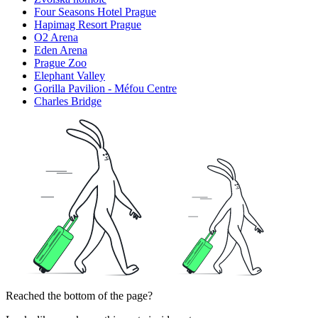
Four Seasons Hotel Prague
Hapimag Resort Prague
O2 Arena
Eden Arena
Prague Zoo
Elephant Valley
Gorilla Pavilion - Méfou Centre
Charles Bridge
Reached the bottom of the page?