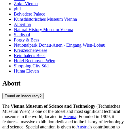
Zoku Vienna
phil
Belvedere Palace
Kunsthistorisches Museum Vienna
Albertina
Natural History Museum Vienna
Stadtsaal
Porgy & Bess
Nationalpark Donau-Auen - Eingang Wien-Lobau
Kreuzeichenwiese
Reinthaler's Beisl
Hotel Beethoven Wien
Shopping City Süd
Huma Eleven
About
Found an inaccuracy?
The
Vienna Museum of Science and Technology
(Technisches
Museum Wien) is one of the oldest and most significant technical
museums in the world, located in
Vienna
. Founded in 1909, it
features a massive exhibition dedicated to the history of technology
and science. Special attention is given to
Austria
's contribution to