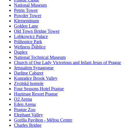
National Museum
Petrin Tower
Powder Tower
Klementinum
Golden Lane
Old Town Bridge Tower
Lobkowicz Palace
Průhonice Park
Wellness Ďáblice
Duplex
National Technical Museum
Church of Our Lady Victorious and Infant Jesus of Prague
Jerusalem Synagogue
Darling Cabaret
Kunratice Brook Valley
Zvolská homole
Four Seasons Hotel Prague
Hapimag Resort Prague
O2 Arena
Eden Arena
Prague Zoo
Elephant Valley
Gorilla Pavilion - Méfou Centre
Charles Bridge