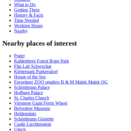
What to Do
Getting There
History & Facts
Time Needed
Working Hours
Nearby
Nearby places of interest
Prater
Kahlenberg Forest Rope Park
Flip Lab Schwechat
Kletterpark Purkersdorf
House of the Sea
Favoritner ZOO retailers B & M Malek Malek OG
Schönbrunn Palace
Hofburg Palace
St. Charles Church
Viennese Giant Ferris Wheel
Belvedere Museum
Heldenplatz
Schönbrunn Gloriette
Castle Liechtenstein
Ulrich