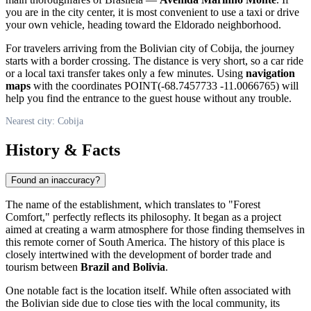
you are in the city center, it is most convenient to use a taxi or drive
your own vehicle, heading toward the Eldorado neighborhood.
For travelers arriving from the Bolivian city of
Cobija
, the journey
starts with a border crossing. The distance is very short, so a car ride
or a local taxi transfer takes only a few minutes. Using
navigation
maps
with the coordinates POINT(-68.7457733 -11.0066765) will
help you find the entrance to the guest house without any trouble.
Nearest city: Cobija
History & Facts
Found an inaccuracy?
The name of the establishment, which translates to "Forest
Comfort," perfectly reflects its philosophy. It began as a project
aimed at creating a warm atmosphere for those finding themselves in
this remote corner of South America. The history of this place is
closely intertwined with the development of border trade and
tourism between
Brazil and Bolivia
.
One notable fact is the location itself. While often associated with
the Bolivian side due to close ties with the local community, its