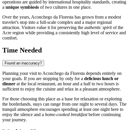
operations are guided by international hospitality standards, creating
a
unique symbiosis
of two cultures in one place.
Over the years, Aconchego da Floresta has grown from a modest
traveler's stop into a full-scale complex and a major regional
attraction. Visitors value it for preserving the
authentic spirit
of the
Acre region while providing a consistently high level of service and
comfort.
Time Needed
Found an inaccuracy?
Planning your visit to Aconchego da Floresta depends entirely on
your goals. If you are stopping by only for a
delicious lunch or
dinner
at the local restaurant, an hour and a half to two hours is
sufficient to enjoy the cuisine and relax in a pleasant atmosphere.
For those choosing this place as a base for relaxation or exploring
the borderlands, stays can range from one night to several days. The
tranquil atmosphere encourages spending at least one night here to
enjoy the silence and a
home-cooked breakfast
before continuing
your journey.