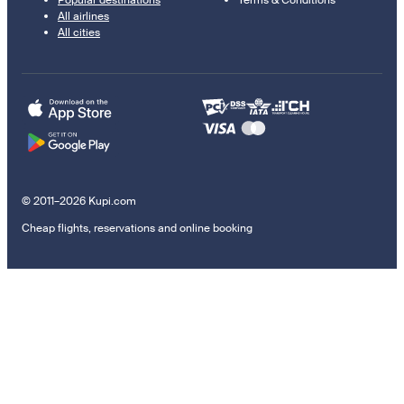
Popular destinations
Terms & Conditions
All airlines
All cities
© 2011–2026 Kupi.com
Cheap flights, reservations and online booking