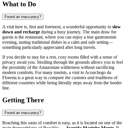
What to Do
Found an inaccuracy?
A visit here is, first and foremost, a wonderful opportunity to
slow
down and recharge
during a busy journey. The main draw for
guests is the restaurant, where you can enjoy a true gastronomic
evening, tasting traditional dishes in a calm and safe setting—
something particularly appreciated after long travels.
If you decide to stay for a rest, cozy rooms filled with a sense of
privacy await you. Strolling through the grounds allows you to feel
the proximity of the Amazonian wilderness without sacrificing
modern comforts. For many tourists, a visit to Aconchego da
Floresta is a great way to
compare the customs and traditions
of
different countries while being literally steps away from the border
line.
Getting There
Found an inaccuracy?
Reaching this oasis of comfort is easy, as it is located on one of the
main thoroughfares of Brasiléia —
Avenida Marinho Monte
. If