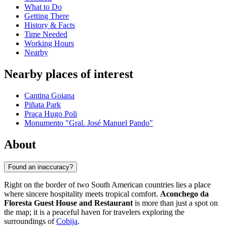
What to Do
Getting There
History & Facts
Time Needed
Working Hours
Nearby
Nearby places of interest
Cantina Goiana
Piñata Park
Praça Hugo Poli
Monumento "Gral. José Manuel Pando"
About
Found an inaccuracy?
Right on the border of two South American countries lies a place
where sincere hospitality meets tropical comfort.
Aconchego da
Floresta Guest House and Restaurant
is more than just a spot on
the map; it is a peaceful haven for travelers exploring the
surroundings of
Cobija
.