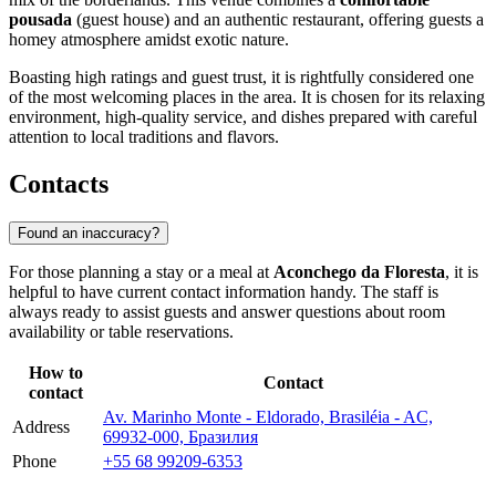
pousada
(guest house) and an authentic restaurant, offering guests a
homey atmosphere amidst exotic nature.
Boasting high ratings and guest trust, it is rightfully considered one
of the most welcoming places in the area. It is chosen for its relaxing
environment, high-quality service, and dishes prepared with careful
attention to local traditions and flavors.
Contacts
Found an inaccuracy?
For those planning a stay or a meal at
Aconchego da Floresta
, it is
helpful to have current contact information handy. The staff is
always ready to assist guests and answer questions about room
availability or table reservations.
How to
Contact
contact
Av. Marinho Monte - Eldorado, Brasiléia - AC,
Address
69932-000, Бразилия
Phone
+55 68 99209-6353