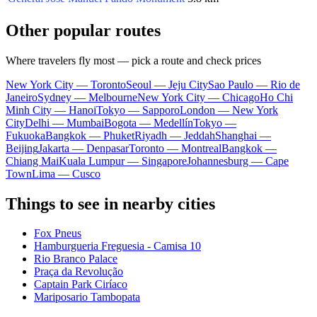
Other popular routes
Where travelers fly most — pick a route and check prices
New York City — Toronto
Seoul — Jeju City
Sao Paulo — Rio de
Janeiro
Sydney — Melbourne
New York City — Chicago
Ho Chi
Minh City — Hanoi
Tokyo — Sapporo
London — New York
City
Delhi — Mumbai
Bogota — Medellín
Tokyo —
Fukuoka
Bangkok — Phuket
Riyadh — Jeddah
Shanghai —
Beijing
Jakarta — Denpasar
Toronto — Montreal
Bangkok —
Chiang Mai
Kuala Lumpur — Singapore
Johannesburg — Cape
Town
Lima — Cusco
Things to see in nearby cities
Fox Pneus
Hamburgueria Freguesia - Camisa 10
Rio Branco Palace
Praça da Revolução
Captain Park Ciríaco
Mariposario Tambopata