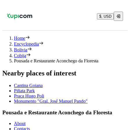
$, USD
Home
Encyclopedia
Bolivia
Cobija
Pousada e Restaurante Aconchego da Floresta
Nearby places of interest
Cantina Goiana
Piñata Park
Praça Hugo Poli
Monumento "Gral. José Manuel Pando"
Pousada e Restaurante Aconchego da Floresta
About
Contacts