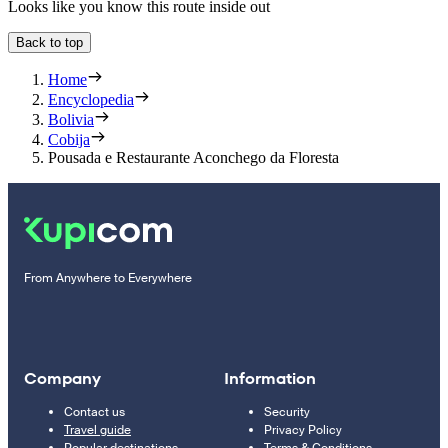
Looks like you know this route inside out
Back to top
Home
Encyclopedia
Bolivia
Cobija
Pousada e Restaurante Aconchego da Floresta
From Anywhere to Everywhere
Company
Information
Contact us
Security
Travel guide
Privacy Policy