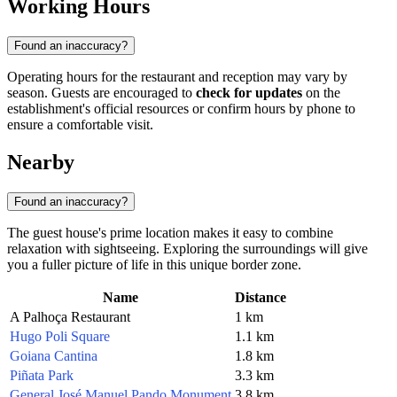
Working Hours
Found an inaccuracy?
Operating hours for the restaurant and reception may vary by
season. Guests are encouraged to
check for updates
on the
establishment's official resources or confirm hours by phone to
ensure a comfortable visit.
Nearby
Found an inaccuracy?
The guest house's prime location makes it easy to combine
relaxation with sightseeing. Exploring the surroundings will give
you a fuller picture of life in this unique border zone.
Name
Distance
A Palhoça Restaurant
1 km
Hugo Poli Square
1.1 km
Goiana Cantina
1.8 km
Piñata Park
3.3 km
General José Manuel Pando Monument
3.8 km