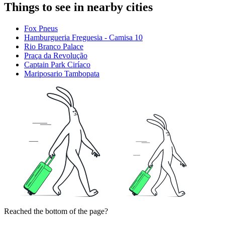
Things to see in nearby cities
Fox Pneus
Hamburgueria Freguesia - Camisa 10
Rio Branco Palace
Praça da Revolução
Captain Park Ciríaco
Mariposario Tambopata
Reached the bottom of the page?