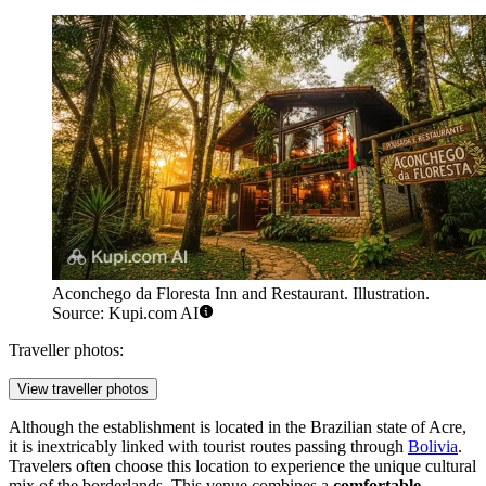
Aconchego da Floresta Inn and Restaurant. Illustration.
Source: Kupi.com AI
Traveller photos:
View traveller photos
Although the establishment is located in the Brazilian state of Acre,
it is inextricably linked with tourist routes passing through
Bolivia
.
Travelers often choose this location to experience the unique cultural
mix of the borderlands. This venue combines a
comfortable