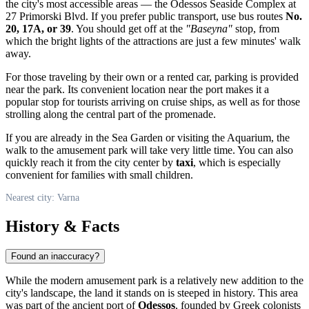
the city's most accessible areas — the Odessos Seaside Complex at
27 Primorski Blvd. If you prefer public transport, use bus routes
No.
20, 17A, or 39
. You should get off at the
"Baseyna"
stop, from
which the bright lights of the attractions are just a few minutes' walk
away.
For those traveling by their own or a rented car, parking is provided
near the park. Its convenient location near the port makes it a
popular stop for tourists arriving on cruise ships, as well as for those
strolling along the central part of the promenade.
If you are already in the Sea Garden or visiting the Aquarium, the
walk to the amusement park will take very little time. You can also
quickly reach it from the city center by
taxi
, which is especially
convenient for families with small children.
Nearest city: Varna
History & Facts
Found an inaccuracy?
While the modern amusement park is a relatively new addition to the
city's landscape, the land it stands on is steeped in history. This area
was part of the ancient port of
Odessos
, founded by Greek colonists