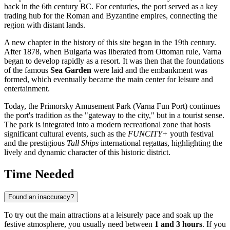
back in the 6th century BC. For centuries, the port served as a key
trading hub for the Roman and Byzantine empires, connecting the
region with distant lands.
A new chapter in the history of this site began in the 19th century.
After 1878, when
Bulgaria
was liberated from Ottoman rule,
Varna
began to develop rapidly as a resort. It was then that the foundations
of the famous
Sea Garden
were laid and the embankment was
formed, which eventually became the main center for leisure and
entertainment.
Today, the Primorsky Amusement Park (Varna Fun Port) continues
the port's tradition as the "gateway to the city," but in a tourist sense.
The park is integrated into a modern recreational zone that hosts
significant cultural events, such as the
FUNCITY+
youth festival
and the prestigious
Tall Ships
international regattas, highlighting the
lively and dynamic character of this historic district.
Time Needed
Found an inaccuracy?
To try out the main attractions at a leisurely pace and soak up the
festive atmosphere, you usually need between
1 and 3 hours
. If you