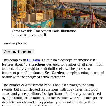
Varna Seaside Amusement Park. Illustration.
Source: Kupi.com AI
Traveller photos:
View traveller photos
This complex in
Bulgaria
is a true kaleidoscope of emotions: it
features about
40 attractions
designed for visitors of all ages—from
toddlers of 2 years old to adult thrill-seekers. The park is an
important part of the famous
Sea Garden
, complementing its natural
beauty with the energy of active recreation.
The Primorsky Amusement Park is not just a playground with
swings, but a full-fledged leisure zone with cozy cafes, fast food
areas, and game pavilions. Its significance for the city is confirmed
by high ratings from tourists and locals alike, who value the spot for
its safety, variety, and the opportunity to spend an unforgettable