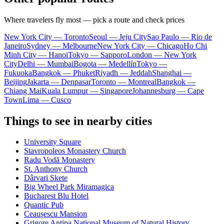
Where travelers fly most — pick a route and check prices
New York City — Toronto
Seoul — Jeju City
Sao Paulo — Rio de
Janeiro
Sydney — Melbourne
New York City — Chicago
Ho Chi
Minh City — Hanoi
Tokyo — Sapporo
London — New York
City
Delhi — Mumbai
Bogota — Medellín
Tokyo —
Fukuoka
Bangkok — Phuket
Riyadh — Jeddah
Shanghai —
Beijing
Jakarta — Denpasar
Toronto — Montreal
Bangkok —
Chiang Mai
Kuala Lumpur — Singapore
Johannesburg — Cape
Town
Lima — Cusco
Things to see in nearby cities
University Square
Stavropoleos Monastery Church
Radu Vodă Monastery
St. Anthony Church
Dârvari Skete
Big Wheel Park Miramagica
Bucharest Blu Hotel
Quantic Pub
Ceaușescu Mansion
Grigore Antipa National Museum of Natural History