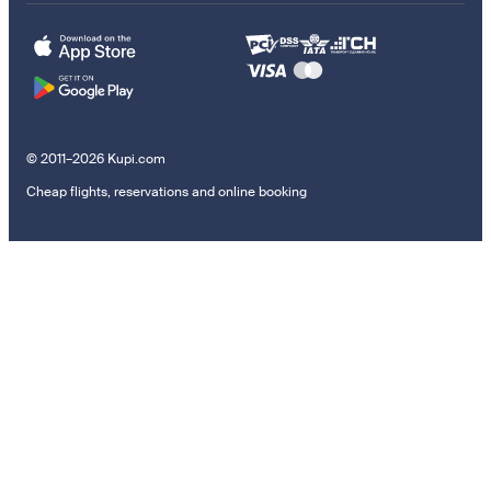
© 2011–2026 Kupi.com
Cheap flights, reservations and online booking