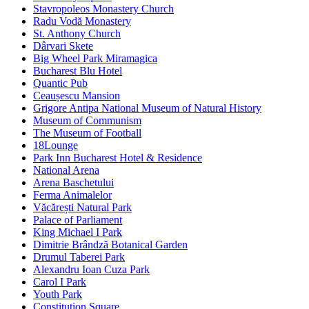
Stavropoleos Monastery Church
Radu Vodă Monastery
St. Anthony Church
Dârvari Skete
Big Wheel Park Miramagica
Bucharest Blu Hotel
Quantic Pub
Ceaușescu Mansion
Grigore Antipa National Museum of Natural History
Museum of Communism
The Museum of Football
18Lounge
Park Inn Bucharest Hotel & Residence
National Arena
Arena Baschetului
Ferma Animalelor
Văcărești Natural Park
Palace of Parliament
King Michael I Park
Dimitrie Brândză Botanical Garden
Drumul Taberei Park
Alexandru Ioan Cuza Park
Carol I Park
Youth Park
Constitution Square