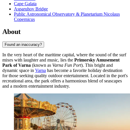
Cape Galata
Asparuhov Bridge
Public Astronomical Observatory & Planetarium Nicolaus
Copernicus
About
Found an inaccuracy?
In the very heart of the maritime capital, where the sound of the surf
mixes with laughter and music, lies the
Primorsky Amusement
Park of Varna
(known as
Varna Fun Port
). This bright and
dynamic space in
Varna
has become a favorite holiday destination
for those seeking quality outdoor entertainment. Located in the port's
recreational area, the park offers a harmonious blend of seascapes
and a modern entertainment industry.