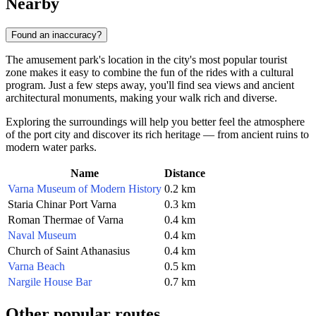
Nearby
Found an inaccuracy?
The amusement park's location in the city's most popular tourist
zone makes it easy to combine the fun of the rides with a cultural
program. Just a few steps away, you'll find sea views and ancient
architectural monuments, making your walk rich and diverse.
Exploring the surroundings will help you better feel the atmosphere
of the port city and discover its rich heritage — from ancient ruins to
modern water parks.
Name
Distance
Varna Museum of Modern History
0.2 km
Staria Chinar Port Varna
0.3 km
Roman Thermae of Varna
0.4 km
Naval Museum
0.4 km
Church of Saint Athanasius
0.4 km
Varna Beach
0.5 km
Nargile House Bar
0.7 km
Other popular routes