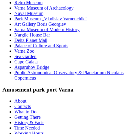
Retro Museum
Varna Museum of Archaeology
Naval Museum
Park Museum „Vladislav Varnenchik“
Art Gallery Boris Georgiev
Varna Museum of Modern History
Nargile House Bar
Delta Planet Mall
Palace of Culture and Sports
Varna Zoo
Sea Garden
Cape Galata
Asparuhov Bridge
Public Astronomical Observatory & Planetarium Nicolaus
Copernicus
Amusement park port Varna
About
Contacts
What to Do
Getting There
History & Facts
Time Needed
Working Hours