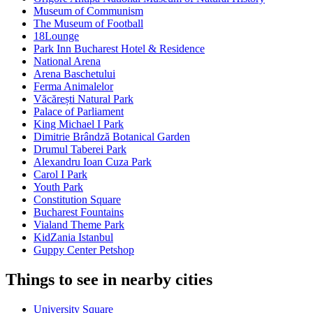
Museum of Communism
The Museum of Football
18Lounge
Park Inn Bucharest Hotel & Residence
National Arena
Arena Baschetului
Ferma Animalelor
Văcărești Natural Park
Palace of Parliament
King Michael I Park
Dimitrie Brândză Botanical Garden
Drumul Taberei Park
Alexandru Ioan Cuza Park
Carol I Park
Youth Park
Constitution Square
Bucharest Fountains
Vialand Theme Park
KidZania Istanbul
Guppy Center Petshop
Things to see in nearby cities
University Square