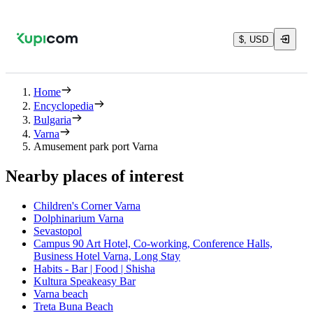
$, USD
Home
Encyclopedia
Bulgaria
Varna
Amusement park port Varna
Nearby places of interest
Children's Corner Varna
Dolphinarium Varna
Sevastopol
Campus 90 Art Hotel, Co-working, Conference Halls,
Business Hotel Varna, Long Stay
Habits - Bar | Food | Shisha
Kultura Speakeasy Bar
Varna beach
Treta Buna Beach