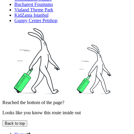
Bucharest Fountains
Vialand Theme Park
KidZania Istanbul
Guppy Center Petshop
Reached the bottom of the page?
Looks like you know this route inside out
Back to top