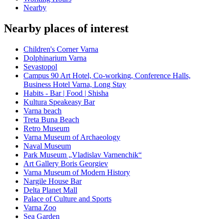
Nearby
Nearby places of interest
Children's Corner Varna
Dolphinarium Varna
Sevastopol
Campus 90 Art Hotel, Co-working, Conference Halls,
Business Hotel Varna, Long Stay
Habits - Bar | Food | Shisha
Kultura Speakeasy Bar
Varna beach
Treta Buna Beach
Retro Museum
Varna Museum of Archaeology
Naval Museum
Park Museum „Vladislav Varnenchik“
Art Gallery Boris Georgiev
Varna Museum of Modern History
Nargile House Bar
Delta Planet Mall
Palace of Culture and Sports
Varna Zoo
Sea Garden