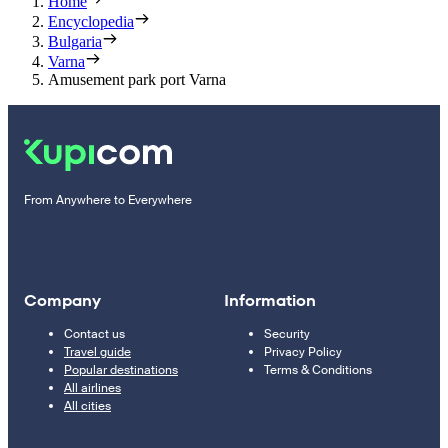
Home
Encyclopedia
Bulgaria
Varna
Amusement park port Varna
From Anywhere to Everywhere
Company
Information
Contact us
Security
Travel guide
Privacy Policy
Popular destinations
Terms & Conditions
All airlines
All cities