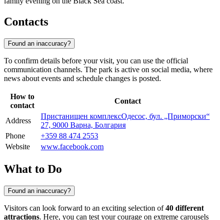
family evening on the Black Sea coast.
Contacts
Found an inaccuracy?
To confirm details before your visit, you can use the official
communication channels. The park is active on social media, where
news about events and schedule changes is posted.
How to
Contact
contact
Пристанищен комплексОдесос, бул. „Приморски“
Address
27, 9000 Варна, Болгария
Phone
+359 88 474 2553
Website
www.facebook.com
What to Do
Found an inaccuracy?
Visitors can look forward to an exciting selection of
40 different
attractions
. Here, you can test your courage on extreme carousels