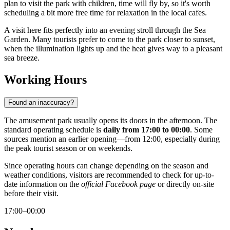
plan to visit the park with children, time will fly by, so it's worth
scheduling a bit more free time for relaxation in the local cafes.
A visit here fits perfectly into an evening stroll through the Sea
Garden. Many tourists prefer to come to the park closer to sunset,
when the illumination lights up and the heat gives way to a pleasant
sea breeze.
Working Hours
Found an inaccuracy?
The amusement park usually opens its doors in the afternoon. The
standard operating schedule is
daily from 17:00 to 00:00
. Some
sources mention an earlier opening—from 12:00, especially during
the peak tourist season or on weekends.
Since operating hours can change depending on the season and
weather conditions, visitors are recommended to check for up-to-
date information on the
official Facebook page
or directly on-site
before their visit.
17:00–00:00