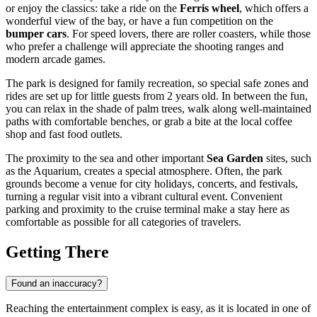
or enjoy the classics: take a ride on the
Ferris wheel
, which offers a
wonderful view of the bay, or have a fun competition on the
bumper cars
. For speed lovers, there are roller coasters, while those
who prefer a challenge will appreciate the shooting ranges and
modern arcade games.
The park is designed for family recreation, so special safe zones and
rides are set up for little guests from 2 years old. In between the fun,
you can relax in the shade of palm trees, walk along well-maintained
paths with comfortable benches, or grab a bite at the local coffee
shop and fast food outlets.
The proximity to the sea and other important
Sea Garden
sites, such
as the Aquarium, creates a special atmosphere. Often, the park
grounds become a venue for city holidays, concerts, and festivals,
turning a regular visit into a vibrant cultural event. Convenient
parking and proximity to the cruise terminal make a stay here as
comfortable as possible for all categories of travelers.
Getting There
Found an inaccuracy?
Reaching the entertainment complex is easy, as it is located in one of