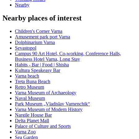
Nearby
Nearby places of interest
Children's Corner Varna
Amusement park port Varna
Dolphinarium Varna
Sevastopol
Campus 90 Art Hotel, Co-working, Conference Halls,
Business Hotel Varna, Long Stay
Habits - Bar | Food | Shisha
Kultura Speakeasy Bar
Varna beach
Treta Buna Beach
Retro Museum
Varna Museum of Archaeology
Naval Museum
Park Museum „Vladislav Varnenchik“
Varna Museum of Modern History
Nargile House Bar
Delta Planet Mall
Palace of Culture and Sports
Varna Zoo
Sea Garden