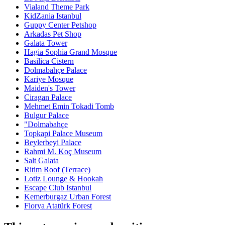
Vialand Theme Park
KidZania Istanbul
Guppy Center Petshop
Arkadas Pet Shop
Galata Tower
Hagia Sophia Grand Mosque
Basilica Cistern
Dolmabahçe Palace
Kariye Mosque
Maiden's Tower
Ciragan Palace
Mehmet Emin Tokadi Tomb
Bulgur Palace
"Dolmabahçe
Topkapi Palace Museum
Beylerbeyi Palace
Rahmi M. Koç Museum
Salt Galata
Ritim Roof (Terrace)
Lotiz Lounge & Hookah
Escape Club Istanbul
Kemerburgaz Urban Forest
Florya Atatürk Forest