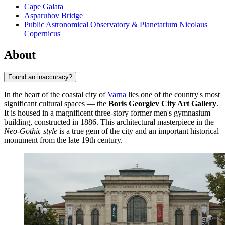
Cape Galata
Asparuhov Bridge
Public Astronomical Observatory & Planetarium Nicolaus
Copernicus
About
Found an inaccuracy?
In the heart of the coastal city of
Varna
lies one of the country's most
significant cultural spaces — the
Boris Georgiev City Art Gallery
.
It is housed in a magnificent three-story former men's gymnasium
building, constructed in 1886. This architectural masterpiece in the
Neo-Gothic style
is a true gem of the city and an important historical
monument from the late 19th century.