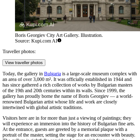
Boris Georgiev City Art Gallery. Illustration.
Source: Kupi.com AI
Traveller photos:
View traveller photos
Today, the gallery in
Bulgaria
is a large-scale museum complex with
an area of over 3,000 m². It was officially established in 1944 and
has since gathered a rich collection of works by Bulgarian masters
of the 19th and 20th centuries within its walls. Since 1999, the
gallery has proudly borne the name of Boris Georgiev — a world-
renowned Bulgarian artist whose life and work are closely
intertwined with global artistic traditions.
Visitors here are in for more than just a viewing of paintings; they
will experience an immersion into the history of Bulgarian fine arts.
At the entrance, guests are greeted by a memorial plaque with a
portrait of the master, setting the stage for an encounter with beauty.