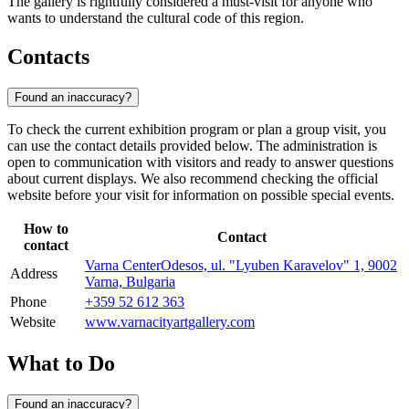
The gallery is rightfully considered a must-visit for anyone who
wants to understand the cultural code of this region.
Contacts
Found an inaccuracy?
To check the current exhibition program or plan a group visit, you
can use the contact details provided below. The administration is
open to communication with visitors and ready to answer questions
about current displays. We also recommend checking the official
website before your visit for information on possible special events.
How to
Contact
contact
Varna CenterOdesos, ul. "Lyuben Karavelov" 1, 9002
Address
Varna, Bulgaria
Phone
+359 52 612 363
Website
www.varnacityartgallery.com
What to Do
Found an inaccuracy?