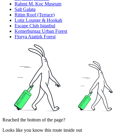
Rahmi M. Koç Museum
Salt Galata
Ritim Roof (Terrace)
Lotiz Lounge & Hookah
Escape Club Istanbul
Kemerburgaz Urban Forest
Florya Atatürk Forest
Reached the bottom of the page?
Looks like you know this route inside out