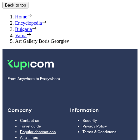
Back to top
Home
Encyclopedia
Bulgaria
Varna
Art Gallery Boris Georgiev
From Anywhere to Everywhere
Company
Information
Contact us
Security
Travel guide
Privacy Policy
Popular destinations
Terms & Conditions
All airlines