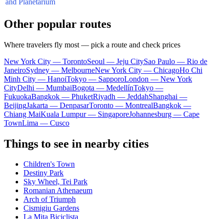
and Planetarium
Other popular routes
Where travelers fly most — pick a route and check prices
New York City — Toronto
Seoul — Jeju City
Sao Paulo — Rio de
Janeiro
Sydney — Melbourne
New York City — Chicago
Ho Chi
Minh City — Hanoi
Tokyo — Sapporo
London — New York
City
Delhi — Mumbai
Bogota — Medellín
Tokyo —
Fukuoka
Bangkok — Phuket
Riyadh — Jeddah
Shanghai —
Beijing
Jakarta — Denpasar
Toronto — Montreal
Bangkok —
Chiang Mai
Kuala Lumpur — Singapore
Johannesburg — Cape
Town
Lima — Cusco
Things to see in nearby cities
Children's Town
Destiny Park
Sky Wheel, Tei Park
Romanian Athenaeum
Arch of Triumph
Cismigiu Gardens
La Mița Biciclista