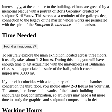
Interestingly, at the entrance to the building, visitors are greeted by a
memorial plaque with a portrait of Boris Georgiev, created by
sculptor Kiril Yanev. This serves as a reminder of the gallery's deep
connection to the legacy of the master, whose works are permeated
with the spirit of the
European Renaissance
and humanism.
Time Needed
Found an inaccuracy?
To leisurely explore the main exhibition located across three floors,
it usually takes about
1–2 hours
. During this time, you will have
enough time to get acquainted with the masterpieces of Bulgarian
classics and appreciate the scale of the halls, which cover an
impressive 3,000 m².
If your visit coincides with a temporary exhibition or a chamber
concert on the third floor, you should allow
2–3 hours
for your visit.
The atmosphere beneath the vaults of the historic building
encourages long contemplation, so art lovers may need a bit more
time to study the graphics and sculptural compositions in detail.
Working Hours