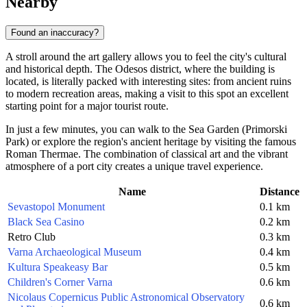
Nearby
Found an inaccuracy?
A stroll around the art gallery allows you to feel the city's cultural
and historical depth. The Odesos district, where the building is
located, is literally packed with interesting sites: from ancient ruins
to modern recreation areas, making a visit to this spot an excellent
starting point for a major tourist route.
In just a few minutes, you can walk to the Sea Garden (Primorski
Park) or explore the region's ancient heritage by visiting the famous
Roman Thermae. The combination of classical art and the vibrant
atmosphere of a port city creates a unique travel experience.
Name
Distance
Sevastopol Monument
0.1 km
Black Sea Casino
0.2 km
Retro Club
0.3 km
Varna Archaeological Museum
0.4 km
Kultura Speakeasy Bar
0.5 km
Children's Corner Varna
0.6 km
Nicolaus Copernicus Public Astronomical Observatory
0.6 km