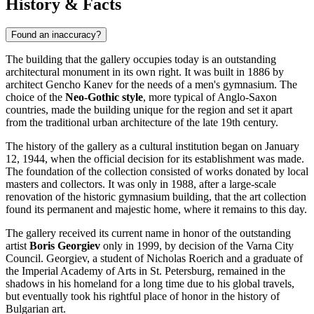
History & Facts
Found an inaccuracy?
The building that the gallery occupies today is an outstanding
architectural monument in its own right. It was built in 1886 by
architect Gencho Kanev for the needs of a men's gymnasium. The
choice of the
Neo-Gothic style
, more typical of Anglo-Saxon
countries, made the building unique for the region and set it apart
from the traditional urban architecture of the late 19th century.
The history of the gallery as a cultural institution began on January
12, 1944, when the official decision for its establishment was made.
The foundation of the collection consisted of works donated by local
masters and collectors. It was only in 1988, after a large-scale
renovation of the historic gymnasium building, that the art collection
found its permanent and majestic home, where it remains to this day.
The gallery received its current name in honor of the outstanding
artist
Boris Georgiev
only in 1999, by decision of the
Varna
City
Council. Georgiev, a student of Nicholas Roerich and a graduate of
the Imperial Academy of Arts in St. Petersburg, remained in the
shadows in his homeland for a long time due to his global travels,
but eventually took his rightful place of honor in the history of
Bulgarian art.