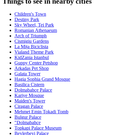
Things to see in nearby cities
Children's Town
Destiny Park
Sky Wheel, Tei Park
Romanian Athenaeum
Arch of Triumph
Cismigiu Gardens
La Mița Biciclista
Vialand Theme Park
KidZania Istanbul
Guppy Center Petshop
Arkadas Pet Shop
Galata Tower
Hagia Sophia Grand Mosque
Basilica Cistern
Dolmabahçe Palace
Kariye Mosque
Maiden's Tower
Ciragan Palace
Mehmet Emin Tokadi Tomb
Bulgur Palace
"Dolmabahçe
Topkapi Palace Museum
Beylerbeyi Palace