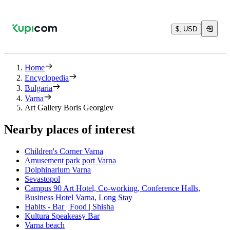
$, USD
Home
Encyclopedia
Bulgaria
Varna
Art Gallery Boris Georgiev
Nearby places of interest
Children's Corner Varna
Amusement park port Varna
Dolphinarium Varna
Sevastopol
Campus 90 Art Hotel, Co-working, Conference Halls,
Business Hotel Varna, Long Stay
Habits - Bar | Food | Shisha
Kultura Speakeasy Bar
Varna beach