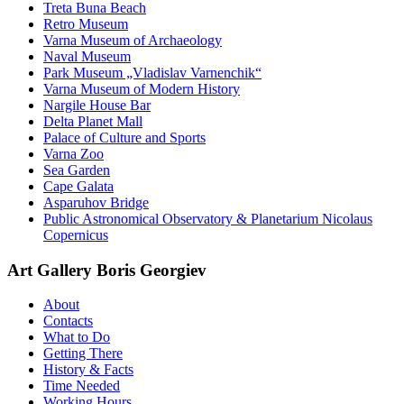
Treta Buna Beach
Retro Museum
Varna Museum of Archaeology
Naval Museum
Park Museum „Vladislav Varnenchik“
Varna Museum of Modern History
Nargile House Bar
Delta Planet Mall
Palace of Culture and Sports
Varna Zoo
Sea Garden
Cape Galata
Asparuhov Bridge
Public Astronomical Observatory & Planetarium Nicolaus
Copernicus
Art Gallery Boris Georgiev
About
Contacts
What to Do
Getting There
History & Facts
Time Needed
Working Hours