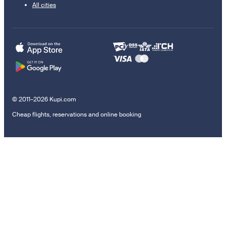
All cities
© 2011–2026 Kupi.com
Cheap flights, reservations and online booking