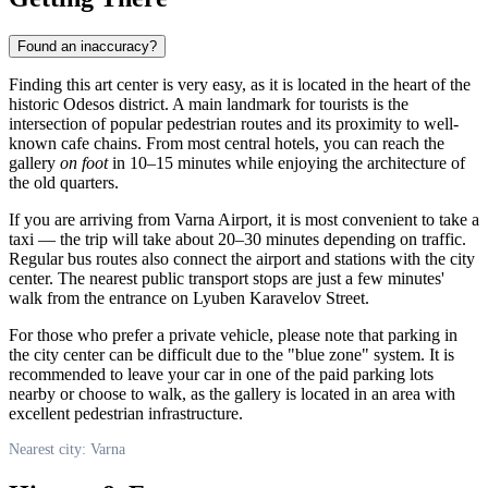
Found an inaccuracy?
Finding this art center is very easy, as it is located in the heart of the
historic Odesos district. A main landmark for tourists is the
intersection of popular pedestrian routes and its proximity to well-
known cafe chains. From most central hotels, you can reach the
gallery
on foot
in 10–15 minutes while enjoying the architecture of
the old quarters.
If you are arriving from
Varna
Airport, it is most convenient to take a
taxi — the trip will take about 20–30 minutes depending on traffic.
Regular bus routes also connect the airport and stations with the city
center. The nearest public transport stops are just a few minutes'
walk from the entrance on Lyuben Karavelov Street.
For those who prefer a private vehicle, please note that parking in
the city center can be difficult due to the "blue zone" system. It is
recommended to leave your car in one of the paid parking lots
nearby or choose to walk, as the gallery is located in an area with
excellent pedestrian infrastructure.
Nearest city: Varna