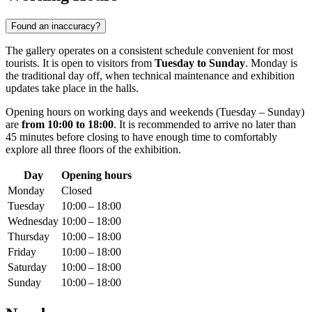
Found an inaccuracy?
The gallery operates on a consistent schedule convenient for most
tourists. It is open to visitors from
Tuesday to Sunday
. Monday is
the traditional day off, when technical maintenance and exhibition
updates take place in the halls.
Opening hours on working days and weekends (Tuesday – Sunday)
are
from 10:00 to 18:00
. It is recommended to arrive no later than
45 minutes before closing to have enough time to comfortably
explore all three floors of the exhibition.
Day
Opening hours
Monday
Closed
Tuesday
10:00 – 18:00
Wednesday
10:00 – 18:00
Thursday
10:00 – 18:00
Friday
10:00 – 18:00
Saturday
10:00 – 18:00
Sunday
10:00 – 18:00