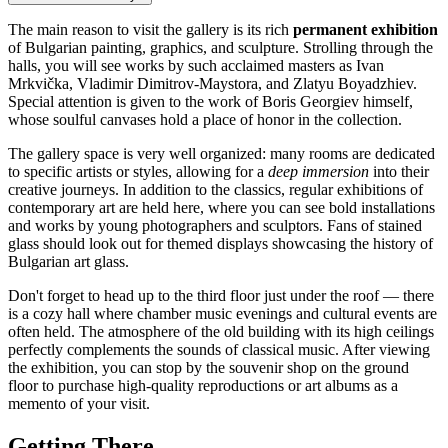
The main reason to visit the gallery is its rich
permanent exhibition
of Bulgarian painting, graphics, and sculpture. Strolling through the
halls, you will see works by such acclaimed masters as Ivan
Mrkvička, Vladimir Dimitrov-Maystora, and Zlatyu Boyadzhiev.
Special attention is given to the work of Boris Georgiev himself,
whose soulful canvases hold a place of honor in the collection.
The gallery space is very well organized: many rooms are dedicated
to specific artists or styles, allowing for a
deep immersion
into their
creative journeys. In addition to the classics, regular exhibitions of
contemporary art are held here, where you can see bold installations
and works by young photographers and sculptors. Fans of stained
glass should look out for themed displays showcasing the history of
Bulgarian art glass.
Don't forget to head up to the third floor just under the roof — there
is a cozy hall where chamber music evenings and cultural events are
often held. The atmosphere of the old building with its high ceilings
perfectly complements the sounds of classical music. After viewing
the exhibition, you can stop by the souvenir shop on the ground
floor to purchase high-quality reproductions or art albums as a
memento of your visit.
Getting There