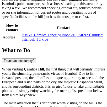
Istanbul
's public transport, such as buses heading to this area, or by
taking a taxi. We recommend checking official city tourism portals
or on-site information for current routes and operating hours of
specific facilities on the hill (such as the mosque or cafes).
How to
Contact
contact
Kısıklı, Çamlıca Tepesi yl No:25/10, 34692 Üsküdar/
Address
İstanbul, Türkiye
What to Do
Found an inaccuracy?
When visiting
Çamlıca Hill
, the first thing that will certainly impress
you is the
stunning panoramic views
of
Istanbul
. Due to its
elevated position, the hill offers a unique opportunity to see both the
European and Asian parts of the city, the majestic Bosphorus Strait,
and its surrounding districts. It is an
ideal place
to take unforgettable
photos and simply enjoy watching the metropolis spread out below
from a bird's-eye view.
The main attraction that is definitely worth visiting on the hill is the