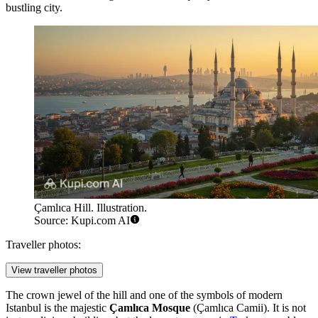
bustling city.
Çamlıca Hill. Illustration.
Source: Kupi.com AI
Traveller photos:
View traveller photos
The crown jewel of the hill and one of the symbols of modern
Istanbul is the majestic
Çamlıca Mosque
(Çamlıca Camii). It is not