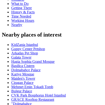
What to Do
Getting There
History & Facts
Time Needed
Working Hours
Nearby
Nearby places of interest
KidZania Istanbul
Guppy Center Petshop
Arkadas Pet Shop
Galata Tower
Hagia Sophia Grand Mosque
Basilica Cistern
Dolmabahçe Palace
Kariye Mosque
Maiden's Tower
Ciragan Palace
Mehmet Emin Tokadi Tomb
Bulgur Palace
CVK Park Bosphorus Hotel Istanbul
GRACE Rooftop Restaurant
"Dolmabahçe