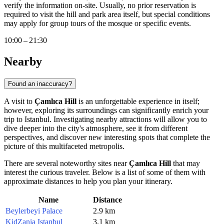
verify the information on-site. Usually, no prior reservation is
required to visit the hill and park area itself, but special conditions
may apply for group tours of the mosque or specific events.
10:00 – 21:30
Nearby
Found an inaccuracy?
A visit to
Çamlıca Hill
is an unforgettable experience in itself;
however, exploring its surroundings can significantly enrich your
trip to
Istanbul
. Investigating nearby attractions will allow you to
dive deeper into the city's atmosphere, see it from different
perspectives, and discover new interesting spots that complete the
picture of this multifaceted metropolis.
There are several noteworthy sites near
Çamlıca Hill
that may
interest the curious traveler. Below is a list of some of them with
approximate distances to help you plan your itinerary.
Name
Distance
Beylerbeyi Palace
2.9 km
KidZania Istanbul
3.1 km