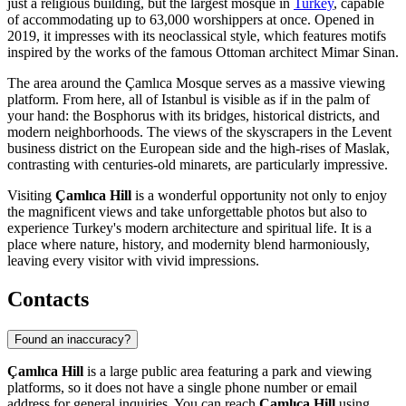
just a religious building, but the largest mosque in
Turkey
, capable
of accommodating up to 63,000 worshippers at once. Opened in
2019, it impresses with its neoclassical style, which features motifs
inspired by the works of the famous Ottoman architect Mimar Sinan.
The area around the Çamlıca Mosque serves as a massive viewing
platform. From here, all of Istanbul is visible as if in the palm of
your hand: the Bosphorus with its bridges, historical districts, and
modern neighborhoods. The views of the skyscrapers in the Levent
business district on the European side and the high-rises of Maslak,
contrasting with centuries-old minarets, are particularly impressive.
Visiting
Çamlıca Hill
is a wonderful opportunity not only to enjoy
the magnificent views and take unforgettable photos but also to
experience Turkey's modern architecture and spiritual life. It is a
place where nature, history, and modernity blend harmoniously,
leaving every visitor with vivid impressions.
Contacts
Found an inaccuracy?
Çamlıca Hill
is a large public area featuring a park and viewing
platforms, so it does not have a single phone number or email
address for general inquiries. You can reach
Çamlıca Hill
using