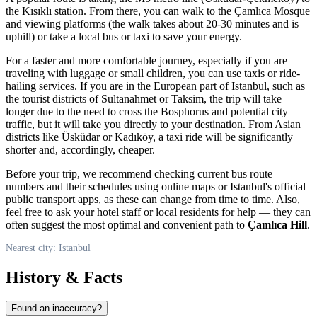
the Kısıklı station. From there, you can walk to the Çamlıca Mosque
and viewing platforms (the walk takes about 20-30 minutes and is
uphill) or take a local bus or taxi to save your energy.
For a faster and more comfortable journey, especially if you are
traveling with luggage or small children, you can use taxis or ride-
hailing services. If you are in the European part of
Istanbul
, such as
the tourist districts of Sultanahmet or Taksim, the trip will take
longer due to the need to cross the Bosphorus and potential city
traffic, but it will take you directly to your destination. From Asian
districts like Üsküdar or Kadıköy, a taxi ride will be significantly
shorter and, accordingly, cheaper.
Before your trip, we recommend checking current bus route
numbers and their schedules using online maps or
Istanbul
's official
public transport apps, as these can change from time to time. Also,
feel free to ask your hotel staff or local residents for help — they can
often suggest the most optimal and convenient path to
Çamlıca Hill
.
Nearest city: Istanbul
History & Facts
Found an inaccuracy?