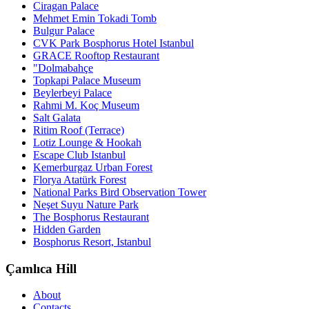
Ciragan Palace
Mehmet Emin Tokadi Tomb
Bulgur Palace
CVK Park Bosphorus Hotel Istanbul
GRACE Rooftop Restaurant
"Dolmabahçe
Topkapi Palace Museum
Beylerbeyi Palace
Rahmi M. Koç Museum
Salt Galata
Ritim Roof (Terrace)
Lotiz Lounge & Hookah
Escape Club Istanbul
Kemerburgaz Urban Forest
Florya Atatürk Forest
National Parks Bird Observation Tower
Neşet Suyu Nature Park
The Bosphorus Restaurant
Hidden Garden
Bosphorus Resort, Istanbul
Çamlıca Hill
About
Contacts