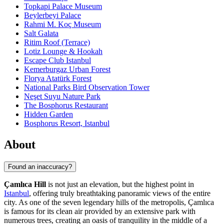
Topkapi Palace Museum
Beylerbeyi Palace
Rahmi M. Koç Museum
Salt Galata
Ritim Roof (Terrace)
Lotiz Lounge & Hookah
Escape Club Istanbul
Kemerburgaz Urban Forest
Florya Atatürk Forest
National Parks Bird Observation Tower
Neşet Suyu Nature Park
The Bosphorus Restaurant
Hidden Garden
Bosphorus Resort, Istanbul
About
Found an inaccuracy?
Çamlıca Hill
is not just an elevation, but the highest point in
Istanbul
, offering truly breathtaking panoramic views of the entire
city. As one of the seven legendary hills of the metropolis, Çamlıca
is famous for its clean air provided by an extensive park with
numerous trees, creating an oasis of tranquility in the middle of a