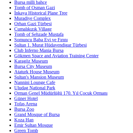
Bursa milli bahçe
Tomb of Osman Gazi
İnkaya Historical Plane Tree
Muradiye Complex
Orhan Gazi Türbesi
Cumalıkızık Village
Tomb of Şehzade Mustafa
Somuncu Baba Evi ve Fırını
Sultan 1. Murat Hüdavendigar Türbesi
Club Inferno Mania Bursa
Gökmen Space and Aviation Training Center
Karagöz Museum
Bursa City Museum
Ataturk House Museum
Sultan's Mansion Museum
Nannini Lounge Cafe
Uludag National Park
Orman Genel Müdürlüğü 170. Yıl Çocuk Ormanı
Güner Hotel
Tofaş Arena
Bursa Zoo
Grand Mosque of Bursa
Koza Han
Emir Sultan Mosque
Green Tomb