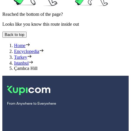
Reached the bottom of the page?
Looks like you know this route inside out
Back to top
Home
Encyclopedia
Turkey
Istanbul
Çamlıca Hill
From Anywhere to Everywhere