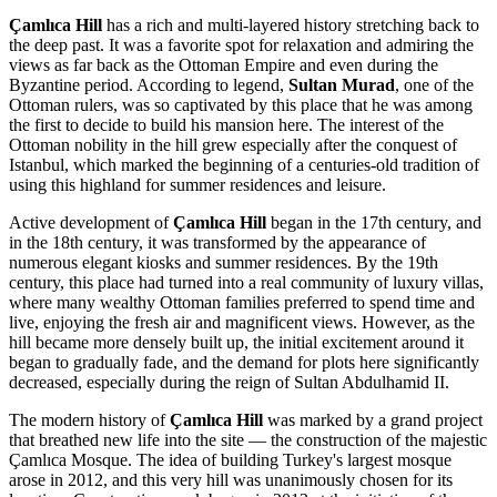
Çamlıca Hill
has a rich and multi-layered history stretching back to
the deep past. It was a favorite spot for relaxation and admiring the
views as far back as the Ottoman Empire and even during the
Byzantine period. According to legend,
Sultan Murad
, one of the
Ottoman rulers, was so captivated by this place that he was among
the first to decide to build his mansion here. The interest of the
Ottoman nobility in the hill grew especially after the conquest of
Istanbul
, which marked the beginning of a centuries-old tradition of
using this highland for summer residences and leisure.
Active development of
Çamlıca Hill
began in the 17th century, and
in the 18th century, it was transformed by the appearance of
numerous elegant kiosks and summer residences. By the 19th
century, this place had turned into a real community of luxury villas,
where many wealthy Ottoman families preferred to spend time and
live, enjoying the fresh air and magnificent views. However, as the
hill became more densely built up, the initial excitement around it
began to gradually fade, and the demand for plots here significantly
decreased, especially during the reign of Sultan Abdulhamid II.
The modern history of
Çamlıca Hill
was marked by a grand project
that breathed new life into the site — the construction of the majestic
Çamlıca Mosque. The idea of building
Turkey
's largest mosque
arose in 2012, and this very hill was unanimously chosen for its