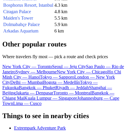
Bosphorus Resort, Istanbul
4.3 km
Ciragan Palace
4.8 km
Maiden's Tower
5.5 km
Dolmabahçe Palace
5.9 km
Arkadas Aquarium
6 km
Other popular routes
Where travelers fly most — pick a route and check prices
New York City — Toronto
Seoul — Jeju City
Sao Paulo — Rio de
Janeiro
Sydney — Melbourne
New York City — Chicago
Ho Chi
Minh City — Hanoi
Tokyo — Sapporo
London — New York
City
Delhi — Mumbai
Bogota — Medellín
Tokyo —
Fukuoka
Bangkok — Phuket
Riyadh — Jeddah
Shanghai —
Beijing
Jakarta — Denpasar
Toronto — Montreal
Bangkok —
Chiang Mai
Kuala Lumpur — Singapore
Johannesburg — Cape
Town
Lima — Cusco
Things to see in nearby cities
Extrempark Adventure Park