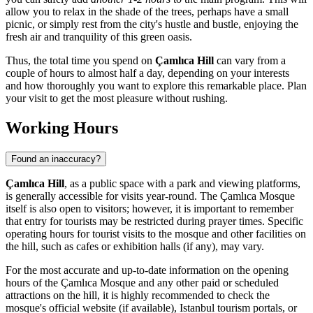
allow you to relax in the shade of the trees, perhaps have a small
picnic, or simply rest from the city's hustle and bustle, enjoying the
fresh air and tranquility of this green oasis.
Thus, the total time you spend on
Çamlıca Hill
can vary from a
couple of hours to almost half a day, depending on your interests
and how thoroughly you want to explore this remarkable place. Plan
your visit to get the most pleasure without rushing.
Working Hours
Found an inaccuracy?
Çamlıca Hill
, as a public space with a park and viewing platforms,
is generally accessible for visits year-round. The Çamlıca Mosque
itself is also open to visitors; however, it is important to remember
that entry for tourists may be restricted during prayer times. Specific
operating hours for tourist visits to the mosque and other facilities on
the hill, such as cafes or exhibition halls (if any), may vary.
For the most accurate and up-to-date information on the opening
hours of the Çamlıca Mosque and any other paid or scheduled
attractions on the hill, it is highly recommended to check the
mosque's official website (if available),
Istanbul
tourism portals, or