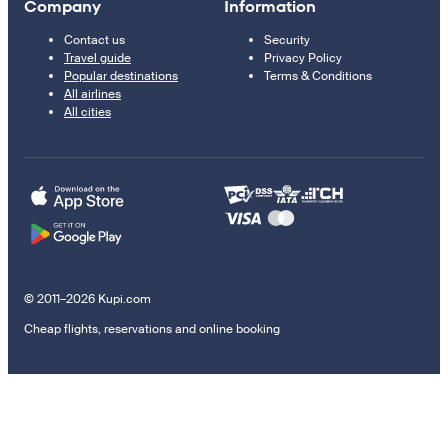
Company
Information
Contact us
Security
Travel guide
Privacy Policy
Popular destinations
Terms & Conditions
All airlines
All cities
© 2011–2026 Kupi.com
Cheap flights, reservations and online booking