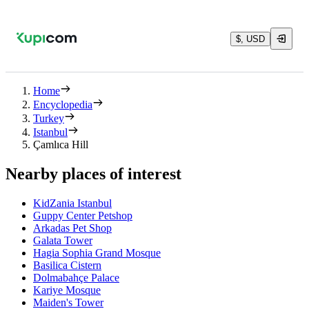
$, USD
Home
Encyclopedia
Turkey
Istanbul
Çamlıca Hill
Nearby places of interest
KidZania Istanbul
Guppy Center Petshop
Arkadas Pet Shop
Galata Tower
Hagia Sophia Grand Mosque
Basilica Cistern
Dolmabahçe Palace
Kariye Mosque
Maiden's Tower