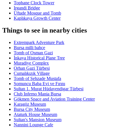
Tophane Clock Tower
Irgandi Bridge
Üftade Mosque and Tomb
Kaplıkaya Growth Center
Things to see in nearby cities
Extrempark Adventure Park
Bursa milli bahçe
Tomb of Osman Gazi
İnkaya Historical Plane Tree
Muradiye Complex
Orhan Gazi Türbesi
Cumalıkızık Village
Tomb of Şehzade Mustafa
Somuncu Baba Evi ve Fırını
Sultan 1. Murat Hüdavendigar Türbesi
Club Inferno Mania Bursa
Gökmen Space and Aviation Training Center
Karagöz Museum
Bursa City Museum
Ataturk House Museum
Sultan's Mansion Museum
Nannini Lounge Cafe