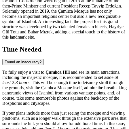
location. Construction work began in 2013 at the initiative of the
then-Prime Minister and current President Recep Tayyip Erdoğan.
Solemnly opened in 2019, the Çamlıca Mosque has not only
become an important religious center but also a new recognizable
symbol of
Istanbul
. An interesting fact: the project for this grand
structure was developed by two talented female architects, Hayriye
Gül Totu and Bahar Mızrak, adding a special touch to the history of
this landmark site.
Time Needed
Found an inaccuracy?
To fully enjoy a visit to
Çamlıca Hill
and see its main attractions,
including the majestic mosque, it is recommended to set aside
at
least 2-3 hours
. This will be enough time to leisurely stroll through
the grounds, visit the Çamlıca Mosque itself, admire the breathtaking
panoramic views of
Istanbul
from various vantage points, and, of
course, take some memorable photos against the backdrop of the
Bosphorus and cityscapes.
If your plans include more than just seeing the mosque and viewing
platforms, such as a longer walk through the extensive park area that
surrounds the hill, you should allow for additional time. In this case,
you can safely add
another 1-2 hours
to the main program. This will