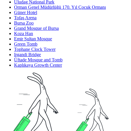
Uludag National Park
Orman Genel Müdürlüğü 170. Yıl Çocuk Ormanı
Güner Hotel
Tofaş Arena
Bursa Zoo
Grand Mosque of Bursa
Koza Han
Emir Sultan Mosque
Green Tomb
Tophane Clock Tower
Irgandi Bridge
Üftade Mosque and Tomb
Kaplıkaya Growth Center