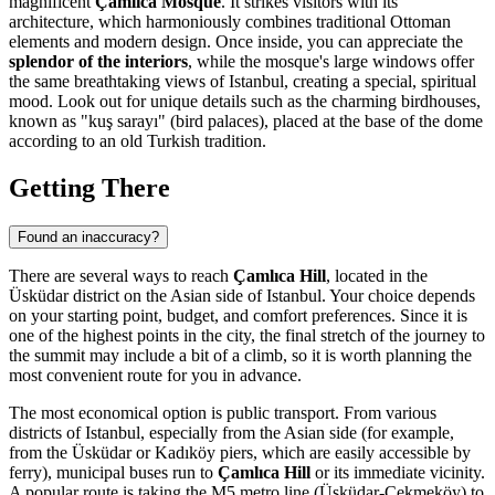
magnificent
Çamlıca Mosque
. It strikes visitors with its
architecture, which harmoniously combines traditional Ottoman
elements and modern design. Once inside, you can appreciate the
splendor of the interiors
, while the mosque's large windows offer
the same breathtaking views of
Istanbul
, creating a special, spiritual
mood. Look out for unique details such as the charming birdhouses,
known as "kuş sarayı" (bird palaces), placed at the base of the dome
according to an old Turkish tradition.
Getting There
Found an inaccuracy?
There are several ways to reach
Çamlıca Hill
, located in the
Üsküdar district on the Asian side of
Istanbul
. Your choice depends
on your starting point, budget, and comfort preferences. Since it is
one of the highest points in the city, the final stretch of the journey to
the summit may include a bit of a climb, so it is worth planning the
most convenient route for you in advance.
The most economical option is public transport. From various
districts of
Istanbul
, especially from the Asian side (for example,
from the Üsküdar or Kadıköy piers, which are easily accessible by
ferry), municipal buses run to
Çamlıca Hill
or its immediate vicinity.
A popular route is taking the M5 metro line (Üsküdar-Çekmeköy) to