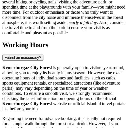
several hiking or cycling trails, visiting the adventure park, or
spending time at the playgrounds with your family—you might need
more time. For outdoor enthusiasts or those who truly want to
disconnect from the city noise and immerse themselves in the forest
atmosphere, it is worth setting aside
nearly a full day
. Also, consider
the travel time to and from the park to ensure your visit is as
comfortable and pleasant as possible.
Working Hours
Found an inaccuracy?
Kemerburgaz City Forest
is generally open to visitors year-round,
allowing you to enjoy its beauty in any season. However, the exact
operating hours of individual zones and facilities, such as cafes,
sports equipment rentals, or specialized attractions (like adventure
parks), may vary depending on the time of year or weather
conditions. To ensure a smooth visit, we strongly recommend
checking the latest information on opening hours on the official
Kemerburgaz City Forest
website or official
Istanbul
travel portals
just before your trip.
Regarding the need for advance booking, it is usually not required
for a simple walk through the forest or a picnic. However, if you