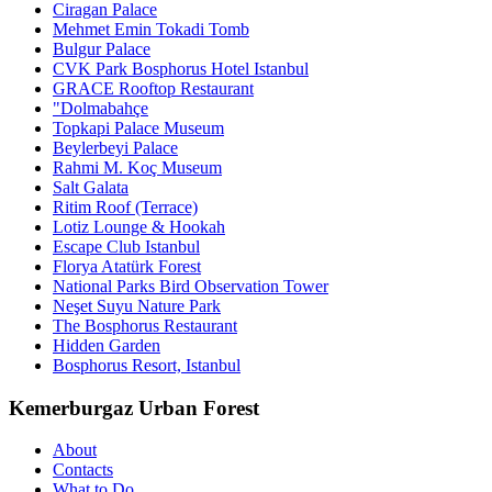
Ciragan Palace
Mehmet Emin Tokadi Tomb
Bulgur Palace
CVK Park Bosphorus Hotel Istanbul
GRACE Rooftop Restaurant
"Dolmabahçe
Topkapi Palace Museum
Beylerbeyi Palace
Rahmi M. Koç Museum
Salt Galata
Ritim Roof (Terrace)
Lotiz Lounge & Hookah
Escape Club Istanbul
Florya Atatürk Forest
National Parks Bird Observation Tower
Neşet Suyu Nature Park
The Bosphorus Restaurant
Hidden Garden
Bosphorus Resort, Istanbul
Kemerburgaz Urban Forest
About
Contacts
What to Do