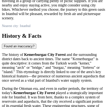
traveling in a group or carrying plenty of picnic supplies. If you are
nearby and enjoy staying active, you might consider using city
bikes. Whichever method you choose, the journey to this green oasis
in
Istanbul
will be pleasant, rewarded by fresh air and picturesque
scenery.
Nearest city: Istanbul
History & Facts
Found an inaccuracy?
The history of
Kemerburgaz City Forest
and the surrounding
district dates back to ancient times. The name "Kemerburgaz" is
quite descriptive: it comes from the Turkish words "kemer,"
meaning "arch" or "bridge," and "burgaz," meaning "fortress" or
"island." This etymology is directly linked to one of the area's key
historical features—the presence of numerous ancient aqueducts that
once served as a vital part of
Istanbul's
water supply system.
During the Ottoman era, and even in earlier periods, the territory of
today's
Kemerburgaz City Forest
played a strategically important
role for
Istanbul
. It was from here, thanks to a complex system of
reservoirs and aqueducts, that the city received a significant portion
of its essential fresh water. These engineering structures, some of