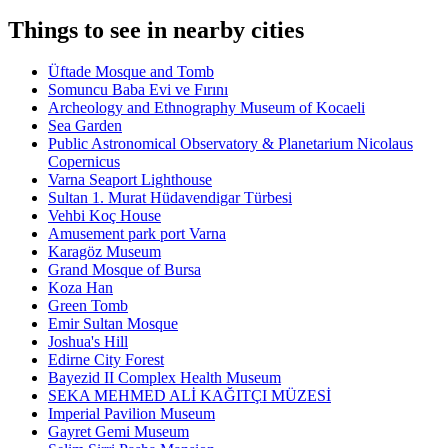
Things to see in nearby cities
Üftade Mosque and Tomb
Somuncu Baba Evi ve Fırını
Archeology and Ethnography Museum of Kocaeli
Sea Garden
Public Astronomical Observatory & Planetarium Nicolaus
Copernicus
Varna Seaport Lighthouse
Sultan 1. Murat Hüdavendigar Türbesi
Vehbi Koç House
Amusement park port Varna
Karagöz Museum
Grand Mosque of Bursa
Koza Han
Green Tomb
Emir Sultan Mosque
Joshua's Hill
Edirne City Forest
Bayezid II Complex Health Museum
SEKA MEHMED ALİ KAĞITÇI MÜZESİ
Imperial Pavilion Museum
Gayret Gemi Museum