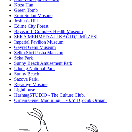
Koza Han
Green Tomb
Emir Sultan Mosque
Joshua's Hill
Edirne City Forest
Bayezid II Complex Health Museum
SEKA MEHMED ALİ KAĞITÇI MÜZESİ
Imperial Pavilion Museum
Gayret Gemi Museum
Selim Sirri Pasha Mansion
Seka Park
Sunny Beach Amusement Park
Uludag National Park
Sunny Beach
Sazova Parkı
Reşadiye Mosque
Lighthouse
HashtagSTUDIO - The Culture Club.
Orman Genel Müdürlüğü 170. Yıl Çocuk Ormanı