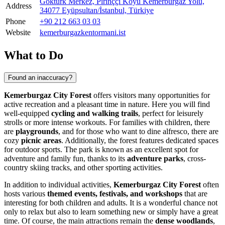
Göktürk Merkez, Pirinççi Köyü Kemerburgaz Yolu,
Address
34077 Eyüpsultan/İstanbul, Türkiye
Phone
+90 212 663 03 03
Website
kemerburgazkentormani.ist
What to Do
Found an inaccuracy?
Kemerburgaz City Forest
offers visitors many opportunities for
active recreation and a pleasant time in nature. Here you will find
well-equipped
cycling and walking trails
, perfect for leisurely
strolls or more intense workouts. For families with children, there
are
playgrounds
, and for those who want to dine alfresco, there are
cozy
picnic areas
. Additionally, the forest features dedicated spaces
for outdoor sports. The park is known as an excellent spot for
adventure and family fun, thanks to its
adventure parks
, cross-
country skiing tracks, and other sporting activities.
In addition to individual activities,
Kemerburgaz City Forest
often
hosts various
themed events, festivals, and workshops
that are
interesting for both children and adults. It is a wonderful chance not
only to relax but also to learn something new or simply have a great
time. Of course, the main attractions remain the
dense woodlands
,