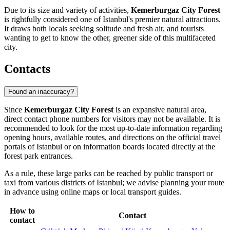
Due to its size and variety of activities,
Kemerburgaz City Forest
is rightfully considered one of Istanbul's premier natural attractions.
It draws both locals seeking solitude and fresh air, and tourists
wanting to get to know the other, greener side of this multifaceted
city.
Contacts
Found an inaccuracy?
Since
Kemerburgaz City Forest
is an expansive natural area,
direct contact phone numbers for visitors may not be available. It is
recommended to look for the most up-to-date information regarding
opening hours, available routes, and directions on the official travel
portals of
Istanbul
or on information boards located directly at the
forest park entrances.
As a rule, these large parks can be reached by public transport or
taxi from various districts of
Istanbul
; we advise planning your route
in advance using online maps or local transport guides.
How to
Contact
contact