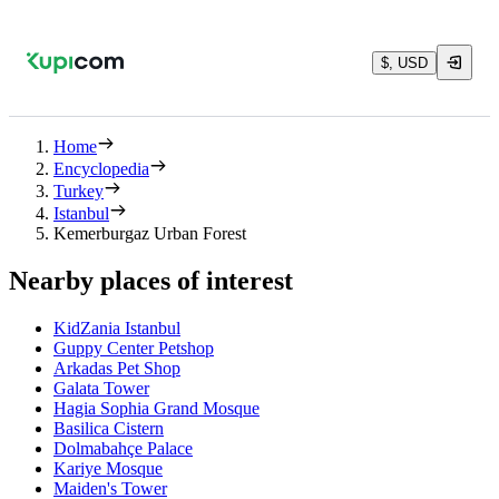
$, USD
Home
Encyclopedia
Turkey
Istanbul
Kemerburgaz Urban Forest
Nearby places of interest
KidZania Istanbul
Guppy Center Petshop
Arkadas Pet Shop
Galata Tower
Hagia Sophia Grand Mosque
Basilica Cistern
Dolmabahçe Palace
Kariye Mosque
Maiden's Tower