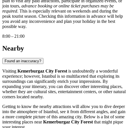
plan to visit any paid attractions, participate in organized events, or
join tours,
advance booking or online ticket purchases may be
required
. This is especially relevant on weekends and during the
peak tourist season. Checking this information in advance will help
you avoid any inconvenience and plan your holiday in the best
possible way.
8:00 – 21:00
Nearby
Found an inaccuracy?
Visiting
Kemerburgaz City Forest
is undoubtedly a wonderful
experience; however,
Istanbul
is so multifaceted that exploring its
surroundings can significantly enrich your impressions. By
expanding your itinerary, you can discover other interesting places,
whether they are cultural sites, entertainment centers, or other natural
corners located nearby.
Getting to know the nearby attractions will allow you to dive deeper
into the atmosphere of
Istanbul
, see it from different angles, and gain
a more complete picture of this amazing city. Below is a list of some
interesting places near
Kemerburgaz City Forest
that might pique
your interest.