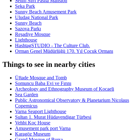
Selim Sirri Pasha Mansion
Seka Park
Sunny Beach Amusement Park
Uludag National Park
Sunny Beach
Sazova Parkı
Reşadiye Mosque
Lighthouse
HashtagSTUDIO - The Culture Club.
Orman Genel Müdürlüğü 170. Yıl Çocuk Ormanı
Things to see in nearby cities
Üftade Mosque and Tomb
Somuncu Baba Evi ve Fırını
Archeology and Ethnography Museum of Kocaeli
Sea Garden
Public Astronomical Observatory & Planetarium Nicolaus
Copernicus
Varna Seaport Lighthouse
Sultan 1. Murat Hüdavendigar Türbesi
Vehbi Koç House
Amusement park port Varna
Karagöz Museum
Grand Mosque of Bursa