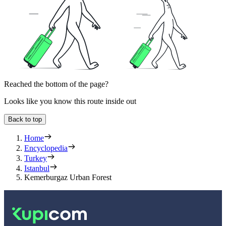
Reached the bottom of the page?
Looks like you know this route inside out
Back to top
Home
Encyclopedia
Turkey
Istanbul
Kemerburgaz Urban Forest