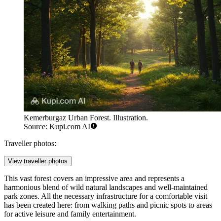
Kemerburgaz Urban Forest. Illustration.
Source: Kupi.com AI
Traveller photos:
View traveller photos
This vast forest covers an impressive area and represents a
harmonious blend of wild natural landscapes and well-maintained
park zones. All the necessary infrastructure for a comfortable visit
has been created here: from walking paths and picnic spots to areas
for active leisure and family entertainment.