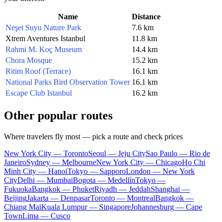
Name
Distance
Neşet Suyu Nature Park
7.6 km
Xtrem Aventures Istanbul
11.8 km
Rahmi M. Koç Museum
14.4 km
Chora Mosque
15.2 km
Ritim Roof (Terrace)
16.1 km
National Parks Bird Observation Tower
16.1 km
Escape Club Istanbul
16.2 km
Other popular routes
Where travelers fly most — pick a route and check prices
New York City — Toronto
Seoul — Jeju City
Sao Paulo — Rio de
Janeiro
Sydney — Melbourne
New York City — Chicago
Ho Chi
Minh City — Hanoi
Tokyo — Sapporo
London — New York
City
Delhi — Mumbai
Bogota — Medellín
Tokyo —
Fukuoka
Bangkok — Phuket
Riyadh — Jeddah
Shanghai —
Beijing
Jakarta — Denpasar
Toronto — Montreal
Bangkok —
Chiang Mai
Kuala Lumpur — Singapore
Johannesburg — Cape
Town
Lima — Cusco