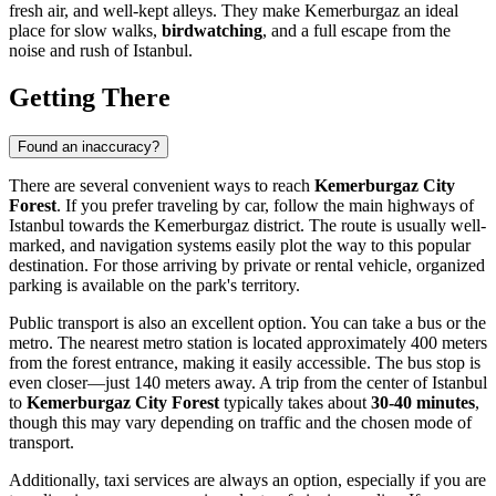
fresh air, and well-kept alleys. They make Kemerburgaz an ideal
place for slow walks,
birdwatching
, and a full escape from the
noise and rush of
Istanbul
.
Getting There
Found an inaccuracy?
There are several convenient ways to reach
Kemerburgaz City
Forest
. If you prefer traveling by car, follow the main highways of
Istanbul
towards the Kemerburgaz district. The route is usually well-
marked, and navigation systems easily plot the way to this popular
destination. For those arriving by private or rental vehicle, organized
parking is available on the park's territory.
Public transport is also an excellent option. You can take a bus or the
metro. The nearest metro station is located approximately 400 meters
from the forest entrance, making it easily accessible. The bus stop is
even closer—just 140 meters away. A trip from the center of
Istanbul
to
Kemerburgaz City Forest
typically takes about
30-40 minutes
,
though this may vary depending on traffic and the chosen mode of
transport.
Additionally, taxi services are always an option, especially if you are