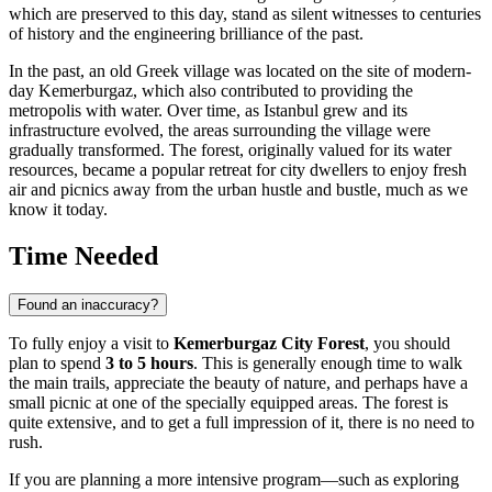
which are preserved to this day, stand as silent witnesses to centuries
of history and the engineering brilliance of the past.
In the past, an old Greek village was located on the site of modern-
day Kemerburgaz, which also contributed to providing the
metropolis with water. Over time, as
Istanbul
grew and its
infrastructure evolved, the areas surrounding the village were
gradually transformed. The forest, originally valued for its water
resources, became a popular retreat for city dwellers to enjoy fresh
air and picnics away from the urban hustle and bustle, much as we
know it today.
Time Needed
Found an inaccuracy?
To fully enjoy a visit to
Kemerburgaz City Forest
, you should
plan to spend
3 to 5 hours
. This is generally enough time to walk
the main trails, appreciate the beauty of nature, and perhaps have a
small picnic at one of the specially equipped areas. The forest is
quite extensive, and to get a full impression of it, there is no need to
rush.
If you are planning a more intensive program—such as exploring