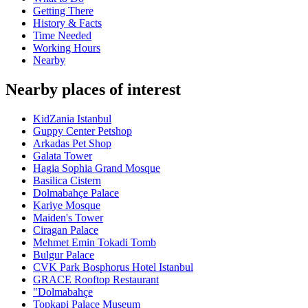
Getting There
History & Facts
Time Needed
Working Hours
Nearby
Nearby places of interest
KidZania Istanbul
Guppy Center Petshop
Arkadas Pet Shop
Galata Tower
Hagia Sophia Grand Mosque
Basilica Cistern
Dolmabahçe Palace
Kariye Mosque
Maiden's Tower
Ciragan Palace
Mehmet Emin Tokadi Tomb
Bulgur Palace
CVK Park Bosphorus Hotel Istanbul
GRACE Rooftop Restaurant
"Dolmabahçe
Topkapi Palace Museum