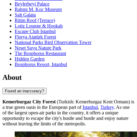
Beylerbeyi Palace
Rahmi M. Koç Museum
Salt Galata
Ritim Roof (Terrace)
Lotiz Lounge & Hookah
Escape Club Istanbul
Florya Atatürk Forest
National Parks Bird Observation Tower
Neşet Suyu Nature Park
The Bosphorus Restaurant
Hidden Garden
Bosphorus Resort, Istanbul
About
Found an inaccuracy?
Kemerburgaz City Forest
(Turkish: Kemerburgaz Kent Ormanı) is
a true green oasis in the European part of
Istanbul
,
Turkey
. As one
of the largest open-air parks in the country, it offers a unique
opportunity to escape the city's hustle and bustle and enjoy nature
without leaving the limits of the metropolis.