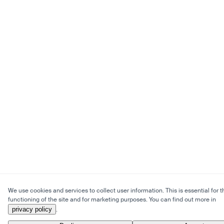
We use cookies and services to collect user information. This is essential for t
functioning of the site and for marketing purposes. You can find out more in
privacy policy
.