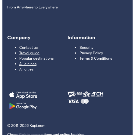
From Anywhere to Everywhere
Company
Information
Contact us
Security
Travel guide
Privacy Policy
Popular destinations
Terms & Conditions
All airlines
All cities
© 2011–2026 Kupi.com
Cheap flights, reservations and online booking