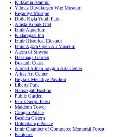
KidZania Istanbul
Yılmaz Büyükerşen Wax Museum
Reşadiye Mosque
Doğu Kışla Youth Park
Arasta Konak Otel
Izmir Aquarium
Kizlaragasi Inn
Izmir Historical Elevator
Izmir Agora Open Air Museum
Agora of Smyrna
Hasanağa Garden
Bostanlı Coast
Ahmed Adnan Saygun Arts Center
Arkas Art Center
Beykoz Mecidiye Pavilion
Liberty Park
Namazgah Bastion
Public Garden
Faruk Serpil Parkı
Maiden's Tower
Ciragan Palace
Basilica Cistern
Dolmabahçe Palace
Izmir Chamber of Commerce Memorial Forest
Kentpark