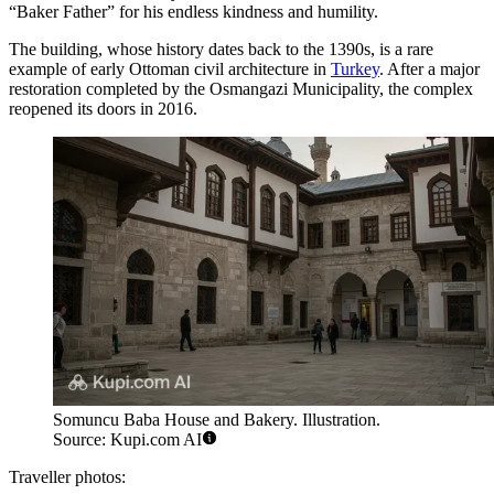
“Baker Father” for his endless kindness and humility.
The building, whose history dates back to the 1390s, is a rare
example of early Ottoman civil architecture in
Turkey
. After a major
restoration completed by the Osmangazi Municipality, the complex
reopened its doors in 2016.
Somuncu Baba House and Bakery. Illustration.
Source: Kupi.com AI
Traveller photos: