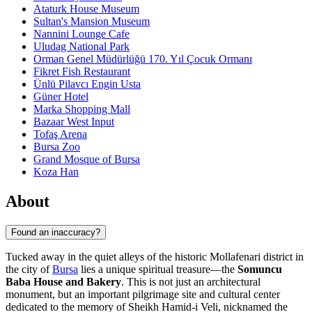
Ataturk House Museum
Sultan's Mansion Museum
Nannini Lounge Cafe
Uludag National Park
Orman Genel Müdürlüğü 170. Yıl Çocuk Ormanı
Fikret Fish Restaurant
Ünlü Pilavcı Engin Usta
Güner Hotel
Marka Shopping Mall
Bazaar West Input
Tofaş Arena
Bursa Zoo
Grand Mosque of Bursa
Koza Han
About
Found an inaccuracy?
Tucked away in the quiet alleys of the historic Mollafenari district in
the city of
Bursa
lies a unique spiritual treasure—the
Somuncu
Baba House and Bakery
. This is not just an architectural
monument, but an important pilgrimage site and cultural center
dedicated to the memory of Sheikh Hamid-i Veli, nicknamed the