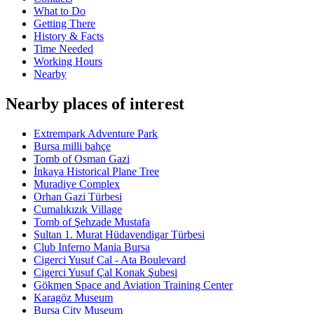
What to Do
Getting There
History & Facts
Time Needed
Working Hours
Nearby
Nearby places of interest
Extrempark Adventure Park
Bursa milli bahçe
Tomb of Osman Gazi
İnkaya Historical Plane Tree
Muradiye Complex
Orhan Gazi Türbesi
Cumalıkızık Village
Tomb of Şehzade Mustafa
Sultan 1. Murat Hüdavendigar Türbesi
Club Inferno Mania Bursa
Cigerci Yusuf Cal - Ata Boulevard
Cigerci Yusuf Çal Konak Şubesi
Gökmen Space and Aviation Training Center
Karagöz Museum
Bursa City Museum