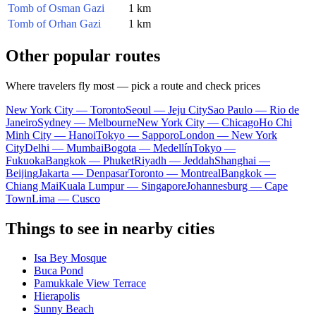
Tomb of Osman Gazi
1 km
Tomb of Orhan Gazi
1 km
Other popular routes
Where travelers fly most — pick a route and check prices
New York City — Toronto
Seoul — Jeju City
Sao Paulo — Rio de
Janeiro
Sydney — Melbourne
New York City — Chicago
Ho Chi
Minh City — Hanoi
Tokyo — Sapporo
London — New York
City
Delhi — Mumbai
Bogota — Medellín
Tokyo —
Fukuoka
Bangkok — Phuket
Riyadh — Jeddah
Shanghai —
Beijing
Jakarta — Denpasar
Toronto — Montreal
Bangkok —
Chiang Mai
Kuala Lumpur — Singapore
Johannesburg — Cape
Town
Lima — Cusco
Things to see in nearby cities
Isa Bey Mosque
Buca Pond
Pamukkale View Terrace
Hierapolis
Sunny Beach