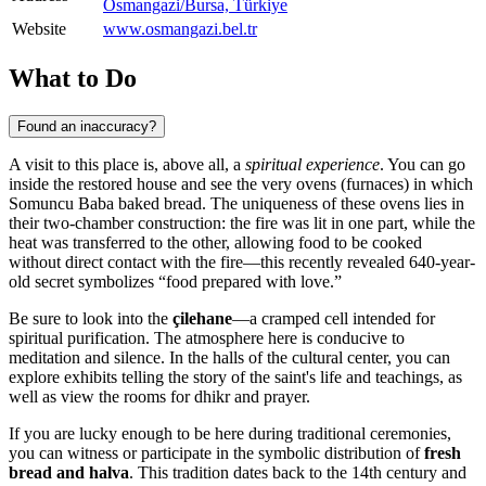
Osmangazi̇/Bursa, Türkiye
Website
www.osmangazi.bel.tr
What to Do
Found an inaccuracy?
A visit to this place is, above all, a
spiritual experience
. You can go
inside the restored house and see the very ovens (furnaces) in which
Somuncu Baba baked bread. The uniqueness of these ovens lies in
their two-chamber construction: the fire was lit in one part, while the
heat was transferred to the other, allowing food to be cooked
without direct contact with the fire—this recently revealed 640-year-
old secret symbolizes “food prepared with love.”
Be sure to look into the
çilehane
—a cramped cell intended for
spiritual purification. The atmosphere here is conducive to
meditation and silence. In the halls of the cultural center, you can
explore exhibits telling the story of the saint's life and teachings, as
well as view the rooms for dhikr and prayer.
If you are lucky enough to be here during traditional ceremonies,
you can witness or participate in the symbolic distribution of
fresh
bread and halva
. This tradition dates back to the 14th century and