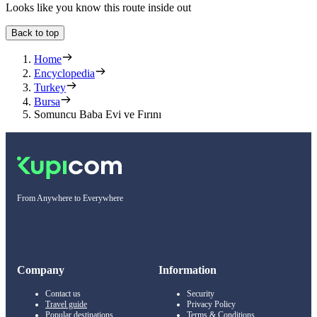
Looks like you know this route inside out
Back to top
Home
Encyclopedia
Turkey
Bursa
Somuncu Baba Evi ve Fırını
From Anywhere to Everywhere
Company
Information
Contact us
Security
Travel guide
Privacy Policy
Popular destinations
Terms & Conditions