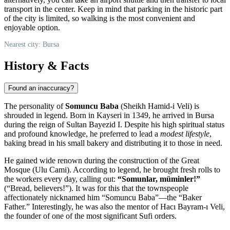
transport in the center. Keep in mind that parking in the historic part
of the city is limited, so walking is the most convenient and
enjoyable option.
Nearest city: Bursa
History & Facts
Found an inaccuracy?
The personality of
Somuncu Baba
(Sheikh Hamid-i Veli) is
shrouded in legend. Born in Kayseri in 1349, he arrived in Bursa
during the reign of Sultan Bayezid I. Despite his high spiritual status
and profound knowledge, he preferred to lead a
modest lifestyle
,
baking bread in his small bakery and distributing it to those in need.
He gained wide renown during the construction of the Great
Mosque (Ulu Cami). According to legend, he brought fresh rolls to
the workers every day, calling out:
“Somunlar, müminler!”
(“Bread, believers!”). It was for this that the townspeople
affectionately nicknamed him “Somuncu Baba”—the “Baker
Father.” Interestingly, he was also the mentor of Hacı Bayram-ı Veli,
the founder of one of the most significant Sufi orders.