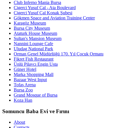
Club Inferno Mania Bursa
Cigerci Yusuf Cal - Ata Boulevard
Cigerci Yusuf Çal Konak Şubesi
Gökmen Space and Aviation Training Center
Karagöz Museum
Bursa City Museum
Ataturk House Museum
Sultan's Mansion Museum
Nannini Lounge Cafe
Uludag National Park
Orman Genel Müdürlüğü 170. Yıl Çocuk Ormanı
Fikret Fish Restaurant
Ünlü Pilavcı Engin Usta
Güner Hotel
Marka Shopping Mall
Bazaar West Input
Tofaş Arena
Bursa Zoo
Grand Mosque of Bursa
Koza Han
Somuncu Baba Evi ve Fırını
About
Contacts