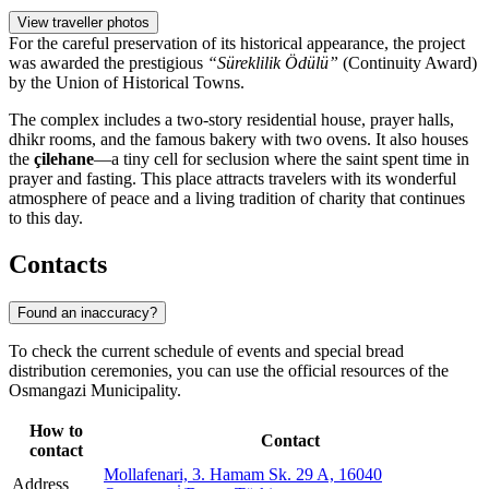
View traveller photos
For the careful preservation of its historical appearance, the project
was awarded the prestigious
“Süreklilik Ödülü”
(Continuity Award)
by the Union of Historical Towns.
The complex includes a two-story residential house, prayer halls,
dhikr rooms, and the famous bakery with two ovens. It also houses
the
çilehane
—a tiny cell for seclusion where the saint spent time in
prayer and fasting. This place attracts travelers with its wonderful
atmosphere of peace and a living tradition of charity that continues
to this day.
Contacts
Found an inaccuracy?
To check the current schedule of events and special bread
distribution ceremonies, you can use the official resources of the
Osmangazi Municipality.
How to
Contact
contact
Mollafenari, 3. Hamam Sk. 29 A, 16040
Address