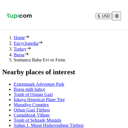
$, USD
Home
Encyclopedia
Turkey
Bursa
Somuncu Baba Evi ve Fırını
Nearby places of interest
Extrempark Adventure Park
Bursa milli bahçe
Tomb of Osman Gazi
İnkaya Historical Plane Tree
Muradiye Complex
Orhan Gazi Türbesi
Cumalıkızık Village
Tomb of Şehzade Mustafa
Sultan 1. Murat Hüdavendigar Türbesi