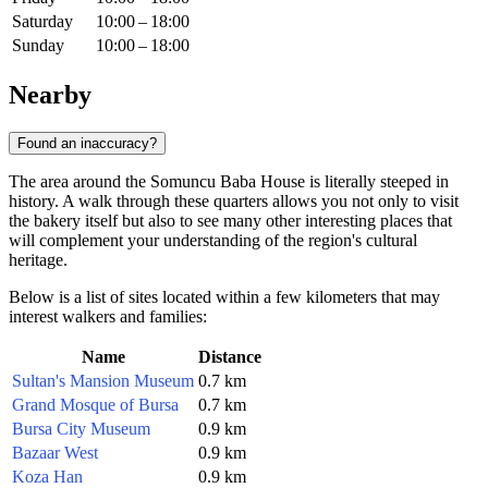
Saturday
10:00 – 18:00
Sunday
10:00 – 18:00
Nearby
Found an inaccuracy?
The area around the Somuncu Baba House is literally steeped in
history. A walk through these quarters allows you not only to visit
the bakery itself but also to see many other interesting places that
will complement your understanding of the region's cultural
heritage.
Below is a list of sites located within a few kilometers that may
interest walkers and families:
Name
Distance
Sultan's Mansion Museum
0.7 km
Grand Mosque of Bursa
0.7 km
Bursa City Museum
0.9 km
Bazaar West
0.9 km
Koza Han
0.9 km