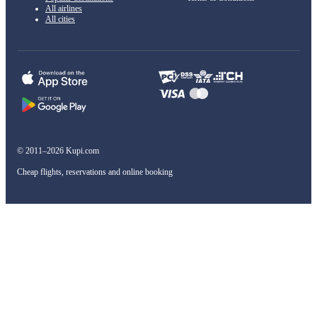
All airlines
All cities
© 2011–2026 Kupi.com
Cheap flights, reservations and online booking