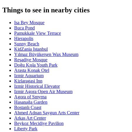
Things to see in nearby cities
Isa Bey Mosque
Buca Pond
Pamukkale View Terrace
Hierapolis
Sunny Beach
KidZania Istanbul
Yılmaz Büyükerşen Wax Museum
Reşadiye Mosque
Doğu Kışla Youth Park
Arasta Konak Otel
Izmir Aquarium
Kizlaragasi Inn
Izmir Historical Elevator
Izmir Agora Open Air Museum
Agora of Smyrna
Hasanağa Garden
Bostanlı Coast
Ahmed Adnan Saygun Arts Center
Arkas Art Center
Beykoz Mecidiye Pavilion
Liberty Park