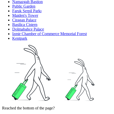
Namazgah Bastion
Public Garden
Faruk Serpil Parkı
Maiden's Tower
Ciragan Palace
Basilica Cistern
Dolmabahçe Palace
Izmir Chamber of Commerce Memorial Forest
Kentpark
Reached the bottom of the page?