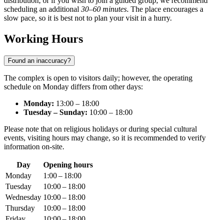
distribution, or if you wish to join a guided group, we recommend
scheduling an additional
30–60 minutes
. The place encourages a
slow pace, so it is best not to plan your visit in a hurry.
Working Hours
Found an inaccuracy?
The complex is open to visitors daily; however, the operating
schedule on Monday differs from other days:
Monday:
13:00 – 18:00
Tuesday – Sunday:
10:00 – 18:00
Please note that on religious holidays or during special cultural
events, visiting hours may change, so it is recommended to verify
information on-site.
Day
Opening hours
Monday
1:00 – 18:00
Tuesday
10:00 – 18:00
Wednesday
10:00 – 18:00
Thursday
10:00 – 18:00
Friday
10:00 – 18:00