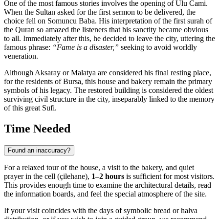
One of the most famous stories involves the opening of Ulu Cami.
When the Sultan asked for the first sermon to be delivered, the
choice fell on Somuncu Baba. His interpretation of the first surah of
the Quran so amazed the listeners that his sanctity became obvious
to all. Immediately after this, he decided to leave the city, uttering the
famous phrase:
“Fame is a disaster,”
seeking to avoid worldly
veneration.
Although Aksaray or Malatya are considered his final resting place,
for the residents of Bursa, this house and bakery remain the primary
symbols of his legacy. The restored building is considered the oldest
surviving civil structure in the city, inseparably linked to the memory
of this great Sufi.
Time Needed
Found an inaccuracy?
For a relaxed tour of the house, a visit to the bakery, and quiet
prayer in the cell (çilehane),
1–2 hours
is sufficient for most visitors.
This provides enough time to examine the architectural details, read
the information boards, and feel the special atmosphere of the site.
If your visit coincides with the days of symbolic bread or halva