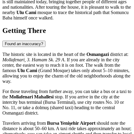
is still maintained today, bringing together people of different ages
and nationalities. After touring the house, it is pleasant to walk to the
nearby
Ulu Cami
mosque to trace the historical path that Somuncu
Baba himself once walked.
Getting There
Found an inaccuracy?
The historic site is located in the heart of the
Osmangazi
district at:
Mollafenari, 3. Hamam Sk. 29 A
. If you are already in the city
center, the easiest way to reach it is on foot. The walk from the
famous
Ulu Cami
(Grand Mosque) takes only about 5–10 minutes,
allowing you to enjoy the charm of the old neighborhoods along the
way.
For those traveling from further away, you can take a bus or a taxi to
the
Mollafenari Mahallesi
stop. If you arrive in the city at the
intercity bus terminal (Bursa Terminal), use city routes No. 10 or
No. 11, or take a dolmuş (shared taxi) heading to the central
Osmangazi district.
Travelers arriving from
Bursa Yenişehir Airport
should note the
distance is about 50–60 km. A taxi ride takes approximately an hour;
alternatively, you can take an airport shuttle and then transfer to local