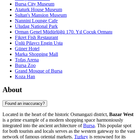
Bursa City Museum
Ataturk House Museum
Sultan's Mansion Museum
Nannini Lounge Cafe
Uludag National Park
Orman Genel Müdürlüğü 170. Yıl Çocuk Ormanı
Fikret Fish Restaurant
Ünlü Pilavcı Engin Usta
Güner Hotel
Marka Shopping Mall
Tofaş Arena
Bursa Zoo
Grand Mosque of Bursa
Koza Han
About
Found an inaccuracy?
Located in the heart of the historic Osmangazi district,
Bazar West
is a prime example of a modern shopping space harmoniously
integrated into the ancient architecture of
Bursa
. This popular spot
for both tourists and locals serves as the western gateway to the vast
network of famous oriental markets.
Turkey
is renowned for its