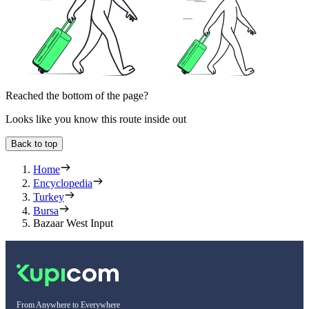
Reached the bottom of the page?
Looks like you know this route inside out
Back to top
Home
Encyclopedia
Turkey
Bursa
Bazaar West Input
From Anywhere to Everywhere