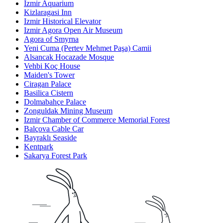
Izmir Aquarium
Kizlaragasi Inn
Izmir Historical Elevator
Izmir Agora Open Air Museum
Agora of Smyrna
Yeni Cuma (Pertev Mehmet Paşa) Camii
Alsancak Hocazade Mosque
Vehbi Koç House
Maiden's Tower
Ciragan Palace
Basilica Cistern
Dolmabahçe Palace
Zonguldak Mining Museum
Izmir Chamber of Commerce Memorial Forest
Balçova Cable Car
Bayraklı Seaside
Kentpark
Sakarya Forest Park