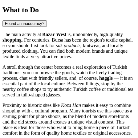
What to Do
Found an inaccuracy?
The main activity at
Bazar West
is, undoubtedly, high-quality
shopping
. For centuries, Bursa has been the region's textile capital,
so you should first look for
silk products
, knitwear, and locally
produced clothing. You can find both modern brands and unique
textile finds at very attractive prices.
A stroll through the center becomes a real exploration of Turkish
traditions: you can browse the goods, watch the lively trading
process, chat with friendly sellers, and, of course,
haggle
— it is an
essential part of the local culture. Between fittings, stop by the
nearby coffee shops to try authentic Turkish coffee or traditional tea
served in tulip-shaped glasses.
Proximity to historic sites like
Koza Han
makes it easy to combine
shopping with a cultural program. Many tourists use this space as a
starting point for photo shoots, as the blend of modern storefronts
and the old streets around creates a unique visual contrast. This
place is ideal for those who want to bring home a piece of Turkish
comfort in the form of quality home textiles or original accessories.