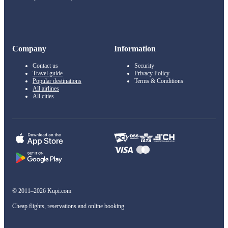
Company
Information
Contact us
Security
Travel guide
Privacy Policy
Popular destinations
Terms & Conditions
All airlines
All cities
© 2011–2026 Kupi.com
Cheap flights, reservations and online booking