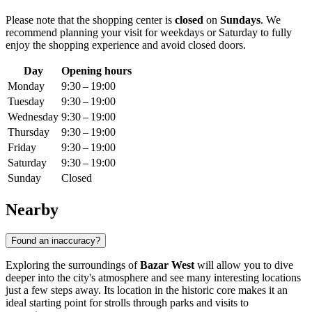
Please note that the shopping center is
closed
on
Sundays
. We
recommend planning your visit for weekdays or Saturday to fully
enjoy the shopping experience and avoid closed doors.
Day
Opening hours
Monday
9:30 – 19:00
Tuesday
9:30 – 19:00
Wednesday
9:30 – 19:00
Thursday
9:30 – 19:00
Friday
9:30 – 19:00
Saturday
9:30 – 19:00
Sunday
Closed
Nearby
Found an inaccuracy?
Exploring the surroundings of
Bazar West
will allow you to dive
deeper into the city's atmosphere and see many interesting locations
just a few steps away. Its location in the historic core makes it an
ideal starting point for strolls through parks and visits to