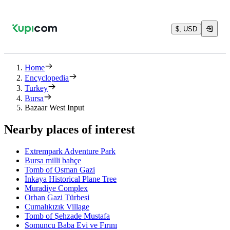
$, USD
Home
Encyclopedia
Turkey
Bursa
Bazaar West Input
Nearby places of interest
Extrempark Adventure Park
Bursa milli bahçe
Tomb of Osman Gazi
İnkaya Historical Plane Tree
Muradiye Complex
Orhan Gazi Türbesi
Cumalıkızık Village
Tomb of Şehzade Mustafa
Somuncu Baba Evi ve Fırını