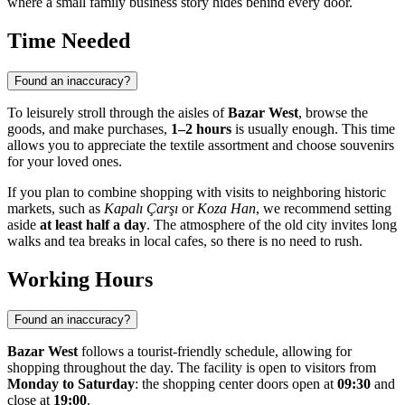
where a small family business story hides behind every door.
Time Needed
Found an inaccuracy?
To leisurely stroll through the aisles of
Bazar West
, browse the
goods, and make purchases,
1–2 hours
is usually enough. This time
allows you to appreciate the textile assortment and choose souvenirs
for your loved ones.
If you plan to combine shopping with visits to neighboring historic
markets, such as
Kapalı Çarşı
or
Koza Han
, we recommend setting
aside
at least half a day
. The atmosphere of the old city invites long
walks and tea breaks in local cafes, so there is no need to rush.
Working Hours
Found an inaccuracy?
Bazar West
follows a tourist-friendly schedule, allowing for
shopping throughout the day. The facility is open to visitors from
Monday to Saturday
: the shopping center doors open at
09:30
and
close at
19:00
.