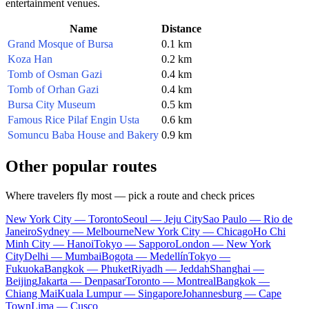
entertainment venues.
Name
Distance
Grand Mosque of Bursa
0.1 km
Koza Han
0.2 km
Tomb of Osman Gazi
0.4 km
Tomb of Orhan Gazi
0.4 km
Bursa City Museum
0.5 km
Famous Rice Pilaf Engin Usta
0.6 km
Somuncu Baba House and Bakery
0.9 km
Other popular routes
Where travelers fly most — pick a route and check prices
New York City — Toronto
Seoul — Jeju City
Sao Paulo — Rio de
Janeiro
Sydney — Melbourne
New York City — Chicago
Ho Chi
Minh City — Hanoi
Tokyo — Sapporo
London — New York
City
Delhi — Mumbai
Bogota — Medellín
Tokyo —
Fukuoka
Bangkok — Phuket
Riyadh — Jeddah
Shanghai —
Beijing
Jakarta — Denpasar
Toronto — Montreal
Bangkok —
Chiang Mai
Kuala Lumpur — Singapore
Johannesburg — Cape
Town
Lima — Cusco