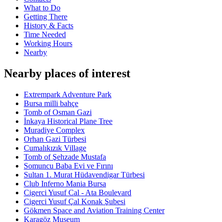
What to Do
Getting There
History & Facts
Time Needed
Working Hours
Nearby
Nearby places of interest
Extrempark Adventure Park
Bursa milli bahçe
Tomb of Osman Gazi
İnkaya Historical Plane Tree
Muradiye Complex
Orhan Gazi Türbesi
Cumalıkızık Village
Tomb of Şehzade Mustafa
Somuncu Baba Evi ve Fırını
Sultan 1. Murat Hüdavendigar Türbesi
Club Inferno Mania Bursa
Cigerci Yusuf Cal - Ata Boulevard
Cigerci Yusuf Çal Konak Şubesi
Gökmen Space and Aviation Training Center
Karagöz Museum