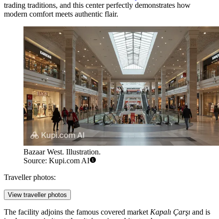
trading traditions, and this center perfectly demonstrates how
modern comfort meets authentic flair.
Bazaar West. Illustration.
Source: Kupi.com AI
Traveller photos:
View traveller photos
The facility adjoins the famous covered market
Kapalı Çarşı
and is