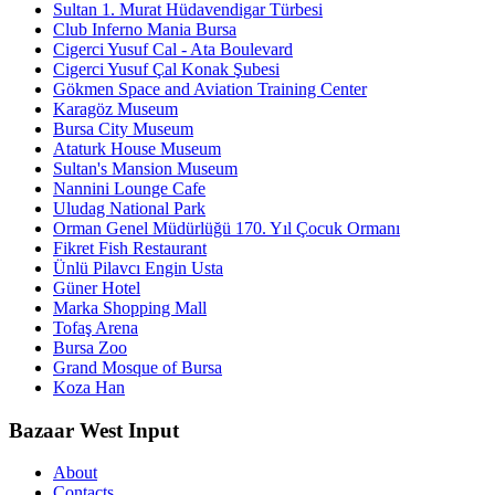
Sultan 1. Murat Hüdavendigar Türbesi
Club Inferno Mania Bursa
Cigerci Yusuf Cal - Ata Boulevard
Cigerci Yusuf Çal Konak Şubesi
Gökmen Space and Aviation Training Center
Karagöz Museum
Bursa City Museum
Ataturk House Museum
Sultan's Mansion Museum
Nannini Lounge Cafe
Uludag National Park
Orman Genel Müdürlüğü 170. Yıl Çocuk Ormanı
Fikret Fish Restaurant
Ünlü Pilavcı Engin Usta
Güner Hotel
Marka Shopping Mall
Tofaş Arena
Bursa Zoo
Grand Mosque of Bursa
Koza Han
Bazaar West Input
About
Contacts