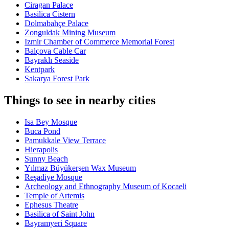
Ciragan Palace
Basilica Cistern
Dolmabahçe Palace
Zonguldak Mining Museum
Izmir Chamber of Commerce Memorial Forest
Balçova Cable Car
Bayraklı Seaside
Kentpark
Sakarya Forest Park
Things to see in nearby cities
Isa Bey Mosque
Buca Pond
Pamukkale View Terrace
Hierapolis
Sunny Beach
Yılmaz Büyükerşen Wax Museum
Reşadiye Mosque
Archeology and Ethnography Museum of Kocaeli
Temple of Artemis
Ephesus Theatre
Basilica of Saint John
Bayramyeri Square