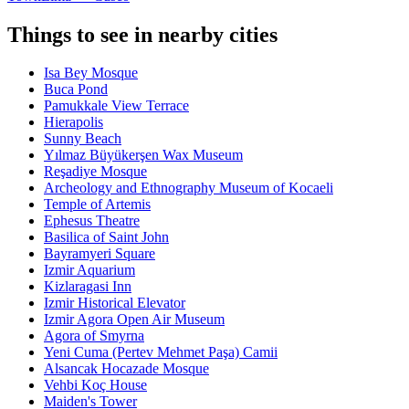
Things to see in nearby cities
Isa Bey Mosque
Buca Pond
Pamukkale View Terrace
Hierapolis
Sunny Beach
Yılmaz Büyükerşen Wax Museum
Reşadiye Mosque
Archeology and Ethnography Museum of Kocaeli
Temple of Artemis
Ephesus Theatre
Basilica of Saint John
Bayramyeri Square
Izmir Aquarium
Kizlaragasi Inn
Izmir Historical Elevator
Izmir Agora Open Air Museum
Agora of Smyrna
Yeni Cuma (Pertev Mehmet Paşa) Camii
Alsancak Hocazade Mosque
Vehbi Koç House
Maiden's Tower