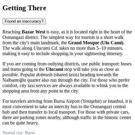
Getting There
Found an inaccuracy?
Reaching
Bazar West
is easy, as it is located right in the heart of the
Osmangazi district. The simplest way for tourists is a short walk
from the city's main landmark, the
Grand Mosque (Ulu Cami)
.
The walk along
Ulucami Cd.
takes no more than 5–10 minutes,
making it easy to include shopping in your sightseeing itinerary.
If you are coming from outlying districts, use public transport: buses
and trams going to the
Ulucami
stop will take you as close as
possible. Popular
dolmush
(shared taxis) heading towards the
Nalbantoğlu quarter also run through the city. For those who prefer
comfort, city taxi services are always available to whisk you to the
shopping area from any point in the city.
For travelers arriving from Bursa Airport (Yenişehir) or Istanbul, it is
most convenient to take an intercity bus to the Osmangazi central
hub and then transfer to local transport. For those with private cars,
there are parking zones nearby, although traffic in the historic center
can be quite heavy.
Nearest city: Bursa