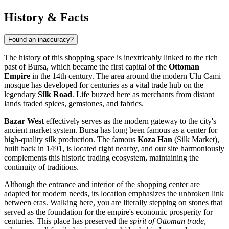
History & Facts
Found an inaccuracy?
The history of this shopping space is inextricably linked to the rich
past of
Bursa
, which became the first capital of the
Ottoman
Empire
in the 14th century. The area around the modern Ulu Cami
mosque has developed for centuries as a vital trade hub on the
legendary
Silk Road
. Life buzzed here as merchants from distant
lands traded spices, gemstones, and fabrics.
Bazar West
effectively serves as the modern gateway to the city's
ancient market system. Bursa has long been famous as a center for
high-quality silk production. The famous
Koza Han
(Silk Market),
built back in 1491, is located right nearby, and our site harmoniously
complements this historic trading ecosystem, maintaining the
continuity of traditions.
Although the entrance and interior of the shopping center are
adapted for modern needs, its location emphasizes the unbroken link
between eras. Walking here, you are literally stepping on stones that
served as the foundation for the empire's economic prosperity for
centuries. This place has preserved the
spirit of Ottoman trade
,