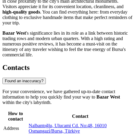
in close proximity to the city's main architectural monuments.
Visitors appreciate it for its convenient location, cleanliness, and
high-quality goods
. You can find everything here: from everyday
clothing to exclusive handmade items that make perfect reminders of
your trip.
Bazar West
's significance lies in its role as a link between historic
trading rows and modern urban quarters. With a high rating and
numerous positive reviews, it has become a must-visit on the
itinerary of any traveler wishing to feel the true energy of Bursa's
commercial life.
Contacts
Found an inaccuracy?
For your convenience, we have gathered up-to-date contact
information to help you quickly find your way to
Bazar West
within the city's labyrinth.
How to
Contact
contact
Nalbantoğlu, Ulucami Cd. No:48, 16010
Address
Osmangazi̇/Bursa, Türkiye