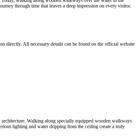
 past. Today, walking along wooden walkways over the water in the
 journey through time that leaves a deep impression on every visitor.
n directly. All necessary details can be found on the official website
ne architecture. Walking along specially equipped wooden walkways
erious lighting and water dripping from the ceiling create a truly