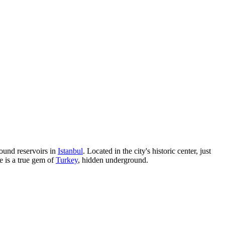
round reservoirs in
Istanbul
. Located in the city's historic center, just
e is a true gem of
Turkey
, hidden underground.