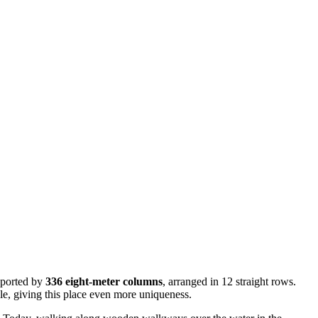
upported by
336 eight-meter columns
, arranged in 12 straight rows.
yle, giving this place even more uniqueness.