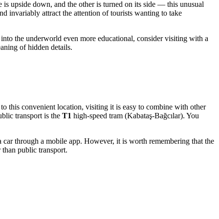
e is upside down, and the other is turned on its side — this unusual
 invariably attract the attention of tourists wanting to take
y into the underworld even more educational, consider visiting with a
eaning of hidden details.
o this convenient location, visiting it is easy to combine with other
lic transport is the
T1
high-speed tram (Kabataş-Bağcılar). You
 a car through a mobile app. However, it is worth remembering that the
 than public transport.