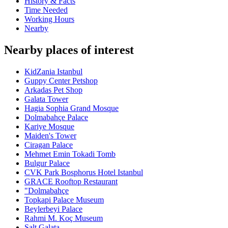
History & Facts
Time Needed
Working Hours
Nearby
Nearby places of interest
KidZania Istanbul
Guppy Center Petshop
Arkadas Pet Shop
Galata Tower
Hagia Sophia Grand Mosque
Dolmabahçe Palace
Kariye Mosque
Maiden's Tower
Ciragan Palace
Mehmet Emin Tokadi Tomb
Bulgur Palace
CVK Park Bosphorus Hotel Istanbul
GRACE Rooftop Restaurant
"Dolmabahçe
Topkapi Palace Museum
Beylerbeyi Palace
Rahmi M. Koç Museum
Salt Galata