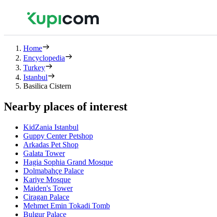
Home
Encyclopedia
Turkey
Istanbul
Basilica Cistern
Nearby places of interest
KidZania Istanbul
Guppy Center Petshop
Arkadas Pet Shop
Galata Tower
Hagia Sophia Grand Mosque
Dolmabahçe Palace
Kariye Mosque
Maiden's Tower
Ciragan Palace
Mehmet Emin Tokadi Tomb
Bulgur Palace