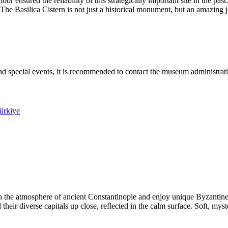
loor ensured the reliability of this strategically important site in the
e. The Basilica Cistern is not just a historical monument, but an amazing
nd special events, it is recommended to contact the museum administratio
Türkiye
in the atmosphere of ancient Constantinople and enjoy unique Byzanti
heir diverse capitals up close, reflected in the calm surface. Soft, myst