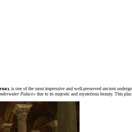
rnıcı
, is one of the most impressive and well-preserved ancient underg
nderwater Palace»
due to its majestic and mysterious beauty. This plac