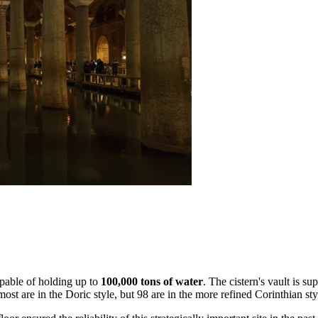
apable of holding up to
100,000 tons of water
. The cistern's vault is s
ost are in the Doric style, but 98 are in the more refined Corinthian st