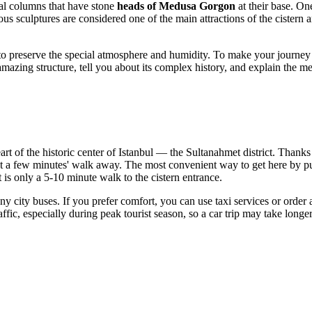
ial columns that have stone
heads of Medusa Gorgon
at their base. On
 sculptures are considered one of the main attractions of the cistern and
ng to preserve the special atmosphere and humidity. To make your journe
s amazing structure, tell you about its complex history, and explain the m
eart of the historic center of
Istanbul
— the Sultanahmet district. Thanks t
st a few minutes' walk away. The most convenient way to get here by pub
 is only a 5-10 minute walk to the cistern entrance.
 city buses. If you prefer comfort, you can use taxi services or order
ffic, especially during peak tourist season, so a car trip may take longer