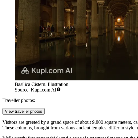
Basilica Cistern. Illustration.
Source: Kupi.com AI
Traveller photos:
View traveller photos
Visitors are greeted by a grand space of about 9,800 square meters, c
These columns, brought from various ancient temples, differ in style: m