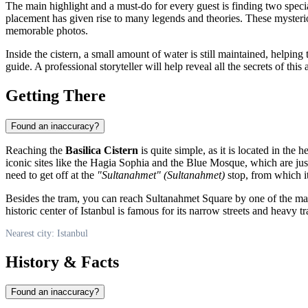
The main highlight and a must-do for every guest is finding two spec
placement has given rise to many legends and theories. These mysterious
memorable photos.
Inside the cistern, a small amount of water is still maintained, helpi
guide. A professional storyteller will help reveal all the secrets of thi
Getting There
Found an inaccuracy?
Reaching the
Basilica Cistern
is quite simple, as it is located in the h
iconic sites like the Hagia Sophia and the Blue Mosque, which are ju
need to get off at the
"Sultanahmet" (Sultanahmet)
stop, from which it
Besides the tram, you can reach Sultanahmet Square by one of the many
historic center of
Istanbul
is famous for its narrow streets and heavy tra
Nearest city: Istanbul
History & Facts
Found an inaccuracy?