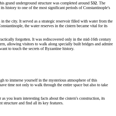
f this grand underground structure was completed around
532
. The
 its history to one of the most significant periods of Constantinople's
n the city. It served as a strategic reservoir filled with water from the
nstantinople, the water reserves in the cistern became vital for its
actically forgotten. It was rediscovered only in the mid-16th century
tern, allowing visitors to walk along specially built bridges and admire
 want to touch the secrets of Byzantine history.
ugh to immerse yourself in the mysterious atmosphere of this
ve time not only to walk through the entire space but also to take
as you learn interesting facts about the cistern's construction, its
structure and find all its key features.