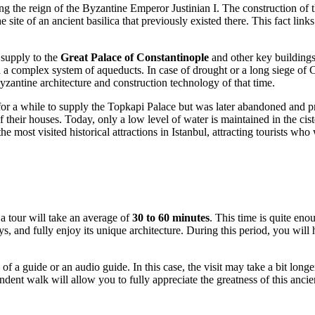
ing the reign of the Byzantine Emperor Justinian I. The construction o
site of an ancient basilica that previously existed there. This fact links
 supply to the
Great Palace of Constantinople
and other key buildings i
 a complex system of aqueducts. In case of drought or a long siege of Co
yzantine architecture and construction technology of that time.
for a while to supply the Topkapi Palace but was later abandoned and pr
f their houses. Today, only a low level of water is maintained in the cis
e most visited historical attractions in
Istanbul
, attracting tourists who
 a tour will take an average of
30 to 60 minutes
. This time is quite eno
nd fully enjoy its unique architecture. During this period, you will ha
f a guide or an audio guide. In this case, the visit may take a bit longer 
 walk will allow you to fully appreciate the greatness of this ancient 