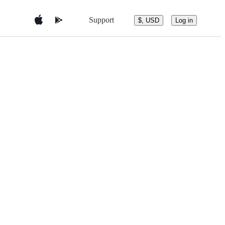
Support
$, USD
Log in