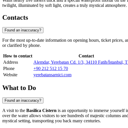
Walls nearly five meters thick and a special waterproof mortar on the f
twilight, illuminated by soft light, creates a truly mystical atmospher
Contacts
Found an inaccuracy?
For the most up-to-date information on opening hours, ticket prices, a
or clarified by phone.
How to contact
Contact
Address
Alemdar, Yerebatan Cd. 1/3, 34110 Fatih/İstanbul, 
Phone
+90 212 512 15 70
Website
yerebatansarnici.com
What to Do
Found an inaccuracy?
A visit to the
Basilica Cistern
is an opportunity to immerse yourself 
over the water allows visitors to see hundreds of majestic columns and t
mystical setting, transporting you back many centuries.