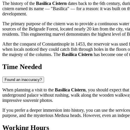
The history of the
Basilica Cistern
dates back to the 6th century, dur
cistern earned its name — "Basilica" — for a reason: it was built on the 
development.
The primary purpose of the cistern was to provide a continuous water
sources of the Belgrade Forest, located nearly 20 km from the city, via
residents. This engineering marvel demonstrates the highest level of B
After the conquest of Constantinople in 1453, the reservoir was used 
when locals noticed they could catch fish through holes in the floors o
the majesty of the columns. The
Basilica Cistern
has become one of th
Time Needed
Found an inaccuracy?
When planning a visit to the
Basilica Cistern
, you should expect that
underground palace without rushing, walk along the wooden walkways, a
impressive souvenir photos.
If you prefer a deeper immersion into history, you can use the services o
purpose, and the mysterious Medusa heads. However, even an independent
Working Hours