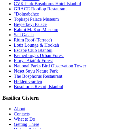
CVK Park Bosphorus Hotel Istanbul
GRACE Rooftop Restaurant
"Dolmabahçe
Topkapi Palace Museum
Beylerbeyi Palace
Rahmi M. Koç Museum
Salt Galata
Ritim Roof (Terrace)
Lotiz Lounge & Hookah
Escape Club Istanbul
Kemerburgaz Urban Forest
Florya Atatürk Forest
National Parks Bird Observation Tower
Neşet Suyu Nature Park
The Bosphorus Restaurant
Hidden Garden
Bosphorus Resort, Istanbul
Basilica Cistern
About
Contacts
What to Do
Getting There