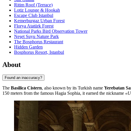
Ritim Roof (Terrace)
Lotiz Lounge & Hookah
Escape Club Istanbul
Kemerburgaz Urban Forest
Florya Atatürk Forest
National Parks Bird Observation Tower
Neşet Suyu Nature Park
The Bosphorus Restaurant
Hidden Garden
Bosphorus Resort, Istanbul
About
Found an inaccuracy?
The
Basilica Cistern
, also known by its Turkish name
Yerebatan Sa
150 meters from the famous Hagia Sophia, it earned the nickname
«U