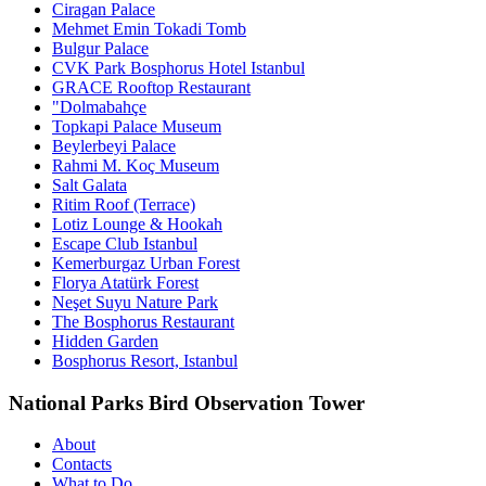
Ciragan Palace
Mehmet Emin Tokadi Tomb
Bulgur Palace
CVK Park Bosphorus Hotel Istanbul
GRACE Rooftop Restaurant
"Dolmabahçe
Topkapi Palace Museum
Beylerbeyi Palace
Rahmi M. Koç Museum
Salt Galata
Ritim Roof (Terrace)
Lotiz Lounge & Hookah
Escape Club Istanbul
Kemerburgaz Urban Forest
Florya Atatürk Forest
Neşet Suyu Nature Park
The Bosphorus Restaurant
Hidden Garden
Bosphorus Resort, Istanbul
National Parks Bird Observation Tower
About
Contacts
What to Do