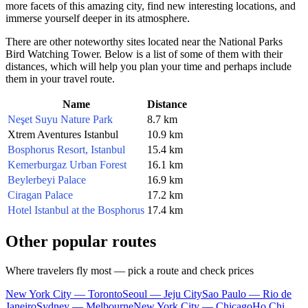
more facets of this amazing city, find new interesting locations, and
immerse yourself deeper in its atmosphere.
There are other noteworthy sites located near the National Parks
Bird Watching Tower. Below is a list of some of them with their
distances, which will help you plan your time and perhaps include
them in your travel route.
Name
Distance
Neşet Suyu Nature Park
8.7 km
Xtrem Aventures Istanbul
10.9 km
Bosphorus Resort, Istanbul
15.4 km
Kemerburgaz Urban Forest
16.1 km
Beylerbeyi Palace
16.9 km
Ciragan Palace
17.2 km
Hotel Istanbul at the Bosphorus
17.4 km
Other popular routes
Where travelers fly most — pick a route and check prices
New York City — Toronto
Seoul — Jeju City
Sao Paulo — Rio de
Janeiro
Sydney — Melbourne
New York City — Chicago
Ho Chi