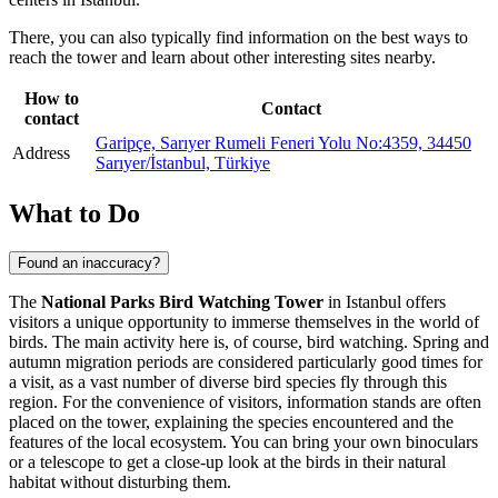
There, you can also typically find information on the best ways to
reach the tower and learn about other interesting sites nearby.
How to
Contact
contact
Garipçe, Sarıyer Rumeli Feneri Yolu No:4359, 34450
Address
Sarıyer/İstanbul, Türkiye
What to Do
Found an inaccuracy?
The
National Parks Bird Watching Tower
in
Istanbul
offers
visitors a unique opportunity to immerse themselves in the world of
birds. The main activity here is, of course, bird watching. Spring and
autumn migration periods are considered particularly good times for
a visit, as a vast number of diverse bird species fly through this
region. For the convenience of visitors, information stands are often
placed on the tower, explaining the species encountered and the
features of the local ecosystem. You can bring your own binoculars
or a telescope to get a close-up look at the birds in their natural
habitat without disturbing them.