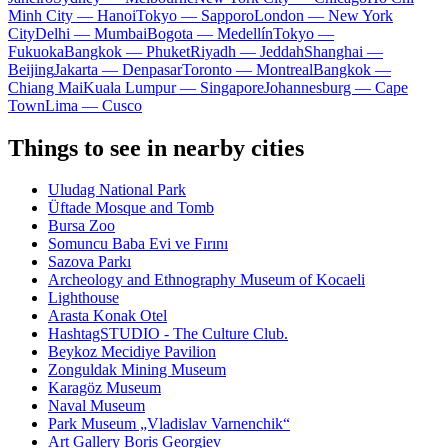
Minh City — Hanoi
Tokyo — Sapporo
London — New York
City
Delhi — Mumbai
Bogota — Medellín
Tokyo —
Fukuoka
Bangkok — Phuket
Riyadh — Jeddah
Shanghai —
Beijing
Jakarta — Denpasar
Toronto — Montreal
Bangkok —
Chiang Mai
Kuala Lumpur — Singapore
Johannesburg — Cape
Town
Lima — Cusco
Things to see in nearby cities
Uludag National Park
Üftade Mosque and Tomb
Bursa Zoo
Somuncu Baba Evi ve Fırını
Sazova Parkı
Archeology and Ethnography Museum of Kocaeli
Lighthouse
Arasta Konak Otel
HashtagSTUDIO - The Culture Club.
Beykoz Mecidiye Pavilion
Zonguldak Mining Museum
Karagöz Museum
Naval Museum
Park Museum „Vladislav Varnenchik“
Art Gallery Boris Georgiev