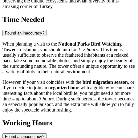
preserving the unique ecosystems and avian diversity of this
amazing corner of
Turkey
.
Time Needed
Found an inaccuracy?
When planning a visit to the
National Parks Bird Watching
Tower
in
Istanbul
, you should aim for
1–2 hours
. This time is
usually sufficient to observe the feathered inhabitants at a relaxed
pace, take some memorable photos, and simply enjoy the beauty of
the surrounding nature. The tower offers a unique opportunity to see
a variety of birds in their natural environment.
However, if your visit coincides with the
bird migration season
, or
if you decide to join an
organized tour
with a guide who can share
interesting facts about the local birdlife, you might need a bit more
time – up to about
3 hours
. During such periods, the tower becomes
an especially popular spot, and the extra time will allow you to fully
enjoy the spectacle without rushing.
Working Hours
Found an inaccuracy?