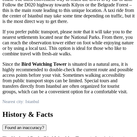
Follow the D020 highway towards Kilyos or the Belgrade Forest –
this is the main route leading to this unique location. A taxi ride from
the center of
Istanbul
may take some time depending on traffic, but it
is the most direct way to get there.
If you prefer public transport, please note that it will take you to the
nearest settlements located near the National Parks. From there, you
can reach the observation tower either on foot while enjoying nature
or by using a local taxi. This option is ideal for those who like to
combine travel with fresh-air walks.
Since the
Bird Watching Tower
is situated in a natural area, it is
highly recommended to double-check the current route and possible
access points before your visit. Sometimes walking accessibility
from public transport stops can be limited. Special tours and
transfers directly from
Istanbul
are often organized for tourist
groups, which can be a convenient option for a comfortable visit.
Nearest city: Istanbul
History & Facts
Found an inaccuracy?