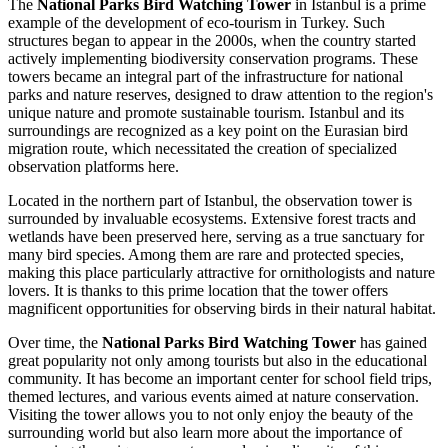
The
National Parks Bird Watching Tower
in
Istanbul
is a prime
example of the development of eco-tourism in
Turkey
. Such
structures began to appear in the 2000s, when the country started
actively implementing biodiversity conservation programs. These
towers became an integral part of the infrastructure for national
parks and nature reserves, designed to draw attention to the region's
unique nature and promote sustainable tourism.
Istanbul
and its
surroundings are recognized as a key point on the Eurasian bird
migration route, which necessitated the creation of specialized
observation platforms here.
Located in the northern part of
Istanbul
, the observation tower is
surrounded by invaluable ecosystems. Extensive forest tracts and
wetlands have been preserved here, serving as a true sanctuary for
many bird species. Among them are rare and protected species,
making this place particularly attractive for ornithologists and nature
lovers. It is thanks to this prime location that the tower offers
magnificent opportunities for observing birds in their natural habitat.
Over time, the
National Parks Bird Watching Tower
has gained
great popularity not only among tourists but also in the educational
community. It has become an important center for school field trips,
themed lectures, and various events aimed at nature conservation.
Visiting the tower allows you to not only enjoy the beauty of the
surrounding world but also learn more about the importance of