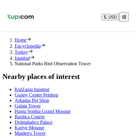
$, USD
Home
Encyclopedia
Turkey
Istanbul
National Parks Bird Observation Tower
Nearby places of interest
KidZania Istanbul
Guppy Center Petshop
Arkadas Pet Shop
Galata Tower
Hagia Sophia Grand Mosque
Basilica Cistern
Dolmabahçe Palace
Kariye Mosque
Maiden's Tower