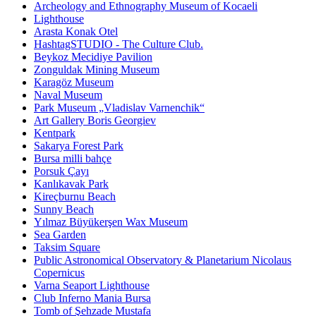
Archeology and Ethnography Museum of Kocaeli
Lighthouse
Arasta Konak Otel
HashtagSTUDIO - The Culture Club.
Beykoz Mecidiye Pavilion
Zonguldak Mining Museum
Karagöz Museum
Naval Museum
Park Museum „Vladislav Varnenchik“
Art Gallery Boris Georgiev
Kentpark
Sakarya Forest Park
Bursa milli bahçe
Porsuk Çayı
Kanlıkavak Park
Kireçburnu Beach
Sunny Beach
Yılmaz Büyükerşen Wax Museum
Sea Garden
Taksim Square
Public Astronomical Observatory & Planetarium Nicolaus
Copernicus
Varna Seaport Lighthouse
Club Inferno Mania Bursa
Tomb of Şehzade Mustafa