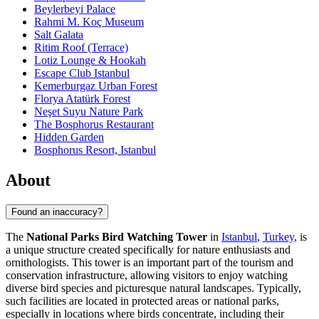
Beylerbeyi Palace
Rahmi M. Koç Museum
Salt Galata
Ritim Roof (Terrace)
Lotiz Lounge & Hookah
Escape Club Istanbul
Kemerburgaz Urban Forest
Florya Atatürk Forest
Neşet Suyu Nature Park
The Bosphorus Restaurant
Hidden Garden
Bosphorus Resort, Istanbul
About
Found an inaccuracy?
The
National Parks Bird Watching Tower
in
Istanbul
,
Turkey
, is
a unique structure created specifically for nature enthusiasts and
ornithologists. This tower is an important part of the tourism and
conservation infrastructure, allowing visitors to enjoy watching
diverse bird species and picturesque natural landscapes. Typically,
such facilities are located in protected areas or national parks,
especially in locations where birds concentrate, including their