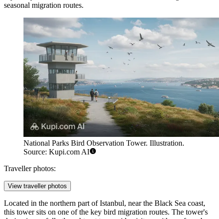
seasonal migration routes.
National Parks Bird Observation Tower. Illustration.
Source: Kupi.com AI
Traveller photos:
View traveller photos
Located in the northern part of Istanbul, near the Black Sea coast,
this tower sits on one of the key bird migration routes. The tower's