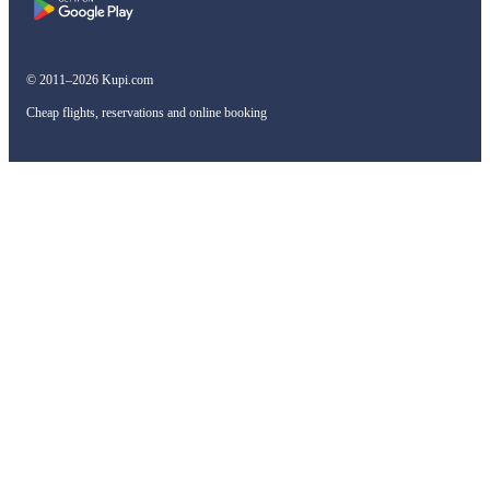
© 2011–2026 Kupi.com
Cheap flights, reservations and online booking