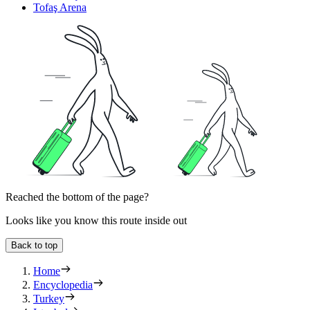
Tofaş Arena
Reached the bottom of the page?
Looks like you know this route inside out
Back to top
Home
Encyclopedia
Turkey