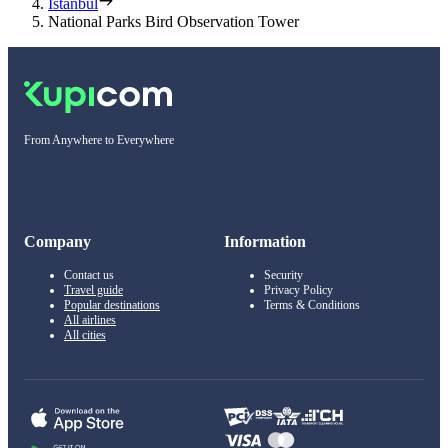
Istanbul
National Parks Bird Observation Tower
From Anywhere to Everywhere
Company
Information
Contact us
Security
Travel guide
Privacy Policy
Popular destinations
Terms & Conditions
All airlines
All cities