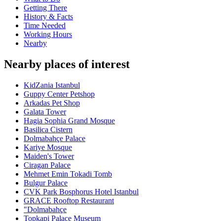
Getting There
History & Facts
Time Needed
Working Hours
Nearby
Nearby places of interest
KidZania Istanbul
Guppy Center Petshop
Arkadas Pet Shop
Galata Tower
Hagia Sophia Grand Mosque
Basilica Cistern
Dolmabahçe Palace
Kariye Mosque
Maiden's Tower
Ciragan Palace
Mehmet Emin Tokadi Tomb
Bulgur Palace
CVK Park Bosphorus Hotel Istanbul
GRACE Rooftop Restaurant
"Dolmabahçe
Topkapi Palace Museum