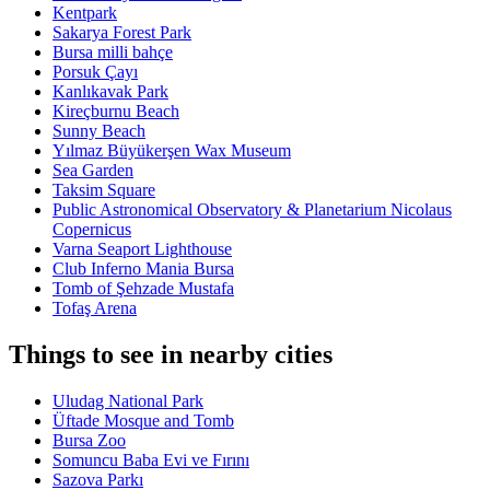
Kentpark
Sakarya Forest Park
Bursa milli bahçe
Porsuk Çayı
Kanlıkavak Park
Kireçburnu Beach
Sunny Beach
Yılmaz Büyükerşen Wax Museum
Sea Garden
Taksim Square
Public Astronomical Observatory & Planetarium Nicolaus
Copernicus
Varna Seaport Lighthouse
Club Inferno Mania Bursa
Tomb of Şehzade Mustafa
Tofaş Arena
Things to see in nearby cities
Uludag National Park
Üftade Mosque and Tomb
Bursa Zoo
Somuncu Baba Evi ve Fırını
Sazova Parkı