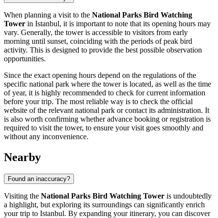
When planning a visit to the
National Parks Bird Watching
Tower
in
Istanbul
, it is important to note that its opening hours may
vary. Generally, the tower is accessible to visitors from early
morning until sunset, coinciding with the periods of peak bird
activity. This is designed to provide the best possible observation
opportunities.
Since the exact opening hours depend on the regulations of the
specific national park where the tower is located, as well as the time
of year, it is highly recommended to check for current information
before your trip. The most reliable way is to check the official
website of the relevant national park or contact its administration. It
is also worth confirming whether advance booking or registration is
required to visit the tower, to ensure your visit goes smoothly and
without any inconvenience.
Nearby
Found an inaccuracy?
Visiting the
National Parks Bird Watching Tower
is undoubtedly
a highlight, but exploring its surroundings can significantly enrich
your trip to
Istanbul
. By expanding your itinerary, you can discover