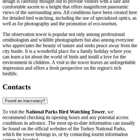
design is carefully thought out to provide visitors with a safe and
comfortable ascent to a height that offers magnificent panoramic
views of the surrounding area. All conditions have been created here
for detailed bird watching, including the use of specialized optics, as
well as for photography and the promotion of eco-tourism.
The observation tower is popular not only among professional
ornithologists and wildlife photographers but also among everyone
who appreciates the beauty of nature and seeks peace away from the
city bustle. It is a wonderful place for a family holiday where you
can learn a lot about the world of birds and instill a love for the
environment in children. A visit to the tower leaves an unforgettable
impression and offers a fresh perspective on the region's rich
birdlife.
Contacts
Found an inaccuracy?
To visit the
National Parks Bird Watching Tower
, we
recommend checking its opening hours and any potential access
conditions in advance. The most up-to-date information can usually
be found on the official websites of the
Turkey
National Parks,
which the tower belongs to, or by contacting tourist information
centers in
Istanbul
.