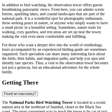
In addition to bird watching, the observation tower offers guests
breathtaking panoramic views. From here, you can admire scenic
forests, sparkling lakes, and coastal landscapes that are part of the
national park. It is a wonderful spot for photography enthusiasts,
those seeking peace in nature, or anyone who simply wants to have
a small picnic in a beautiful setting. Sometimes, nature trails for
walking, cozy gazebos, and rest areas are set up near the tower,
making the visit even more comfortable and fulfilling.
For those who want a deeper dive into the world of ornithology,
tours accompanied by an experienced birding guide are sometimes
organized. Such specialists can share many interesting facts about
the birds, their habits, and migration paths, and help you spot and
identify rare species. Thus, a visit to the observation tower becomes
not just a getaway, but an educational adventure for the whole
family.
Getting There
Found an inaccuracy?
The
National Parks Bird Watching Tower
is located in a scenic
natural area in the northeast of
Istanbul
, closer to the Black Sea
coast. The most convenient way to reach the tower is by car or taxi.