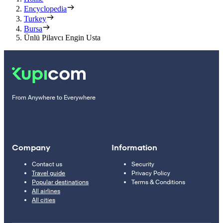
Encyclopedia
Turkey
Bursa
Ünlü Pilavcı Engin Usta
From Anywhere to Everywhere
Company
Information
Contact us
Security
Travel guide
Privacy Policy
Popular destinations
Terms & Conditions
All airlines
All cities