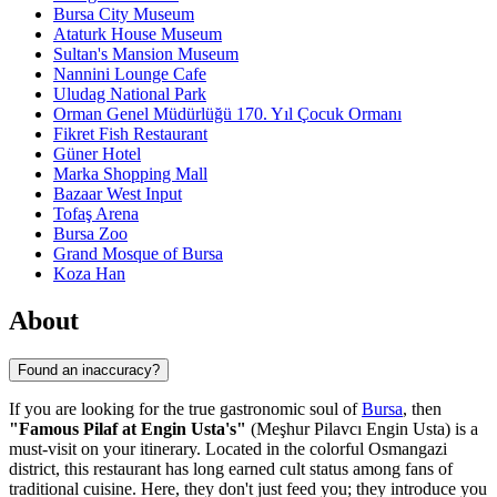
Bursa City Museum
Ataturk House Museum
Sultan's Mansion Museum
Nannini Lounge Cafe
Uludag National Park
Orman Genel Müdürlüğü 170. Yıl Çocuk Ormanı
Fikret Fish Restaurant
Güner Hotel
Marka Shopping Mall
Bazaar West Input
Tofaş Arena
Bursa Zoo
Grand Mosque of Bursa
Koza Han
About
Found an inaccuracy?
If you are looking for the true gastronomic soul of
Bursa
, then
"Famous Pilaf at Engin Usta's"
(Meşhur Pilavcı Engin Usta) is a
must-visit on your itinerary. Located in the colorful Osmangazi
district, this restaurant has long earned cult status among fans of
traditional cuisine. Here, they don't just feed you; they introduce you