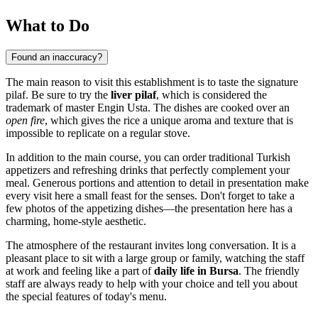
What to Do
Found an inaccuracy?
The main reason to visit this establishment is to taste the signature
pilaf. Be sure to try the
liver pilaf
, which is considered the
trademark of master Engin Usta. The dishes are cooked over an
open fire
, which gives the rice a unique aroma and texture that is
impossible to replicate on a regular stove.
In addition to the main course, you can order traditional Turkish
appetizers and refreshing drinks that perfectly complement your
meal. Generous portions and attention to detail in presentation make
every visit here a small feast for the senses. Don't forget to take a
few photos of the appetizing dishes—the presentation here has a
charming, home-style aesthetic.
The atmosphere of the restaurant invites long conversation. It is a
pleasant place to sit with a large group or family, watching the staff
at work and feeling like a part of
daily life in Bursa
. The friendly
staff are always ready to help with your choice and tell you about
the special features of today's menu.