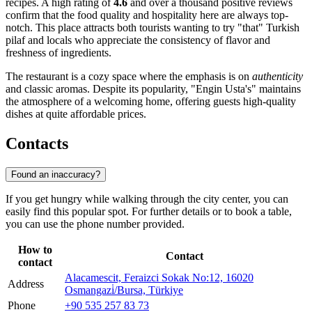
recipes. A high rating of
4.6
and over a thousand positive reviews
confirm that the food quality and hospitality here are always top-
notch. This place attracts both tourists wanting to try "that" Turkish
pilaf and locals who appreciate the consistency of flavor and
freshness of ingredients.
The restaurant is a cozy space where the emphasis is on
authenticity
and classic aromas. Despite its popularity, "Engin Usta's" maintains
the atmosphere of a welcoming home, offering guests high-quality
dishes at quite affordable prices.
Contacts
Found an inaccuracy?
If you get hungry while walking through the city center, you can
easily find this popular spot. For further details or to book a table,
you can use the phone number provided.
How to
Contact
contact
Alacamescit, Feraizci Sokak No:12, 16020
Address
Osmangazi̇/Bursa, Türkiye
Phone
+90 535 257 83 73