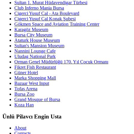
Sultan 1. Murat Hüdavendigar Türbesi
Club Inferno Mania Bursa
Cigerci Yusuf Cal - Ata Boulevard
Cigerci Yusuf Çal Konak Şubesi
Gökmen Space and Aviation Training Center
Karagöz Museum
Bursa City Museum
Ataturk House Museum
Sultan's Mansion Museum
Nannini Lounge Cafe
Uludag National Park
Orman Genel Müdürlüğü 170. Yıl Çocuk Ormanı
Fikret Fish Restaurant
Güner Hotel
Marka Shopping Mall
Bazaar West Input
Tofaş Arena
Bursa Zoo
Grand Mosque of Bursa
Koza Han
Ünlü Pilavcı Engin Usta
About
Contacts