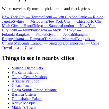
Where travelers fly most — pick a route and check prices
New York City — Toronto
Seoul — Jeju City
Sao Paulo — Rio de
Janeiro
Sydney — Melbourne
New York City — Chicago
Ho Chi
Minh City — Hanoi
Tokyo — Sapporo
London — New York
City
Delhi — Mumbai
Bogota — Medellín
Tokyo —
Fukuoka
Bangkok — Phuket
Riyadh — Jeddah
Shanghai —
Beijing
Jakarta — Denpasar
Toronto — Montreal
Bangkok —
Chiang Mai
Kuala Lumpur — Singapore
Johannesburg — Cape
Town
Lima — Cusco
Things to see in nearby cities
Vialand Theme Park
KidZania Istanbul
Guppy Center Petshop
Arkadas Pet Shop
Galata Tower
Hagia Sophia Grand Mosque
Basilica Cistern
Dolmabahçe Palace
Kariye Mosque
Maiden's Tower