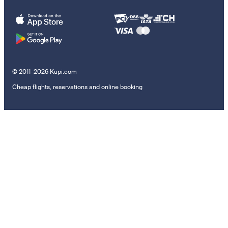
© 2011–2026 Kupi.com
Cheap flights, reservations and online booking