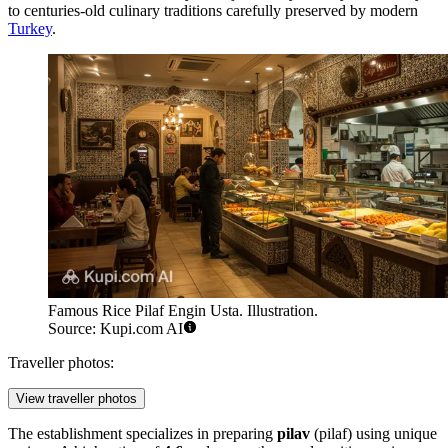
to centuries-old culinary traditions carefully preserved by modern
Turkey
.
Famous Rice Pilaf Engin Usta. Illustration.
Source: Kupi.com AI
Traveller photos:
View traveller photos
The establishment specializes in preparing
pilav
(pilaf) using unique