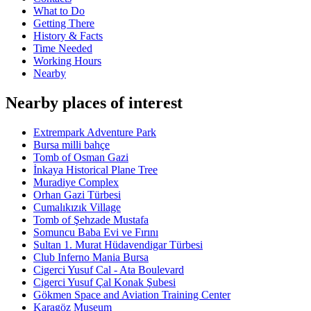
What to Do
Getting There
History & Facts
Time Needed
Working Hours
Nearby
Nearby places of interest
Extrempark Adventure Park
Bursa milli bahçe
Tomb of Osman Gazi
İnkaya Historical Plane Tree
Muradiye Complex
Orhan Gazi Türbesi
Cumalıkızık Village
Tomb of Şehzade Mustafa
Somuncu Baba Evi ve Fırını
Sultan 1. Murat Hüdavendigar Türbesi
Club Inferno Mania Bursa
Cigerci Yusuf Cal - Ata Boulevard
Cigerci Yusuf Çal Konak Şubesi
Gökmen Space and Aviation Training Center
Karagöz Museum