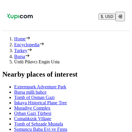
$, USD
Home
Encyclopedia
Turkey
Bursa
Ünlü Pilavcı Engin Usta
Nearby places of interest
Extrempark Adventure Park
Bursa milli bahçe
Tomb of Osman Gazi
İnkaya Historical Plane Tree
Muradiye Complex
Orhan Gazi Türbesi
Cumalıkızık Village
Tomb of Şehzade Mustafa
Somuncu Baba Evi ve Fırını