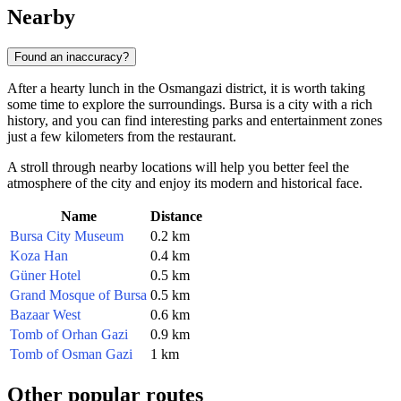
Nearby
Found an inaccuracy?
After a hearty lunch in the Osmangazi district, it is worth taking
some time to explore the surroundings. Bursa is a city with a rich
history, and you can find interesting parks and entertainment zones
just a few kilometers from the restaurant.
A stroll through nearby locations will help you better feel the
atmosphere of the city and enjoy its modern and historical face.
Name
Distance
Bursa City Museum
0.2 km
Koza Han
0.4 km
Güner Hotel
0.5 km
Grand Mosque of Bursa
0.5 km
Bazaar West
0.6 km
Tomb of Orhan Gazi
0.9 km
Tomb of Osman Gazi
1 km
Other popular routes