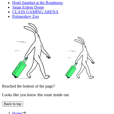
Hotel Istanbul at the Bosphorus
Sinan Erdem Dome
CLASS GAMİNG ARENA
Polonezkoy Zoo
Reached the bottom of the page?
Looks like you know this route inside out
Back to top
Home