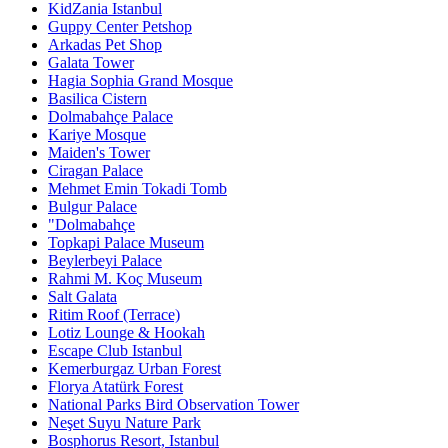
KidZania Istanbul
Guppy Center Petshop
Arkadas Pet Shop
Galata Tower
Hagia Sophia Grand Mosque
Basilica Cistern
Dolmabahçe Palace
Kariye Mosque
Maiden's Tower
Ciragan Palace
Mehmet Emin Tokadi Tomb
Bulgur Palace
"Dolmabahçe
Topkapi Palace Museum
Beylerbeyi Palace
Rahmi M. Koç Museum
Salt Galata
Ritim Roof (Terrace)
Lotiz Lounge & Hookah
Escape Club Istanbul
Kemerburgaz Urban Forest
Florya Atatürk Forest
National Parks Bird Observation Tower
Neşet Suyu Nature Park
Bosphorus Resort, Istanbul