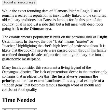
Found an inaccuracy?
While the exact founding date of "Famous Pilaf at Engin Usta's"
remains a secret, its reputation is inextricably linked to the centuries-
old culinary traditions that
Bursa
is famous for. In this part of the
country, pilaf is not just a side dish but a full meal with deep roots
going back to the
Ottoman era
.
The establishment's popularity is built on the personal skill of
Engin
Usta
himself. In Turkey, the title "Usta" means "master" or
"teacher," highlighting the chef's high level of professionalism. It is
likely that the cooking secrets were passed down through his family
or refined through decades of practice, turning ordinary rice into a
gastronomic masterpiece.
Many locals consider this restaurant a living legend of the
Osmangazi district. The lack of pretentious decor in the interior only
confirms that in places like this,
the taste always remains the
priority
, rather than external attributes. It is a typical example of a
"hidden gem" that becomes famous through word of mouth and
consistent food quality.
Time Needed