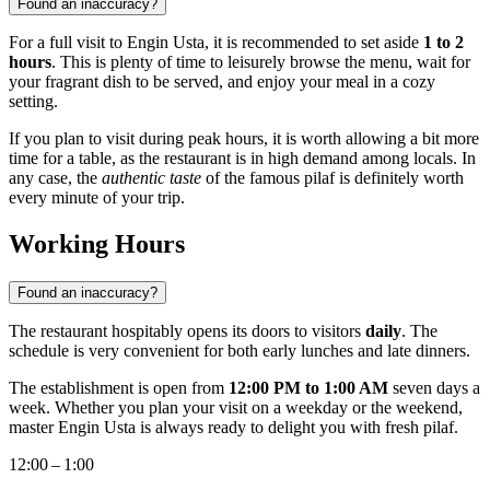
Found an inaccuracy?
For a full visit to Engin Usta, it is recommended to set aside
1 to 2
hours
. This is plenty of time to leisurely browse the menu, wait for
your fragrant dish to be served, and enjoy your meal in a cozy
setting.
If you plan to visit during peak hours, it is worth allowing a bit more
time for a table, as the restaurant is in high demand among locals. In
any case, the
authentic taste
of the famous pilaf is definitely worth
every minute of your trip.
Working Hours
Found an inaccuracy?
The restaurant hospitably opens its doors to visitors
daily
. The
schedule is very convenient for both early lunches and late dinners.
The establishment is open from
12:00 PM to 1:00 AM
seven days a
week. Whether you plan your visit on a weekday or the weekend,
master Engin Usta is always ready to delight you with fresh pilaf.
12:00 – 1:00