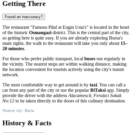
Getting There
Found an inaccuracy?
The restaurant "Famous Pilaf at Engin Usta's" is located in the heart
of the historic
Osmangazi
district. This is the central part of the city,
so getting here is quite easy. If you are already exploring Bursa's
main sights, the walk to the restaurant will take you only about
15–
20 minutes
.
For those who prefer public transport, local
buses
run regularly in
the vicinity. The nearest stops are within walking distance, making
the location convenient for tourists actively using the city's transit
network.
The most comfortable way to get around is by
taxi
. You can call a
car from any part of the city or use the popular
BiTaksi
app. Simply
provide the driver with the address
Alacamescit, Feraizci Sokak
No:12
to be taken directly to the doors of this culinary destination.
Nearest city: Bursa
History & Facts