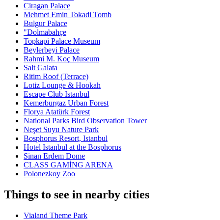
Ciragan Palace
Mehmet Emin Tokadi Tomb
Bulgur Palace
"Dolmabahçe
Topkapi Palace Museum
Beylerbeyi Palace
Rahmi M. Koç Museum
Salt Galata
Ritim Roof (Terrace)
Lotiz Lounge & Hookah
Escape Club Istanbul
Kemerburgaz Urban Forest
Florya Atatürk Forest
National Parks Bird Observation Tower
Neşet Suyu Nature Park
Bosphorus Resort, Istanbul
Hotel Istanbul at the Bosphorus
Sinan Erdem Dome
CLASS GAMİNG ARENA
Polonezkoy Zoo
Things to see in nearby cities
Vialand Theme Park