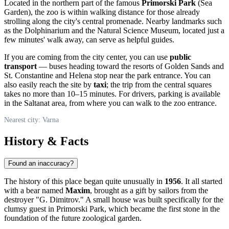
Located in the northern part of the famous
Primorski Park
(Sea
Garden), the zoo is within walking distance for those already
strolling along the city's central promenade. Nearby landmarks such
as the Dolphinarium and the Natural Science Museum, located just a
few minutes' walk away, can serve as helpful guides.
If you are coming from the city center, you can use
public
transport
— buses heading toward the resorts of Golden Sands and
St. Constantine and Helena stop near the park entrance. You can
also easily reach the site by
taxi
; the trip from the central squares
takes no more than 10–15 minutes. For drivers, parking is available
in the Saltanat area, from where you can walk to the zoo entrance.
Nearest city: Varna
History & Facts
Found an inaccuracy?
The history of this place began quite unusually in
1956
. It all started
with a bear named
Maxim
, brought as a gift by sailors from the
destroyer "G. Dimitrov." A small house was built specifically for the
clumsy guest in Primorski Park, which became the first stone in the
foundation of the future zoological garden.