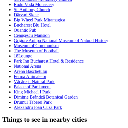
Radu Vodă Monastery
St. Anthony Church
Dârvari Skete
Big Wheel Park Miramagica
Bucharest Blu Hotel
Quantic Pub
Ceaușescu Mansion
Grigore Antipa National Museum of Natural History
Museum of Communism
The Museum of Football
18Lounge
Park Inn Bucharest Hotel & Residence
National Arena
Arena Baschetului
Ferma Animalelor
Văcărești Natural Park
Palace of Parliament
King Michael I Park
Dimitrie Brândză Botanical Garden
Drumul Taberei Park
Alexandru Ioan Cuza Park
Things to see in nearby cities