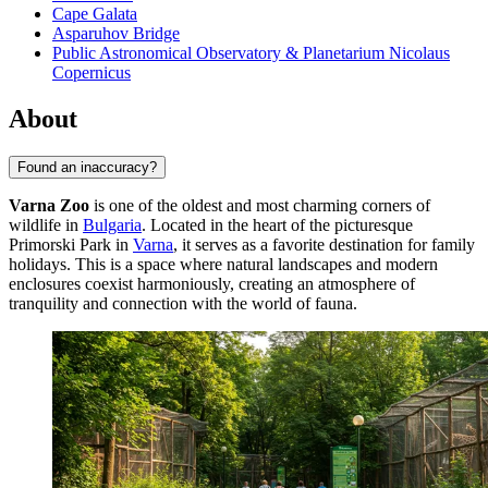
Cape Galata
Asparuhov Bridge
Public Astronomical Observatory & Planetarium Nicolaus
Copernicus
About
Found an inaccuracy?
Varna Zoo
is one of the oldest and most charming corners of
wildlife in
Bulgaria
. Located in the heart of the picturesque
Primorski Park in
Varna
, it serves as a favorite destination for family
holidays. This is a space where natural landscapes and modern
enclosures coexist harmoniously, creating an atmosphere of
tranquility and connection with the world of fauna.