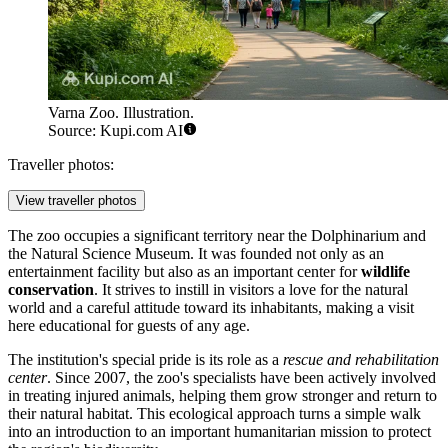
Varna Zoo. Illustration.
Source: Kupi.com AI
Traveller photos:
View traveller photos
The zoo occupies a significant territory near the Dolphinarium and
the Natural Science Museum. It was founded not only as an
entertainment facility but also as an important center for
wildlife
conservation
. It strives to instill in visitors a love for the natural
world and a careful attitude toward its inhabitants, making a visit
here educational for guests of any age.
The institution's special pride is its role as a
rescue and rehabilitation
center
. Since 2007, the zoo's specialists have been actively involved
in treating injured animals, helping them grow stronger and return to
their natural habitat. This ecological approach turns a simple walk
into an introduction to an important humanitarian mission to protect