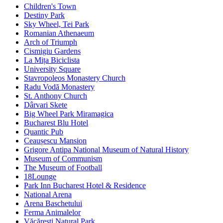
Children's Town
Destiny Park
Sky Wheel, Tei Park
Romanian Athenaeum
Arch of Triumph
Cismigiu Gardens
La Mița Biciclista
University Square
Stavropoleos Monastery Church
Radu Vodă Monastery
St. Anthony Church
Dârvari Skete
Big Wheel Park Miramagica
Bucharest Blu Hotel
Quantic Pub
Ceaușescu Mansion
Grigore Antipa National Museum of Natural History
Museum of Communism
The Museum of Football
18Lounge
Park Inn Bucharest Hotel & Residence
National Arena
Arena Baschetului
Ferma Animalelor
Văcărești Natural Park