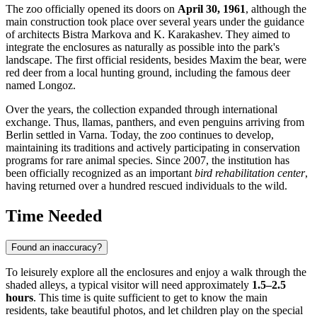
The zoo officially opened its doors on
April 30, 1961
, although the
main construction took place over several years under the guidance
of architects Bistra Markova and K. Karakashev. They aimed to
integrate the enclosures as naturally as possible into the park's
landscape. The first official residents, besides Maxim the bear, were
red deer from a local hunting ground, including the famous deer
named Longoz.
Over the years, the collection expanded through international
exchange. Thus, llamas, panthers, and even penguins arriving from
Berlin settled in Varna. Today, the zoo continues to develop,
maintaining its traditions and actively participating in conservation
programs for rare animal species. Since 2007, the institution has
been officially recognized as an important
bird rehabilitation center
,
having returned over a hundred rescued individuals to the wild.
Time Needed
Found an inaccuracy?
To leisurely explore all the enclosures and enjoy a walk through the
shaded alleys, a typical visitor will need approximately
1.5–2.5
hours
. This time is quite sufficient to get to know the main
residents, take beautiful photos, and let children play on the special