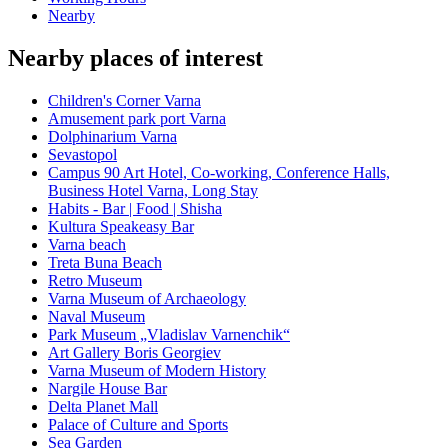
Nearby
Nearby places of interest
Children's Corner Varna
Amusement park port Varna
Dolphinarium Varna
Sevastopol
Campus 90 Art Hotel, Co-working, Conference Halls,
Business Hotel Varna, Long Stay
Habits - Bar | Food | Shisha
Kultura Speakeasy Bar
Varna beach
Treta Buna Beach
Retro Museum
Varna Museum of Archaeology
Naval Museum
Park Museum „Vladislav Varnenchik“
Art Gallery Boris Georgiev
Varna Museum of Modern History
Nargile House Bar
Delta Planet Mall
Palace of Culture and Sports
Sea Garden