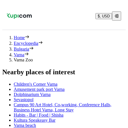
$, USD
Home
Encyclopedia
Bulgaria
Varna
Varna Zoo
Nearby places of interest
Children's Corner Varna
Amusement park port Varna
Dolphinarium Varna
Sevastopol
Campus 90 Art Hotel, Co-working, Conference Halls,
Business Hotel Varna, Long Stay
Habits - Bar | Food | Shisha
Kultura Speakeasy Bar
Varna beach