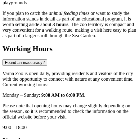
playgrounds.
If you plan to catch the
animal feeding times
or want to study the
information stands in detail as part of an educational program, it is
worth setting aside about
3 hours
. The zoo territory is compact and
very convenient for a walking route, making a visit here easy to plan
as part of a larger stroll through the Sea Garden.
Working Hours
Found an inaccuracy?
Varna Zoo is open daily, providing residents and visitors of the city
with the opportunity to connect with nature at any convenient time.
Current working hours:
Monday – Sunday:
9:00 AM to 6:00 PM
.
Please note that opening hours may change slightly depending on
the season, so it is recommended to check the information on the
official website before your visit.
9:00 – 18:00