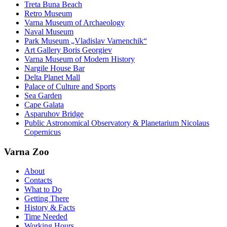
Treta Buna Beach
Retro Museum
Varna Museum of Archaeology
Naval Museum
Park Museum „Vladislav Varnenchik“
Art Gallery Boris Georgiev
Varna Museum of Modern History
Nargile House Bar
Delta Planet Mall
Palace of Culture and Sports
Sea Garden
Cape Galata
Asparuhov Bridge
Public Astronomical Observatory & Planetarium Nicolaus
Copernicus
Varna Zoo
About
Contacts
What to Do
Getting There
History & Facts
Time Needed
Working Hours