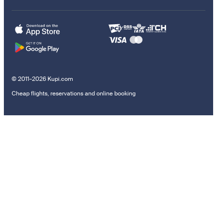
© 2011–2026 Kupi.com
Cheap flights, reservations and online booking