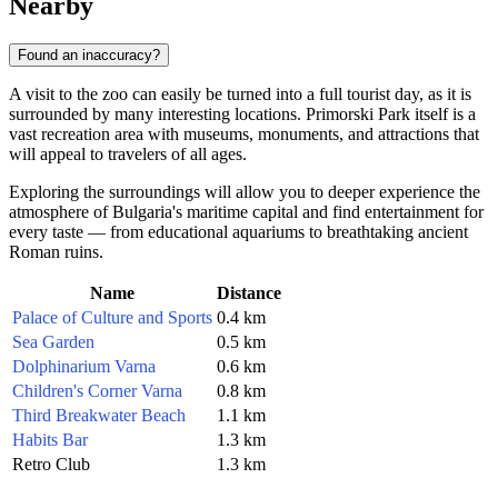
Nearby
Found an inaccuracy?
A visit to the zoo can easily be turned into a full tourist day, as it is
surrounded by many interesting locations. Primorski Park itself is a
vast recreation area with museums, monuments, and attractions that
will appeal to travelers of all ages.
Exploring the surroundings will allow you to deeper experience the
atmosphere of Bulgaria's maritime capital and find entertainment for
every taste — from educational aquariums to breathtaking ancient
Roman ruins.
Name
Distance
Palace of Culture and Sports
0.4 km
Sea Garden
0.5 km
Dolphinarium Varna
0.6 km
Children's Corner Varna
0.8 km
Third Breakwater Beach
1.1 km
Habits Bar
1.3 km
Retro Club
1.3 km