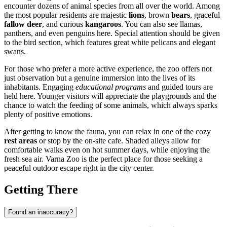
encounter dozens of animal species from all over the world. Among
the most popular residents are majestic
lions
, brown
bears
, graceful
fallow deer
, and curious
kangaroos
. You can also see llamas,
panthers, and even penguins here. Special attention should be given
to the bird section, which features great white pelicans and elegant
swans.
For those who prefer a more active experience, the zoo offers not
just observation but a genuine immersion into the lives of its
inhabitants. Engaging
educational programs
and guided tours are
held here. Younger visitors will appreciate the playgrounds and the
chance to watch the feeding of some animals, which always sparks
plenty of positive emotions.
After getting to know the fauna, you can relax in one of the cozy
rest areas
or stop by the on-site cafe. Shaded alleys allow for
comfortable walks even on hot summer days, while enjoying the
fresh sea air. Varna Zoo is the perfect place for those seeking a
peaceful outdoor escape right in the city center.
Getting There
Found an inaccuracy?