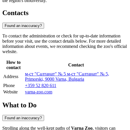
the region's biodiversity.
Contacts
Found an inaccuracy?
To contact the administration or check for up-to-date information
before your visit, use the contact details below. For more detailed
information about events, we recommend checking the zoo's official
website.
How to
Contact
contact
м-ст "Салтанат" № 5 м-ст "Салтанат" № 5,
Address
Primorski, 9000 Varna, Bulgaria
Phone
+359 52 820 611
Website
varna-zoo.com
What to Do
Found an inaccuracy?
Strolling along the well-kept paths of
Varna Zoo
, visitors can