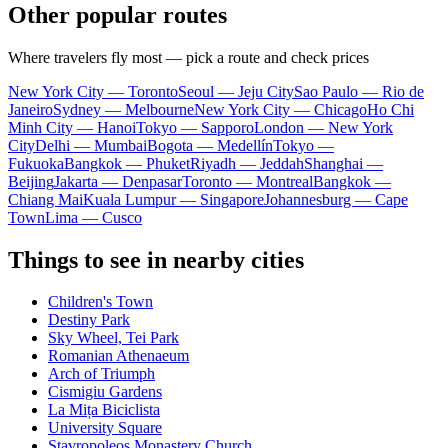
Other popular routes
Where travelers fly most — pick a route and check prices
New York City — Toronto
Seoul — Jeju City
Sao Paulo — Rio de
Janeiro
Sydney — Melbourne
New York City — Chicago
Ho Chi
Minh City — Hanoi
Tokyo — Sapporo
London — New York
City
Delhi — Mumbai
Bogota — Medellín
Tokyo —
Fukuoka
Bangkok — Phuket
Riyadh — Jeddah
Shanghai —
Beijing
Jakarta — Denpasar
Toronto — Montreal
Bangkok —
Chiang Mai
Kuala Lumpur — Singapore
Johannesburg — Cape
Town
Lima — Cusco
Things to see in nearby cities
Children's Town
Destiny Park
Sky Wheel, Tei Park
Romanian Athenaeum
Arch of Triumph
Cismigiu Gardens
La Mița Biciclista
University Square
Stavropoleos Monastery Church