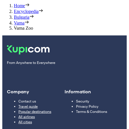
Home
Encyclopedia
Bulgaria
Varna
Varna Zoo
From Anywhere to Everywhere
Company
Information
Contact us
Security
Travel guide
Privacy Policy
Popular destinations
Terms & Conditions
All airlines
All cities