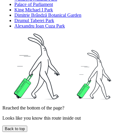
Palace of Parliament
King Michael I Park
Dimitrie Brândză Botanical Garden
Drumul Taberei Park
Alexandru Ioan Cuza Park
Reached the bottom of the page?
Looks like you know this route inside out
Back to top