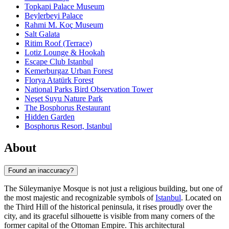
Topkapi Palace Museum
Beylerbeyi Palace
Rahmi M. Koç Museum
Salt Galata
Ritim Roof (Terrace)
Lotiz Lounge & Hookah
Escape Club Istanbul
Kemerburgaz Urban Forest
Florya Atatürk Forest
National Parks Bird Observation Tower
Neşet Suyu Nature Park
The Bosphorus Restaurant
Hidden Garden
Bosphorus Resort, Istanbul
About
Found an inaccuracy?
The Süleymaniye Mosque is not just a religious building, but one of
the most majestic and recognizable symbols of
Istanbul
. Located on
the Third Hill of the historical peninsula, it rises proudly over the
city, and its graceful silhouette is visible from many corners of the
former capital of the Ottoman Empire. This architectural