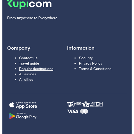
From Anywhere to Everywhere
Company
Information
Contact us
Security
Travel guide
Privacy Policy
Popular destinations
Terms & Conditions
All airlines
All cities