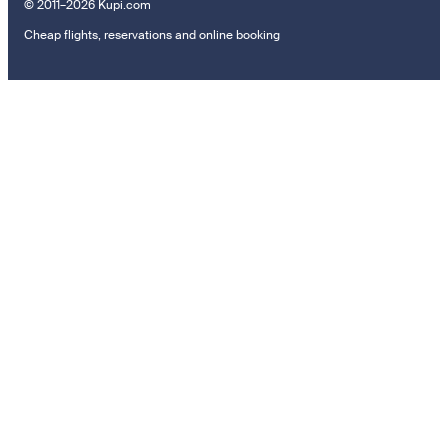
© 2011–2026 Kupi.com
Cheap flights, reservations and online booking