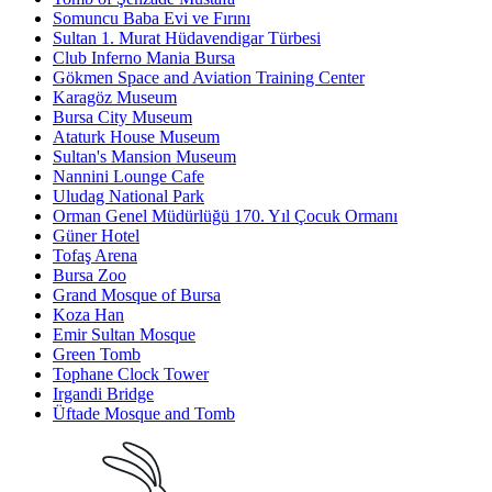
Somuncu Baba Evi ve Fırını
Sultan 1. Murat Hüdavendigar Türbesi
Club Inferno Mania Bursa
Gökmen Space and Aviation Training Center
Karagöz Museum
Bursa City Museum
Ataturk House Museum
Sultan's Mansion Museum
Nannini Lounge Cafe
Uludag National Park
Orman Genel Müdürlüğü 170. Yıl Çocuk Ormanı
Güner Hotel
Tofaş Arena
Bursa Zoo
Grand Mosque of Bursa
Koza Han
Emir Sultan Mosque
Green Tomb
Tophane Clock Tower
Irgandi Bridge
Üftade Mosque and Tomb