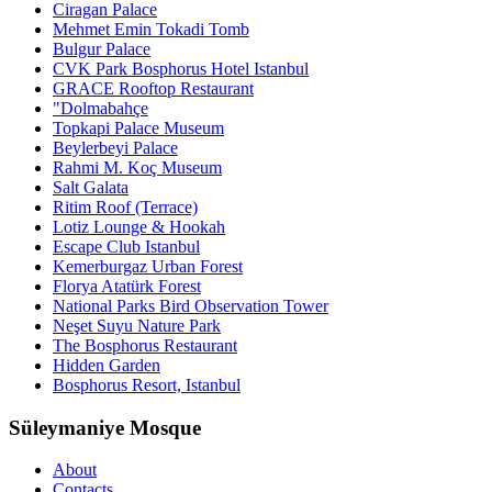
Ciragan Palace
Mehmet Emin Tokadi Tomb
Bulgur Palace
CVK Park Bosphorus Hotel Istanbul
GRACE Rooftop Restaurant
"Dolmabahçe
Topkapi Palace Museum
Beylerbeyi Palace
Rahmi M. Koç Museum
Salt Galata
Ritim Roof (Terrace)
Lotiz Lounge & Hookah
Escape Club Istanbul
Kemerburgaz Urban Forest
Florya Atatürk Forest
National Parks Bird Observation Tower
Neşet Suyu Nature Park
The Bosphorus Restaurant
Hidden Garden
Bosphorus Resort, Istanbul
Süleymaniye Mosque
About
Contacts