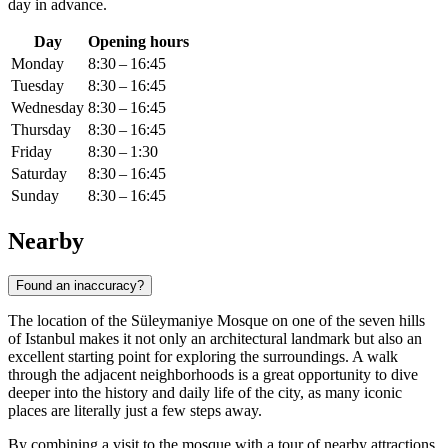
day in advance.
Day
Opening hours
Monday
8:30 – 16:45
Tuesday
8:30 – 16:45
Wednesday
8:30 – 16:45
Thursday
8:30 – 16:45
Friday
8:30 – 1:30
Saturday
8:30 – 16:45
Sunday
8:30 – 16:45
Nearby
Found an inaccuracy?
The location of the Süleymaniye Mosque on one of the seven hills
of
Istanbul
makes it not only an architectural landmark but also an
excellent starting point for exploring the surroundings. A walk
through the adjacent neighborhoods is a great opportunity to dive
deeper into the history and daily life of the city, as many iconic
places are literally just a few steps away.
By combining a visit to the mosque with a tour of nearby attractions,