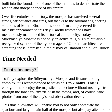
built into the foundation of one of the minarets to demonstrate the
wealth and independence of his empire.
Over its centuries-old history, the mosque has survived several
strong earthquakes and fires, but thanks to the brilliant engineering
solutions of Mimar Sinan, it has stood firm and preserved its
majestic appearance to this day. Careful restorations have
meticulously maintained its historical authenticity. Today, the
Süleymaniye Mosque is not only an active religious site but also a
recognized symbol of the "golden age" of Ottoman architecture,
attracting those interested in the history of
Istanbul
and all of
Turkey
.
Time Needed
Found an inaccuracy?
To fully explore the Süleymaniye Mosque and its surrounding
complex, it is recommended to set aside
1 to 2 hours
. This is
enough time to enjoy the majestic architecture without rushing, stroll
through the inner courtyards, visit the tombs, and, of course, take
photos from one of the city's best observation decks.
This time allowance will enable you to not only appreciate the
spacious and bright main hall of the mosque but also pay attention to