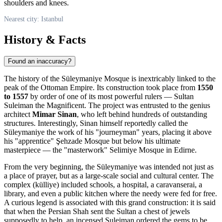
shoulders and knees.
Nearest city: Istanbul
History & Facts
Found an inaccuracy?
The history of the Süleymaniye Mosque is inextricably linked to the
peak of the Ottoman Empire. Its construction took place from
1550
to 1557
by order of one of its most powerful rulers — Sultan
Suleiman the Magnificent. The project was entrusted to the genius
architect
Mimar Sinan
, who left behind hundreds of outstanding
structures. Interestingly, Sinan himself reportedly called the
Süleymaniye the work of his "journeyman" years, placing it above
his "apprentice" Şehzade Mosque but below his ultimate
masterpiece — the "masterwork" Selimiye Mosque in Edirne.
From the very beginning, the Süleymaniye was intended not just as
a place of prayer, but as a large-scale social and cultural center. The
complex (külliye) included schools, a hospital, a caravanserai, a
library, and even a public kitchen where the needy were fed for free.
A curious legend is associated with this grand construction: it is said
that when the Persian Shah sent the Sultan a chest of jewels
supposedly to help, an incensed Suleiman ordered the gems to be