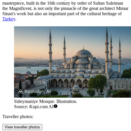
masterpiece, built in the 16th century by order of Sultan Suleiman
the Magnificent, is not only the pinnacle of the great architect Mimar
Sinan's work but also an important part of the cultural heritage of
Turkey
.
Süleymaniye Mosque. Illustration.
Source: Kupi.com AI
Traveller photos:
View traveller photos