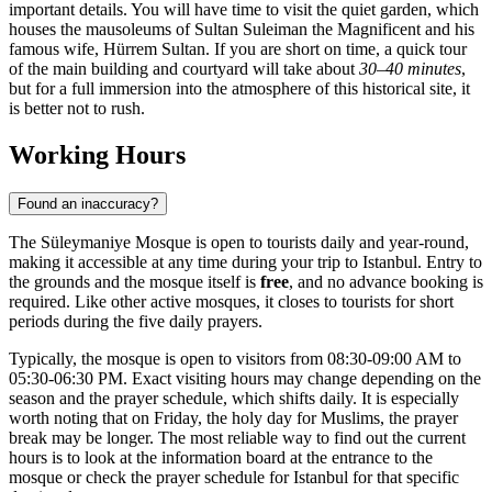
important details. You will have time to visit the quiet garden, which
houses the mausoleums of Sultan Suleiman the Magnificent and his
famous wife, Hürrem Sultan. If you are short on time, a quick tour
of the main building and courtyard will take about
30–40 minutes
,
but for a full immersion into the atmosphere of this historical site, it
is better not to rush.
Working Hours
Found an inaccuracy?
The Süleymaniye Mosque is open to tourists daily and year-round,
making it accessible at any time during your trip to Istanbul. Entry to
the grounds and the mosque itself is
free
, and no advance booking is
required. Like other active mosques, it closes to tourists for short
periods during the five daily prayers.
Typically, the mosque is open to visitors from 08:30-09:00 AM to
05:30-06:30 PM. Exact visiting hours may change depending on the
season and the prayer schedule, which shifts daily. It is especially
worth noting that on Friday, the holy day for Muslims, the prayer
break may be longer. The most reliable way to find out the current
hours is to look at the information board at the entrance to the
mosque or check the prayer schedule for Istanbul for that specific