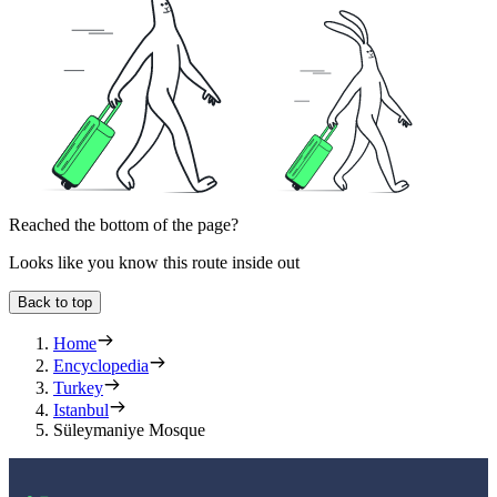
Reached the bottom of the page?
Looks like you know this route inside out
Back to top
Home
Encyclopedia
Turkey
Istanbul
Süleymaniye Mosque