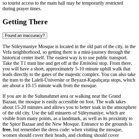
so tourist access to the main hall may be temporarily restricted
during prayer times.
Getting There
Found an inaccuracy?
The Süleymaniye Mosque is located in the old part of the city, in the
Vefa neighborhood, so getting there is a mini-journey through the
historical center itself. The easiest way is to use public transport.
Take the T1 tram line and get off at the
Eminönü
stop. From there,
you will have a short, approximately 5-10 minute uphill walk that
leads directly to the gates of the majestic complex. You can also take
the tram to the Laleli-Üniversite or Beyazıt-Kapalıçarşı stops, which
are about a 10-15 minute walk from the mosque.
If you are in the Sultanahmet area or walking near the Grand
Bazaar, the mosque is easily accessible on foot. The walk takes
about 15-20 minutes and allows you to better soak in the atmosphere
of the old city. Use the tall minarets of Süleymaniye, which are
visible from many points, as a landmark, as well as its proximity to
the Spice Bazaar and the New Mosque. Entrance to the grounds is
free
, but remember the dress code: when visiting the mosque,
women should cover their heads, and clothing should cover