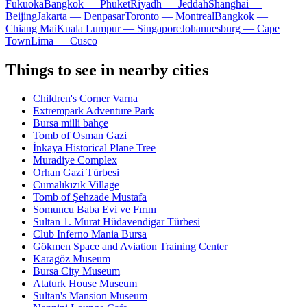
Fukuoka
Bangkok — Phuket
Riyadh — Jeddah
Shanghai —
Beijing
Jakarta — Denpasar
Toronto — Montreal
Bangkok —
Chiang Mai
Kuala Lumpur — Singapore
Johannesburg — Cape
Town
Lima — Cusco
Things to see in nearby cities
Children's Corner Varna
Extrempark Adventure Park
Bursa milli bahçe
Tomb of Osman Gazi
İnkaya Historical Plane Tree
Muradiye Complex
Orhan Gazi Türbesi
Cumalıkızık Village
Tomb of Şehzade Mustafa
Somuncu Baba Evi ve Fırını
Sultan 1. Murat Hüdavendigar Türbesi
Club Inferno Mania Bursa
Gökmen Space and Aviation Training Center
Karagöz Museum
Bursa City Museum
Ataturk House Museum
Sultan's Mansion Museum