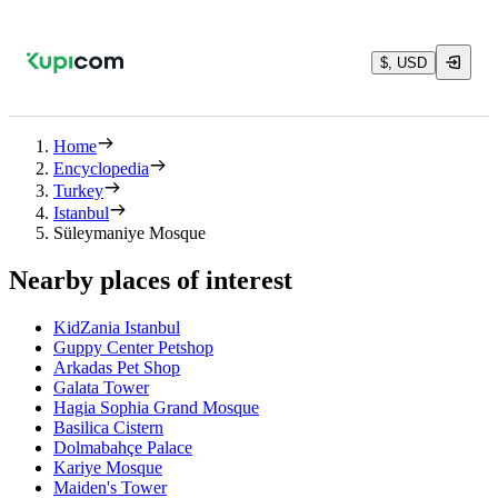
$, USD
Home
Encyclopedia
Turkey
Istanbul
Süleymaniye Mosque
Nearby places of interest
KidZania Istanbul
Guppy Center Petshop
Arkadas Pet Shop
Galata Tower
Hagia Sophia Grand Mosque
Basilica Cistern
Dolmabahçe Palace
Kariye Mosque
Maiden's Tower