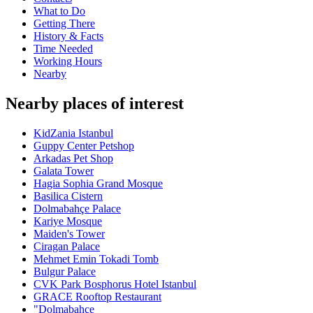
What to Do
Getting There
History & Facts
Time Needed
Working Hours
Nearby
Nearby places of interest
KidZania Istanbul
Guppy Center Petshop
Arkadas Pet Shop
Galata Tower
Hagia Sophia Grand Mosque
Basilica Cistern
Dolmabahçe Palace
Kariye Mosque
Maiden's Tower
Ciragan Palace
Mehmet Emin Tokadi Tomb
Bulgur Palace
CVK Park Bosphorus Hotel Istanbul
GRACE Rooftop Restaurant
"Dolmabahçe