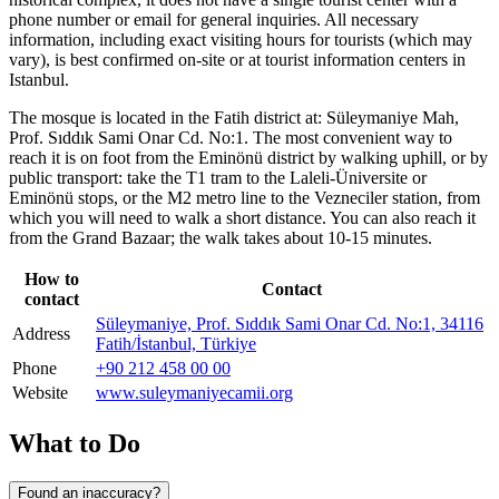
phone number or email for general inquiries. All necessary
information, including exact visiting hours for tourists (which may
vary), is best confirmed on-site or at tourist information centers in
Istanbul
.
The mosque is located in the Fatih district at: Süleymaniye Mah,
Prof. Sıddık Sami Onar Cd. No:1. The most convenient way to
reach it is on foot from the Eminönü district by walking uphill, or by
public transport: take the T1 tram to the Laleli-Üniversite or
Eminönü stops, or the M2 metro line to the Vezneciler station, from
which you will need to walk a short distance. You can also reach it
from the Grand Bazaar; the walk takes about 10-15 minutes.
How to
Contact
contact
Süleymaniye, Prof. Sıddık Sami Onar Cd. No:1, 34116
Address
Fatih/İstanbul, Türkiye
Phone
+90 212 458 00 00
Website
www.suleymaniyecamii.org
What to Do
Found an inaccuracy?