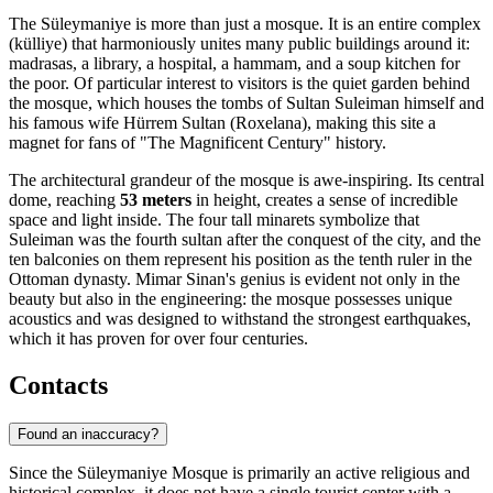
The Süleymaniye is more than just a mosque. It is an entire complex
(külliye) that harmoniously unites many public buildings around it:
madrasas, a library, a hospital, a hammam, and a soup kitchen for
the poor. Of particular interest to visitors is the quiet garden behind
the mosque, which houses the tombs of Sultan Suleiman himself and
his famous wife Hürrem Sultan (Roxelana), making this site a
magnet for fans of "The Magnificent Century" history.
The architectural grandeur of the mosque is awe-inspiring. Its central
dome, reaching
53 meters
in height, creates a sense of incredible
space and light inside. The four tall minarets symbolize that
Suleiman was the fourth sultan after the conquest of the city, and the
ten balconies on them represent his position as the tenth ruler in the
Ottoman dynasty. Mimar Sinan's genius is evident not only in the
beauty but also in the engineering: the mosque possesses unique
acoustics and was designed to withstand the strongest earthquakes,
which it has proven for over four centuries.
Contacts
Found an inaccuracy?
Since the Süleymaniye Mosque is primarily an active religious and
historical complex, it does not have a single tourist center with a