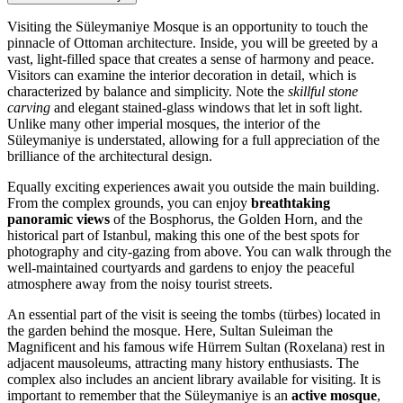
Visiting the Süleymaniye Mosque is an opportunity to touch the
pinnacle of Ottoman architecture. Inside, you will be greeted by a
vast, light-filled space that creates a sense of harmony and peace.
Visitors can examine the interior decoration in detail, which is
characterized by balance and simplicity. Note the
skillful stone
carving
and elegant stained-glass windows that let in soft light.
Unlike many other imperial mosques, the interior of the
Süleymaniye is understated, allowing for a full appreciation of the
brilliance of the architectural design.
Equally exciting experiences await you outside the main building.
From the complex grounds, you can enjoy
breathtaking
panoramic views
of the Bosphorus, the Golden Horn, and the
historical part of
Istanbul
, making this one of the best spots for
photography and city-gazing from above. You can walk through the
well-maintained courtyards and gardens to enjoy the peaceful
atmosphere away from the noisy tourist streets.
An essential part of the visit is seeing the tombs (türbes) located in
the garden behind the mosque. Here, Sultan Suleiman the
Magnificent and his famous wife Hürrem Sultan (Roxelana) rest in
adjacent mausoleums, attracting many history enthusiasts. The
complex also includes an ancient library available for visiting. It is
important to remember that the Süleymaniye is an
active mosque
,