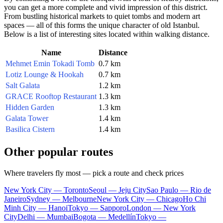
you can get a more complete and vivid impression of this district.
From bustling historical markets to quiet tombs and modern art
spaces — all of this forms the unique character of old
Istanbul
.
Below is a list of interesting sites located within walking distance.
Name
Distance
Mehmet Emin Tokadi Tomb
0.7 km
Lotiz Lounge & Hookah
0.7 km
Salt Galata
1.2 km
GRACE Rooftop Restaurant
1.3 km
Hidden Garden
1.3 km
Galata Tower
1.4 km
Basilica Cistern
1.4 km
Other popular routes
Where travelers fly most — pick a route and check prices
New York City — Toronto
Seoul — Jeju City
Sao Paulo — Rio de
Janeiro
Sydney — Melbourne
New York City — Chicago
Ho Chi
Minh City — Hanoi
Tokyo — Sapporo
London — New York
City
Delhi — Mumbai
Bogota — Medellín
Tokyo —