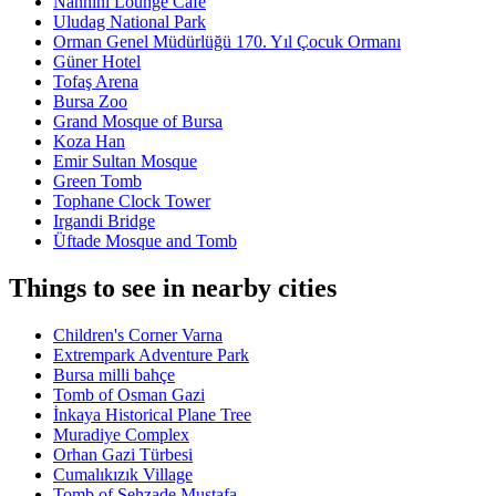
Nannini Lounge Cafe
Uludag National Park
Orman Genel Müdürlüğü 170. Yıl Çocuk Ormanı
Güner Hotel
Tofaş Arena
Bursa Zoo
Grand Mosque of Bursa
Koza Han
Emir Sultan Mosque
Green Tomb
Tophane Clock Tower
Irgandi Bridge
Üftade Mosque and Tomb
Things to see in nearby cities
Children's Corner Varna
Extrempark Adventure Park
Bursa milli bahçe
Tomb of Osman Gazi
İnkaya Historical Plane Tree
Muradiye Complex
Orhan Gazi Türbesi
Cumalıkızık Village
Tomb of Şehzade Mustafa