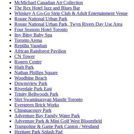
McMichael Canadian Art Collection
The Rex Hotel Jazz and Blues Bar
Whiskey A Go-Go Strip Club & Adult Entertainment Venue
Rouge National Urban Park
Rouge National Urban Park, Twyn Rivers Day Use Area
Four Seasons Hotel Toronto
Itsy Bitsy Baby Spa
Toronto Arena
Reptilia Vaughan
African Rainforest Pavilion
CN Tower
Rogers Centre
High Park
Nathan Phillips Square
Woodbine Beach
Downsview Park
Riverdale Park East
Trinity Bellwoods Park
Shri Swaminarayan Mandir Toronto
Evergreen Brick Works
Chinguacousy Park
Adventure Bay Family Water Park
Adventure Park & Mini Golf West Bloomfield
Trampoline & Game Park Canton / Westland
Heritage Park Splash Pad