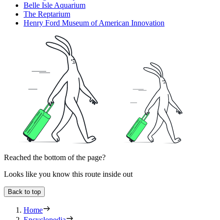
Belle Isle Aquarium
The Reptarium
Henry Ford Museum of American Innovation
Reached the bottom of the page?
Looks like you know this route inside out
Back to top
Home
Encyclopedia