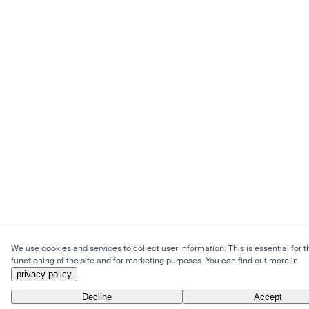
We use cookies and services to collect user information. This is essential for t
functioning of the site and for marketing purposes. You can find out more in
privacy policy
.
Decline
Accept