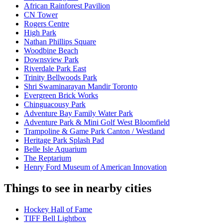
African Rainforest Pavilion
CN Tower
Rogers Centre
High Park
Nathan Phillips Square
Woodbine Beach
Downsview Park
Riverdale Park East
Trinity Bellwoods Park
Shri Swaminarayan Mandir Toronto
Evergreen Brick Works
Chinguacousy Park
Adventure Bay Family Water Park
Adventure Park & Mini Golf West Bloomfield
Trampoline & Game Park Canton / Westland
Heritage Park Splash Pad
Belle Isle Aquarium
The Reptarium
Henry Ford Museum of American Innovation
Things to see in nearby cities
Hockey Hall of Fame
TIFF Bell Lightbox