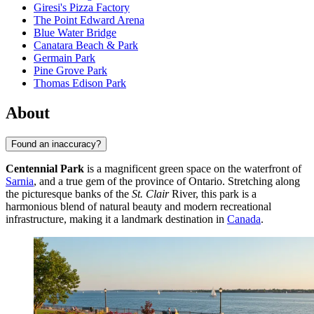
Giresi's Pizza Factory
The Point Edward Arena
Blue Water Bridge
Canatara Beach & Park
Germain Park
Pine Grove Park
Thomas Edison Park
About
Found an inaccuracy?
Centennial Park
is a magnificent green space on the waterfront of
Sarnia
, and a true gem of the province of Ontario. Stretching along
the picturesque banks of the
St. Clair
River, this park is a
harmonious blend of natural beauty and modern recreational
infrastructure, making it a landmark destination in
Canada
.