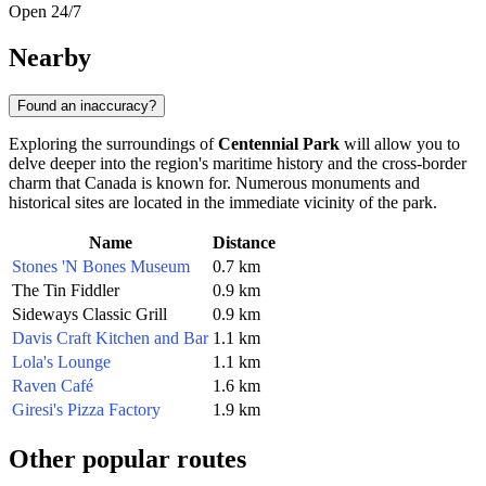
Open 24/7
Nearby
Found an inaccuracy?
Exploring the surroundings of
Centennial Park
will allow you to
delve deeper into the region's maritime history and the cross-border
charm that
Canada
is known for. Numerous monuments and
historical sites are located in the immediate vicinity of the park.
Name
Distance
Stones 'N Bones Museum
0.7 km
The Tin Fiddler
0.9 km
Sideways Classic Grill
0.9 km
Davis Craft Kitchen and Bar
1.1 km
Lola's Lounge
1.1 km
Raven Café
1.6 km
Giresi's Pizza Factory
1.9 km
Other popular routes