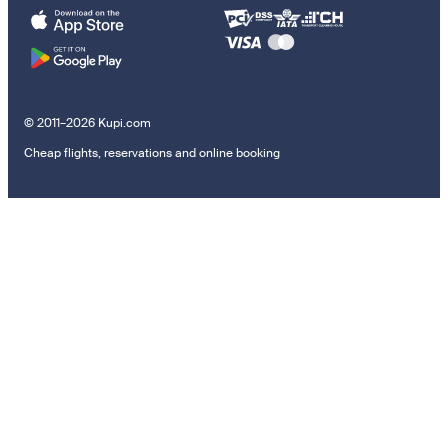
© 2011–2026 Kupi.com
Cheap flights, reservations and online booking