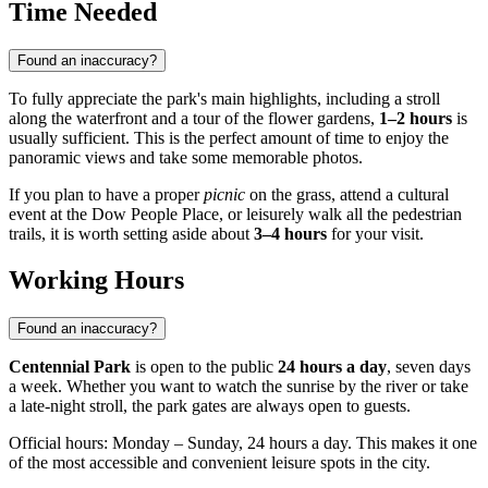
Time Needed
Found an inaccuracy?
To fully appreciate the park's main highlights, including a stroll
along the waterfront and a tour of the flower gardens,
1–2 hours
is
usually sufficient. This is the perfect amount of time to enjoy the
panoramic views and take some memorable photos.
If you plan to have a proper
picnic
on the grass, attend a cultural
event at the Dow People Place, or leisurely walk all the pedestrian
trails, it is worth setting aside about
3–4 hours
for your visit.
Working Hours
Found an inaccuracy?
Centennial Park
is open to the public
24 hours a day
, seven days
a week. Whether you want to watch the sunrise by the river or take
a late-night stroll, the park gates are always open to guests.
Official hours: Monday – Sunday, 24 hours a day. This makes it one
of the most accessible and convenient leisure spots in the city.