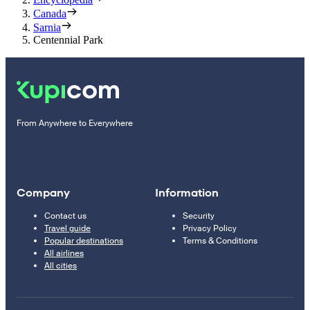
Canada
Sarnia
Centennial Park
From Anywhere to Everywhere
Company
Information
Contact us
Security
Travel guide
Privacy Policy
Popular destinations
Terms & Conditions
All airlines
All cities