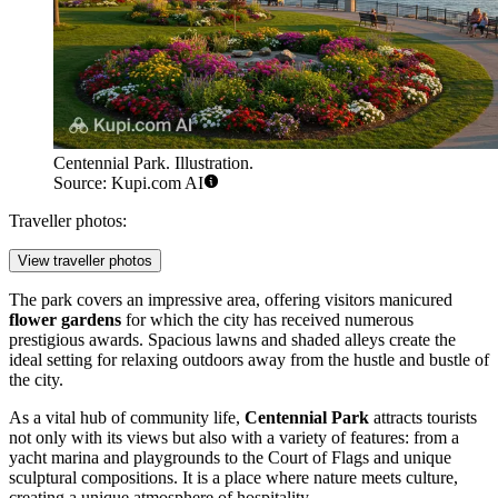
Centennial Park. Illustration.
Source: Kupi.com AI
Traveller photos:
View traveller photos
The park covers an impressive area, offering visitors manicured
flower gardens
for which the city has received numerous
prestigious awards. Spacious lawns and shaded alleys create the
ideal setting for relaxing outdoors away from the hustle and bustle of
the city.
As a vital hub of community life,
Centennial Park
attracts tourists
not only with its views but also with a variety of features: from a
yacht marina and playgrounds to the Court of Flags and unique
sculptural compositions. It is a place where nature meets culture,
creating a unique atmosphere of hospitality.