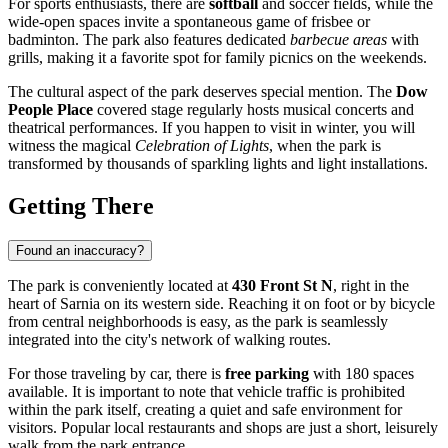
For sports enthusiasts, there are
softball
and soccer fields, while the
wide-open spaces invite a spontaneous game of frisbee or
badminton. The park also features dedicated
barbecue areas
with
grills, making it a favorite spot for family picnics on the weekends.
The cultural aspect of the park deserves special mention. The
Dow
People Place
covered stage regularly hosts musical concerts and
theatrical performances. If you happen to visit in winter, you will
witness the magical
Celebration of Lights
, when the park is
transformed by thousands of sparkling lights and light installations.
Getting There
Found an inaccuracy?
The park is conveniently located at
430 Front St N
, right in the
heart of
Sarnia
on its western side. Reaching it on foot or by bicycle
from central neighborhoods is easy, as the park is seamlessly
integrated into the city's network of walking routes.
For those traveling by car, there is
free parking
with 180 spaces
available. It is important to note that vehicle traffic is prohibited
within the park itself, creating a quiet and safe environment for
visitors. Popular local restaurants and shops are just a short, leisurely
walk from the park entrance.