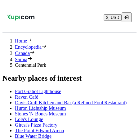
$, USD
Home
Encyclopedia
Canada
Sarnia
Centennial Park
Nearby places of interest
Fort Gratiot Lighthouse
Raven Café
Davis Craft Kitchen and Bar (a Refined Fool Restaurant)
Huron Lightship Museum
Stones 'N Bones Museum
Lola's Lounge
Giresi's Pizza Factory
The Point Edward Arena
Blue Water Bridge