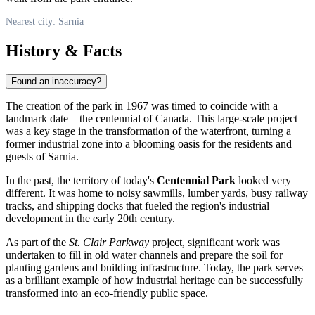
Nearest city: Sarnia
History & Facts
Found an inaccuracy?
The creation of the park in 1967 was timed to coincide with a
landmark date—the centennial of
Canada
. This large-scale project
was a key stage in the transformation of the waterfront, turning a
former industrial zone into a blooming oasis for the residents and
guests of
Sarnia
.
In the past, the territory of today's
Centennial Park
looked very
different. It was home to noisy sawmills, lumber yards, busy railway
tracks, and shipping docks that fueled the region's industrial
development in the early 20th century.
As part of the
St. Clair Parkway
project, significant work was
undertaken to fill in old water channels and prepare the soil for
planting gardens and building infrastructure. Today, the park serves
as a brilliant example of how industrial heritage can be successfully
transformed into an eco-friendly public space.