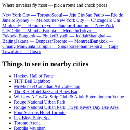
Where travelers fly most — pick a route and check prices
New York City — Toronto
Seoul — Jeju City
Sao Paulo — Rio de
Janeiro
Sydney — Melbourne
New York City — Chicago
Ho Chi
Minh City — Hanoi
Tokyo — Sapporo
London — New York
City
Delhi — Mumbai
Bogota — Medellín
Tokyo —
Fukuoka
Bangkok — Phuket
Riyadh — Jeddah
Shanghai —
Beijing
Jakarta — Denpasar
Toronto — Montreal
Bangkok —
Chiang Mai
Kuala Lumpur — Singapore
Johannesburg — Cape
Town
Lima — Cusco
Things to see in nearby cities
Hockey Hall of Fame
TIFF Bell Lightbox
McMichael Canadian Art Collection
The Rex Hotel Jazz and Blues Bar
Whiskey A Go-Go Strip Club & Adult Entertainment Venue
Rouge National Urban Park
Rouge National Urban Park, Twyn Rivers Day Use Area
Four Seasons Hotel Toronto
Itsy Bitsy Baby Spa
Toronto Arena
Reptilia Vaughan