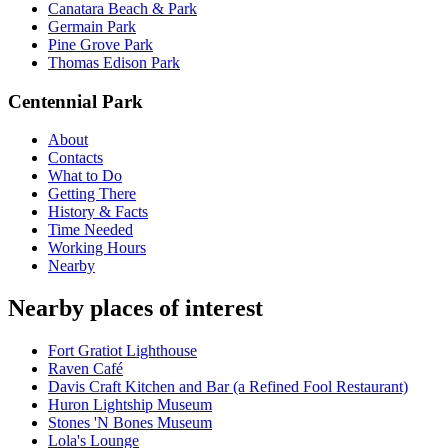
Canatara Beach & Park
Germain Park
Pine Grove Park
Thomas Edison Park
Centennial Park
About
Contacts
What to Do
Getting There
History & Facts
Time Needed
Working Hours
Nearby
Nearby places of interest
Fort Gratiot Lighthouse
Raven Café
Davis Craft Kitchen and Bar (a Refined Fool Restaurant)
Huron Lightship Museum
Stones 'N Bones Museum
Lola's Lounge