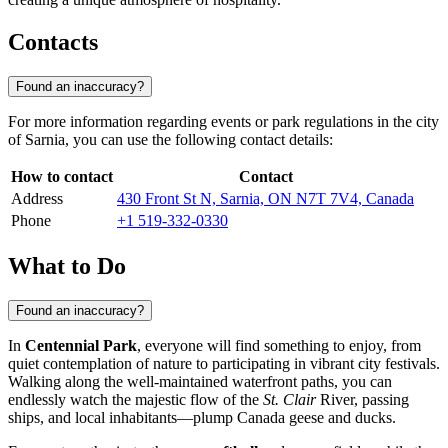
Contacts
Found an inaccuracy?
For more information regarding events or park regulations in the city
of
Sarnia
, you can use the following contact details:
How to contact
Contact
Address
430 Front St N, Sarnia, ON N7T 7V4, Canada
Phone
+1 519-332-0330
What to Do
Found an inaccuracy?
In
Centennial Park
, everyone will find something to enjoy, from
quiet contemplation of nature to participating in vibrant city festivals.
Walking along the well-maintained waterfront paths, you can
endlessly watch the majestic flow of the
St. Clair
River, passing
ships, and local inhabitants—plump Canada geese and ducks.