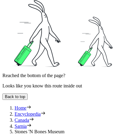
Reached the bottom of the page?
Looks like you know this route inside out
Back to top
Home
Encyclopedia
Canada
Sarnia
Stones 'N Bones Museum