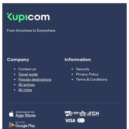
From Anywhere to Everywhere
Company
Information
Contact us
Security
Travel guide
Privacy Policy
Popular destinations
Terms & Conditions
All airlines
All cities