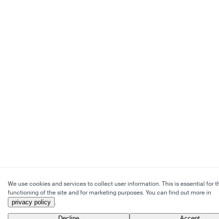
We use cookies and services to collect user information. This is essential for t
functioning of the site and for marketing purposes. You can find out more in
privacy policy
.
Decline
Accept