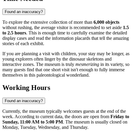
Found an inaccuracy?
To explore the extensive collection of more than
6,000 objects
without rushing, the average visitor is recommended to set aside
1.5
to 2.5 hours
. This is enough time to carefully examine the detailed
display cases and read the information placards that tell the amazing
stories of each exhibit.
If you are planning a visit with children, your stay may be longer, as
young explorers often linger by the dinosaur skeletons and
interactive zones. The museum is truly
mesmerizing
in its variety, so
many guests find that one short visit isn't enough to fully immerse
themselves in this paleontological wonderland.
Working Hours
Found an inaccuracy?
Currently, the museum typically welcomes guests at the end of the
week. According to current data, the doors are open from
Friday to
Sunday, 11:00 AM to 5:00 PM
. The museum is usually closed on
Monday, Tuesday, Wednesday, and Thursday.