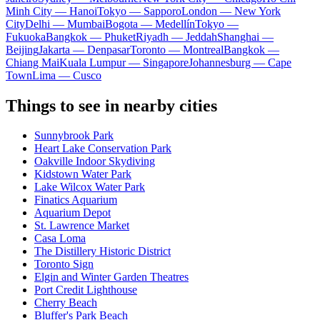
Minh City — Hanoi
Tokyo — Sapporo
London — New York
City
Delhi — Mumbai
Bogota — Medellín
Tokyo —
Fukuoka
Bangkok — Phuket
Riyadh — Jeddah
Shanghai —
Beijing
Jakarta — Denpasar
Toronto — Montreal
Bangkok —
Chiang Mai
Kuala Lumpur — Singapore
Johannesburg — Cape
Town
Lima — Cusco
Things to see in nearby cities
Sunnybrook Park
Heart Lake Conservation Park
Oakville Indoor Skydiving
Kidstown Water Park
Lake Wilcox Water Park
Finatics Aquarium
Aquarium Depot
St. Lawrence Market
Casa Loma
The Distillery Historic District
Toronto Sign
Elgin and Winter Garden Theatres
Port Credit Lighthouse
Cherry Beach
Bluffer's Park Beach