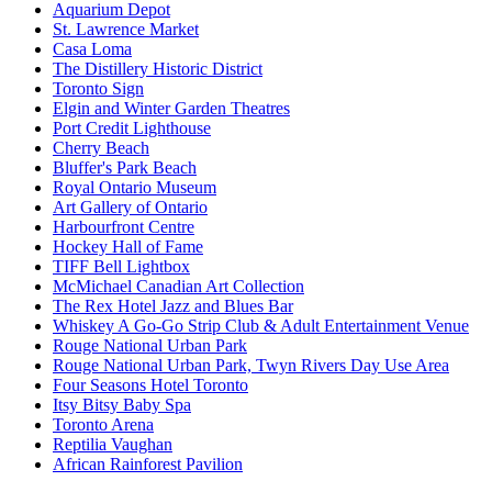
Aquarium Depot
St. Lawrence Market
Casa Loma
The Distillery Historic District
Toronto Sign
Elgin and Winter Garden Theatres
Port Credit Lighthouse
Cherry Beach
Bluffer's Park Beach
Royal Ontario Museum
Art Gallery of Ontario
Harbourfront Centre
Hockey Hall of Fame
TIFF Bell Lightbox
McMichael Canadian Art Collection
The Rex Hotel Jazz and Blues Bar
Whiskey A Go-Go Strip Club & Adult Entertainment Venue
Rouge National Urban Park
Rouge National Urban Park, Twyn Rivers Day Use Area
Four Seasons Hotel Toronto
Itsy Bitsy Baby Spa
Toronto Arena
Reptilia Vaughan
African Rainforest Pavilion