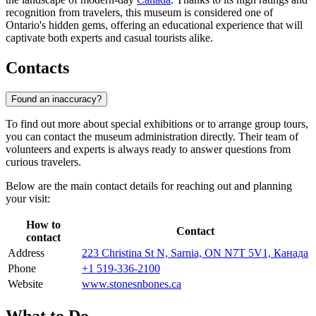
recognition from travelers, this museum is considered one of
Ontario's hidden gems, offering an educational experience that will
captivate both experts and casual tourists alike.
Contacts
Found an inaccuracy?
To find out more about special exhibitions or to arrange group tours,
you can contact the museum administration directly. Their team of
volunteers and experts is always ready to answer questions from
curious travelers.
Below are the main contact details for reaching out and planning
your visit:
How to
Contact
contact
Address
223 Christina St N, Sarnia, ON N7T 5V1, Канада
Phone
+1 519-336-2100
Website
www.stonesnbones.ca
What to Do