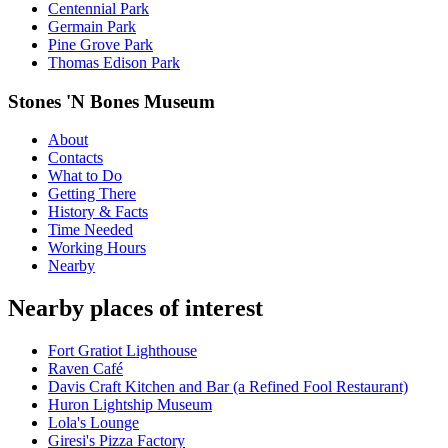
Centennial Park
Germain Park
Pine Grove Park
Thomas Edison Park
Stones 'N Bones Museum
About
Contacts
What to Do
Getting There
History & Facts
Time Needed
Working Hours
Nearby
Nearby places of interest
Fort Gratiot Lighthouse
Raven Café
Davis Craft Kitchen and Bar (a Refined Fool Restaurant)
Huron Lightship Museum
Lola's Lounge
Giresi's Pizza Factory