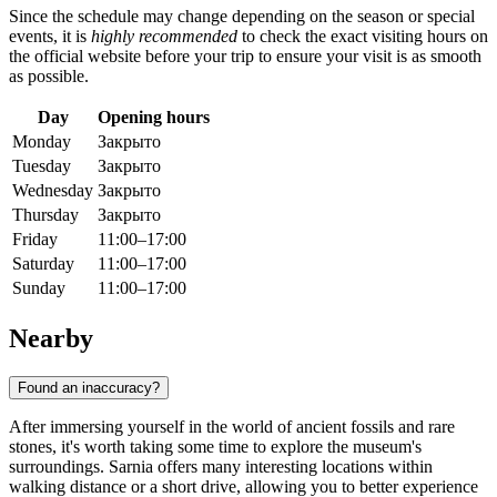
Since the schedule may change depending on the season or special
events, it is
highly recommended
to check the exact visiting hours on
the official website before your trip to ensure your visit is as smooth
as possible.
Day
Opening hours
Monday
Закрыто
Tuesday
Закрыто
Wednesday
Закрыто
Thursday
Закрыто
Friday
11:00–17:00
Saturday
11:00–17:00
Sunday
11:00–17:00
Nearby
Found an inaccuracy?
After immersing yourself in the world of ancient fossils and rare
stones, it's worth taking some time to explore the museum's
surroundings. Sarnia offers many interesting locations within
walking distance or a short drive, allowing you to better experience