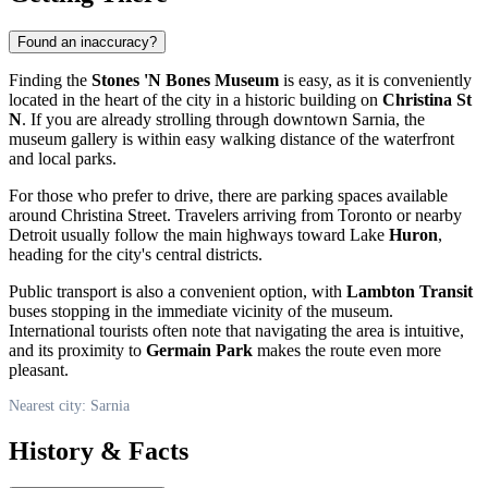
Found an inaccuracy?
Finding the
Stones 'N Bones Museum
is easy, as it is conveniently
located in the heart of the city in a historic building on
Christina St
N
. If you are already strolling through downtown Sarnia, the
museum gallery is within easy walking distance of the waterfront
and local parks.
For those who prefer to drive, there are parking spaces available
around Christina Street. Travelers arriving from Toronto or nearby
Detroit usually follow the main highways toward Lake
Huron
,
heading for the city's central districts.
Public transport is also a convenient option, with
Lambton Transit
buses stopping in the immediate vicinity of the museum.
International tourists often note that navigating the area is intuitive,
and its proximity to
Germain Park
makes the route even more
pleasant.
Nearest city: Sarnia
History & Facts