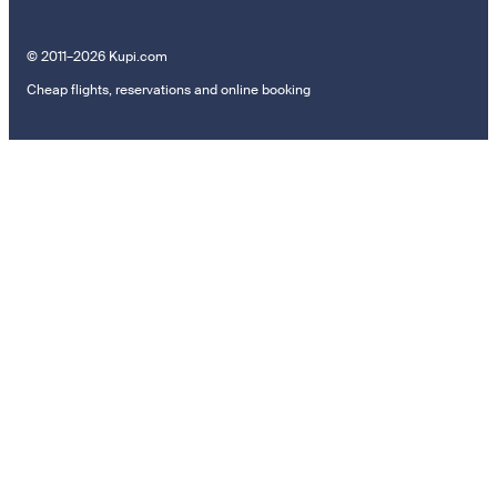
© 2011–2026 Kupi.com
Cheap flights, reservations and online booking