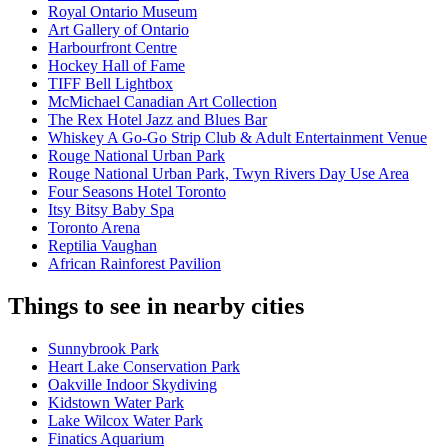
Royal Ontario Museum
Art Gallery of Ontario
Harbourfront Centre
Hockey Hall of Fame
TIFF Bell Lightbox
McMichael Canadian Art Collection
The Rex Hotel Jazz and Blues Bar
Whiskey A Go-Go Strip Club & Adult Entertainment Venue
Rouge National Urban Park
Rouge National Urban Park, Twyn Rivers Day Use Area
Four Seasons Hotel Toronto
Itsy Bitsy Baby Spa
Toronto Arena
Reptilia Vaughan
African Rainforest Pavilion
Things to see in nearby cities
Sunnybrook Park
Heart Lake Conservation Park
Oakville Indoor Skydiving
Kidstown Water Park
Lake Wilcox Water Park
Finatics Aquarium