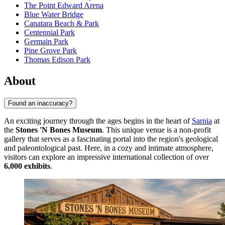
The Point Edward Arena
Blue Water Bridge
Canatara Beach & Park
Centennial Park
Germain Park
Pine Grove Park
Thomas Edison Park
About
Found an inaccuracy?
An exciting journey through the ages begins in the heart of
Sarnia
at
the
Stones 'N Bones Museum
. This unique venue is a non-profit
gallery that serves as a fascinating portal into the region's geological
and paleontological past. Here, in a cozy and intimate atmosphere,
visitors can explore an impressive international collection of over
6,000 exhibits
.