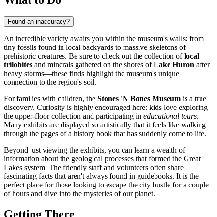
Found an inaccuracy?
An incredible variety awaits you within the museum's walls: from
tiny fossils found in local backyards to massive skeletons of
prehistoric creatures. Be sure to check out the collection of
local
trilobites
and minerals gathered on the shores of
Lake Huron
after
heavy storms—these finds highlight the museum's unique
connection to the region's soil.
For families with children, the
Stones 'N Bones Museum
is a true
discovery. Curiosity is highly encouraged here: kids love exploring
the upper-floor collection and participating in
educational tours
.
Many exhibits are displayed so artistically that it feels like walking
through the pages of a history book that has suddenly come to life.
Beyond just viewing the exhibits, you can learn a wealth of
information about the geological processes that formed the Great
Lakes system. The friendly staff and volunteers often share
fascinating facts that aren't always found in guidebooks. It is the
perfect place for those looking to escape the city bustle for a couple
of hours and dive into the mysteries of our planet.
Getting There