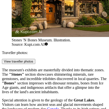
Stones 'N Bones Museum. Illustration.
Source: Kupi.com AI
Traveller photos:
View traveller photos
The museum's exhibits are masterfully divided into thematic zones.
The
"Stones"
section showcases shimmering minerals, rare
gemstones, and incredible trilobites discovered in local quarries. The
"Bones"
section impresses with dinosaur remains, bones from Ice
Age giants, and indigenous artifacts that offer a glimpse into the
lives of the land's ancient inhabitants.
Special attention is given to the geology of the
Great Lakes
.
Visitors can learn how ancient seas and glacial movements shaped
the landscape of modern-day
Canada
. Thanks to its high ratings and