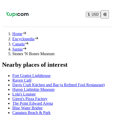
$, USD
Home
Encyclopedia
Canada
Sarnia
Stones 'N Bones Museum
Nearby places of interest
Fort Gratiot Lighthouse
Raven Café
Davis Craft Kitchen and Bar (a Refined Fool Restaurant)
Huron Lightship Museum
Lola's Lounge
Giresi's Pizza Factory
The Point Edward Arena
Blue Water Bridge
Canatara Beach & Park