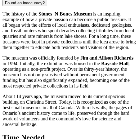
Found an inaccuracy?
The history of the
Stones 'N Bones Museum
is an inspiring
example of how a private passion can become a public treasure. It
all began with the efforts of local enthusiasts, dedicated geologists,
and fossil hunters who spent decades collecting trilobites from local
quarries and rare minerals from lake shores. For a long time, these
treasures were kept in private collections until the idea arose to bring
them together to educate both residents and visitors of the region.
The museum was officially founded by
Jim and Allison Richards
in 1994. Initially, the exhibition was housed in the
Bayside Mall
,
operating as a non-profit project. Over its thirty-year history, the
museum has not only survived without permanent government
funding but has also significantly expanded, becoming one of the
most respected private collections in its field.
About 14 years ago, the museum moved to its current spacious
building on Christina Street. Today, it is recognized as one of the
best small museums in all of
Canada
. Within its walls, the pages of
Ontario’s ancient history come to life, preserved through the hard
work of volunteers and the community's love for science and
ancestral heritage.
Time Needed