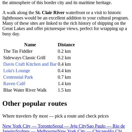
the atmosphere of this border city and its maritime heritage.
A walk along the
St. Clair River
waterfront or a visit to historic
lighthouses would be an excellent addition to your cultural program.
Many of these sites are linked to the rich history of shipping on the
Great Lakes and offer picturesque views, perfect for wrapping up a
busy day.
Name
Distance
The Tin Fiddler
0.2 km
Sideways Classic Grill
0.2 km
Davis Craft Kitchen and Bar
0.4 km
Lola's Lounge
0.4 km
Centennial Park
0.7 km
Raven Café
1.4 km
Blue Water River Walk
1.5 km
Other popular routes
Where travelers fly most — pick a route and check prices
New York City — Toronto
Seoul — Jeju City
Sao Paulo — Rio de
Janeiro
Sydney — Melbourne
New York City — Chicago
Ho Chi