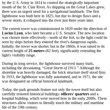
by the U.S. Army in 1814 to control the strategically important
mouth of the St. Clair River. As shipping on the Great Lakes grew,
there was an urgent need for a navigational landmark. The first
lighthouse was built here in 1825, but due to design flaws and a
severe storm, it collapsed into the river just three years later.
The current tower was commissioned in 1829 under the direction of
Lucius Lyon
, who later became a U.S. Senator. The new location
was chosen more effectively—north of the fort, so the light could be
seen by ships before they entered the river's dangerous rapids.
Initially, the tower was shorter, but in the 1860s, it was raised to its
current height of
25 meters
(82 feet), significantly extending the
light's visibility range.
During its long service, the lighthouse survived many trials,
including the devastating
“Great Storm of 1913.”
Although the
shoreline was heavily damaged, the brick structure itself stood firm.
In 1933, the lighthouse was fully automated, and in 1971, the site
was designated an official historical landmark.
Today, the park grounds feature not only the tower itself but also
carefully restored historical buildings:
officers' quarters
and a
hospital building, which were moved here in the early 2000s. These
structures allow visitors to literally touch the military and maritime
life of the 19th century.