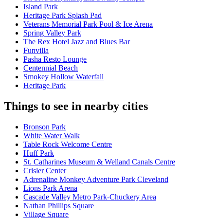
Island Park
Heritage Park Splash Pad
Veterans Memorial Park Pool & Ice Arena​
Spring Valley Park
The Rex Hotel Jazz and Blues Bar
Funvilla
Pasha Resto Lounge
Centennial Beach
Smokey Hollow Waterfall
Heritage Park
Things to see in nearby cities
Bronson Park
White Water Walk
Table Rock Welcome Centre
Huff Park
St. Catharines Museum & Welland Canals Centre
Crisler Center
Adrenaline Monkey Adventure Park Cleveland
Lions Park Arena
Cascade Valley Metro Park-Chuckery Area
Nathan Phillips Square
Village Square