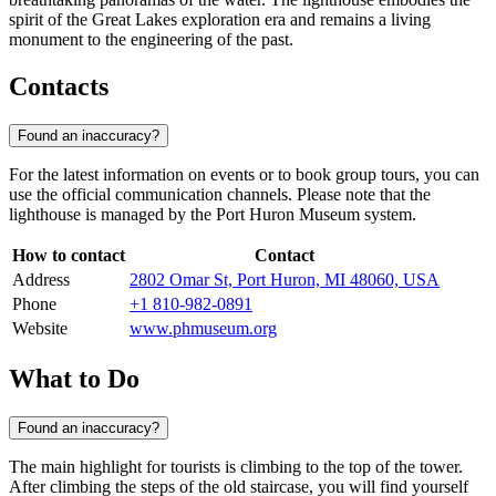
spirit of the Great Lakes exploration era and remains a living
monument to the engineering of the past.
Contacts
Found an inaccuracy?
For the latest information on events or to book group tours, you can
use the official communication channels. Please note that the
lighthouse is managed by the Port Huron Museum system.
How to contact
Contact
Address
2802 Omar St, Port Huron, MI 48060, USA
Phone
+1 810-982-0891
Website
www.phmuseum.org
What to Do
Found an inaccuracy?
The main highlight for tourists is climbing to the top of the tower.
After climbing the steps of the old staircase, you will find yourself