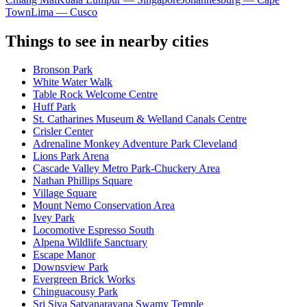
Town
Lima — Cusco
Things to see in nearby cities
Bronson Park
White Water Walk
Table Rock Welcome Centre
Huff Park
St. Catharines Museum & Welland Canals Centre
Crisler Center
Adrenaline Monkey Adventure Park Cleveland
Lions Park Arena
Cascade Valley Metro Park-Chuckery Area
Nathan Phillips Square
Village Square
Mount Nemo Conservation Area
Ivey Park
Locomotive Espresso South
Alpena Wildlife Sanctuary
Escape Manor
Downsview Park
Evergreen Brick Works
Chinguacousy Park
Sri Siva Satyanarayana Swamy Temple