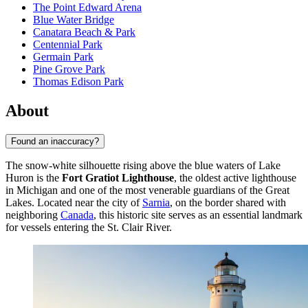
The Point Edward Arena
Blue Water Bridge
Canatara Beach & Park
Centennial Park
Germain Park
Pine Grove Park
Thomas Edison Park
About
Found an inaccuracy?
The snow-white silhouette rising above the blue waters of Lake
Huron is the
Fort Gratiot Lighthouse
, the oldest active lighthouse
in Michigan and one of the most venerable guardians of the Great
Lakes. Located near the city of
Sarnia
, on the border shared with
neighboring
Canada
, this historic site serves as an essential landmark
for vessels entering the St. Clair River.