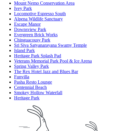
Mount Nemo Conservation Area
Ivey Park
Locomotive Espresso South
Alpena Wildlife Sanctuary
Escape Manor
Downsview Park
Evergreen Brick Works
Chinguacousy Park
Sri Siva Satyanarayana Swamy Temple
Island Park
Heritage Park Splash Pad
Veterans Memorial Park Pool & Ice Arena​
Spring Valley Park
The Rex Hotel Jazz and Blues Bar
Funvilla
Pasha Resto Lounge
Centennial Beach
Smokey Hollow Waterfall
Heritage Park