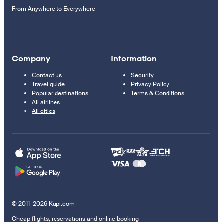
From Anywhere to Everywhere
Company
Information
Contact us
Security
Travel guide
Privacy Policy
Popular destinations
Terms & Conditions
All airlines
All cities
© 2011–2026 Kupi.com
Cheap flights, reservations and online booking