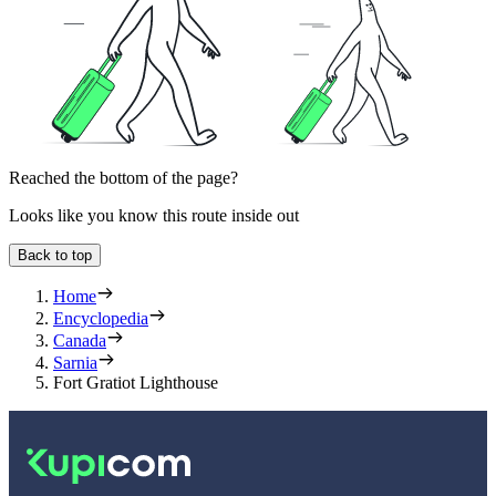
Reached the bottom of the page?
Looks like you know this route inside out
Back to top
Home
Encyclopedia
Canada
Sarnia
Fort Gratiot Lighthouse