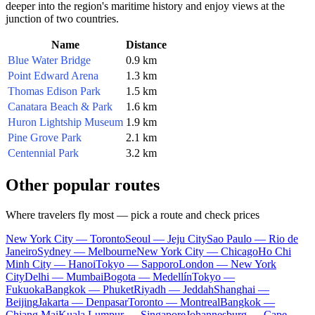
deeper into the region's maritime history and enjoy views at the
junction of two countries.
Name
Distance
Blue Water Bridge
0.9 km
Point Edward Arena
1.3 km
Thomas Edison Park
1.5 km
Canatara Beach & Park
1.6 km
Huron Lightship Museum
1.9 km
Pine Grove Park
2.1 km
Centennial Park
3.2 km
Other popular routes
Where travelers fly most — pick a route and check prices
New York City — Toronto
Seoul — Jeju City
Sao Paulo — Rio de
Janeiro
Sydney — Melbourne
New York City — Chicago
Ho Chi
Minh City — Hanoi
Tokyo — Sapporo
London — New York
City
Delhi — Mumbai
Bogota — Medellín
Tokyo —
Fukuoka
Bangkok — Phuket
Riyadh — Jeddah
Shanghai —
Beijing
Jakarta — Denpasar
Toronto — Montreal
Bangkok —
Chiang Mai
Kuala Lumpur — Singapore
Johannesburg — Cape