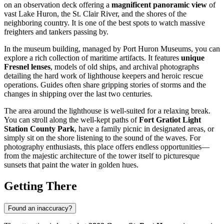
on an observation deck offering a
magnificent panoramic view
of
vast Lake Huron, the St. Clair River, and the shores of the
neighboring country. It is one of the best spots to watch massive
freighters and tankers passing by.
In the museum building, managed by Port Huron Museums, you can
explore a rich collection of maritime artifacts. It features
unique
Fresnel lenses
, models of old ships, and archival photographs
detailing the hard work of lighthouse keepers and heroic rescue
operations. Guides often share gripping stories of storms and the
changes in shipping over the last two centuries.
The area around the lighthouse is well-suited for a relaxing break.
You can stroll along the well-kept paths of
Fort Gratiot Light
Station County Park
, have a family picnic in designated areas, or
simply sit on the shore listening to the sound of the waves. For
photography enthusiasts, this place offers endless opportunities—
from the majestic architecture of the tower itself to picturesque
sunsets that paint the water in golden hues.
Getting There
Found an inaccuracy?