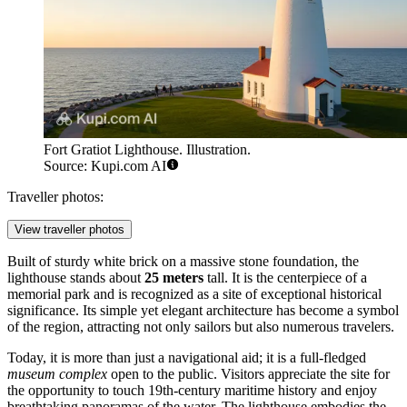
Fort Gratiot Lighthouse. Illustration.
Source: Kupi.com AI
Traveller photos:
View traveller photos
Built of sturdy white brick on a massive stone foundation, the
lighthouse stands about
25 meters
tall. It is the centerpiece of a
memorial park and is recognized as a site of exceptional historical
significance. Its simple yet elegant architecture has become a symbol
of the region, attracting not only sailors but also numerous travelers.
Today, it is more than just a navigational aid; it is a full-fledged
museum complex
open to the public. Visitors appreciate the site for
the opportunity to touch 19th-century maritime history and enjoy
breathtaking panoramas of the water. The lighthouse embodies the