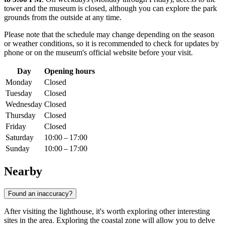
tower and the museum is closed, although you can explore the park
grounds from the outside at any time.
Please note that the schedule may change depending on the season
or weather conditions, so it is recommended to check for updates by
phone or on the museum's official website before your visit.
Day
Opening hours
Monday
Closed
Tuesday
Closed
Wednesday
Closed
Thursday
Closed
Friday
Closed
Saturday
10:00 – 17:00
Sunday
10:00 – 17:00
Nearby
Found an inaccuracy?
After visiting the lighthouse, it's worth exploring other interesting
sites in the area. Exploring the coastal zone will allow you to delve