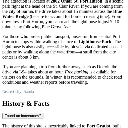
The attraction is located at
2802 Omar St, Port Huron
, in a scenic
park right at the head of the St. Clair River. If you are coming from
the city of
Sarnia
, the drive takes about 15 minutes across the
Blue
Water Bridge
(be sure to account for border crossing time). From
downtown Port Huron, you can reach the lighthouse in just 5–10
minutes by following Pine Grove Ave.
For those who prefer public transport, buses run from central Port
Huron to stops within walking distance of
Lighthouse Park
. The
lighthouse is also easily accessible by bicycle via dedicated coastal
paths or by walking along the waterfront—a stroll from the city
center is about 3 km.
If you are planning a trip from further away, such as Detroit, the
drive via I-94 takes about an hour.
Free parking
is available for
visitors on the grounds. In winter, it is recommended to check road
conditions and weather reports before traveling.
Nearest city: Sarnia
History & Facts
Found an inaccuracy?
The history of this site is inextricably linked to
Fort Gratiot
, built