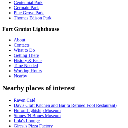
Centennial Park
Germain Park
Pine Grove Park
Thomas Edison Park
Fort Gratiot Lighthouse
About
Contacts
What to Do
Getting There
History & Facts
Time Needed
Working Hours
Nearby
Nearby places of interest
Raven Café
Davis Craft Kitchen and Bar (a Refined Fool Restaurant)
Huron Lightship Museum
Stones 'N Bones Museum
Lola's Lounge
Giresi's Pizza Factory