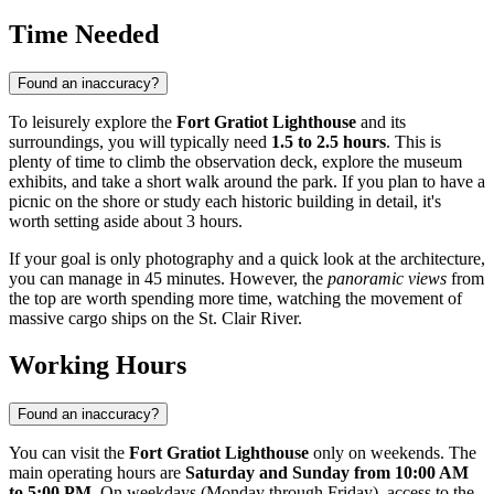
Time Needed
Found an inaccuracy?
To leisurely explore the
Fort Gratiot Lighthouse
and its
surroundings, you will typically need
1.5 to 2.5 hours
. This is
plenty of time to climb the observation deck, explore the museum
exhibits, and take a short walk around the park. If you plan to have a
picnic on the shore or study each historic building in detail, it's
worth setting aside about 3 hours.
If your goal is only photography and a quick look at the architecture,
you can manage in 45 minutes. However, the
panoramic views
from
the top are worth spending more time, watching the movement of
massive cargo ships on the St. Clair River.
Working Hours
Found an inaccuracy?
You can visit the
Fort Gratiot Lighthouse
only on weekends. The
main operating hours are
Saturday and Sunday from 10:00 AM
to 5:00 PM
. On weekdays (Monday through Friday), access to the