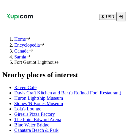
$, USD
Home
Encyclopedia
Canada
Sarnia
Fort Gratiot Lighthouse
Nearby places of interest
Raven Café
Davis Craft Kitchen and Bar (a Refined Fool Restaurant)
Huron Lightship Museum
Stones 'N Bones Museum
Lola's Lounge
Giresi's Pizza Factory
The Point Edward Arena
Blue Water Bridge
Canatara Beach & Park