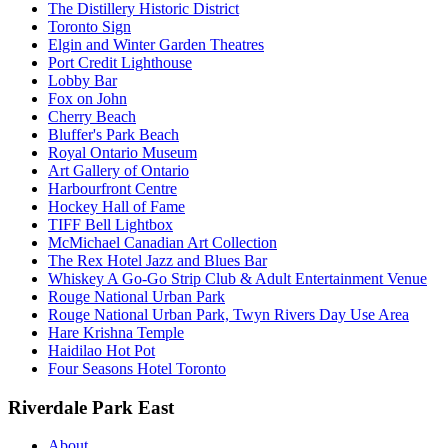
The Distillery Historic District
Toronto Sign
Elgin and Winter Garden Theatres
Port Credit Lighthouse
Lobby Bar
Fox on John
Cherry Beach
Bluffer's Park Beach
Royal Ontario Museum
Art Gallery of Ontario
Harbourfront Centre
Hockey Hall of Fame
TIFF Bell Lightbox
McMichael Canadian Art Collection
The Rex Hotel Jazz and Blues Bar
Whiskey A Go-Go Strip Club & Adult Entertainment Venue
Rouge National Urban Park
Rouge National Urban Park, Twyn Rivers Day Use Area
Hare Krishna Temple
Haidilao Hot Pot
Four Seasons Hotel Toronto
Riverdale Park East
About