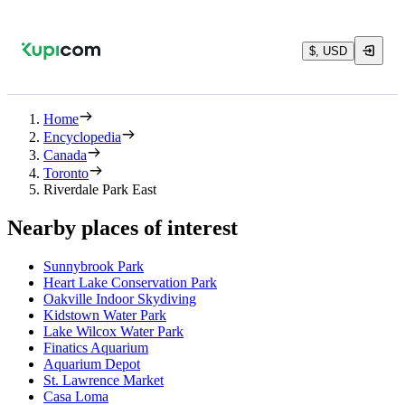
$, USD
Home
Encyclopedia
Canada
Toronto
Riverdale Park East
Nearby places of interest
Sunnybrook Park
Heart Lake Conservation Park
Oakville Indoor Skydiving
Kidstown Water Park
Lake Wilcox Water Park
Finatics Aquarium
Aquarium Depot
St. Lawrence Market
Casa Loma