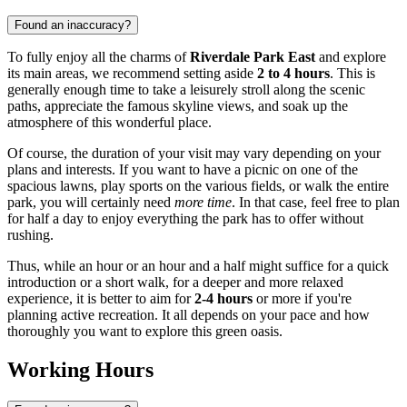
Found an inaccuracy?
To fully enjoy all the charms of
Riverdale Park East
and explore
its main areas, we recommend setting aside
2 to 4 hours
. This is
generally enough time to take a leisurely stroll along the scenic
paths, appreciate the famous skyline views, and soak up the
atmosphere of this wonderful place.
Of course, the duration of your visit may vary depending on your
plans and interests. If you want to have a picnic on one of the
spacious lawns, play sports on the various fields, or walk the entire
park, you will certainly need
more time
. In that case, feel free to plan
for half a day to enjoy everything the park has to offer without
rushing.
Thus, while an hour or an hour and a half might suffice for a quick
introduction or a short walk, for a deeper and more relaxed
experience, it is better to aim for
2-4 hours
or more if you're
planning active recreation. It all depends on your pace and how
thoroughly you want to explore this green oasis.
Working Hours