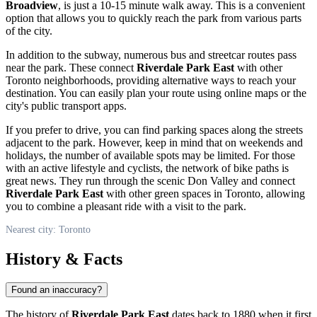
Broadview
, is just a 10-15 minute walk away. This is a convenient
option that allows you to quickly reach the park from various parts
of the city.
In addition to the subway, numerous bus and streetcar routes pass
near the park. These connect
Riverdale Park East
with other
Toronto
neighborhoods, providing alternative ways to reach your
destination. You can easily plan your route using online maps or the
city's public transport apps.
If you prefer to drive, you can find parking spaces along the streets
adjacent to the park. However, keep in mind that on weekends and
holidays, the number of available spots may be limited. For those
with an active lifestyle and cyclists, the network of bike paths is
great news. They run through the scenic Don Valley and connect
Riverdale Park East
with other green spaces in
Toronto
, allowing
you to combine a pleasant ride with a visit to the park.
Nearest city: Toronto
History & Facts
Found an inaccuracy?
The history of
Riverdale Park East
dates back to 1880 when it first