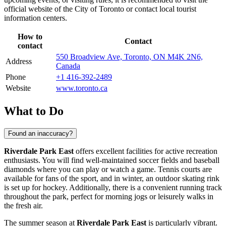
official website of the City of
Toronto
or contact local tourist
information centers.
How to
Contact
contact
550 Broadview Ave, Toronto, ON M4K 2N6,
Address
Canada
Phone
+1 416-392-2489
Website
www.toronto.ca
What to Do
Found an inaccuracy?
Riverdale Park East
offers excellent facilities for active recreation
enthusiasts. You will find well-maintained soccer fields and baseball
diamonds where you can play or watch a game. Tennis courts are
available for fans of the sport, and in winter, an outdoor skating rink
is set up for hockey. Additionally, there is a convenient running track
throughout the park, perfect for morning jogs or leisurely walks in
the fresh air.
The summer season at
Riverdale Park East
is particularly vibrant.