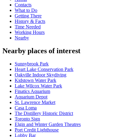
Contacts
What to Do
Getting There
History & Facts
Time Needed
Working Hours
Nearby
Nearby places of interest
Sunnybrook Park
Heart Lake Conservation Park
Oakville Indoor Skydiving
Kidstown Water Park
Lake Wilcox Water Park
Finatics Aquarium
Aquarium Depot
St. Lawrence Market
Casa Loma
The Distillery Historic District
Toronto Sign
Elgin and Winter Garden Theatres
Port Credit Lighthouse
Lobby Bar