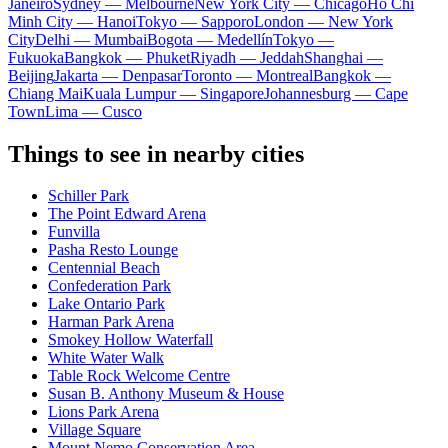
Janeiro
Sydney — Melbourne
New York City — Chicago
Ho Chi
Minh City — Hanoi
Tokyo — Sapporo
London — New York
City
Delhi — Mumbai
Bogota — Medellín
Tokyo —
Fukuoka
Bangkok — Phuket
Riyadh — Jeddah
Shanghai —
Beijing
Jakarta — Denpasar
Toronto — Montreal
Bangkok —
Chiang Mai
Kuala Lumpur — Singapore
Johannesburg — Cape
Town
Lima — Cusco
Things to see in nearby cities
Schiller Park
The Point Edward Arena
Funvilla
Pasha Resto Lounge
Centennial Beach
Confederation Park
Lake Ontario Park
Harman Park Arena
Smokey Hollow Waterfall
White Water Walk
Table Rock Welcome Centre
Susan B. Anthony Museum & House
Lions Park Arena
Village Square
Mount Nemo Conservation Area