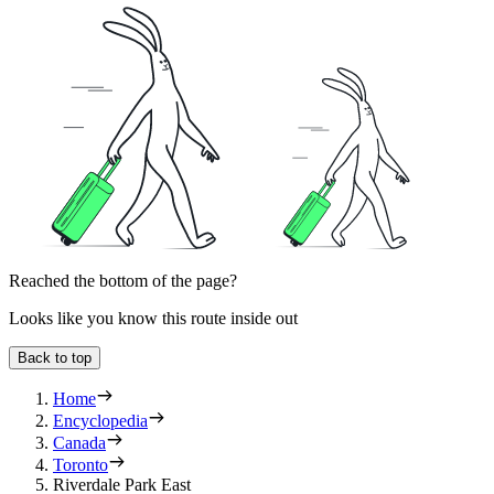
Reached the bottom of the page?
Looks like you know this route inside out
Back to top
Home
Encyclopedia
Canada
Toronto
Riverdale Park East