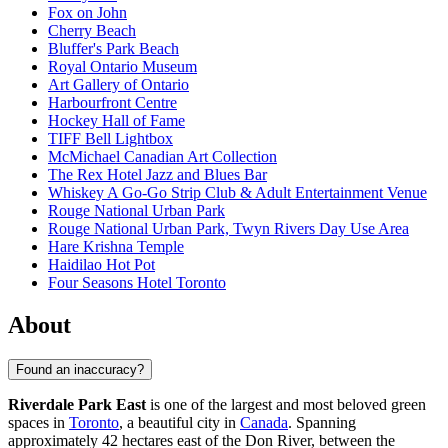
Fox on John
Cherry Beach
Bluffer's Park Beach
Royal Ontario Museum
Art Gallery of Ontario
Harbourfront Centre
Hockey Hall of Fame
TIFF Bell Lightbox
McMichael Canadian Art Collection
The Rex Hotel Jazz and Blues Bar
Whiskey A Go-Go Strip Club & Adult Entertainment Venue
Rouge National Urban Park
Rouge National Urban Park, Twyn Rivers Day Use Area
Hare Krishna Temple
Haidilao Hot Pot
Four Seasons Hotel Toronto
About
Found an inaccuracy?
Riverdale Park East
is one of the largest and most beloved green
spaces in
Toronto
, a beautiful city in
Canada
. Spanning
approximately 42 hectares east of the Don River, between the