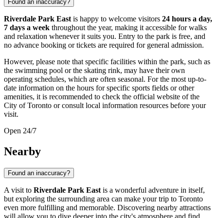
Found an inaccuracy?
Riverdale Park East
is happy to welcome visitors
24 hours a day,
7 days a week
throughout the year, making it accessible for walks
and relaxation whenever it suits you. Entry to the park is free, and
no advance booking or tickets are required for general admission.
However, please note that specific facilities within the park, such as
the swimming pool or the skating rink, may have their own
operating schedules, which are often seasonal. For the most up-to-
date information on the hours for specific sports fields or other
amenities, it is recommended to check the official website of the
City of
Toronto
or consult local information resources before your
visit.
Open 24/7
Nearby
Found an inaccuracy?
A visit to
Riverdale Park East
is a wonderful adventure in itself,
but exploring the surrounding area can make your trip to
Toronto
even more fulfilling and memorable. Discovering nearby attractions
will allow you to dive deeper into the city's atmosphere and find