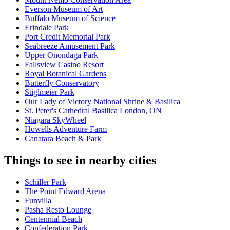
Everson Museum of Art
Buffalo Museum of Science
Erindale Park
Port Credit Memorial Park
Seabreeze Amusement Park
Upper Onondaga Park
Fallsview Casino Resort
Royal Botanical Gardens
Butterfly Conservatory
Stiglmeier Park
Our Lady of Victory National Shrine & Basilica
St. Peter's Cathedral Basilica London, ON
Niagara SkyWheel
Howells Adventure Farm
Canatara Beach & Park
Things to see in nearby cities
Schiller Park
The Point Edward Arena
Funvilla
Pasha Resto Lounge
Centennial Beach
Confederation Park