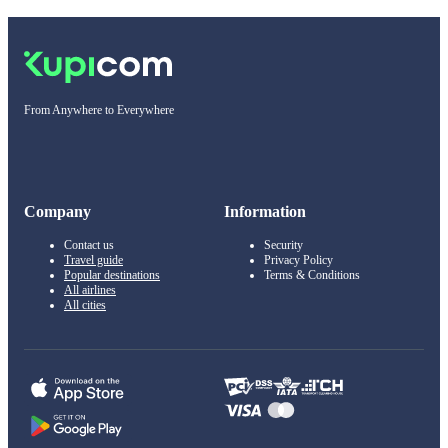
From Anywhere to Everywhere
Company
Information
Contact us
Security
Travel guide
Privacy Policy
Popular destinations
Terms & Conditions
All airlines
All cities