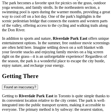
The park becomes a favorite spot for picnics on the grass, outdoor
yoga sessions, and family strolls. In the northeastern section, a
swimming pool is open during the warmer months, providing a great
way to cool off on a hot day. One of the park's highlights is the
scenic pedestrian bridge that connects the eastern and western parts
of the valley, offering access to the cycling and walking trails along
the Don River.
In addition to sports and nature,
Riverdale Park East
offers unique
entertainment options. In the summer, free outdoor movie screenings
are often held here. Imagine settling down on a soft blanket with
your favorite snacks and enjoying family movies on a big screen
right on the grass—it is an unforgettable experience! Regardless of
the season, the park is a wonderful place to escape the city bustle,
enjoy nature, and recharge your energy.
Getting There
Found an inaccuracy?
Getting to
Riverdale Park East
in
Toronto
is quite simple thanks to
its convenient location relative to the city center. The park is well-
integrated into the public transport system, making it accessible to
everyone. The primary method is by subway: the nearest station,