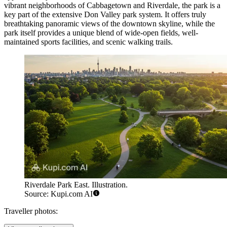
vibrant neighborhoods of Cabbagetown and Riverdale, the park is a
key part of the extensive Don Valley park system. It offers truly
breathtaking panoramic views of the downtown skyline, while the
park itself provides a unique blend of wide-open fields, well-
maintained sports facilities, and scenic walking trails.
Riverdale Park East. Illustration.
Source: Kupi.com AI
Traveller photos: