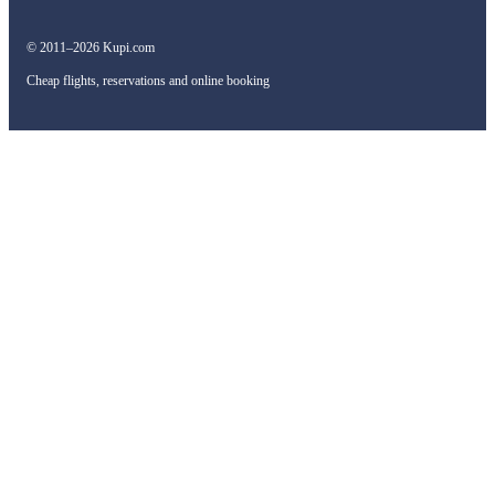
© 2011–2026 Kupi.com
Cheap flights, reservations and online booking