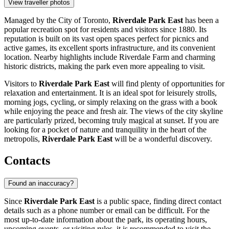
View traveller photos
Managed by the City of Toronto,
Riverdale Park East
has been a
popular recreation spot for residents and visitors since 1880. Its
reputation is built on its vast open spaces perfect for picnics and
active games, its excellent sports infrastructure, and its convenient
location. Nearby highlights include Riverdale Farm and charming
historic districts, making the park even more appealing to visit.
Visitors to
Riverdale Park East
will find plenty of opportunities for
relaxation and entertainment. It is an ideal spot for leisurely strolls,
morning jogs, cycling, or simply relaxing on the grass with a book
while enjoying the peace and fresh air. The views of the city skyline
are particularly prized, becoming truly magical at sunset. If you are
looking for a pocket of nature and tranquility in the heart of the
metropolis,
Riverdale Park East
will be a wonderful discovery.
Contacts
Found an inaccuracy?
Since
Riverdale Park East
is a public space, finding direct contact
details such as a phone number or email can be difficult. For the
most up-to-date information about the park, its operating hours,
upcoming events, or visiting rules, it is recommended to visit the