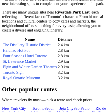
new interesting spots to complement your experience in the park.
There are many unique sites near
Riverdale Park East
, each
reflecting a different facet of
Toronto
's character. From historical
locations and cultural centers to cozy cafes and markets, the
neighborhood offers something for every taste, allowing you to
create a diverse and engaging itinerary.
Name
Distance
The Distillery Historic District
2.4 km
Haidilao Hot Pot
2.8 km
Four Seasons Hotel Toronto
2.8 km
St. Lawrence Market
2.9 km
Elgin and Winter Garden Theatres
2.9 km
Toronto Sign
3.2 km
Royal Ontario Museum
3.2 km
Other popular routes
Where travelers fly most — pick a route and check prices
New York City — Toronto
Seoul — Jeju City
Sao Paulo — Rio de