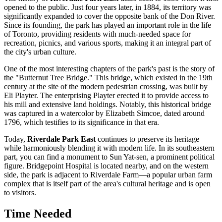
opened to the public. Just four years later, in 1884, its territory was
significantly expanded to cover the opposite bank of the Don River.
Since its founding, the park has played an important role in the life
of
Toronto
, providing residents with much-needed space for
recreation, picnics, and various sports, making it an integral part of
the city's urban culture.
One of the most interesting chapters of the park's past is the story of
the "Butternut Tree Bridge." This bridge, which existed in the 19th
century at the site of the modern pedestrian crossing, was built by
Eli Playter. The enterprising Playter erected it to provide access to
his mill and extensive land holdings. Notably, this historical bridge
was captured in a watercolor by Elizabeth Simcoe, dated around
1796, which testifies to its significance in that era.
Today,
Riverdale Park East
continues to preserve its heritage
while harmoniously blending it with modern life. In its southeastern
part, you can find a monument to Sun Yat-sen, a prominent political
figure. Bridgepoint Hospital is located nearby, and on the western
side, the park is adjacent to Riverdale Farm—a popular urban farm
complex that is itself part of the area's cultural heritage and is open
to visitors.
Time Needed