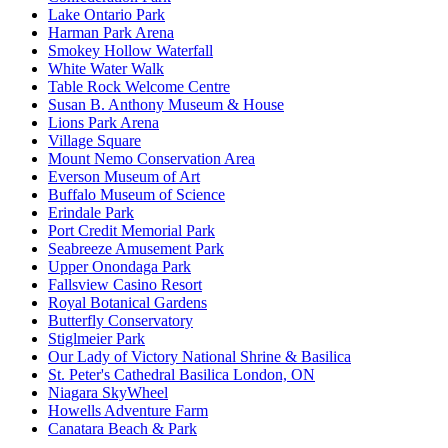
Lake Ontario Park
Harman Park Arena
Smokey Hollow Waterfall
White Water Walk
Table Rock Welcome Centre
Susan B. Anthony Museum & House
Lions Park Arena
Village Square
Mount Nemo Conservation Area
Everson Museum of Art
Buffalo Museum of Science
Erindale Park
Port Credit Memorial Park
Seabreeze Amusement Park
Upper Onondaga Park
Fallsview Casino Resort
Royal Botanical Gardens
Butterfly Conservatory
Stiglmeier Park
Our Lady of Victory National Shrine & Basilica
St. Peter's Cathedral Basilica London, ON
Niagara SkyWheel
Howells Adventure Farm
Canatara Beach & Park