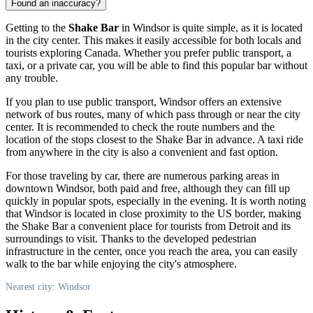
Found an inaccuracy?
Getting to the
Shake Bar
in
Windsor
is quite simple, as it is located
in the city center. This makes it easily accessible for both locals and
tourists exploring
Canada
. Whether you prefer public transport, a
taxi, or a private car, you will be able to find this popular bar without
any trouble.
If you plan to use public transport,
Windsor
offers an extensive
network of bus routes, many of which pass through or near the city
center. It is recommended to check the route numbers and the
location of the stops closest to the Shake Bar in advance. A taxi ride
from anywhere in the city is also a convenient and fast option.
For those traveling by car, there are numerous parking areas in
downtown
Windsor
, both paid and free, although they can fill up
quickly in popular spots, especially in the evening. It is worth noting
that
Windsor
is located in close proximity to the US border, making
the Shake Bar a convenient place for tourists from Detroit and its
surroundings to visit. Thanks to the developed pedestrian
infrastructure in the center, once you reach the area, you can easily
walk to the bar while enjoying the city's atmosphere.
Nearest city: Windsor