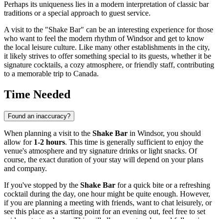
Perhaps its uniqueness lies in a modern interpretation of classic bar
traditions or a special approach to guest service.
A visit to the "Shake Bar" can be an interesting experience for those
who want to feel the modern rhythm of
Windsor
and get to know
the local leisure culture. Like many other establishments in the city,
it likely strives to offer something special to its guests, whether it be
signature cocktails, a cozy atmosphere, or friendly staff, contributing
to a memorable trip to
Canada
.
Time Needed
Found an inaccuracy?
When planning a visit to the
Shake Bar
in
Windsor
, you should
allow for
1-2 hours
. This time is generally sufficient to enjoy the
venue's atmosphere and try signature drinks or light snacks. Of
course, the exact duration of your stay will depend on your plans
and company.
If you've stopped by the
Shake Bar
for a quick bite or a refreshing
cocktail during the day, one hour might be quite enough. However,
if you are planning a meeting with friends, want to chat leisurely, or
see this place as a starting point for an evening out, feel free to set