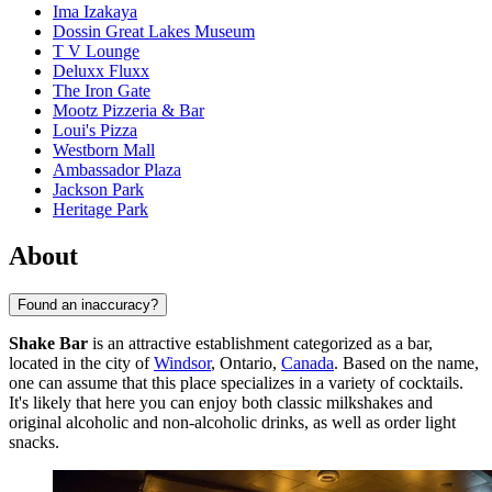
Ima Izakaya
Dossin Great Lakes Museum
T V Lounge
Deluxx Fluxx
The Iron Gate
Mootz Pizzeria & Bar
Loui's Pizza
Westborn Mall
Ambassador Plaza
Jackson Park
Heritage Park
About
Found an inaccuracy?
Shake Bar
is an attractive establishment categorized as a bar,
located in the city of
Windsor
, Ontario,
Canada
. Based on the name,
one can assume that this place specializes in a variety of cocktails.
It's likely that here you can enjoy both classic milkshakes and
original alcoholic and non-alcoholic drinks, as well as order light
snacks.