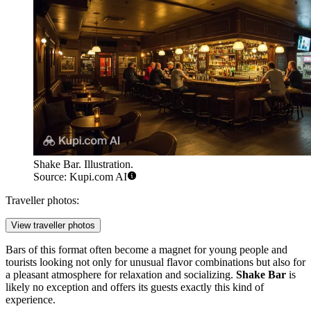
Shake Bar. Illustration.
Source: Kupi.com AI
Traveller photos:
View traveller photos
Bars of this format often become a magnet for young people and
tourists looking not only for unusual flavor combinations but also for
a pleasant atmosphere for relaxation and socializing.
Shake Bar
is
likely no exception and offers its guests exactly this kind of
experience.