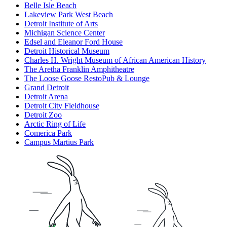
Belle Isle Beach
Lakeview Park West Beach
Detroit Institute of Arts
Michigan Science Center
Edsel and Eleanor Ford House
Detroit Historical Museum
Charles H. Wright Museum of African American History
The Aretha Franklin Amphitheatre
The Loose Goose RestoPub & Lounge
Grand Detroit
Detroit Arena
Detroit City Fieldhouse
Detroit Zoo
Arctic Ring of Life
Comerica Park
Campus Martius Park