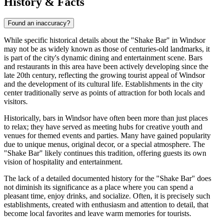
History & Facts
Found an inaccuracy?
While specific historical details about the "Shake Bar" in
Windsor
may not be as widely known as those of centuries-old landmarks, it
is part of the city's dynamic dining and entertainment scene. Bars
and restaurants in this area have been actively developing since the
late 20th century, reflecting the growing tourist appeal of
Windsor
and the development of its cultural life. Establishments in the city
center traditionally serve as points of attraction for both locals and
visitors.
Historically, bars in
Windsor
have often been more than just places
to relax; they have served as meeting hubs for creative youth and
venues for themed events and parties. Many have gained popularity
due to unique menus, original decor, or a special atmosphere. The
"Shake Bar" likely continues this tradition, offering guests its own
vision of hospitality and entertainment.
The lack of a detailed documented history for the "Shake Bar" does
not diminish its significance as a place where you can spend a
pleasant time, enjoy drinks, and socialize. Often, it is precisely such
establishments, created with enthusiasm and attention to detail, that
become local favorites and leave warm memories for tourists.