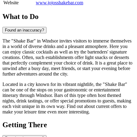
Website
www.jojosshakebar.com
What to Do
Found an inaccuracy?
The "Shake Bar" in
Windsor
invites visitors to immerse themselves
in a world of diverse drinks and a pleasant atmosphere. Here you
can enjoy classic cocktails as well as try the bartenders' signature
creations. Often, such establishments offer light snacks or desserts
that perfectly complement your choice of drink. It is a great place to
unwind after a busy day, meet friends, or start your evening before
further adventures around the city.
Located in a city known for its vibrant nightlife, the "Shake Bar"
can be one of the stops on your gastronomic or entertainment
itinerary through
Windsor
. Bars of this type often host themed
nights, drink tastings, or offer special promotions to guests, making
each visit unique in its own way. Find out about current offers to
make your leisure time even more interesting.
Getting There