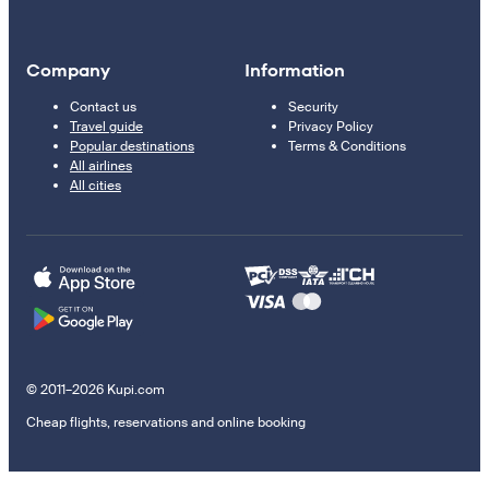
Company
Information
Contact us
Security
Travel guide
Privacy Policy
Popular destinations
Terms & Conditions
All airlines
All cities
© 2011–2026 Kupi.com
Cheap flights, reservations and online booking