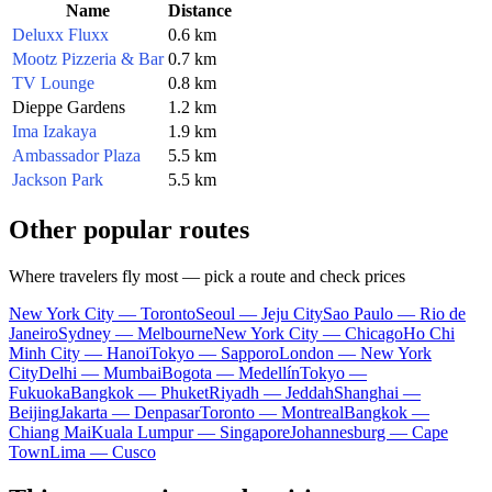
Name
Distance
Deluxx Fluxx
0.6 km
Mootz Pizzeria & Bar
0.7 km
TV Lounge
0.8 km
Dieppe Gardens
1.2 km
Ima Izakaya
1.9 km
Ambassador Plaza
5.5 km
Jackson Park
5.5 km
Other popular routes
Where travelers fly most — pick a route and check prices
New York City — Toronto
Seoul — Jeju City
Sao Paulo — Rio de
Janeiro
Sydney — Melbourne
New York City — Chicago
Ho Chi
Minh City — Hanoi
Tokyo — Sapporo
London — New York
City
Delhi — Mumbai
Bogota — Medellín
Tokyo —
Fukuoka
Bangkok — Phuket
Riyadh — Jeddah
Shanghai —
Beijing
Jakarta — Denpasar
Toronto — Montreal
Bangkok —
Chiang Mai
Kuala Lumpur — Singapore
Johannesburg — Cape
Town
Lima — Cusco