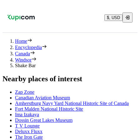
$, USD
Home
Encyclopedia
Canada
Windsor
Shake Bar
Nearby places of interest
Zap Zone
Canadian Aviation Museum
Amherstburg Navy Yard National Historic Site of Canada
Fort Malden National Historic Site
Ima Izakaya
Dossin Great Lakes Museum
T V Lounge
Deluxx Fluxx
The Iron Gate