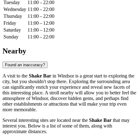
Tuesday
11:00 – 22:00
Wednesday
11:00 – 22:00
Thursday
11:00 – 22:00
Friday
11:00 – 12:00
Saturday
11:00 – 12:00
Sunday
11:00 – 22:00
Nearby
Found an inaccuracy?
A visit to the
Shake Bar
in
Windsor
is a great start to exploring the
city, but you shouldn't stop there. Exploring the surrounding area
can significantly enrich your experience and reveal new facets of
this interesting place. A stroll nearby will allow you to better feel the
atmosphere of
Windsor
, discover hidden gems, and perhaps find
other establishments or attractions that will make your trip even
more memorable.
Several interesting sites are located near the
Shake Bar
that may
interest you. Below is a list of some of them, along with
approximate distances.