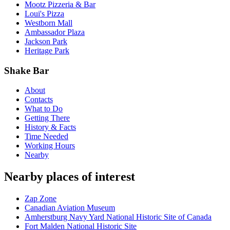
Mootz Pizzeria & Bar
Loui's Pizza
Westborn Mall
Ambassador Plaza
Jackson Park
Heritage Park
Shake Bar
About
Contacts
What to Do
Getting There
History & Facts
Time Needed
Working Hours
Nearby
Nearby places of interest
Zap Zone
Canadian Aviation Museum
Amherstburg Navy Yard National Historic Site of Canada
Fort Malden National Historic Site