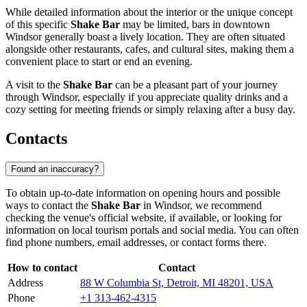
While detailed information about the interior or the unique concept
of this specific
Shake Bar
may be limited, bars in downtown
Windsor
generally boast a lively location. They are often situated
alongside other restaurants, cafes, and cultural sites, making them a
convenient place to start or end an evening.
A visit to the
Shake Bar
can be a pleasant part of your journey
through
Windsor
, especially if you appreciate quality drinks and a
cozy setting for meeting friends or simply relaxing after a busy day.
Contacts
Found an inaccuracy?
To obtain up-to-date information on opening hours and possible
ways to contact the
Shake Bar
in
Windsor
, we recommend
checking the venue's official website, if available, or looking for
information on local tourism portals and social media. You can often
find phone numbers, email addresses, or contact forms there.
How to contact
Contact
Address
88 W Columbia St, Detroit, MI 48201, USA
Phone
+1 313-462-4315