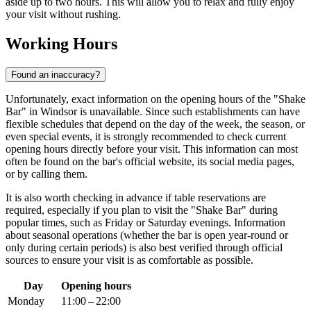
aside up to two hours. This will allow you to relax and fully enjoy
your visit without rushing.
Working Hours
Found an inaccuracy?
Unfortunately, exact information on the opening hours of the "Shake
Bar" in
Windsor
is unavailable. Since such establishments can have
flexible schedules that depend on the day of the week, the season, or
even special events, it is strongly recommended to check current
opening hours directly before your visit. This information can most
often be found on the bar's official website, its social media pages,
or by calling them.
It is also worth checking in advance if table reservations are
required, especially if you plan to visit the "Shake Bar" during
popular times, such as Friday or Saturday evenings. Information
about seasonal operations (whether the bar is open year-round or
only during certain periods) is also best verified through official
sources to ensure your visit is as comfortable as possible.
Day
Opening hours
Monday
11:00 – 22:00