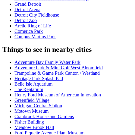
Grand Detroit
Detroit Arena
Detroit City Fieldhouse
Detroit Zoo
Arctic Ring of Life
Comerica Park
Campus Martius Park
Things to see in nearby cities
Adventure Bay Family Water Park
Adventure Park & Mini Golf West Bloomfield
Trampoline & Game Park Canton / Westland
Heritage Park Splash Pad
Belle Isle Aquarium
The Reptarium
Henry Ford Museum of American Innovation
Greenfield Village
Michigan Central Station
Motown Museum
Cranbrook House and Gardens
Fisher Building
Meadow Brook Hall
Ford Piquette Avenue Plant Museum