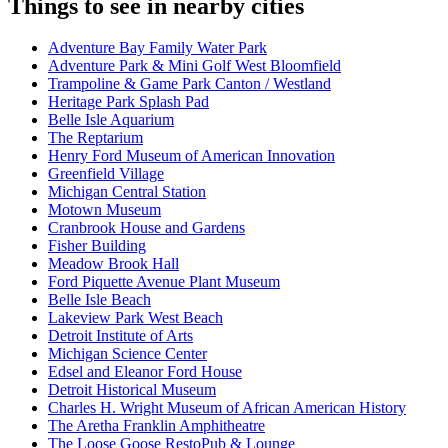
Things to see in nearby cities
Adventure Bay Family Water Park
Adventure Park & Mini Golf West Bloomfield
Trampoline & Game Park Canton / Westland
Heritage Park Splash Pad
Belle Isle Aquarium
The Reptarium
Henry Ford Museum of American Innovation
Greenfield Village
Michigan Central Station
Motown Museum
Cranbrook House and Gardens
Fisher Building
Meadow Brook Hall
Ford Piquette Avenue Plant Museum
Belle Isle Beach
Lakeview Park West Beach
Detroit Institute of Arts
Michigan Science Center
Edsel and Eleanor Ford House
Detroit Historical Museum
Charles H. Wright Museum of African American History
The Aretha Franklin Amphitheatre
The Loose Goose RestoPub & Lounge