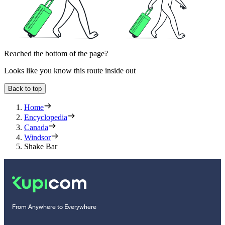
Reached the bottom of the page?
Looks like you know this route inside out
Back to top
Home
Encyclopedia
Canada
Windsor
Shake Bar
From Anywhere to Everywhere