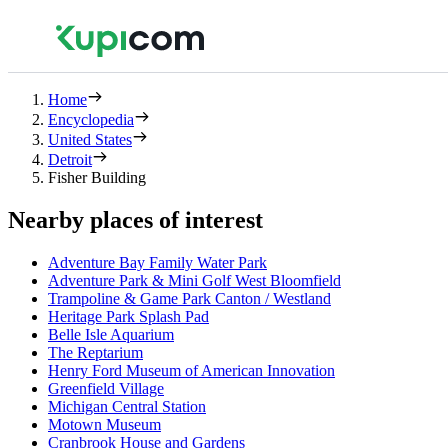
Home
Encyclopedia
United States
Detroit
Fisher Building
Nearby places of interest
Adventure Bay Family Water Park
Adventure Park & Mini Golf West Bloomfield
Trampoline & Game Park Canton / Westland
Heritage Park Splash Pad
Belle Isle Aquarium
The Reptarium
Henry Ford Museum of American Innovation
Greenfield Village
Michigan Central Station
Motown Museum
Cranbrook House and Gardens