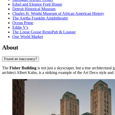
Edsel and Eleanor Ford House
Detroit Historical Museum
Charles H. Wright Museum of African American History
The Aretha Franklin Amphitheatre
Ocean Prime
Eddie V's
The Loose Goose RestoPub & Lounge
One World Market
About
Found an inaccuracy?
The
Fisher Building
is not just a skyscraper, but a true architectura
architect Albert Kahn, is a striking example of the Art Deco style and is