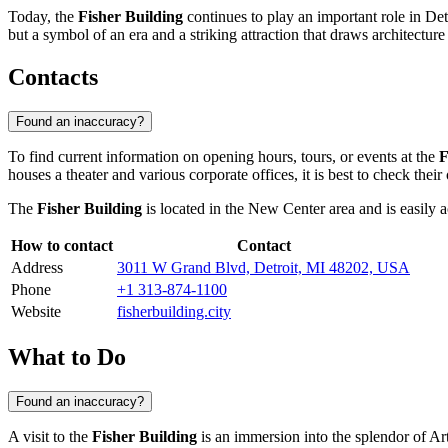
Today, the
Fisher Building
continues to play an important role in Detro
but a symbol of an era and a striking attraction that draws architecture
Contacts
Found an inaccuracy?
To find current information on opening hours, tours, or events at the
F
houses a theater and various corporate offices, it is best to check their
The
Fisher Building
is located in the New Center area and is easily a
How to contact
Contact
Address
3011 W Grand Blvd, Detroit, MI 48202, USA
Phone
+1 313-874-1100
Website
fisherbuilding.city
What to Do
Found an inaccuracy?
A visit to the
Fisher Building
is an immersion into the splendor of Art