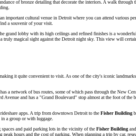
bundance of bronze detailing that decorate the interiors. A walk through 
ding.
 an important cultural venue in
Detroit
where you can attend various pe
nd a souvenir of your visit.
The grand lobby with its high ceilings and refined finishes is a wonderfu
 a truly magical sight against the
Detroit
night sky. This view will certai
 making it quite convenient to visit. As one of the city's iconic landmar
has a network of bus routes, some of which pass through the New Cente
rd Avenue and has a "Grand Boulevard" stop almost at the foot of the b
r rideshare apps. A trip from downtown
Detroit
to the
Fisher Building
b
g in a group or with luggage.
g spaces and paid parking lots in the vicinity of the
Fisher Building
and 
ring peak hours and the cost of parking. When planning a trip by car, res