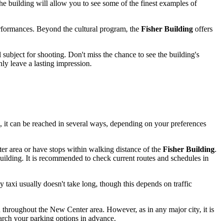
the building will allow you to see some of the finest examples of
rformances. Beyond the cultural program, the
Fisher Building
offers
l subject for shooting. Don't miss the chance to see the building's
nly leave a lasting impression.
ks, it can be reached in several ways, depending on your preferences
r area or have stops within walking distance of the
Fisher Building
.
uilding. It is recommended to check current routes and schedules in
y taxi usually doesn't take long, though this depends on traffic
throughout the New Center area. However, as in any major city, it is
earch your parking options in advance.