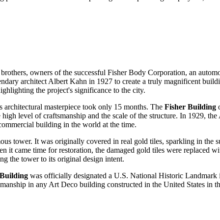
er brothers, owners of the successful Fisher Body Corporation, an autom
gendary architect Albert Kahn in 1927 to create a truly magnificent bu
highlighting the project's significance to the city.
is architectural masterpiece took only 15 months. The
Fisher Building
o
gh level of craftsmanship and the scale of the structure. In 1929, th
 commercial building in the world at the time.
mous tower. It was originally covered in real gold tiles, sparkling in th
n it came time for restoration, the damaged gold tiles were replaced with 
g the tower to its original design intent.
 Building
was officially designated a
U.S.
National Historic Landmark in
tsmanship in any Art Deco building constructed in the
United States
in t