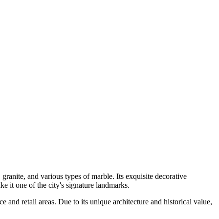
 granite, and various types of marble. Its exquisite decorative
t one of the city's signature landmarks.
e and retail areas. Due to its unique architecture and historical value,