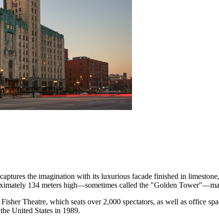
captures the imagination with its luxurious facade finished in limestone,
oximately 134 meters high—sometimes called the "Golden Tower"—make i
 Fisher Theatre, which seats over 2,000 spectators, as well as office spac
the United States in 1989.