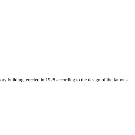
tory building, erected in 1928 according to the design of the famous