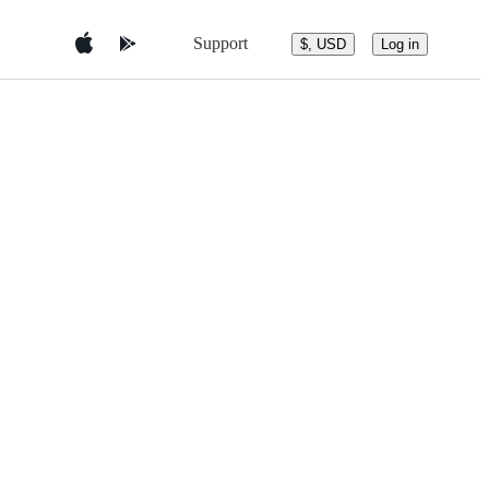
Support
$, USD
Log in