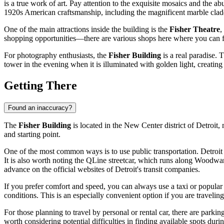
is a true work of art. Pay attention to the exquisite mosaics and the a
1920s American craftsmanship, including the magnificent marble clad
One of the main attractions inside the building is the
Fisher Theatre
,
shopping opportunities—there are various shops here where you can fi
For photography enthusiasts, the
Fisher Building
is a real paradise. 
tower in the evening when it is illuminated with golden light, creating
Getting There
Found an inaccuracy?
The
Fisher Building
is located in the New Center district of
Detroit
,
and starting point.
One of the most common ways is to use public transportation.
Detroit
It is also worth noting the QLine streetcar, which runs along Woodwa
advance on the official websites of
Detroit
's transit companies.
If you prefer comfort and speed, you can always use a taxi or popula
conditions. This is an especially convenient option if you are travelin
For those planning to travel by personal or rental car, there are parkin
worth considering potential difficulties in finding available spots du