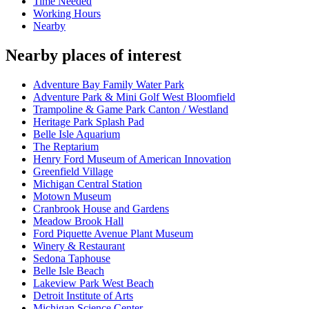
Time Needed
Working Hours
Nearby
Nearby places of interest
Adventure Bay Family Water Park
Adventure Park & Mini Golf West Bloomfield
Trampoline & Game Park Canton / Westland
Heritage Park Splash Pad
Belle Isle Aquarium
The Reptarium
Henry Ford Museum of American Innovation
Greenfield Village
Michigan Central Station
Motown Museum
Cranbrook House and Gardens
Meadow Brook Hall
Ford Piquette Avenue Plant Museum
Winery & Restaurant
Sedona Taphouse
Belle Isle Beach
Lakeview Park West Beach
Detroit Institute of Arts
Michigan Science Center