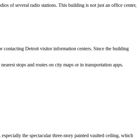
ios of several radio stations. This building is not just an office center,
or contacting
Detroit
visitor information centers. Since the building
 nearest stops and routes on city maps or in transportation apps.
 especially the spectacular three-story painted vaulted ceiling, which