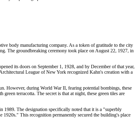
otive body manufacturing company. As a token of gratitude to the city
ilding. The groundbreaking ceremony took place on August 22, 1927, in
pened its doors on September 1, 1928, and by December of that year,
e Architectural League of New York recognized Kahn's creation with a
e sun. However, during World War II, fearing potential bombings, these
green terracotta. The secret is that at night, these green tiles are
 1989. The designation specifically noted that it is a "superbly
he 1920s." This recognition permanently secured the building's place