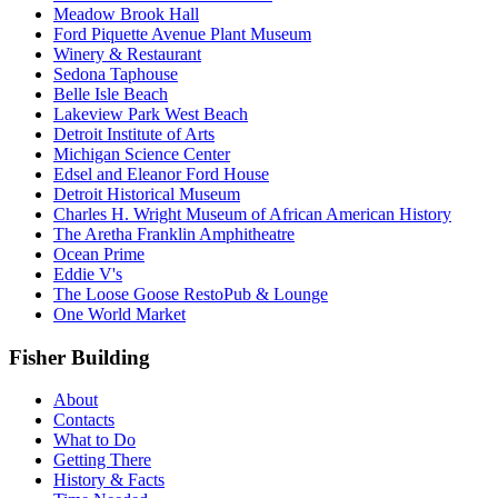
Meadow Brook Hall
Ford Piquette Avenue Plant Museum
Winery & Restaurant
Sedona Taphouse
Belle Isle Beach
Lakeview Park West Beach
Detroit Institute of Arts
Michigan Science Center
Edsel and Eleanor Ford House
Detroit Historical Museum
Charles H. Wright Museum of African American History
The Aretha Franklin Amphitheatre
Ocean Prime
Eddie V's
The Loose Goose RestoPub & Lounge
One World Market
Fisher Building
About
Contacts
What to Do
Getting There
History & Facts