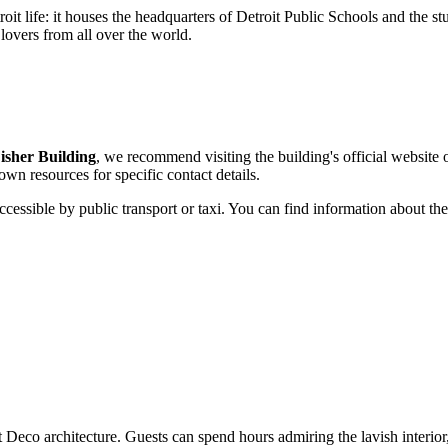
it life: it houses the headquarters of Detroit Public Schools and the stud
 lovers from all over the world.
isher Building
, we recommend visiting the building's official website 
 own resources for specific contact details.
ccessible by public transport or taxi. You can find information about the
 Deco architecture. Guests can spend hours admiring the lavish interior,