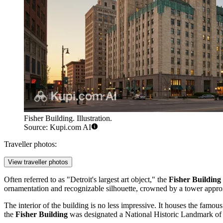
Fisher Building. Illustration.
Source: Kupi.com AI
Traveller photos:
View traveller photos
Often referred to as "Detroit's largest art object," the
Fisher Building
ornamentation and recognizable silhouette, crowned by a tower appr
The interior of the building is no less impressive. It houses the famous
the
Fisher Building
was designated a National Historic Landmark of 