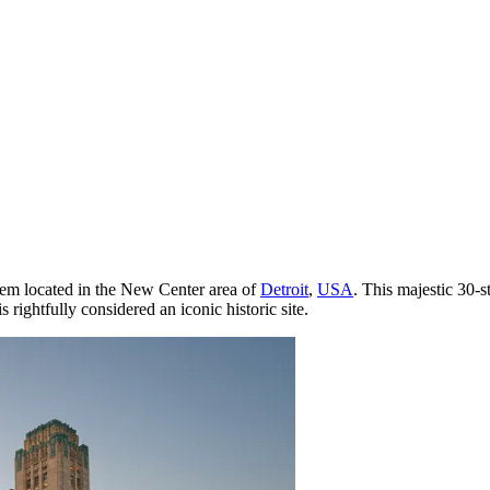
l gem located in the New Center area of
Detroit
,
USA
. This majestic 30-s
 rightfully considered an iconic historic site.