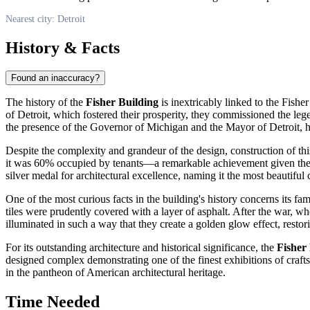
Nearest city: Detroit
History & Facts
Found an inaccuracy?
The history of the
Fisher Building
is inextricably linked to the Fish
of
Detroit
, which fostered their prosperity, they commissioned the le
the presence of the Governor of Michigan and the Mayor of
Detroit
, 
Despite the complexity and grandeur of the design, construction of th
it was 60% occupied by tenants—a remarkable achievement given the hi
silver medal for architectural excellence, naming it the most beautiful
One of the most curious facts in the building's history concerns its fa
tiles were prudently covered with a layer of asphalt. After the war, whe
illuminated in such a way that they create a golden glow effect, restorin
For its outstanding architecture and historical significance, the
Fisher
designed complex demonstrating one of the finest exhibitions of craf
in the pantheon of American architectural heritage.
Time Needed