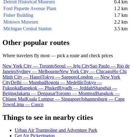
Detroit Historical Museum
0.4 km
Ford Piquette Avenue Plant
1.2 km
Fisher Building
1.7 km
Motown Museum
2.2 km
Michigan Central Station
3.5 km
Other popular routes
Where travelers fly most — pick a route and check prices
New York City — Toronto
Seoul — Jeju City
Sao Paulo — Rio de
Janeiro
Sydney — Melbourne
New York City — Chicago
Ho Chi
Minh City — Hanoi
Tokyo — Sapporo
London — New York
City
Delhi — Mumbai
Bogota — Medellín
Tokyo —
Fukuoka
Bangkok — Phuket
Riyadh — Jeddah
Shanghai —
Beijing
Jakarta — Denpasar
Toronto — Montreal
Bangkok —
Chiang Mai
Kuala Lumpur — Singapore
Johannesburg — Cape
Town
Lima — Cusco
Things to see in nearby cities
Urban Air Trampoline and Adventure Park
Get Air Pickerington