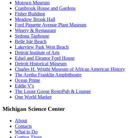
Motown Museum
Cranbrook House and Gardens
Fisher Building
Meadow Brook Hall
Ford Piquette Avenue Plant Museum
Winery & Restaurant
Sedona Taphouse
Belle Isle Beach
Lakeview Park West Beach
Detroit Institute of Arts
Edsel and Eleanor Ford House
Detroit Historical Museum
Charles H. Wright Museum of African American History
The Aretha Franklin Amphitheatre
Ocean Prime
Eddie V's
The Loose Goose RestoPub & Lounge
One World Market
Michigan Science Center
About
Contacts
What to Do
Getting There