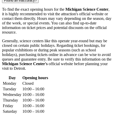
Found an inaccuracy?
To find the exact opening hours for the
Michigan Science Center
,
it is highly recommended to visit the attraction's official website or
contact them directly. Hours may vary depending on the season, day
of the week, or special events. You can also find up-to-date
information on ticket prices and potential discounts on the official
resource.
Generally, science centers like this operate year-round but may be
closed on certain public holidays. Regarding ticket bookings, for
popular exhibitions or during peak seasons (such as school
holidays), purchasing tickets online in advance can be wise to avoid
queues and guarantee entry. Be sure to verify this information on the
Michigan Science Center's
official website before planning your
visit to
Detroit
.
Day
Opening hours
Monday
Closed
Tuesday
10:00 – 16:00
Wednesday
10:00 – 16:00
Thursday
10:00 – 16:00
Friday
10:00 – 16:00
Saturday
10:00 – 16:00