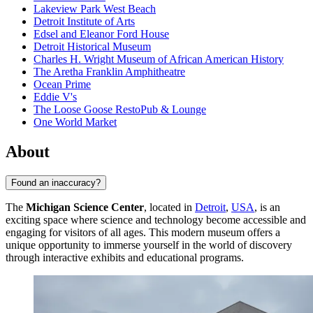
Lakeview Park West Beach
Detroit Institute of Arts
Edsel and Eleanor Ford House
Detroit Historical Museum
Charles H. Wright Museum of African American History
The Aretha Franklin Amphitheatre
Ocean Prime
Eddie V's
The Loose Goose RestoPub & Lounge
One World Market
About
Found an inaccuracy?
The
Michigan Science Center
, located in
Detroit
,
USA
, is an
exciting space where science and technology become accessible and
engaging for visitors of all ages. This modern museum offers a
unique opportunity to immerse yourself in the world of discovery
through interactive exhibits and educational programs.