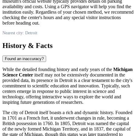
museum's official website typically provides details on parking
availability and costs. Using a GPS navigator will help you find the
institution easily. Regardless of your chosen method, we recommend
checking the center's hours and any special visitor instructions
before heading out.
Nearest city: Detroit
History & Facts
Found an inaccuracy?
While the detailed founding history and early years of the
Michigan
Science Center
itself may not be extensively documented in the
provided data, its presence in
Detroit
is a clear testament to the city's
commitment to scientific education and innovation. Typically, such
centers emerge in response to public interest in science and
technology, offering interactive ways to explore the world and
inspiring future generations of researchers.
The city of
Detroit
itself boasts a rich and dynamic history. Founded
in 1701 as a French fort, it underwent changes in rule, becoming a
British possession in 1760. In 1805,
Detroit
was named the capital
of the newly formed Michigan Territory, and in 1837, the capital of
the state of Michigan, though this status was later transferred to