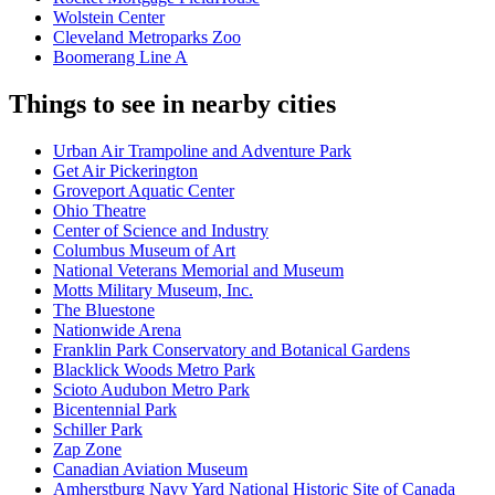
Wolstein Center
Cleveland Metroparks Zoo
Boomerang Line A
Things to see in nearby cities
Urban Air Trampoline and Adventure Park
Get Air Pickerington
Groveport Aquatic Center
Ohio Theatre
Center of Science and Industry
Columbus Museum of Art
National Veterans Memorial and Museum
Motts Military Museum, Inc.
The Bluestone
Nationwide Arena
Franklin Park Conservatory and Botanical Gardens
Blacklick Woods Metro Park
Scioto Audubon Metro Park
Bicentennial Park
Schiller Park
Zap Zone
Canadian Aviation Museum
Amherstburg Navy Yard National Historic Site of Canada