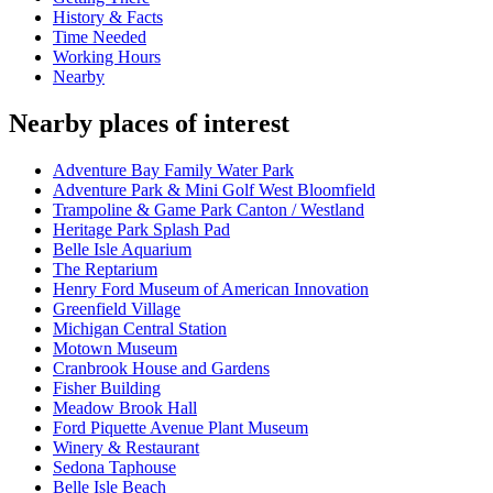
History & Facts
Time Needed
Working Hours
Nearby
Nearby places of interest
Adventure Bay Family Water Park
Adventure Park & Mini Golf West Bloomfield
Trampoline & Game Park Canton / Westland
Heritage Park Splash Pad
Belle Isle Aquarium
The Reptarium
Henry Ford Museum of American Innovation
Greenfield Village
Michigan Central Station
Motown Museum
Cranbrook House and Gardens
Fisher Building
Meadow Brook Hall
Ford Piquette Avenue Plant Museum
Winery & Restaurant
Sedona Taphouse
Belle Isle Beach