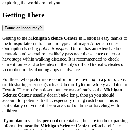
exploring the world around you.
Getting There
Found an inaccuracy?
Getting to the
Michigan Science Center
in
Detroit
is easy thanks to
the transportation infrastructure typical of major American cities.
One option is using
public transport
. Detroit has an extensive bus
network, and several routes likely pass near the science center or
have stops within walking distance. It is recommended to check
current routes and schedules on the city's official transit websites or
via mobile route-planning apps in advance.
For those who prefer more comfort or are traveling in a group, taxis
or ridesharing services (such as Uber or Lyft) are widely available in
Detroit
. The trip from downtown or major hotels to the
Michigan
Science Center
usually doesn't take long, though you should
account for potential traffic, especially during rush hour. This is
particularly convenient if you are short on time or traveling with
children.
If you plan to visit by personal or rental car, be sure to check parking
information near the
Michigan Science Center
beforehand. The