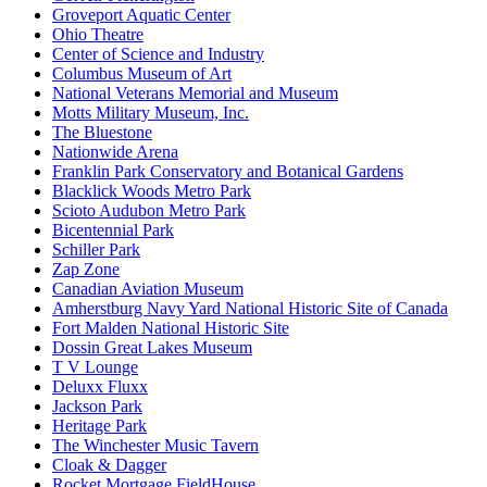
Groveport Aquatic Center
Ohio Theatre
Center of Science and Industry
Columbus Museum of Art
National Veterans Memorial and Museum
Motts Military Museum, Inc.
The Bluestone
Nationwide Arena
Franklin Park Conservatory and Botanical Gardens
Blacklick Woods Metro Park
Scioto Audubon Metro Park
Bicentennial Park
Schiller Park
Zap Zone
Canadian Aviation Museum
Amherstburg Navy Yard National Historic Site of Canada
Fort Malden National Historic Site
Dossin Great Lakes Museum
T V Lounge
Deluxx Fluxx
Jackson Park
Heritage Park
The Winchester Music Tavern
Cloak & Dagger
Rocket Mortgage FieldHouse