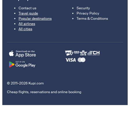
Contact us
Security
Travel guide
Privacy Policy
Popular destinations
Terms & Conditions
All airlines
All cities
© 2011–2026 Kupi.com
Cheap flights, reservations and online booking