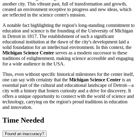
another city. This vibrant past, full of transformation and growth,
created an environment receptive to progress and new ideas, which
are reflected in the science center's mission.
A notable fact highlighting the region's long-standing commitment to
education and science is the founding of the University of Michigan
in
Detroit
in 1817. The establishment of such a significant
educational institution at the dawn of the city's development laid a
solid foundation for an intellectual environment. In this context, the
Michigan Science Center
serves as a modern successor to these
traditions of enlightenment, making science accessible and engaging
for a wide audience in the
USA
.
Thus, even without specific historical milestones for the center itself,
one can say with certainty that the
Michigan Science Center
is an
essential part of the cultural and educational landscape of
Detroit
—a
city with a history that fosters curiosity and a drive for discovery. It
offers a unique opportunity to connect with the world of science and
technology, carrying on the region's proud traditions in education
and innovation.
Time Needed
Found an inaccuracy?