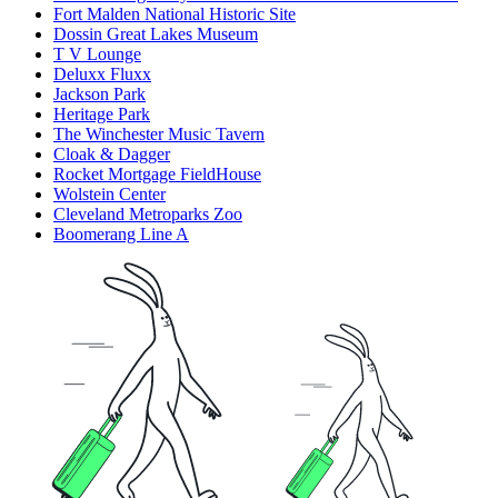
Fort Malden National Historic Site
Dossin Great Lakes Museum
T V Lounge
Deluxx Fluxx
Jackson Park
Heritage Park
The Winchester Music Tavern
Cloak & Dagger
Rocket Mortgage FieldHouse
Wolstein Center
Cleveland Metroparks Zoo
Boomerang Line A