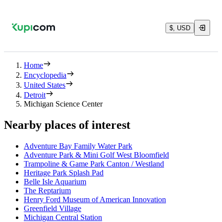
$, USD
Home
Encyclopedia
United States
Detroit
Michigan Science Center
Nearby places of interest
Adventure Bay Family Water Park
Adventure Park & Mini Golf West Bloomfield
Trampoline & Game Park Canton / Westland
Heritage Park Splash Pad
Belle Isle Aquarium
The Reptarium
Henry Ford Museum of American Innovation
Greenfield Village
Michigan Central Station