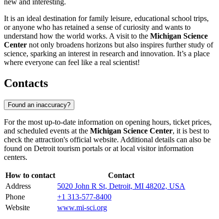
new and interesting.
It is an ideal destination for family leisure, educational school trips,
or anyone who has retained a sense of curiosity and wants to
understand how the world works. A visit to the
Michigan Science
Center
not only broadens horizons but also inspires further study of
science, sparking an interest in research and innovation. It’s a place
where everyone can feel like a real scientist!
Contacts
Found an inaccuracy?
For the most up-to-date information on opening hours, ticket prices,
and scheduled events at the
Michigan Science Center
, it is best to
check the attraction's official website. Additional details can also be
found on
Detroit
tourism portals or at local visitor information
centers.
How to contact
Contact
Address
5020 John R St, Detroit, MI 48202, USA
Phone
+1 313-577-8400
Website
www.mi-sci.org