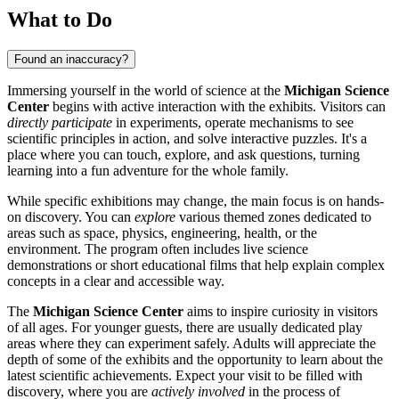
What to Do
Found an inaccuracy?
Immersing yourself in the world of science at the
Michigan Science
Center
begins with active interaction with the exhibits. Visitors can
directly participate
in experiments, operate mechanisms to see
scientific principles in action, and solve interactive puzzles. It's a
place where you can touch, explore, and ask questions, turning
learning into a fun adventure for the whole family.
While specific exhibitions may change, the main focus is on hands-
on discovery. You can
explore
various themed zones dedicated to
areas such as space, physics, engineering, health, or the
environment. The program often includes live science
demonstrations or short educational films that help explain complex
concepts in a clear and accessible way.
The
Michigan Science Center
aims to inspire curiosity in visitors
of all ages. For younger guests, there are usually dedicated play
areas where they can experiment safely. Adults will appreciate the
depth of some of the exhibits and the opportunity to learn about the
latest scientific achievements. Expect your visit to be filled with
discovery, where you are
actively involved
in the process of