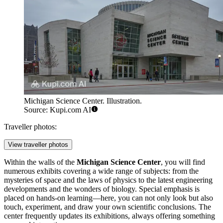
Michigan Science Center. Illustration.
Source: Kupi.com AI
Traveller photos:
View traveller photos
Within the walls of the
Michigan Science Center
, you will find
numerous exhibits covering a wide range of subjects: from the
mysteries of space and the laws of physics to the latest engineering
developments and the wonders of biology. Special emphasis is
placed on hands-on learning—here, you can not only look but also
touch, experiment, and draw your own scientific conclusions. The
center frequently updates its exhibitions, always offering something