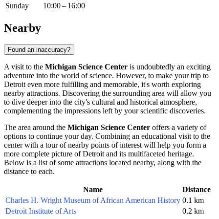
Sunday
10:00 – 16:00
Nearby
Found an inaccuracy?
A visit to the
Michigan Science Center
is undoubtedly an exciting
adventure into the world of science. However, to make your trip to
Detroit
even more fulfilling and memorable, it's worth exploring
nearby attractions. Discovering the surrounding area will allow you
to dive deeper into the city's cultural and historical atmosphere,
complementing the impressions left by your scientific discoveries.
The area around the
Michigan Science Center
offers a variety of
options to continue your day. Combining an educational visit to the
center with a tour of nearby points of interest will help you form a
more complete picture of
Detroit
and its multifaceted heritage.
Below is a list of some attractions located nearby, along with the
distance to each.
Name
Distance
Charles H. Wright Museum of African American History
0.1 km
Detroit Institute of Arts
0.2 km