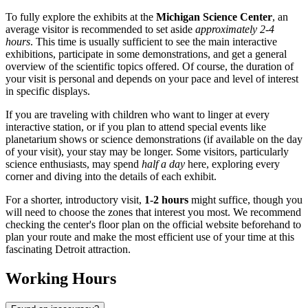
To fully explore the exhibits at the
Michigan Science Center
, an
average visitor is recommended to set aside
approximately 2-4
hours
. This time is usually sufficient to see the main interactive
exhibitions, participate in some demonstrations, and get a general
overview of the scientific topics offered. Of course, the duration of
your visit is personal and depends on your pace and level of interest
in specific displays.
If you are traveling with children who want to linger at every
interactive station, or if you plan to attend special events like
planetarium shows or science demonstrations (if available on the day
of your visit), your stay may be longer. Some visitors, particularly
science enthusiasts, may spend
half a day
here, exploring every
corner and diving into the details of each exhibit.
For a shorter, introductory visit,
1-2 hours
might suffice, though you
will need to choose the zones that interest you most. We recommend
checking the center's floor plan on the official website beforehand to
plan your route and make the most efficient use of your time at this
fascinating
Detroit
attraction.
Working Hours