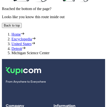
Reached the bottom of the page?
Looks like you know this route inside out
Back to top
Home
Encyclopedia
United States
Detroit
Michigan Science Center
From Anywhere to Everywhere
Company
Information