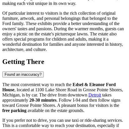
making each visit unique in its own way.
Of particular interest to visitors is the rich collection of original
furniture, artwork, and personal belongings that belonged to the
Ford family. These exhibits provide a better understanding of the
owners' tastes and passions. During the warmer months, guests can
enjoy a picnic on the estate's picturesque lawns. The estate also
offers special programs for children and adults, making it a
wonderful destination for families and anyone interested in history,
architecture, and culture.
Getting There
Found an inaccuracy?
The most convenient way to reach the
Edsel & Eleanor Ford
House
, located at 1100 Lake Shore Road in Grosse Pointe Shores,
Michigan, is by car. The drive from downtown
Detroit
takes
approximately
20-30 minutes
. Follow I-94 and then follow signs
toward Grosse Pointe Shores. A pleasant bonus for visitors is the
free parking
available on the estate grounds.
If you prefer not to drive, you can use taxi or ride-sharing services.
This is a comfortable way to reach your destination, especially if