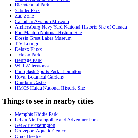
Bicentennial Park
Schiller Park
Zap Zone
Canadian Aviation Museum
Amherstburg Navy Yard National Historic Site of Canada
Fort Malden National Historic Site
Dossin Great Lakes Museum
T V Lounge
Deluxx Fluxx
Jackson Park
Heritage Park
Wild Waterworks
FunSplash Sports Park - Hamilton
Royal Botanical Gardens
Dundurn Castle
HMCS Haida National Historic Site
Things to see in nearby cities
Memphis Kiddie Park
Urban Air Trampoline and Adventure Park
Get Air Pickerington
Groveport Aquatic Center
Ohio Theatre