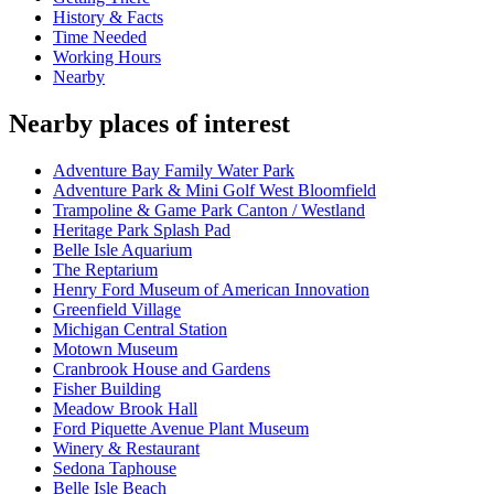
History & Facts
Time Needed
Working Hours
Nearby
Nearby places of interest
Adventure Bay Family Water Park
Adventure Park & Mini Golf West Bloomfield
Trampoline & Game Park Canton / Westland
Heritage Park Splash Pad
Belle Isle Aquarium
The Reptarium
Henry Ford Museum of American Innovation
Greenfield Village
Michigan Central Station
Motown Museum
Cranbrook House and Gardens
Fisher Building
Meadow Brook Hall
Ford Piquette Avenue Plant Museum
Winery & Restaurant
Sedona Taphouse
Belle Isle Beach