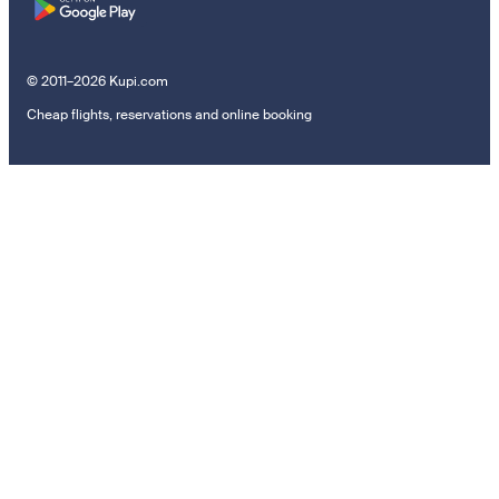
© 2011–2026 Kupi.com
Cheap flights, reservations and online booking