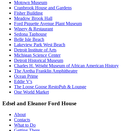
Motown Museum
Cranbrook House and Gardens
Fisher Building
Meadow Brook Hall
Ford Piquette Avenue Plant Museum
Winery & Restaurant
Sedona Taphouse
Belle Isle Beach
Lakeview Park West Beach
Detroit Institute of Arts
Michigan Science Center
Detroit Historical Museum
Charles H. Wright Museum of African American History
The Aretha Franklin Amphitheatre
Ocean Prime
Eddie V's
The Loose Goose RestoPub & Lounge
One World Market
Edsel and Eleanor Ford House
About
Contacts
What to Do
Getting There