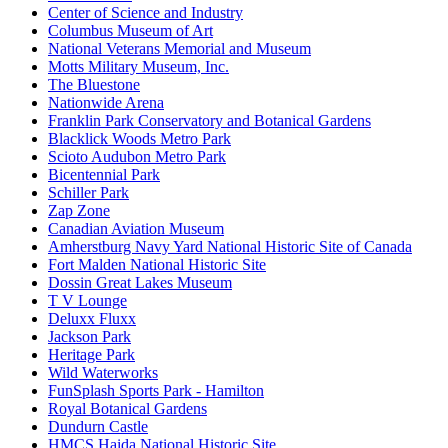
Center of Science and Industry
Columbus Museum of Art
National Veterans Memorial and Museum
Motts Military Museum, Inc.
The Bluestone
Nationwide Arena
Franklin Park Conservatory and Botanical Gardens
Blacklick Woods Metro Park
Scioto Audubon Metro Park
Bicentennial Park
Schiller Park
Zap Zone
Canadian Aviation Museum
Amherstburg Navy Yard National Historic Site of Canada
Fort Malden National Historic Site
Dossin Great Lakes Museum
T V Lounge
Deluxx Fluxx
Jackson Park
Heritage Park
Wild Waterworks
FunSplash Sports Park - Hamilton
Royal Botanical Gardens
Dundurn Castle
HMCS Haida National Historic Site