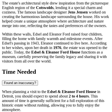
The estate's architectural style drew inspiration from the picturesque
English region of the
Cotswolds
, lending it a special charm and
coziness. The famous landscape designer
Jens Jensen
worked on
creating the harmonious landscape surrounding the house. His work
helped create a unique atmosphere where architecture and nature
merge into one, reflecting the tastes and preferences of the owners.
Within these walls, Edsel and Eleanor Ford raised four children,
filling the home with family warmth and milestone events. After
Edsel's passing in 1943, Eleanor continued to live here. According
to her wishes, upon her death in
1976
, the estate was opened to the
public. Today, the
Edsel & Eleanor Ford House
functions as a
museum, carefully preserving the family legacy and sharing it with
visitors from all over the world.
Time Needed
Found an inaccuracy?
When planning a visit to the
Edsel & Eleanor Ford House
in
Detroit
, you should expect to spend about
2 to 4 hours
. This
amount of time is generally sufficient for a full exploration of this
historic estate without rushing, allowing you to fully enjoy the
atmosphere.