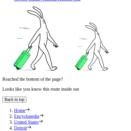
Reached the bottom of the page?
Looks like you know this route inside out
Back to top
Home
Encyclopedia
United States
Detroit