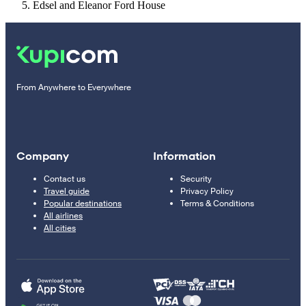
Edsel and Eleanor Ford House
From Anywhere to Everywhere
Company
Information
Contact us
Security
Travel guide
Privacy Policy
Popular destinations
Terms & Conditions
All airlines
All cities