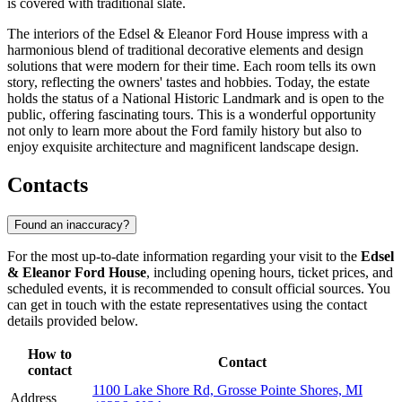
is covered with traditional slate.
The interiors of the Edsel & Eleanor Ford House impress with a
harmonious blend of traditional decorative elements and design
solutions that were modern for their time. Each room tells its own
story, reflecting the owners' tastes and hobbies. Today, the estate
holds the status of a National Historic Landmark and is open to the
public, offering fascinating tours. This is a wonderful opportunity
not only to learn more about the Ford family history but also to
enjoy exquisite architecture and magnificent landscape design.
Contacts
Found an inaccuracy?
For the most up-to-date information regarding your visit to the
Edsel
& Eleanor Ford House
, including opening hours, ticket prices, and
scheduled events, it is recommended to consult official sources. You
can get in touch with the estate representatives using the contact
details provided below.
How to
Contact
contact
1100 Lake Shore Rd, Grosse Pointe Shores, MI
Address