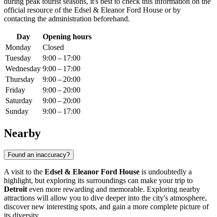
during peak tourist seasons, it's best to check this information on the
official resource of the Edsel & Eleanor Ford House or by
contacting the administration beforehand.
Day
Opening hours
Monday
Closed
Tuesday
9:00 – 17:00
Wednesday
9:00 – 17:00
Thursday
9:00 – 20:00
Friday
9:00 – 20:00
Saturday
9:00 – 20:00
Sunday
9:00 – 17:00
Nearby
Found an inaccuracy?
A visit to the
Edsel & Eleanor Ford House
is undoubtedly a
highlight, but exploring its surroundings can make your trip to
Detroit
even more rewarding and memorable. Exploring nearby
attractions will allow you to dive deeper into the city's atmosphere,
discover new interesting spots, and gain a more complete picture of
its diversity.