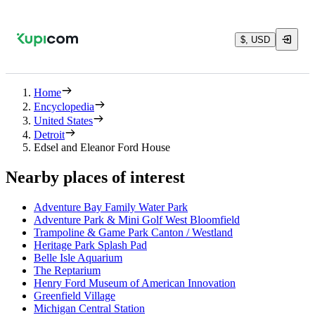
$, USD
Home
Encyclopedia
United States
Detroit
Edsel and Eleanor Ford House
Nearby places of interest
Adventure Bay Family Water Park
Adventure Park & Mini Golf West Bloomfield
Trampoline & Game Park Canton / Westland
Heritage Park Splash Pad
Belle Isle Aquarium
The Reptarium
Henry Ford Museum of American Innovation
Greenfield Village
Michigan Central Station