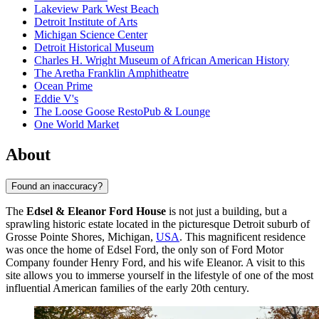
Lakeview Park West Beach
Detroit Institute of Arts
Michigan Science Center
Detroit Historical Museum
Charles H. Wright Museum of African American History
The Aretha Franklin Amphitheatre
Ocean Prime
Eddie V's
The Loose Goose RestoPub & Lounge
One World Market
About
Found an inaccuracy?
The
Edsel & Eleanor Ford House
is not just a building, but a
sprawling historic estate located in the picturesque Detroit suburb of
Grosse Pointe Shores, Michigan,
USA
. This magnificent residence
was once the home of Edsel Ford, the only son of Ford Motor
Company founder Henry Ford, and his wife Eleanor. A visit to this
site allows you to immerse yourself in the lifestyle of one of the most
influential American families of the early 20th century.