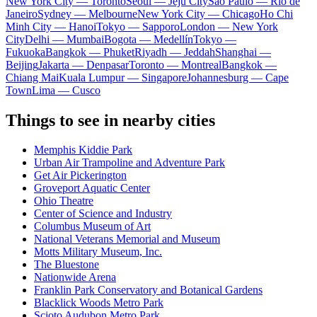
New York City — Toronto
Seoul — Jeju City
Sao Paulo — Rio de
Janeiro
Sydney — Melbourne
New York City — Chicago
Ho Chi
Minh City — Hanoi
Tokyo — Sapporo
London — New York
City
Delhi — Mumbai
Bogota — Medellín
Tokyo —
Fukuoka
Bangkok — Phuket
Riyadh — Jeddah
Shanghai —
Beijing
Jakarta — Denpasar
Toronto — Montreal
Bangkok —
Chiang Mai
Kuala Lumpur — Singapore
Johannesburg — Cape
Town
Lima — Cusco
Things to see in nearby cities
Memphis Kiddie Park
Urban Air Trampoline and Adventure Park
Get Air Pickerington
Groveport Aquatic Center
Ohio Theatre
Center of Science and Industry
Columbus Museum of Art
National Veterans Memorial and Museum
Motts Military Museum, Inc.
The Bluestone
Nationwide Arena
Franklin Park Conservatory and Botanical Gardens
Blacklick Woods Metro Park
Scioto Audubon Metro Park