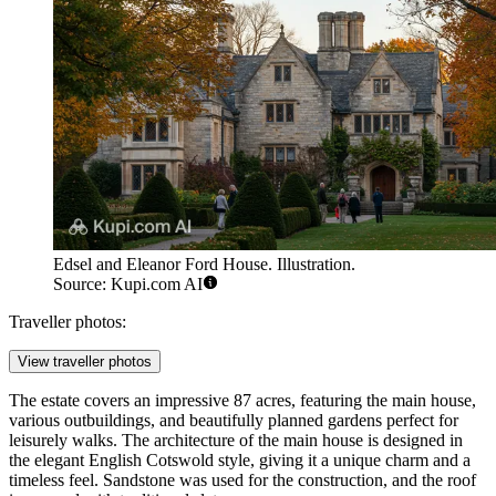
Edsel and Eleanor Ford House. Illustration.
Source: Kupi.com AI
Traveller photos:
View traveller photos
The estate covers an impressive 87 acres, featuring the main house,
various outbuildings, and beautifully planned gardens perfect for
leisurely walks. The architecture of the main house is designed in
the elegant English Cotswold style, giving it a unique charm and a
timeless feel. Sandstone was used for the construction, and the roof