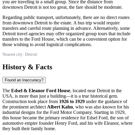
you are traveling in a small group. Since the distance from
downtown
Detroit
is not too great, the fare should be moderate.
Regarding public transport, unfortunately, there are no direct routes
from downtown
Detroit
to the estate. A bus trip would require
transfers and careful route planning in advance. Alternatively, some
Detroit
travel agencies may offer organized group tours that include
transfers to the Ford House, which can be a convenient option for
those wishing to avoid logistical complications.
Nearest city: Detroit
History & Facts
Found an inaccuracy?
The
Edsel & Eleanor Ford House
, located near
Detroit
in the
USA
, is more than just a building—it is a true historical gem.
Construction took place from
1926 to 1929
under the guidance of
the prominent architect
Albert Kahn
, who was also known for his
industrial designs for the Ford Motor Company. Starting in 1929,
this house became the primary residence for Edsel Ford, the son of
automotive empire founder Henry Ford, and his wife Eleanor, where
they built their family home.