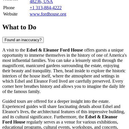
48236, USA
Phone
+1 313-884-4222
Website
www.fordhouse.org
What to Do
Found an inaccuracy?
A visit to the
Edsel & Eleanor Ford House
offers guests a unique
opportunity to immerse themselves in the history of one of America's
most influential families. You can take a leisurely stroll through the
magnificent, manicured gardens surrounding the estate, enjoying
their beauty and tranquility. Then, head inside to explore the historic
interiors of the house itself, where the atmosphere and settings in
which Edsel and Eleanor Ford lived are carefully preserved. Every
corner here breathes history and allows you to imagine the daily life
of the famous family.
Guided tours are offered for a deeper insight into the estate.
Experienced guides will share fascinating details about Edsel and
Eleanor's lives, the architectural features of this impressive building,
and its cultural significance. Furthermore, the
Edsel & Eleanor
Ford House
regularly serves as a venue for various exhibitions,
educational programs, cultural events, workshops, and concerts,