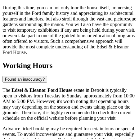
During this time, you can not only tour the house itself, immersing
yourself in the Ford family history and appreciating its architectural
features and interiors, but also stroll through the vast and picturesque
gardens surrounding the manor. You will also have the opportunity
to visit temporary exhibitions if any are being held during your visit,
or even take part in one of the guided tours or educational programs
often offered to visitors. Such a comprehensive approach will
provide the most complete understanding of the Edsel & Eleanor
Ford House.
Working Hours
Found an inaccuracy?
The
Edsel & Eleanor Ford House
estate in
Detroit
is typically
open to visitors from Tuesday to Sunday, approximately from 10:00
AM to 5:00 PM. However, it's worth noting that operating hours
may vary depending on the season and events taking place on the
grounds. Therefore, it is highly recommended to check the current
schedule on the official website before planning your visit.
Advance ticket booking may be required for certain tours or special
events. To avoid inconvenience and guarantee your visit, especially