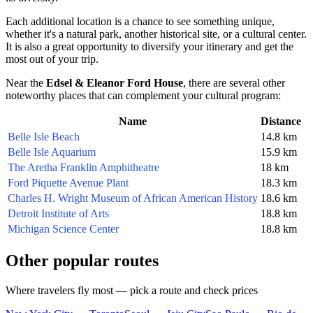
Each additional location is a chance to see something unique,
whether it's a natural park, another historical site, or a cultural center.
It is also a great opportunity to diversify your itinerary and get the
most out of your trip.
Near the
Edsel & Eleanor Ford House
, there are several other
noteworthy places that can complement your cultural program:
Name
Distance
Belle Isle Beach
14.8 km
Belle Isle Aquarium
15.9 km
The Aretha Franklin Amphitheatre
18 km
Ford Piquette Avenue Plant
18.3 km
Charles H. Wright Museum of African American History
18.6 km
Detroit Institute of Arts
18.8 km
Michigan Science Center
18.8 km
Other popular routes
Where travelers fly most — pick a route and check prices