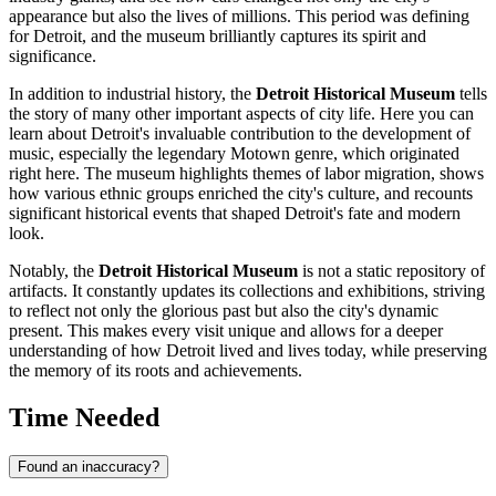
appearance but also the lives of millions. This period was defining
for Detroit, and the museum brilliantly captures its spirit and
significance.
In addition to industrial history, the
Detroit Historical Museum
tells
the story of many other important aspects of city life. Here you can
learn about
Detroit's
invaluable contribution to the development of
music, especially the legendary Motown genre, which originated
right here. The museum highlights themes of labor migration, shows
how various ethnic groups enriched the city's culture, and recounts
significant historical events that shaped Detroit's fate and modern
look.
Notably, the
Detroit Historical Museum
is not a static repository of
artifacts. It constantly updates its collections and exhibitions, striving
to reflect not only the glorious past but also the city's dynamic
present. This makes every visit unique and allows for a deeper
understanding of how
Detroit
lived and lives today, while preserving
the memory of its roots and achievements.
Time Needed
Found an inaccuracy?