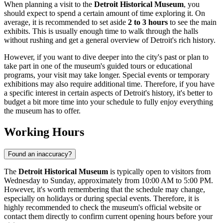
When planning a visit to the
Detroit Historical Museum
, you
should expect to spend a certain amount of time exploring it. On
average, it is recommended to set aside
2 to 3 hours
to see the main
exhibits. This is usually enough time to walk through the halls
without rushing and get a general overview of
Detroit's
rich history.
However, if you want to dive deeper into the city's past or plan to
take part in one of the museum's guided tours or educational
programs, your visit may take longer. Special events or temporary
exhibitions may also require additional time. Therefore, if you have
a specific interest in certain aspects of
Detroit's
history, it's better to
budget a bit more time into your schedule to fully enjoy everything
the museum has to offer.
Working Hours
Found an inaccuracy?
The
Detroit Historical Museum
is typically open to visitors from
Wednesday to Sunday, approximately from 10:00 AM to 5:00 PM.
However, it's worth remembering that the schedule may change,
especially on holidays or during special events. Therefore, it is
highly recommended to check the museum's official website or
contact them directly to confirm current opening hours before your