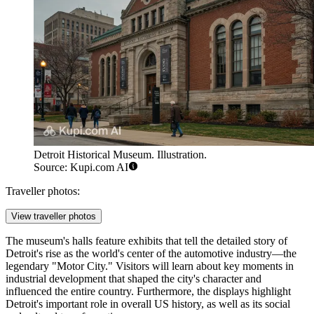
Detroit Historical Museum. Illustration.
Source: Kupi.com AI
Traveller photos:
View traveller photos
The museum's halls feature exhibits that tell the detailed story of
Detroit's rise as the world's center of the automotive industry—the
legendary "Motor City." Visitors will learn about key moments in
industrial development that shaped the city's character and
influenced the entire country. Furthermore, the displays highlight
Detroit's important role in overall US history, as well as its social