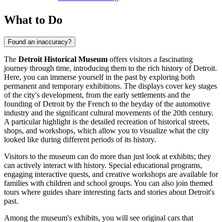
What to Do
Found an inaccuracy?
The
Detroit Historical Museum
offers visitors a fascinating
journey through time, introducing them to the rich history of
Detroit
.
Here, you can immerse yourself in the past by exploring both
permanent and temporary exhibitions. The displays cover key stages
of the city's development, from the early settlements and the
founding of
Detroit
by the French to the heyday of the automotive
industry and the significant cultural movements of the 20th century.
A particular highlight is the detailed recreation of historical streets,
shops, and workshops, which allow you to visualize what the city
looked like during different periods of its history.
Visitors to the museum can do more than just look at exhibits; they
can actively interact with history. Special educational programs,
engaging interactive quests, and creative workshops are available for
families with children and school groups. You can also join themed
tours where guides share interesting facts and stories about
Detroit's
past.
Among the museum's exhibits, you will see original cars that