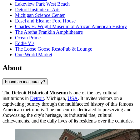
Lakeview Park West Beach
Detroit Institute of Arts
Michigan Science Center
Edsel and Eleanor Ford House
Charles H. Wright Museum of African American History
The Aretha Franklin Amphitheatre
Ocean Prime
Eddie V's
The Loose Goose RestoPub & Lounge
One World Market
About
Found an inaccuracy?
The
Detroit Historical Museum
is one of the key cultural
institutions in
Detroit
, Michigan,
USA
. It invites visitors on a
captivating journey through the multifaceted history of this famous
American metropolis. The museum is dedicated to preserving and
showcasing the city's heritage, its industrial rise, cultural
achievements, and the daily lives of its residents over the centuries.