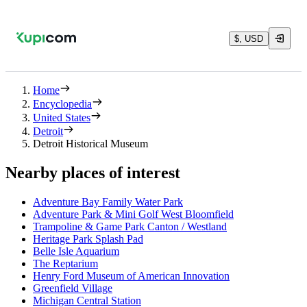
$, USD
Home
Encyclopedia
United States
Detroit
Detroit Historical Museum
Nearby places of interest
Adventure Bay Family Water Park
Adventure Park & Mini Golf West Bloomfield
Trampoline & Game Park Canton / Westland
Heritage Park Splash Pad
Belle Isle Aquarium
The Reptarium
Henry Ford Museum of American Innovation
Greenfield Village
Michigan Central Station