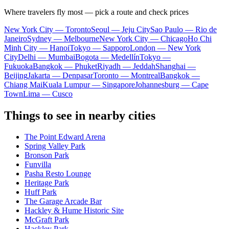
Where travelers fly most — pick a route and check prices
New York City — Toronto
Seoul — Jeju City
Sao Paulo — Rio de
Janeiro
Sydney — Melbourne
New York City — Chicago
Ho Chi
Minh City — Hanoi
Tokyo — Sapporo
London — New York
City
Delhi — Mumbai
Bogota — Medellín
Tokyo —
Fukuoka
Bangkok — Phuket
Riyadh — Jeddah
Shanghai —
Beijing
Jakarta — Denpasar
Toronto — Montreal
Bangkok —
Chiang Mai
Kuala Lumpur — Singapore
Johannesburg — Cape
Town
Lima — Cusco
Things to see in nearby cities
The Point Edward Arena
Spring Valley Park
Bronson Park
Funvilla
Pasha Resto Lounge
Heritage Park
Huff Park
The Garage Arcade Bar
Hackley & Hume Historic Site
McGraft Park
Hackley Park