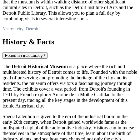
that the museum is within walking distance of other significant
cultural sites in
Detroit
, such as the Detroit Institute of Arts and the
Detroit Public Library. This allows you to plan a full day by
combining visits to several interesting spots.
Nearest city: Detroit
History & Facts
Found an inaccuracy?
The
Detroit Historical Museum
is a place where the rich and
multifaceted history of
Detroit
comes to life. Founded with the noble
goal of preserving and promoting the heritage of the city and its
residents, the museum offers visitors a fascinating journey through
time. The exhibits cover a vast period: from Detroit's founding in
1701 by French explorer Antoine de la Mothe Cadillac to the
present day, tracing all the key stages in the development of this
iconic American city.
Special attention is given to the era of the industrial boom in the
early 20th century, when
Detroit
gained worldwide fame as the
undisputed capital of the automotive industry. Visitors can immerse
themselves in the atmosphere of that time, learn about the birth of
industry giants, and see how cars changed not only the city's