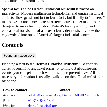
and cultural transformations.
Special focus at the
Detroit Historical Museum
is placed on
interactivity. Modern multimedia technologies and unique historical
artifacts allow guests not just to learn facts, but literally to "immerse"
themselves in the atmosphere of different eras. The exhibitions are
designed to make learning about Detroit's history exciting and
educational for visitors of all ages, clearly demonstrating how the
city evolved into one of America's largest industrial centers.
Contacts
Found an inaccuracy?
Planning a visit to the
Detroit Historical Museum
? To confirm
current opening hours, ticket prices, or to find out about special
events, you can get in touch with museum representatives. All the
necessary information is usually available on the official website or
by phone.
How to contact
Contact
Address
5401 Woodward Ave, Detroit, MI 48202, USA
Phone
+1 313-833-1805
Website
detroithistorical.org