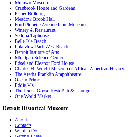
Motown Museum
Cranbrook House and Gardens
Fisher Building
Meadow Brook Hall
Ford Piquette Avenue Plant Museum
Winery & Restaurant
Sedona Taphouse
Belle Isle Beach
Lakeview Park West Beach
Detroit Institute of Arts
Michigan Science Center
Edsel and Eleanor Ford House
Charles H. Wright Museum of African American History
The Aretha Franklin Amphitheatre
Ocean Prime
Eddie V's
The Loose Goose RestoPub & Lounge
One World Market
Detroit Historical Museum
About
Contacts
What to Do
Getting There