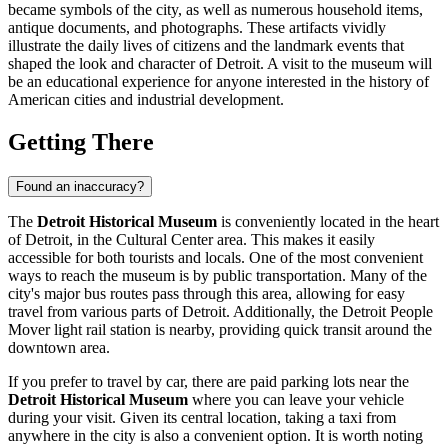
became symbols of the city, as well as numerous household items,
antique documents, and photographs. These artifacts vividly
illustrate the daily lives of citizens and the landmark events that
shaped the look and character of
Detroit
. A visit to the museum will
be an educational experience for anyone interested in the history of
American cities and industrial development.
Getting There
Found an inaccuracy?
The
Detroit Historical Museum
is conveniently located in the heart
of
Detroit
, in the Cultural Center area. This makes it easily
accessible for both tourists and locals. One of the most convenient
ways to reach the museum is by public transportation. Many of the
city's major bus routes pass through this area, allowing for easy
travel from various parts of Detroit. Additionally, the Detroit People
Mover light rail station is nearby, providing quick transit around the
downtown area.
If you prefer to travel by car, there are paid parking lots near the
Detroit Historical Museum
where you can leave your vehicle
during your visit. Given its central location, taking a taxi from
anywhere in the city is also a convenient option. It is worth noting