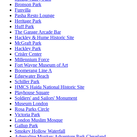
Bronson Park
Funvilla
Pasha Resto Lounge
Heritage Park
Huff Park
The Garage Arcade Bar
Hackley & Hume Historic Site
McGraft Park
Hackley Park
Crisler Center
Millennium Force
Fort Wayne Museum of Art
Boomerang Line A
Edgewater Beach
Schiller Park
HMCS Haida National Historic Site
Playhouse Square
Soldiers' and Sailors' Monument
Museum London
Rosa Parks Circle
Victoria Park
London Muslim Mosque
Gallup Park
Smokey Hollow Waterfall
Adrenaline Monkey Adventure Park Cleveland