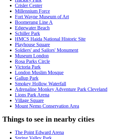
Crisler Center
Millennium Force
Fort Wayne Museum of Art
Boomerang Line A
Edgewater Beach
Schiller Park
HMCS Haida National Historic Site
Playhouse Square
Soldiers' and Sailors' Monument
Museum London
Rosa Parks Circle
Victoria Park
London Muslim Mosque
Gallup Park
Smokey Hollow Waterfall
Adrenaline Monkey Adventure Park Cleveland
Lions Park Arena
Village Square
Mount Nemo Conservation Area
Things to see in nearby cities
The Point Edward Arena
Spring Valley Park