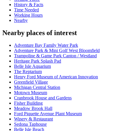
History & Facts
Time Needed
Working Hours
Nearby
Nearby places of interest
Adventure Bay Family Water Park
Adventure Park & Mini Golf West Bloomfield
Trampoline & Game Park Canton / Westland
Heritage Park Splash Pad
Belle Isle Aquarium
The Reptarium
Henry Ford Museum of American Innovation
Greenfield Village
Michigan Central Station
Motown Museum
Cranbrook House and Gardens
Fisher Building
Meadow Brook Hall
Ford Piquette Avenue Plant Museum
Winery & Restaurant
Sedona Taphouse
Belle Isle Beach