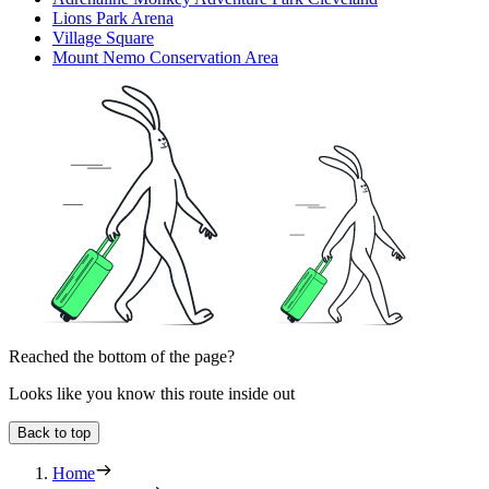
Lions Park Arena
Village Square
Mount Nemo Conservation Area
Reached the bottom of the page?
Looks like you know this route inside out
Back to top
Home