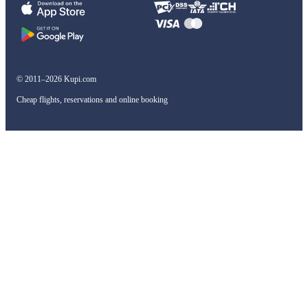
© 2011–2026 Kupi.com
Cheap flights, reservations and online booking