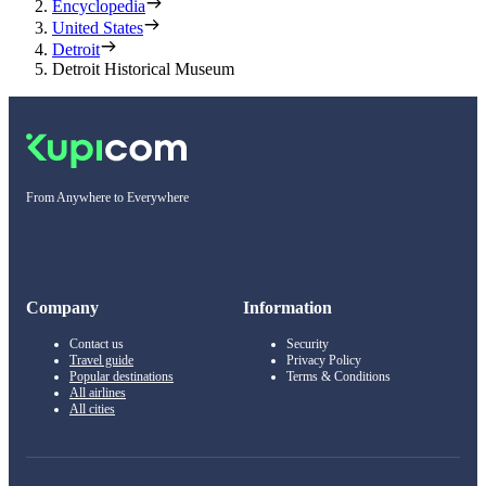
Encyclopedia
United States
Detroit
Detroit Historical Museum
From Anywhere to Everywhere
Company
Information
Contact us
Security
Travel guide
Privacy Policy
Popular destinations
Terms & Conditions
All airlines
All cities