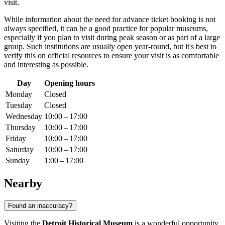
visit.
While information about the need for advance ticket booking is not
always specified, it can be a good practice for popular museums,
especially if you plan to visit during peak season or as part of a large
group. Such institutions are usually open year-round, but it's best to
verify this on official resources to ensure your visit is as comfortable
and interesting as possible.
Day
Opening hours
Monday
Closed
Tuesday
Closed
Wednesday
10:00 – 17:00
Thursday
10:00 – 17:00
Friday
10:00 – 17:00
Saturday
10:00 – 17:00
Sunday
1:00 – 17:00
Nearby
Found an inaccuracy?
Visiting the
Detroit Historical Museum
is a wonderful opportunity