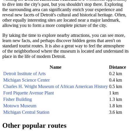
to dive into the city's past, but you shouldn't stop there. Exploring
the surrounding area can significantly enrich your experience and
reveal new facets of
Detroit's
cultural and historical heritage. Often,
other equally interesting sites are located near a major landmark,
allowing you to form a more complete picture of the city.
By taking the time to explore nearby attractions, you can see more,
learn new facts, and perhaps discover hidden gems that aren't on
standard tourist routes. It is also a great way to feel the atmosphere
of the neighborhood where the museum is located and understand its
place in the life of modern
Detroit
.
Name
Distance
Detroit Institute of Arts
0.2 km
Michigan Science Center
0.4 km
Charles H. Wright Museum of African American History
0.5 km
Ford Piquette Avenue Plant
1 km
Fisher Building
1.3 km
Motown Museum
1.8 km
Michigan Central Station
3.6 km
Other popular routes