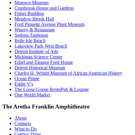
Motown Museum
Cranbrook House and Gardens
Fisher Building
Meadow Brook Hall
Ford Piquette Avenue Plant Museum
Winery & Restaurant
Sedona Taphouse
Belle Isle Beach
Lakeview Park West Beach
Detroit Institute of Arts
Michigan Science Center
Edsel and Eleanor Ford House
Detroit Historical Museum
Charles H. Wright Museum of African American History
Ocean Prime
Eddie V's
The Loose Goose RestoPub & Lounge
One World Market
The Aretha Franklin Amphitheatre
About
Contacts
What to Do
Getting There