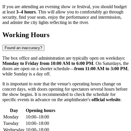
If you are attending an evening show or festival, you should budget
at least
3–4 hours
. This will allow you to comfortably go through
security, find your seats, enjoy the performance and intermission,
and admire the city lights reflecting in the river.
Working Hours
Found an inaccuracy?
The box office and administration are typically open on weekdays:
Monday to Friday from 10:00 AM to 6:00 PM
. On Saturdays, the
doors are open on a shorter schedule—
from 11:00 AM to 3:00 PM
,
while Sunday is a day off.
It is important to note that the venue's operating hours change on
concert days, with doors opening for spectators several hours before
the show begins. It is recommended to check the schedule for
specific events in advance on the amphitheater's
official website
.
Day
Opening hours
Monday
10:00–18:00
Tuesday
10:00–18:00
Wednesday
10:00–18:00