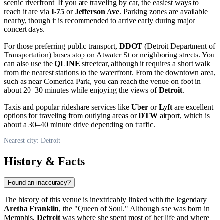
scenic riverfront. If you are traveling by car, the easiest ways to
reach it are via
I-75
or
Jefferson Ave
. Parking zones are available
nearby, though it is recommended to arrive early during major
concert days.
For those preferring public transport,
DDOT
(Detroit Department of
Transportation) buses stop on Atwater St or neighboring streets. You
can also use the
QLINE
streetcar, although it requires a short walk
from the nearest stations to the waterfront. From the downtown area,
such as near Comerica Park, you can reach the venue on foot in
about 20–30 minutes while enjoying the views of
Detroit
.
Taxis and popular rideshare services like
Uber
or
Lyft
are excellent
options for traveling from outlying areas or
DTW
airport, which is
about a 30–40 minute drive depending on traffic.
Nearest city: Detroit
History & Facts
Found an inaccuracy?
The history of this venue is inextricably linked with the legendary
Aretha Franklin
, the "Queen of Soul." Although she was born in
Memphis,
Detroit
was where she spent most of her life and where