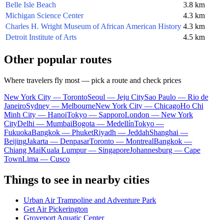
Belle Isle Beach
3.8 km
Michigan Science Center
4.3 km
Charles H. Wright Museum of African American History
4.3 km
Detroit Institute of Arts
4.5 km
Other popular routes
Where travelers fly most — pick a route and check prices
New York City — Toronto
Seoul — Jeju City
Sao Paulo — Rio de
Janeiro
Sydney — Melbourne
New York City — Chicago
Ho Chi
Minh City — Hanoi
Tokyo — Sapporo
London — New York
City
Delhi — Mumbai
Bogota — Medellín
Tokyo —
Fukuoka
Bangkok — Phuket
Riyadh — Jeddah
Shanghai —
Beijing
Jakarta — Denpasar
Toronto — Montreal
Bangkok —
Chiang Mai
Kuala Lumpur — Singapore
Johannesburg — Cape
Town
Lima — Cusco
Things to see in nearby cities
Urban Air Trampoline and Adventure Park
Get Air Pickerington
Groveport Aquatic Center