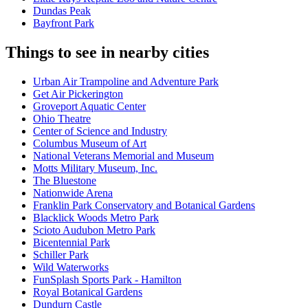
Dundas Peak
Bayfront Park
Things to see in nearby cities
Urban Air Trampoline and Adventure Park
Get Air Pickerington
Groveport Aquatic Center
Ohio Theatre
Center of Science and Industry
Columbus Museum of Art
National Veterans Memorial and Museum
Motts Military Museum, Inc.
The Bluestone
Nationwide Arena
Franklin Park Conservatory and Botanical Gardens
Blacklick Woods Metro Park
Scioto Audubon Metro Park
Bicentennial Park
Schiller Park
Wild Waterworks
FunSplash Sports Park - Hamilton
Royal Botanical Gardens
Dundurn Castle