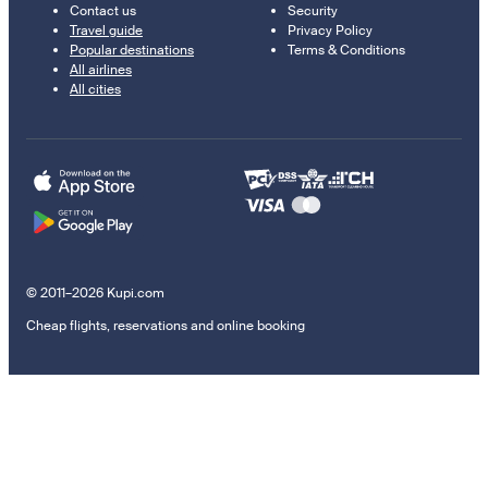
Contact us
Security
Travel guide
Privacy Policy
Popular destinations
Terms & Conditions
All airlines
All cities
© 2011–2026 Kupi.com
Cheap flights, reservations and online booking