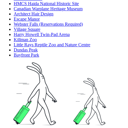
HMCS Haida National Historic Site
Canadian Warplane Heritage Museum
Architect Hair Design
Escape Manor
Webster Falls (Reservations Required)
Village Square
Harry Howell Twin-Pad Arena
Killman Zoo
Little Rays Reptile Zoo and Nature Centre
Dundas Peak
Bayfront Park