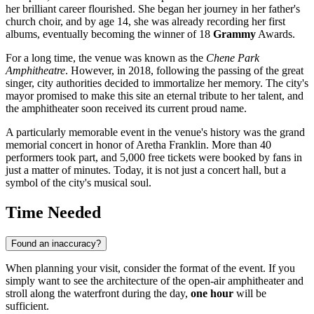
her brilliant career flourished. She began her journey in her father's
church choir, and by age 14, she was already recording her first
albums, eventually becoming the winner of 18
Grammy
Awards.
For a long time, the venue was known as the
Chene Park
Amphitheatre
. However, in 2018, following the passing of the great
singer, city authorities decided to immortalize her memory. The city's
mayor promised to make this site an eternal tribute to her talent, and
the amphitheater soon received its current proud name.
A particularly memorable event in the venue's history was the grand
memorial concert in honor of Aretha Franklin. More than 40
performers took part, and 5,000 free tickets were booked by fans in
just a matter of minutes. Today, it is not just a concert hall, but a
symbol of the city's musical soul.
Time Needed
Found an inaccuracy?
When planning your visit, consider the format of the event. If you
simply want to see the architecture of the open-air amphitheater and
stroll along the waterfront during the day,
one hour
will be
sufficient.