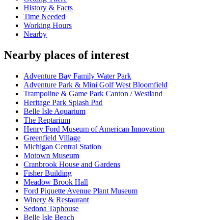
History & Facts
Time Needed
Working Hours
Nearby
Nearby places of interest
Adventure Bay Family Water Park
Adventure Park & Mini Golf West Bloomfield
Trampoline & Game Park Canton / Westland
Heritage Park Splash Pad
Belle Isle Aquarium
The Reptarium
Henry Ford Museum of American Innovation
Greenfield Village
Michigan Central Station
Motown Museum
Cranbrook House and Gardens
Fisher Building
Meadow Brook Hall
Ford Piquette Avenue Plant Museum
Winery & Restaurant
Sedona Taphouse
Belle Isle Beach