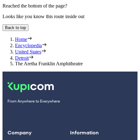
Reached the bottom of the page?
Looks like you know this route inside out
Back to top
Home
Encyclopedia
United States
Detroit
The Aretha Franklin Amphitheatre
From Anywhere to Everywhere
Company
Information