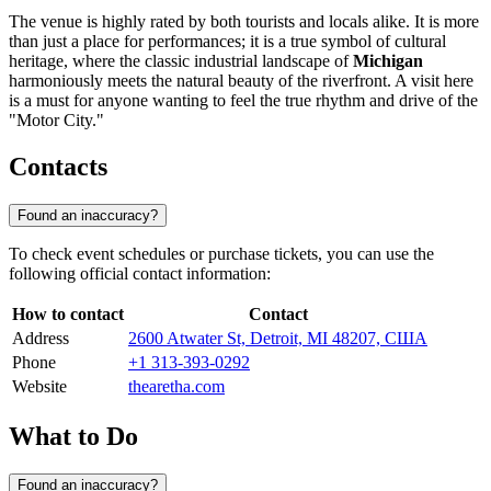
The venue is highly rated by both tourists and locals alike. It is more
than just a place for performances; it is a true symbol of cultural
heritage, where the classic industrial landscape of
Michigan
harmoniously meets the natural beauty of the riverfront. A visit here
is a must for anyone wanting to feel the true rhythm and drive of the
"Motor City."
Contacts
Found an inaccuracy?
To check event schedules or purchase tickets, you can use the
following official contact information:
How to contact
Contact
Address
2600 Atwater St, Detroit, MI 48207, США
Phone
+1 313-393-0292
Website
thearetha.com
What to Do
Found an inaccuracy?