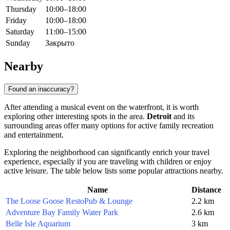
Thursday
10:00–18:00
Friday
10:00–18:00
Saturday
11:00–15:00
Sunday
Закрыто
Nearby
Found an inaccuracy?
After attending a musical event on the waterfront, it is worth
exploring other interesting spots in the area.
Detroit
and its
surrounding areas offer many options for active family recreation
and entertainment.
Exploring the neighborhood can significantly enrich your travel
experience, especially if you are traveling with children or enjoy
active leisure. The table below lists some popular attractions nearby.
Name
Distance
The Loose Goose RestoPub & Lounge
2.2 km
Adventure Bay Family Water Park
2.6 km
Belle Isle Aquarium
3 km