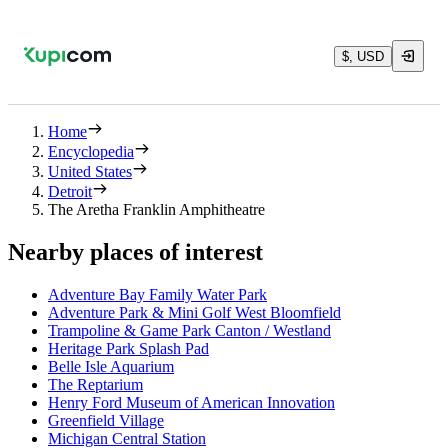
$, USD
Home
Encyclopedia
United States
Detroit
The Aretha Franklin Amphitheatre
Nearby places of interest
Adventure Bay Family Water Park
Adventure Park & Mini Golf West Bloomfield
Trampoline & Game Park Canton / Westland
Heritage Park Splash Pad
Belle Isle Aquarium
The Reptarium
Henry Ford Museum of American Innovation
Greenfield Village
Michigan Central Station