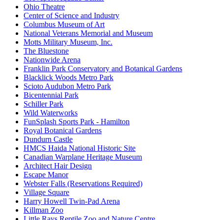
Ohio Theatre
Center of Science and Industry
Columbus Museum of Art
National Veterans Memorial and Museum
Motts Military Museum, Inc.
The Bluestone
Nationwide Arena
Franklin Park Conservatory and Botanical Gardens
Blacklick Woods Metro Park
Scioto Audubon Metro Park
Bicentennial Park
Schiller Park
Wild Waterworks
FunSplash Sports Park - Hamilton
Royal Botanical Gardens
Dundurn Castle
HMCS Haida National Historic Site
Canadian Warplane Heritage Museum
Architect Hair Design
Escape Manor
Webster Falls (Reservations Required)
Village Square
Harry Howell Twin-Pad Arena
Killman Zoo
Little Rays Reptile Zoo and Nature Centre