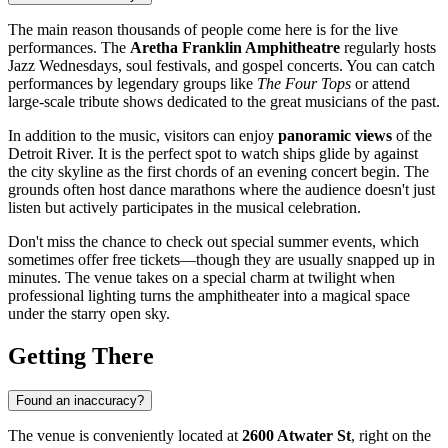
The main reason thousands of people come here is for the live
performances. The
Aretha Franklin Amphitheatre
regularly hosts
Jazz Wednesdays, soul festivals, and gospel concerts. You can catch
performances by legendary groups like
The Four Tops
or attend
large-scale tribute shows dedicated to the great musicians of the past.
In addition to the music, visitors can enjoy
panoramic views
of the
Detroit River. It is the perfect spot to watch ships glide by against
the city skyline as the first chords of an evening concert begin. The
grounds often host dance marathons where the audience doesn't just
listen but actively participates in the musical celebration.
Don't miss the chance to check out special summer events, which
sometimes offer free tickets—though they are usually snapped up in
minutes. The venue takes on a special charm at twilight when
professional lighting turns the amphitheater into a magical space
under the starry open sky.
Getting There
Found an inaccuracy?
The venue is conveniently located at
2600 Atwater St
, right on the