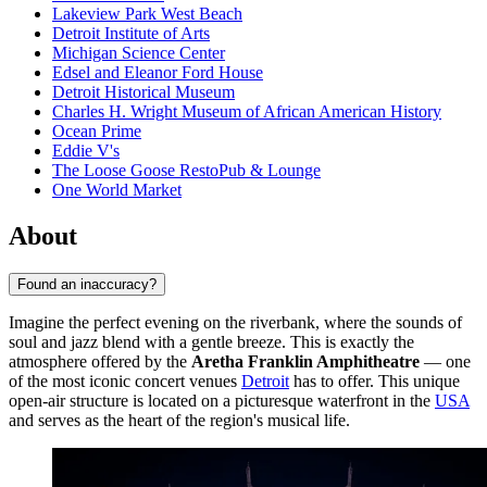
Lakeview Park West Beach
Detroit Institute of Arts
Michigan Science Center
Edsel and Eleanor Ford House
Detroit Historical Museum
Charles H. Wright Museum of African American History
Ocean Prime
Eddie V's
The Loose Goose RestoPub & Lounge
One World Market
About
Found an inaccuracy?
Imagine the perfect evening on the riverbank, where the sounds of
soul and jazz blend with a gentle breeze. This is exactly the
atmosphere offered by the
Aretha Franklin Amphitheatre
— one
of the most iconic concert venues
Detroit
has to offer. This unique
open-air structure is located on a picturesque waterfront in the
USA
and serves as the heart of the region's musical life.