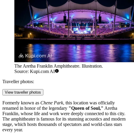
The Aretha Franklin Amphitheatre. Illustration.
Source: Kupi.com AI
Traveller photos:
View traveller photos
Formerly known as
Chene Park
, this location was officially
renamed in honor of the legendary
"Queen of Soul,"
Aretha
Franklin, whose life and work were deeply connected to this city.
The amphitheater is famous for its stunning acoustics and modern
stage, which hosts thousands of spectators and world-class stars
every year.