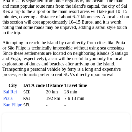
Boa Vista
is separated from other regions by the ocean. The main
and most popular route runs from the island's capital, the city of Sal
Rei: a trip to the airport or the main resort areas will take just 10–15
minutes, covering a distance of about 6–7 kilometers. A local taxi on
this section will cost approximately 10–15 Euros, and it is worth
noting that some roads may be unpaved, adding a safari-style touch
to the trip.
Attempting to reach the island by car directly from cities like Praia
or São Filipe is technically impossible without using sea crossings.
Since these settlements are located on neighboring islands (Santiago
and Fogo, respectively), a car will be useful to you only for local
exploration of dunes and beaches after arriving on the island.
Transporting a personal vehicle by ferry is a long and expensive
process, so tourists prefer to rent SUVs directly upon arrival.
City
IATA code
Distance
Travel time
Sal Rei
20 km
28 min
SID
Praia
192 km
7 h 13 min
RAI
Sao Filipe
-
-
SFL