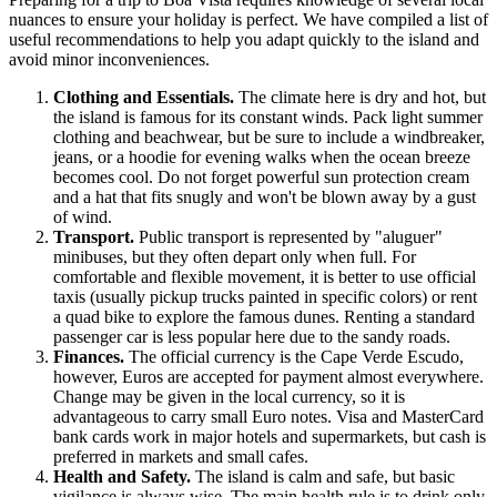
nuances to ensure your holiday is perfect. We have compiled a list of
useful recommendations to help you adapt quickly to the island and
avoid minor inconveniences.
Clothing and Essentials.
The climate here is dry and hot, but
the island is famous for its constant winds. Pack light summer
clothing and beachwear, but be sure to include a windbreaker,
jeans, or a hoodie for evening walks when the ocean breeze
becomes cool. Do not forget powerful sun protection cream
and a hat that fits snugly and won't be blown away by a gust
of wind.
Transport.
Public transport is represented by "aluguer"
minibuses, but they often depart only when full. For
comfortable and flexible movement, it is better to use official
taxis (usually pickup trucks painted in specific colors) or rent
a quad bike to explore the famous dunes. Renting a standard
passenger car is less popular here due to the sandy roads.
Finances.
The official currency is the
Cape Verde
Escudo,
however, Euros are accepted for payment almost everywhere.
Change may be given in the local currency, so it is
advantageous to carry small Euro notes. Visa and MasterCard
bank cards work in major hotels and supermarkets, but cash is
preferred in markets and small cafes.
Health and Safety.
The island is calm and safe, but basic
vigilance is always wise. The main health rule is to drink only