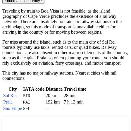
Found an inaccuracy?
Traveling by train to
Boa Vista
is not feasible, as the island
geography of
Cape Verde
precludes the existence of a railway
network. There are absolutely no trains or railway stations on the
archipelago, so this mode of transport is unavailable either for
arriving in the country or for moving between regions.
For trips around the island, such as to the main city of Sal Rei,
tourists typically use taxis, rented cars, or quad bikes. Railway
connections are also absent in other major settlements of the country,
such as the capital Praia, so when planning your route, you should
rely exclusively on aviation, ferry crossings, and motor transport.
This city has no major railway stations. Nearest cities with rail
connections:
City
IATA code
Distance
Travel time
Sal Rei
20 km
28 min
SID
Praia
192 km
7 h 13 min
RAI
Sao Filipe
-
-
SFL