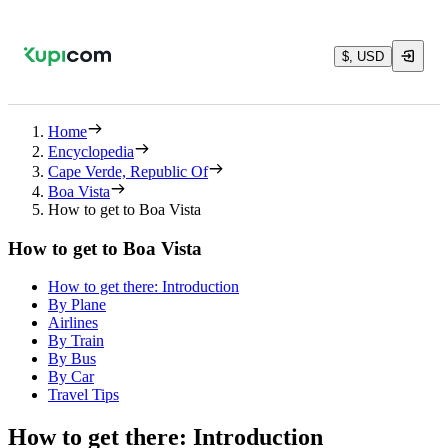
$, USD
Home
Encyclopedia
Cape Verde, Republic Of
Boa Vista
How to get to Boa Vista
How to get to Boa Vista
How to get there: Introduction
By Plane
Airlines
By Train
By Bus
By Car
Travel Tips
How to get there: Introduction