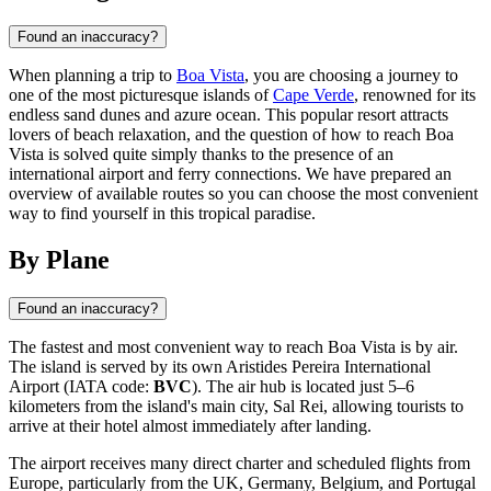
Found an inaccuracy?
When planning a trip to
Boa Vista
, you are choosing a journey to
one of the most picturesque islands of
Cape Verde
, renowned for its
endless sand dunes and azure ocean. This popular resort attracts
lovers of beach relaxation, and the question of how to reach Boa
Vista is solved quite simply thanks to the presence of an
international airport and ferry connections. We have prepared an
overview of available routes so you can choose the most convenient
way to find yourself in this tropical paradise.
By Plane
Found an inaccuracy?
The fastest and most convenient way to reach
Boa Vista
is by air.
The island is served by its own Aristides Pereira International
Airport (IATA code:
BVC
). The air hub is located just 5–6
kilometers from the island's main city, Sal Rei, allowing tourists to
arrive at their hotel almost immediately after landing.
The airport receives many direct charter and scheduled flights from
Europe, particularly from the UK, Germany, Belgium, and Portugal