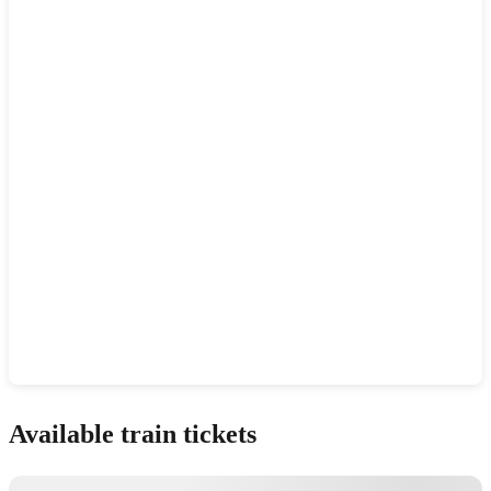
Show interactive map
Available train tickets