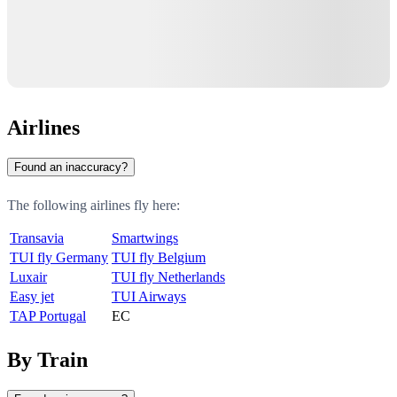
Airlines
Found an inaccuracy?
The following airlines fly here:
Transavia
Smartwings
TUI fly Germany
TUI fly Belgium
Luxair
TUI fly Netherlands
Easy jet
TUI Airways
TAP Portugal
EC
By Train