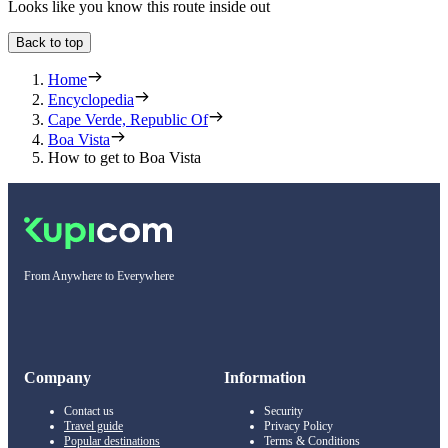
Looks like you know this route inside out
Back to top
Home
Encyclopedia
Cape Verde, Republic Of
Boa Vista
How to get to Boa Vista
From Anywhere to Everywhere
Company
Information
Contact us
Security
Travel guide
Privacy Policy
Popular destinations
Terms & Conditions