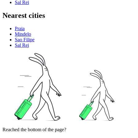
Sal Rei
Nearest cities
Praia
Mindelo
Sao Filipe
Sal Rei
Reached the bottom of the page?