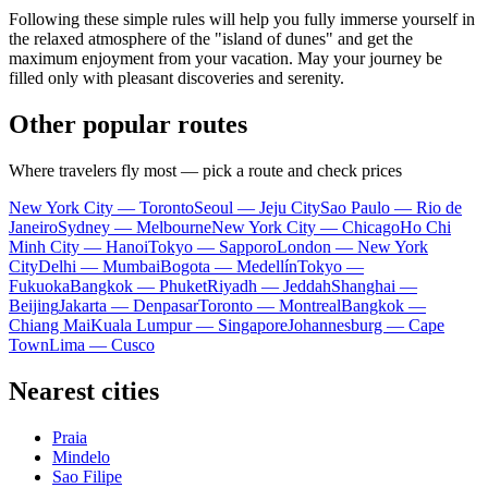
Following these simple rules will help you fully immerse yourself in
the relaxed atmosphere of the "island of dunes" and get the
maximum enjoyment from your vacation. May your journey be
filled only with pleasant discoveries and serenity.
Other popular routes
Where travelers fly most — pick a route and check prices
New York City — Toronto
Seoul — Jeju City
Sao Paulo — Rio de
Janeiro
Sydney — Melbourne
New York City — Chicago
Ho Chi
Minh City — Hanoi
Tokyo — Sapporo
London — New York
City
Delhi — Mumbai
Bogota — Medellín
Tokyo —
Fukuoka
Bangkok — Phuket
Riyadh — Jeddah
Shanghai —
Beijing
Jakarta — Denpasar
Toronto — Montreal
Bangkok —
Chiang Mai
Kuala Lumpur — Singapore
Johannesburg — Cape
Town
Lima — Cusco
Nearest cities
Praia
Mindelo
Sao Filipe