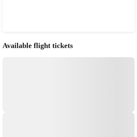
Show interactive map
Available flight tickets