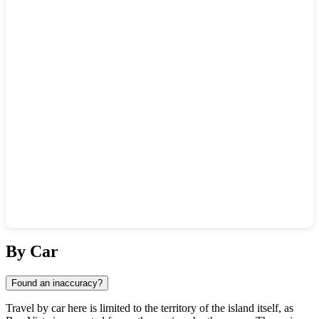
Show interactive map
By Car
Found an inaccuracy?
Travel by car here is limited to the territory of the island itself, as