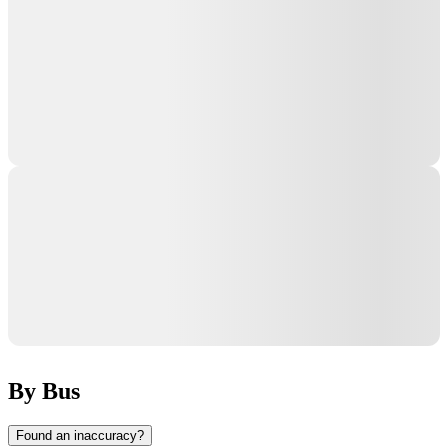
By Bus
Found an inaccuracy?