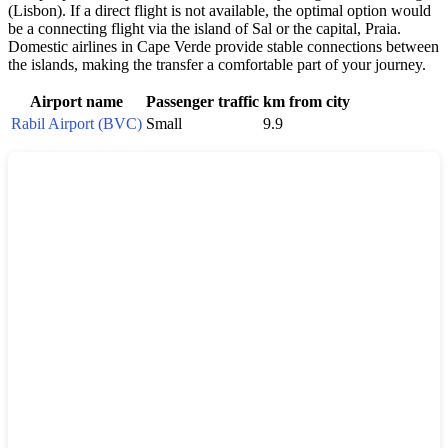
(Lisbon). If a direct flight is not available, the optimal option would
be a connecting flight via the island of Sal or the capital, Praia.
Domestic airlines in
Cape Verde
provide stable connections between
the islands, making the transfer a comfortable part of your journey.
Airport name
Passenger traffic
km from city
Rabil Airport (BVC)
Small
9.9