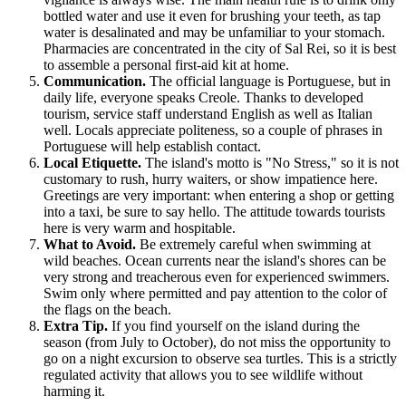
bottled water and use it even for brushing your teeth, as tap
water is desalinated and may be unfamiliar to your stomach.
Pharmacies are concentrated in the city of Sal Rei, so it is best
to assemble a personal first-aid kit at home.
Communication.
The official language is Portuguese, but in
daily life, everyone speaks Creole. Thanks to developed
tourism, service staff understand English as well as Italian
well. Locals appreciate politeness, so a couple of phrases in
Portuguese will help establish contact.
Local Etiquette.
The island's motto is "No Stress," so it is not
customary to rush, hurry waiters, or show impatience here.
Greetings are very important: when entering a shop or getting
into a taxi, be sure to say hello. The attitude towards tourists
here is very warm and hospitable.
What to Avoid.
Be extremely careful when swimming at
wild beaches. Ocean currents near the island's shores can be
very strong and treacherous even for experienced swimmers.
Swim only where permitted and pay attention to the color of
the flags on the beach.
Extra Tip.
If you find yourself on the island during the
season (from July to October), do not miss the opportunity to
go on a night excursion to observe sea turtles. This is a strictly
regulated activity that allows you to see wildlife without
harming it.