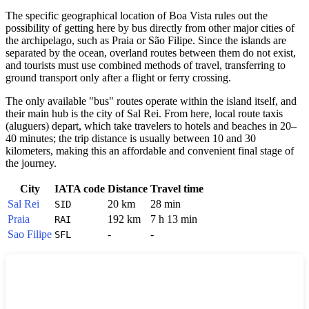
The specific geographical location of
Boa Vista
rules out the
possibility of getting here by bus directly from other major cities of
the archipelago, such as Praia or São Filipe. Since the islands are
separated by the ocean, overland routes between them do not exist,
and tourists must use combined methods of travel, transferring to
ground transport only after a flight or ferry crossing.
The only available "bus" routes operate within the island itself, and
their main hub is the city of Sal Rei. From here, local route taxis
(aluguers) depart, which take travelers to hotels and beaches in 20–
40 minutes; the trip distance is usually between 10 and 30
kilometers, making this an affordable and convenient final stage of
the journey.
City
IATA code
Distance
Travel time
Sal Rei
20 km
28 min
SID
Praia
192 km
7 h 13 min
RAI
Sao Filipe
-
-
SFL