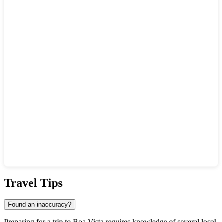
Show interactive map
Travel Tips
Found an inaccuracy?
Preparing for a trip to
Boa Vista
requires knowledge of several local