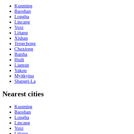
Kunming
Baoshan
Longba
Lincang
Yuxi
Lijiang
Xishan
Tengchong
Chuxiong
Baisha
Huili
Lianran
Yakou
Myitkyina
Shangri-La
Nearest cities
Kunming
Baoshan
Longba
Lincang
Yuxi
Lijiang