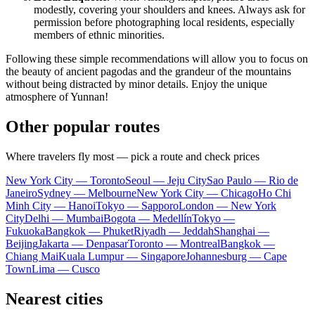
modestly, covering your shoulders and knees. Always ask for
permission before photographing local residents, especially
members of ethnic minorities.
Following these simple recommendations will allow you to focus on
the beauty of ancient pagodas and the grandeur of the mountains
without being distracted by minor details. Enjoy the unique
atmosphere of Yunnan!
Other popular routes
Where travelers fly most — pick a route and check prices
New York City — Toronto
Seoul — Jeju City
Sao Paulo — Rio de
Janeiro
Sydney — Melbourne
New York City — Chicago
Ho Chi
Minh City — Hanoi
Tokyo — Sapporo
London — New York
City
Delhi — Mumbai
Bogota — Medellín
Tokyo —
Fukuoka
Bangkok — Phuket
Riyadh — Jeddah
Shanghai —
Beijing
Jakarta — Denpasar
Toronto — Montreal
Bangkok —
Chiang Mai
Kuala Lumpur — Singapore
Johannesburg — Cape
Town
Lima — Cusco
Nearest cities