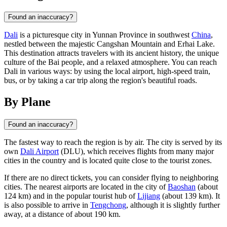
Found an inaccuracy?
Dali
is a picturesque city in Yunnan Province in southwest
China
,
nestled between the majestic Cangshan Mountain and Erhai Lake.
This destination attracts travelers with its ancient history, the unique
culture of the Bai people, and a relaxed atmosphere. You can reach
Dali in various ways: by using the local airport, high-speed train,
bus, or by taking a car trip along the region's beautiful roads.
By Plane
Found an inaccuracy?
The fastest way to reach the region is by air. The city is served by its
own
Dali Airport
(DLU), which receives flights from many major
cities in the country and is located quite close to the tourist zones.
If there are no direct tickets, you can consider flying to neighboring
cities. The nearest airports are located in the city of
Baoshan
(about
124 km) and in the popular tourist hub of
Lijiang
(about 139 km). It
is also possible to arrive in
Tengchong
, although it is slightly further
away, at a distance of about 190 km.