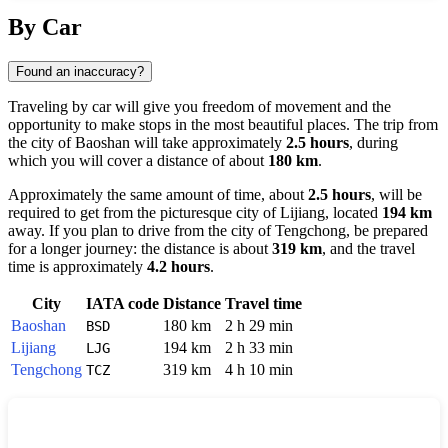
Show interactive map
By Car
Found an inaccuracy?
Traveling by car will give you freedom of movement and the
opportunity to make stops in the most beautiful places. The trip from
the city of
Baoshan
will take approximately
2.5 hours
, during
which you will cover a distance of about
180 km
.
Approximately the same amount of time, about
2.5 hours
, will be
required to get from the picturesque city of
Lijiang
, located
194 km
away. If you plan to drive from the city of
Tengchong
, be prepared
for a longer journey: the distance is about
319 km
, and the travel
time is approximately
4.2 hours
.
City
IATA code
Distance
Travel time
Baoshan
180 km
2 h 29 min
BSD
Lijiang
194 km
2 h 33 min
LJG
Tengchong
319 km
4 h 10 min
TCZ