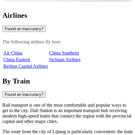
Airlines
Found an inaccuracy?
The following airlines fly here:
Air China
China Southern
China Eastern
Sichuan Airlines
Beijing Capital Airlines
By Train
Found an inaccuracy?
Rail transport is one of the most comfortable and popular ways to
get to the city.
Dali
Station is an important transport hub receiving
modern high-speed trains that connect the region with the provincial
capital and other major cities.
The route from the city of
Lijiang
is particularly convenient: the train