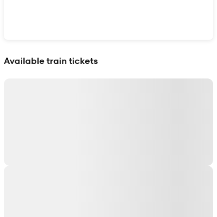
Show interactive map
Available train tickets