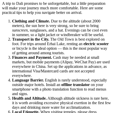
A trip to
Dali
promises to be unforgettable, but a little preparation
will make your journey much more comfortable. Here are some
practical tips to help you navigate better on arrival.
Clothing and Climate.
Due to the altitude (about 2000
meters), the sun here is very strong, so be sure to bring
sunscreen
, sunglasses, and a hat. Evenings can be cool even
in summer, so a light jacket or windbreaker will be useful.
Transport in the City.
The Old Town is best explored on
foot. For trips around Erhai Lake, renting an
electric scooter
or bicycle is the ideal option — this is the most popular way
of getting around among tourists.
Finances and Payment.
Cash may be needed at small
markets, but mobile payments (Alipay, WeChat Pay) are used
everywhere in China. Set up the applications in advance, as
international Visa/Mastercard cards are not accepted
everywhere.
Language Barrier.
English is rarely understood, especially
outside major hotels. Install an
offline translator
on your
smartphone with a photo translation function to read menus
and signs.
Health and Altitude.
Although altitude sickness is rare here,
it is worth avoiding excessive physical exertion in the first few
days and drinking more water for acclimatization.
Local Etiquette.
When visiting temples, please dress