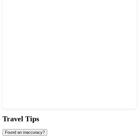
Show interactive map
Travel Tips
Found an inaccuracy?