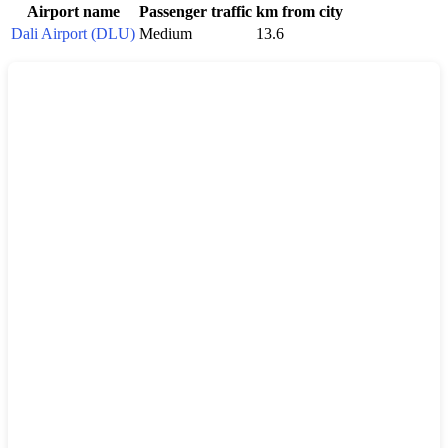
Airport name
Passenger traffic
km from city
Dali Airport (DLU)
Medium
13.6