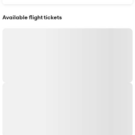
Show interactive map
Available flight tickets