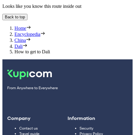
Looks like you know this route inside out
Back to top
Home
Encyclopedia
China
Dali
How to get to Dali
From Anywhere to Everywhere
Company
Information
Contact us
Security
Travel guide
Privacy Policy