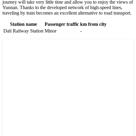
journey will take very little time and allow you to enjoy the views of
Yunnan. Thanks to the developed network of high-speed lines,
traveling by train becomes an excellent alternative to road transport.
Station name
Passenger traffic
km from city
Dali Railway Station
Minor
-