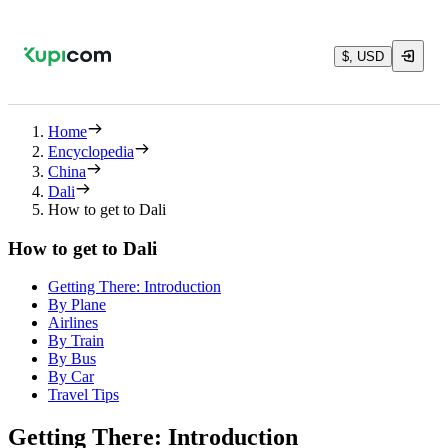
$, USD
Home
Encyclopedia
China
Dali
How to get to Dali
How to get to Dali
Getting There: Introduction
By Plane
Airlines
By Train
By Bus
By Car
Travel Tips
Getting There: Introduction