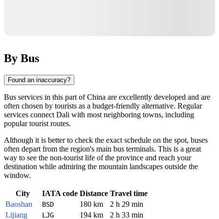
By Bus
Found an inaccuracy?
Bus services in this part of
China
are excellently developed and are
often chosen by tourists as a budget-friendly alternative. Regular
services connect
Dali
with most neighboring towns, including
popular tourist routes.
Although it is better to check the exact schedule on the spot, buses
often depart from the region's main bus terminals. This is a great
way to see the non-tourist life of the province and reach your
destination while admiring the mountain landscapes outside the
window.
City
IATA code
Distance
Travel time
Baoshan
180 km
2 h 29 min
BSD
Lijiang
194 km
2 h 33 min
LJG