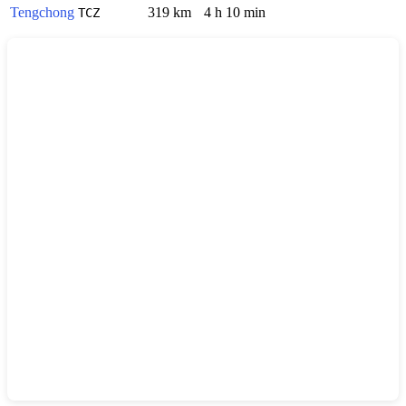
Tengchong
319 km
4 h 10 min
TCZ