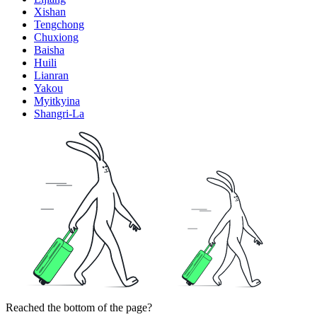
Xishan
Tengchong
Chuxiong
Baisha
Huili
Lianran
Yakou
Myitkyina
Shangri-La
Reached the bottom of the page?