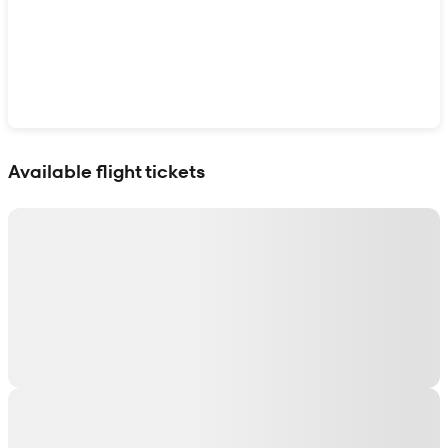
Show interactive map
Available flight tickets