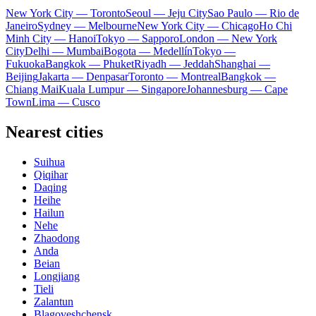
New York City — Toronto
Seoul — Jeju City
Sao Paulo — Rio de
Janeiro
Sydney — Melbourne
New York City — Chicago
Ho Chi
Minh City — Hanoi
Tokyo — Sapporo
London — New York
City
Delhi — Mumbai
Bogota — Medellín
Tokyo —
Fukuoka
Bangkok — Phuket
Riyadh — Jeddah
Shanghai —
Beijing
Jakarta — Denpasar
Toronto — Montreal
Bangkok —
Chiang Mai
Kuala Lumpur — Singapore
Johannesburg — Cape
Town
Lima — Cusco
Nearest cities
Suihua
Qiqihar
Daqing
Heihe
Hailun
Nehe
Zhaodong
Anda
Beian
Longjiang
Tieli
Zalantun
Blagoveshchensk