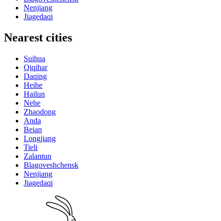
Nenjiang
Jiagedaqi
Nearest cities
Suihua
Qiqihar
Daqing
Heihe
Hailun
Nehe
Zhaodong
Anda
Beian
Longjiang
Tieli
Zalantun
Blagoveshchensk
Nenjiang
Jiagedaqi