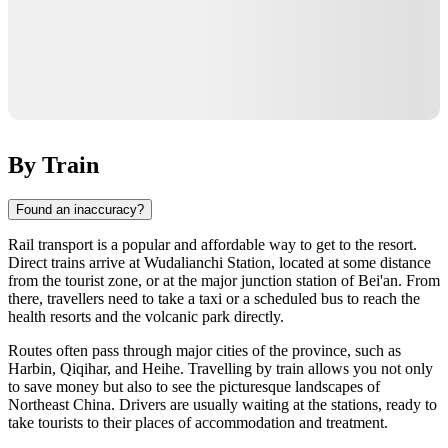
By Train
Found an inaccuracy?
Rail transport is a popular and affordable way to get to the resort.
Direct trains arrive at Wudalianchi Station, located at some distance
from the tourist zone, or at the major junction station of Bei'an. From
there, travellers need to take a taxi or a scheduled bus to reach the
health resorts and the volcanic park directly.
Routes often pass through major cities of the province, such as
Harbin, Qiqihar, and Heihe. Travelling by train allows you not only
to save money but also to see the picturesque landscapes of
Northeast China. Drivers are usually waiting at the stations, ready to
take tourists to their places of accommodation and treatment.