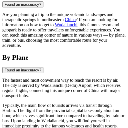
Found an inaccuracy?
Are you planning a trip to the unique volcanic landscapes and
therapeutic springs in northeastern
China
? If you are looking for
information on how to get to
Wudalianchi
, this famous resort and
geopark is ready to offer travellers unforgettable experiences. You
can reach this amazing corner of nature in various ways — by plane,
train, or bus, choosing the most comfortable route for your
adventure.
By Plane
Found an inaccuracy?
The fastest and most convenient way to reach the resort is by air.
The city is served by Wudalianchi (Dedu) Airport, which receives
regular flights, connecting this unique corner of
China
with major
transport hubs.
Typically, the main flow of tourists arrives via transit through
Harbin. The flight from the provincial capital takes only about an
hour, which saves significant time compared to travelling by train or
bus. Upon landing in
Wudalianchi
, you will find yourself in
immediate proximity to the famous volcanoes and health resorts.