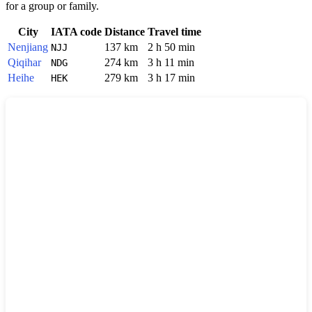
for a group or family.
City
IATA code
Distance
Travel time
Nenjiang
137 km
2 h 50 min
NJJ
Qiqihar
274 km
3 h 11 min
NDG
Heihe
279 km
3 h 17 min
HEK