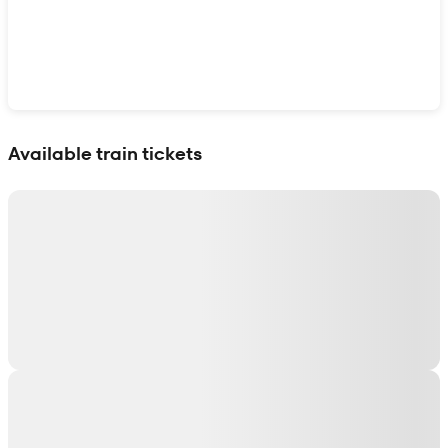
Show interactive map
Available train tickets