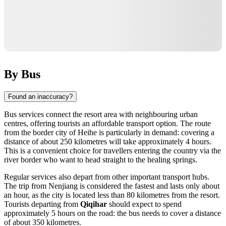
By Bus
Found an inaccuracy?
Bus services connect the resort area with neighbouring urban
centres, offering tourists an affordable transport option. The route
from the border city of Heihe is particularly in demand: covering a
distance of about 250 kilometres will take approximately 4 hours.
This is a convenient choice for travellers entering the country via the
river border who want to head straight to the healing springs.
Regular services also depart from other important transport hubs.
The trip from Nenjiang is considered the fastest and lasts only about
an hour, as the city is located less than 80 kilometres from the resort.
Tourists departing from
Qiqihar
should expect to spend
approximately 5 hours on the road: the bus needs to cover a distance
of about 350 kilometres.