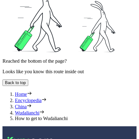
Reached the bottom of the page?
Looks like you know this route inside out
Back to top
Home
Encyclopedia
China
Wudalianchi
How to get to Wudalianchi