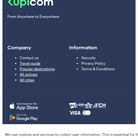
From Anywhere to Everywhere
Company
Information
Contact us
Security
Travel guide
Privacy Policy
Popular destinations
Terms & Conditions
All airlines
All cities
We use cookies and services to collect user information. This is essential for t
© 2011–2026 Kupi.com