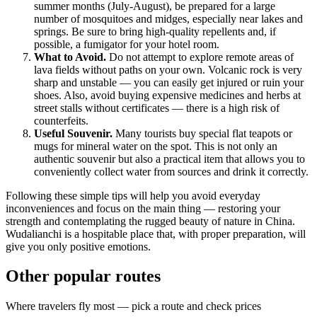
summer months (July-August), be prepared for a large
number of mosquitoes and midges, especially near lakes and
springs. Be sure to bring high-quality repellents and, if
possible, a fumigator for your hotel room.
What to Avoid.
Do not attempt to explore remote areas of
lava fields without paths on your own. Volcanic rock is very
sharp and unstable — you can easily get injured or ruin your
shoes. Also, avoid buying expensive medicines and herbs at
street stalls without certificates — there is a high risk of
counterfeits.
Useful Souvenir.
Many tourists buy special flat teapots or
mugs for mineral water on the spot. This is not only an
authentic souvenir but also a practical item that allows you to
conveniently collect water from sources and drink it correctly.
Following these simple tips will help you avoid everyday
inconveniences and focus on the main thing — restoring your
strength and contemplating the rugged beauty of nature in
China
.
Wudalianchi is a hospitable place that, with proper preparation, will
give you only positive emotions.
Other popular routes
Where travelers fly most — pick a route and check prices