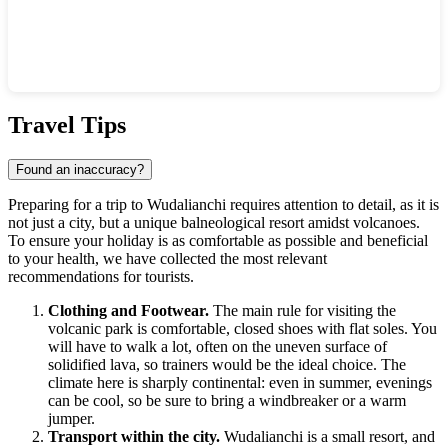
Show interactive map
Travel Tips
Found an inaccuracy?
Preparing for a trip to
Wudalianchi
requires attention to detail, as it is
not just a city, but a unique balneological resort amidst volcanoes.
To ensure your holiday is as comfortable as possible and beneficial
to your health, we have collected the most relevant
recommendations for tourists.
Clothing and Footwear.
The main rule for visiting the
volcanic park is comfortable, closed shoes with flat soles. You
will have to walk a lot, often on the uneven surface of
solidified lava, so trainers would be the ideal choice. The
climate here is sharply continental: even in summer, evenings
can be cool, so be sure to bring a windbreaker or a warm
jumper.
Transport within the city.
Wudalianchi is a small resort, and