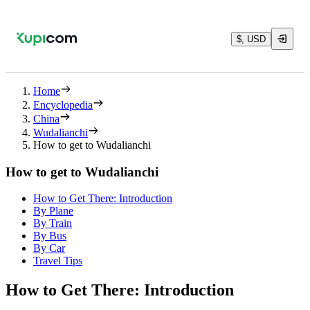
$, USD
Home
Encyclopedia
China
Wudalianchi
How to get to Wudalianchi
How to get to Wudalianchi
How to Get There: Introduction
By Plane
By Train
By Bus
By Car
Travel Tips
How to Get There: Introduction