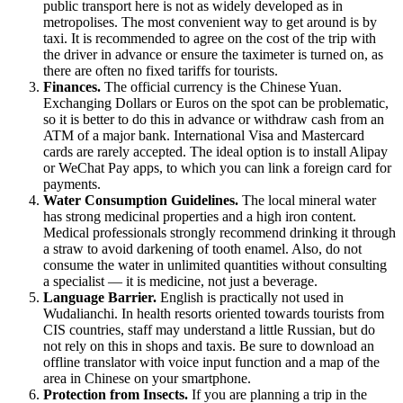
public transport here is not as widely developed as in
metropolises. The most convenient way to get around is by
taxi. It is recommended to agree on the cost of the trip with
the driver in advance or ensure the taximeter is turned on, as
there are often no fixed tariffs for tourists.
Finances.
The official currency is the Chinese Yuan.
Exchanging Dollars or Euros on the spot can be problematic,
so it is better to do this in advance or withdraw cash from an
ATM of a major bank. International Visa and Mastercard
cards are rarely accepted. The ideal option is to install Alipay
or WeChat Pay apps, to which you can link a foreign card for
payments.
Water Consumption Guidelines.
The local mineral water
has strong medicinal properties and a high iron content.
Medical professionals strongly recommend drinking it through
a straw to avoid darkening of tooth enamel. Also, do not
consume the water in unlimited quantities without consulting
a specialist — it is medicine, not just a beverage.
Language Barrier.
English is practically not used in
Wudalianchi. In health resorts oriented towards tourists from
CIS countries, staff may understand a little Russian, but do
not rely on this in shops and taxis. Be sure to download an
offline translator with voice input function and a map of the
area in Chinese on your smartphone.
Protection from Insects.
If you are planning a trip in the