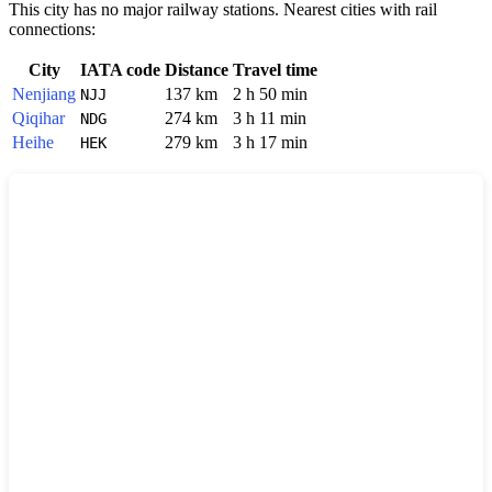
This city has no major railway stations. Nearest cities with rail
connections:
City
IATA code
Distance
Travel time
Nenjiang
137 km
2 h 50 min
NJJ
Qiqihar
274 km
3 h 11 min
NDG
Heihe
279 km
3 h 17 min
HEK