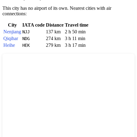
This city has no airport of its own. Nearest cities with air
connections:
City
IATA code
Distance
Travel time
Nenjiang
137 km
2 h 50 min
NJJ
Qiqihar
274 km
3 h 11 min
NDG
Heihe
279 km
3 h 17 min
HEK