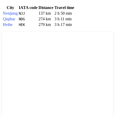
City
IATA code
Distance
Travel time
Nenjiang
137 km
2 h 50 min
NJJ
Qiqihar
274 km
3 h 11 min
NDG
Heihe
279 km
3 h 17 min
HEK