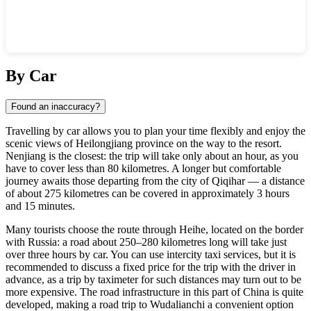
Show interactive map
By Car
Found an inaccuracy?
Travelling by car allows you to plan your time flexibly and enjoy the
scenic views of Heilongjiang province on the way to the resort.
Nenjiang is the closest: the trip will take only about an hour, as you
have to cover less than 80 kilometres. A longer but comfortable
journey awaits those departing from the city of Qiqihar — a distance
of about 275 kilometres can be covered in approximately 3 hours
and 15 minutes.
Many tourists choose the route through Heihe, located on the border
with Russia: a road about 250–280 kilometres long will take just
over three hours by car. You can use intercity taxi services, but it is
recommended to discuss a fixed price for the trip with the driver in
advance, as a trip by taximeter for such distances may turn out to be
more expensive. The road infrastructure in this part of
China
is quite
developed, making a road trip to
Wudalianchi
a convenient option