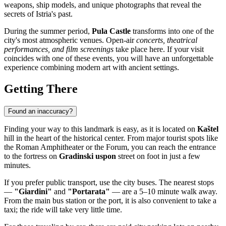
weapons, ship models, and unique photographs that reveal the
secrets of Istria's past.
During the summer period,
Pula Castle
transforms into one of the
city's most atmospheric venues. Open-air
concerts, theatrical
performances, and film screenings
take place here. If your visit
coincides with one of these events, you will have an unforgettable
experience combining modern art with ancient settings.
Getting There
Found an inaccuracy?
Finding your way to this landmark is easy, as it is located on
Kaštel
hill in the heart of the historical center. From major tourist spots like
the Roman Amphitheater or the Forum, you can reach the entrance
to the fortress on
Gradinski uspon
street on foot in just a few
minutes.
If you prefer public transport, use the city buses. The nearest stops
—
"Giardini"
and
"Portarata"
— are a 5–10 minute walk away.
From the main bus station or the port, it is also convenient to take a
taxi; the ride will take very little time.