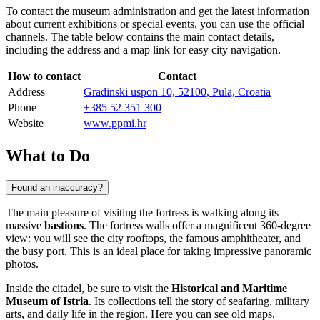
To contact the museum administration and get the latest information
about current exhibitions or special events, you can use the official
channels. The table below contains the main contact details,
including the address and a map link for easy city navigation.
How to contact
Contact
Address
Gradinski uspon 10, 52100, Pula, Croatia
Phone
+385 52 351 300
Website
www.ppmi.hr
What to Do
Found an inaccuracy?
The main pleasure of visiting the fortress is walking along its
massive
bastions
. The fortress walls offer a magnificent 360-degree
view: you will see the city rooftops, the famous amphitheater, and
the busy port. This is an ideal place for taking impressive panoramic
photos.
Inside the citadel, be sure to visit the
Historical and Maritime
Museum of Istria
. Its collections tell the story of seafaring, military
arts, and daily life in the region. Here you can see old maps,