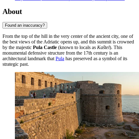
About
Found an inaccuracy?
From the top of the hill in the very center of the ancient city, one of
the best views of the Adriatic opens up, and this summit is crowned
by the majestic
Pula Castle
(known to locals as
Kaštel
). This
monumental defensive structure from the 17th century is an
architectural landmark that
Pula
has preserved as a symbol of its
strategic past.