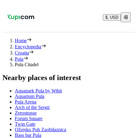
$, USD
Home
Encyclopedia
Croatia
Pula
Pula Citadel
Nearby places of interest
Aquapark Pula by Wibit
Aquarium Pula
Pula Arena
Arch of the Sergii
Zerostrasse
Forum Square
Twin Gate
Ožujsko Pub Zaobilaznica
Bass bar Pula