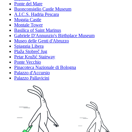
Ponte del Mare
Buonconsiglio Castle Museum
A.I.C.S. Hadria Pescara
Muggia Castle
Montale Tower
Basilica of Saint Marinus
Gabriele D'Annunzio's Birthplace Museum
Museo delle Genti d'Abruzzo
Spiaggia Libera
Plaža Stobreč Jug
Petar Kružić Stairway
Ponte Vecchio
Pinacoteca Nazionale di Bologna
Palazzo d'Accursio
Palazzo Pallavicini