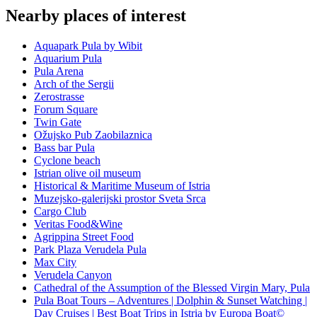
Nearby places of interest
Aquapark Pula by Wibit
Aquarium Pula
Pula Arena
Arch of the Sergii
Zerostrasse
Forum Square
Twin Gate
Ožujsko Pub Zaobilaznica
Bass bar Pula
Cyclone beach
Istrian olive oil museum
Historical & Maritime Museum of Istria
Muzejsko-galerijski prostor Sveta Srca
Cargo Club
Veritas Food&Wine
Agrippina Street Food
Park Plaza Verudela Pula
Max City
Verudela Canyon
Cathedral of the Assumption of the Blessed Virgin Mary, Pula
Pula Boat Tours – Adventures | Dolphin & Sunset Watching |
Day Cruises | Best Boat Trips in Istria by Europa Boat©