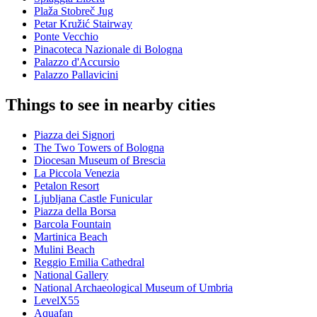
Plaža Stobreč Jug
Petar Kružić Stairway
Ponte Vecchio
Pinacoteca Nazionale di Bologna
Palazzo d'Accursio
Palazzo Pallavicini
Things to see in nearby cities
Piazza dei Signori
The Two Towers of Bologna
Diocesan Museum of Brescia
La Piccola Venezia
Petalon Resort
Ljubljana Castle Funicular
Piazza della Borsa
Barcola Fountain
Martinica Beach
Mulini Beach
Reggio Emilia Cathedral
National Gallery
National Archaeological Museum of Umbria
LevelX55
Aquafan