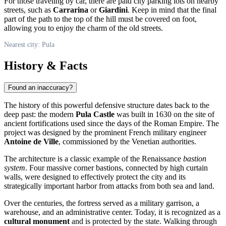
For those traveling by car, there are paid city parking lots on nearby
streets, such as
Carrarina
or
Giardini
. Keep in mind that the final
part of the path to the top of the hill must be covered on foot,
allowing you to enjoy the charm of the old streets.
Nearest city: Pula
History & Facts
Found an inaccuracy?
The history of this powerful defensive structure dates back to the
deep past: the modern
Pula Castle
was built in 1630 on the site of
ancient fortifications used since the days of the Roman Empire. The
project was designed by the prominent French military engineer
Antoine de Ville
, commissioned by the Venetian authorities.
The architecture is a classic example of the Renaissance
bastion
system
. Four massive corner bastions, connected by high curtain
walls, were designed to effectively protect the city and its
strategically important harbor from attacks from both sea and land.
Over the centuries, the fortress served as a military garrison, a
warehouse, and an administrative center. Today, it is recognized as a
cultural monument
and is protected by the state. Walking through