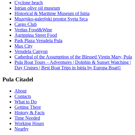
Cyclone beach
Istrian olive oil museum
Historical & Maritime Museum of Istria
Muzejsko-galerijski prostor Sveta Srca
Cargo Club
Veritas Food&Wine
Agrippina Street Food
Park Plaza Verudela Pula
Max City
Verudela Canyon
Cathedral of the Assumption of the Blessed Virgin Mary, Pula
Pula Boat Tours – Adventures | Dolphin & Sunset Watching |
Day Cruises | Best Boat Trips in Istria by Europa Boat©
Pula Citadel
About
Contacts
What to Do
Getting There
History & Facts
Time Needed
Working Hours
Nearby