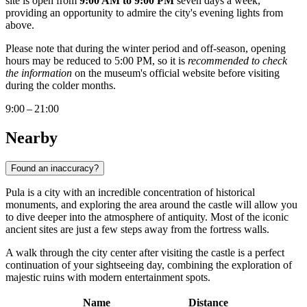
site is open from
9:00 AM to 9:00 PM
seven days a week,
providing an opportunity to admire the city's evening lights from
above.
Please note that during the winter period and off-season, opening
hours may be reduced to 5:00 PM, so it is
recommended to check
the information
on the museum's official website before visiting
during the colder months.
9:00 – 21:00
Nearby
Found an inaccuracy?
Pula is a city with an incredible concentration of historical
monuments, and exploring the area around the castle will allow you
to dive deeper into the atmosphere of antiquity. Most of the iconic
ancient sites are just a few steps away from the fortress walls.
A walk through the city center after visiting the castle is a perfect
continuation of your sightseeing day, combining the exploration of
majestic ruins with modern entertainment spots.
Name
Distance