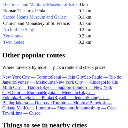
Historical and Maritime Museum of Istria
0 km
Roman Theatre of Pula
0.1 km
Sacred Hearts Museum and Gallery
0.1 km
Church and Monastery of St. Francis
0.1 km
Arch of the Sergii
0.2 km
Zerostrasse
0.2 km
Twin Gates
0.2 km
Other popular routes
Where travelers fly most — pick a route and check prices
New York City — Toronto
Seoul — Jeju City
Sao Paulo — Rio de
Janeiro
Sydney — Melbourne
New York City — Chicago
Ho Chi
Minh City — Hanoi
Tokyo — Sapporo
London — New York
City
Delhi — Mumbai
Bogota — Medellín
Tokyo —
Fukuoka
Bangkok — Phuket
Riyadh — Jeddah
Shanghai —
Beijing
Jakarta — Denpasar
Toronto — Montreal
Bangkok —
Chiang Mai
Kuala Lumpur — Singapore
Johannesburg — Cape
Town
Lima — Cusco
Things to see in nearby cities