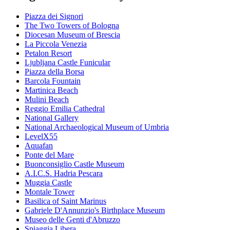
Piazza dei Signori
The Two Towers of Bologna
Diocesan Museum of Brescia
La Piccola Venezia
Petalon Resort
Ljubljana Castle Funicular
Piazza della Borsa
Barcola Fountain
Martinica Beach
Mulini Beach
Reggio Emilia Cathedral
National Gallery
National Archaeological Museum of Umbria
LevelX55
Aquafan
Ponte del Mare
Buonconsiglio Castle Museum
A.I.C.S. Hadria Pescara
Muggia Castle
Montale Tower
Basilica of Saint Marinus
Gabriele D'Annunzio's Birthplace Museum
Museo delle Genti d'Abruzzo
Spiaggia Libera