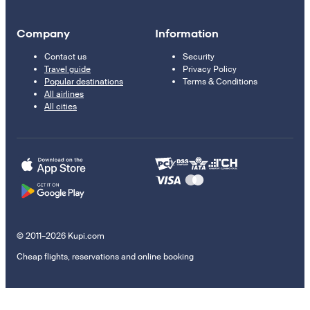
Company
Information
Contact us
Security
Travel guide
Privacy Policy
Popular destinations
Terms & Conditions
All airlines
All cities
© 2011–2026 Kupi.com
Cheap flights, reservations and online booking