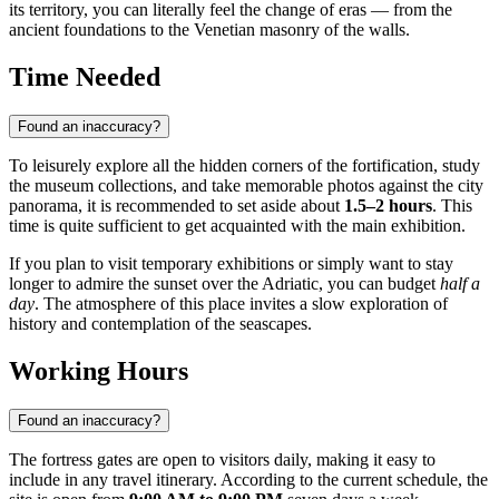
its territory, you can literally feel the change of eras — from the
ancient foundations to the Venetian masonry of the walls.
Time Needed
Found an inaccuracy?
To leisurely explore all the hidden corners of the fortification, study
the museum collections, and take memorable photos against the city
panorama, it is recommended to set aside about
1.5–2 hours
. This
time is quite sufficient to get acquainted with the main exhibition.
If you plan to visit temporary exhibitions or simply want to stay
longer to admire the sunset over the Adriatic, you can budget
half a
day
. The atmosphere of this place invites a slow exploration of
history and contemplation of the seascapes.
Working Hours
Found an inaccuracy?
The fortress gates are open to visitors daily, making it easy to
include in any travel itinerary. According to the current schedule, the