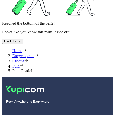
Reached the bottom of the page?
Looks like you know this route inside out
Back to top
Home
Encyclopedia
Croatia
Pula
Pula Citadel
From Anywhere to Everywhere