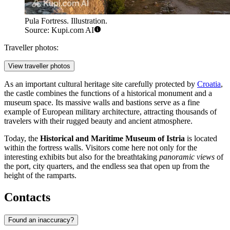
Pula Fortress. Illustration.
Source: Kupi.com AI
Traveller photos:
View traveller photos
As an important cultural heritage site carefully protected by
Croatia
,
the castle combines the functions of a historical monument and a
museum space. Its massive walls and bastions serve as a fine
example of European military architecture, attracting thousands of
travelers with their rugged beauty and ancient atmosphere.
Today, the
Historical and Maritime Museum of Istria
is located
within the fortress walls. Visitors come here not only for the
interesting exhibits but also for the breathtaking
panoramic views
of
the port, city quarters, and the endless sea that open up from the
height of the ramparts.
Contacts
Found an inaccuracy?