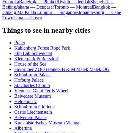
Fukuoka
Bangkok — Phuket
Riyadh — Jeddah
Shanghai —
Beijing
Jakarta — Denpasar
Toronto — Montreal
Bangkok —
Chiang Mai
Kuala Lumpur — Singapore
Johannesburg — Cape
Town
Lima — Cusco
Things to see in nearby cities
Prater
Kahlenberg Forest Rope Park
Flip Lab Schwechat
Kletterpark Purkersdorf
House of the Sea
Favoritner ZOO retailers B & M Malek Malek OG
Schönbrunn Palace
Hofburg Palace
St. Charles Church
Viennese Giant Ferris Wheel
Belvedere Museum
Heldenplatz
Schönbrunn Gloriette
Castle Liechtenstein
Belvedere Palace
Kunsthistorisches Museum Vienna
Albertina