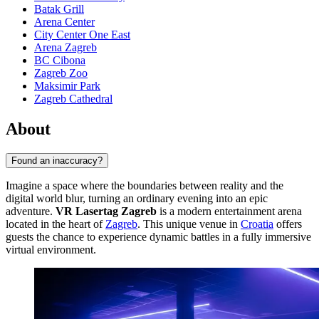
Batak Grill
Arena Center
City Center One East
Arena Zagreb
BC Cibona
Zagreb Zoo
Maksimir Park
Zagreb Cathedral
About
Found an inaccuracy?
Imagine a space where the boundaries between reality and the
digital world blur, turning an ordinary evening into an epic
adventure.
VR Lasertag Zagreb
is a modern entertainment arena
located in the heart of
Zagreb
. This unique venue in
Croatia
offers
guests the chance to experience dynamic battles in a fully immersive
virtual environment.