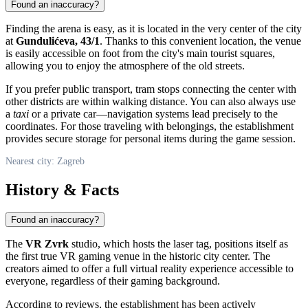
Found an inaccuracy?
Finding the arena is easy, as it is located in the very center of the city
at
Gundulićeva, 43/1
. Thanks to this convenient location, the venue
is easily accessible on foot from the city's main tourist squares,
allowing you to enjoy the atmosphere of the old streets.
If you prefer public transport, tram stops connecting the center with
other districts are within walking distance. You can also always use
a
taxi
or a private car—navigation systems lead precisely to the
coordinates. For those traveling with belongings, the establishment
provides secure storage for personal items during the game session.
Nearest city: Zagreb
History & Facts
Found an inaccuracy?
The
VR Zvrk
studio, which hosts the laser tag, positions itself as
the first true VR gaming venue in the historic city center. The
creators aimed to offer a full virtual reality experience accessible to
everyone, regardless of their gaming background.
According to reviews, the establishment has been actively