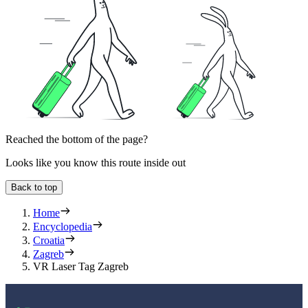
Reached the bottom of the page?
Looks like you know this route inside out
Back to top
Home
Encyclopedia
Croatia
Zagreb
VR Laser Tag Zagreb