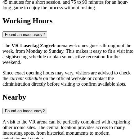
45 minutes for a short session, and 75 to 90 minutes for an hour-
long game to enjoy the process without rushing.
Working Hours
Found an inaccuracy?
The
VR Lasertag Zagreb
arena welcomes guests throughout the
week, from Monday to Sunday. This makes it easy to fit a visit into
a sightseeing schedule or plan some active recreation for the
weekend.
Since exact opening hours may vary, visitors are advised to check
the
current schedule
on the official website or contact the
administration directly before visiting to confirm available slots.
Nearby
Found an inaccuracy?
A visit to the VR arena can be perfectly combined with exploring
other iconic sites. The central location provides access to many
interesting spots, from historical monuments to modern
entertainment centers.