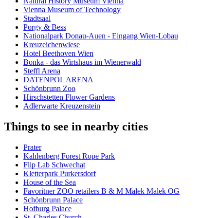
Natural History Museum Vienna
Vienna Museum of Technology
Stadtsaal
Porgy & Bess
Nationalpark Donau-Auen - Eingang Wien-Lobau
Kreuzeichenwiese
Hotel Beethoven Wien
Bonka - das Wirtshaus im Wienerwald
Steffl Arena
DATENPOL ARENA
Schönbrunn Zoo
Hirschstetten Flower Gardens
Adlerwarte Kreuzenstein
Things to see in nearby cities
Prater
Kahlenberg Forest Rope Park
Flip Lab Schwechat
Kletterpark Purkersdorf
House of the Sea
Favoritner ZOO retailers B & M Malek Malek OG
Schönbrunn Palace
Hofburg Palace
St. Charles Church