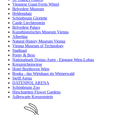
Viennese Giant Ferris Wheel
Belvedere Museum
Heldenplatz
Schönbrunn Gloriette
Castle Liechtenstein
Belvedere Palace
Kunsthistorisches Museum Vienna
Albertina
Natural History Museum Vienna
Vienna Museum of Technology
Stadtsaal
Porgy & Bess
Nationalpark Donau-Auen - Eingang Wien-Lobau
Kreuzeichenwiese
Hotel Beethoven Wien
Bonka - das Wirtshaus im Wienerwald
Steffl Arena
DATENPOL ARENA
Schönbrunn Zoo
Hirschstetten Flower Gardens
Adlerwarte Kreuzenstein