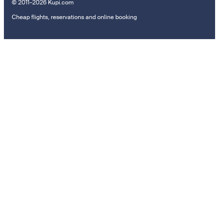
© 2011–2026 Kupi.com
Cheap flights, reservations and online booking