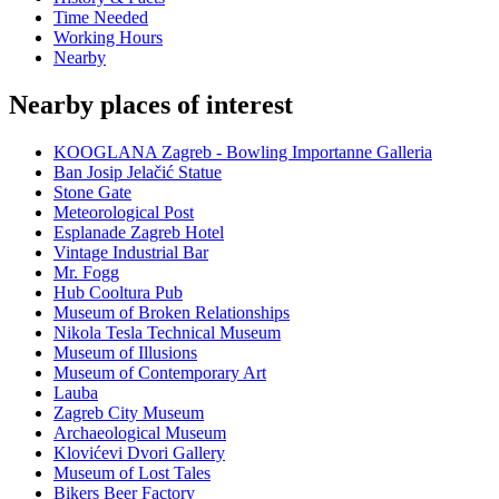
Time Needed
Working Hours
Nearby
Nearby places of interest
KOOGLANA Zagreb - Bowling Importanne Galleria
Ban Josip Jelačić Statue
Stone Gate
Meteorological Post
Esplanade Zagreb Hotel
Vintage Industrial Bar
Mr. Fogg
Hub Cooltura Pub
Museum of Broken Relationships
Nikola Tesla Technical Museum
Museum of Illusions
Museum of Contemporary Art
Lauba
Zagreb City Museum
Archaeological Museum
Klovićevi Dvori Gallery
Museum of Lost Tales
Bikers Beer Factory