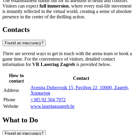
The establishment stands out for its attention to detail and comfort.
Visitors can expect
full immersion
, where every real-life movement
is instantly reflected in the virtual world, creating a sense of absolute
presence in the center of the thrilling action.
Contacts
Found an inaccuracy?
There are several ways to get in touch with the arena team or book a
game time. For the convenience of visitors, detailed contact
information for
VR Lasertag Zagreb
is provided below.
How to
Contact
contact
Avenija Dubrovnik 15, Paviljon 22, 10000, Zagreb,
Address
Хорватия
Phone
+385 92 504 7972
Website
www.lasertagzagreb.hr
What to Do
Found an inaccuracy?