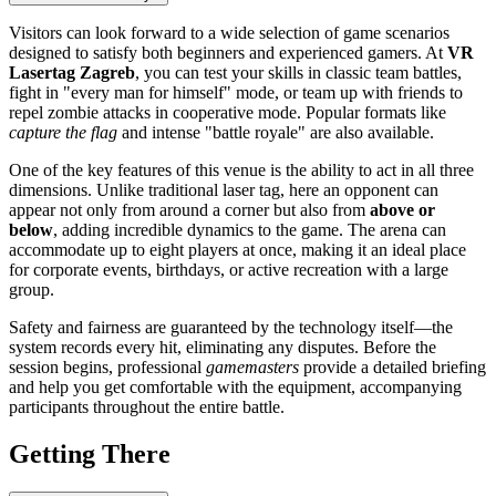
Visitors can look forward to a wide selection of game scenarios
designed to satisfy both beginners and experienced gamers. At
VR
Lasertag Zagreb
, you can test your skills in classic team battles,
fight in "every man for himself" mode, or team up with friends to
repel zombie attacks in cooperative mode. Popular formats like
capture the flag
and intense "battle royale" are also available.
One of the key features of this venue is the ability to act in all three
dimensions. Unlike traditional laser tag, here an opponent can
appear not only from around a corner but also from
above or
below
, adding incredible dynamics to the game. The arena can
accommodate up to eight players at once, making it an ideal place
for corporate events, birthdays, or active recreation with a large
group.
Safety and fairness are guaranteed by the technology itself—the
system records every hit, eliminating any disputes. Before the
session begins, professional
gamemasters
provide a detailed briefing
and help you get comfortable with the equipment, accompanying
participants throughout the entire battle.
Getting There