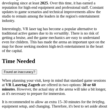
developing since at least
2025
. Over this time, it has earned a
reputation for high-end equipment and professional staff. Constant
updates to game scenarios and technical improvements allow the
studio to remain among the leaders in the region's entertainment
industry.
Interestingly, VR laser tag has become a popular alternative to
traditional active games due to its
versatility
. There is no risk of
getting a bruise, and the game mechanics are easy to understand
even for children. This has made the arena an important spot on the
map for those seeking modern high-tech entertainment in the heart
of the capital.
Time Needed
Found an inaccuracy?
When planning your visit, keep in mind that standard game sessions
at
VR Lasertag Zagreb
are offered in two options:
30 or 60
minutes
. However, the actual stay at the arena will take a bit longer,
as it's necessary to prepare for immersion.
It is recommended to allow an extra 15–30 minutes for the
briefing
,
equipment setup, and changing. Therefore, it's best to set aside about