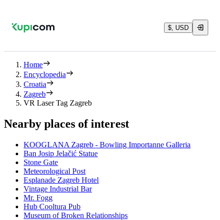
$, USD
Home
Encyclopedia
Croatia
Zagreb
VR Laser Tag Zagreb
Nearby places of interest
KOOGLANA Zagreb - Bowling Importanne Galleria
Ban Josip Jelačić Statue
Stone Gate
Meteorological Post
Esplanade Zagreb Hotel
Vintage Industrial Bar
Mr. Fogg
Hub Cooltura Pub
Museum of Broken Relationships