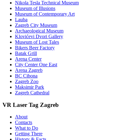
Nikola Tesla Technical Museum
Museum of Illusions
Museum of Contemporary Art
Lauba
Zagreb City Museum
Archaeological Museum
Klovićevi Dvori Gallery
Museum of Lost Tales
Bikers Beer Factory
Batak Grill
Arena Center
City Center One East
Arena Zagreb
BC Cibona
Zagreb Zoo
Maksimir Park
Zagreb Cathedral
VR Laser Tag Zagreb
About
Contacts
What to Do
Getting There
History & Facts