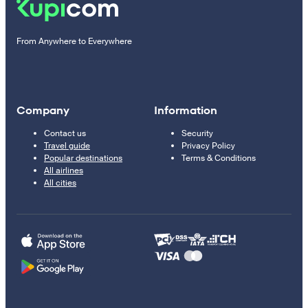
From Anywhere to Everywhere
Company
Information
Contact us
Security
Travel guide
Privacy Policy
Popular destinations
Terms & Conditions
All airlines
All cities