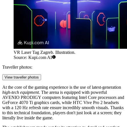
VR Laser Tag Zagreb. Illustration.
Source: Kupi.com AI
Traveller photos:
View traveller photos
At the core of the gaming experience is the use of latest-generation
high-tech equipment
. The arena is equipped with powerful
AVENIO PRODIGY computers featuring Intel Core processors and
GeForce 4070 Ti graphics cards, while HTC Vive Pro 2 headsets
with a 120 Hz refresh rate ensure incredibly smooth visuals. Thanks
to this technical foundation, players don't just look at a screen; they
literally live inside the game.