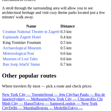
A stroll through the surrounding area will allow you to see
architectural heritage and visit cozy theme parks located just a few
minutes' walk away.
Name
Distance
Croatian National Theatre in Zagreb
0.3 km
Esplanade Zagreb Hotel
0.4 km
King Tomislav Fountain
0.5 km
Archaeological Museum
0.5 km
Meteorological Post
0.6 km
Museum of Lost Tales
0.6 km
Ban Josip Jelačić Statue
0.7 km
Other popular routes
Where travelers fly most — pick a route and check prices
New York City — Toronto
Seoul — Jeju City
Sao Paulo — Rio de
Janeiro
Sydney — Melbourne
New York City — Chicago
Ho Chi
Minh City — Hanoi
Tokyo — Sapporo
London — New York
City
Delhi — Mumbai
Bogota — Medellín
Tokyo —