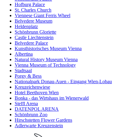
Hofburg Palace
St. Charles Church
Viennese Giant Ferris Wheel
Belvedere Museum
Heldenplatz
Schönbrunn Gloriette
Castle Liechtenstein
Belvedere Palace
Kunsthistorisches Museum Vienna
Albertina
Natural History Museum Vienna
Vienna Museum of Technology
Stadtsaal
Porgy & Bess
Nationalpark Donau-Auen - Eingang Wien-Lobau
Kreuzeichenwiese
Hotel Beethoven Wien
Bonka - das Wirtshaus im Wienerwald
Steffl Arena
DATENPOL ARENA
Schönbrunn Zoo
Hirschstetten Flower Gardens
Adlerwarte Kreuzenstein