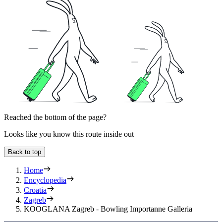
Reached the bottom of the page?
Looks like you know this route inside out
Back to top
Home
Encyclopedia
Croatia
Zagreb
KOOGLANA Zagreb - Bowling Importanne Galleria