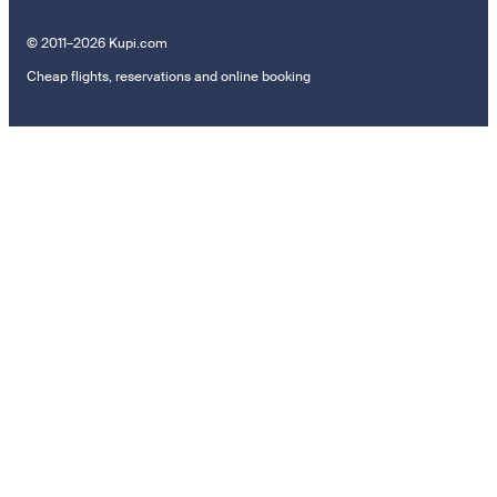
© 2011–2026 Kupi.com
Cheap flights, reservations and online booking