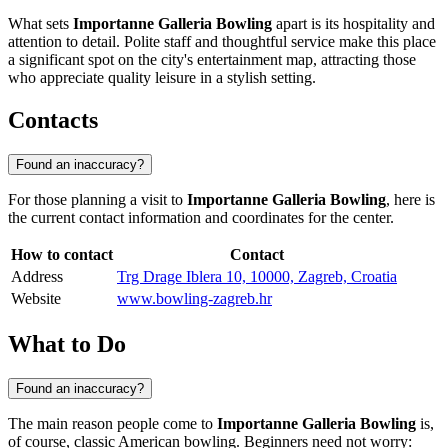
What sets
Importanne Galleria Bowling
apart is its hospitality and
attention to detail. Polite staff and thoughtful service make this place
a significant spot on the city's entertainment map, attracting those
who appreciate quality leisure in a stylish setting.
Contacts
Found an inaccuracy?
For those planning a visit to
Importanne Galleria Bowling
, here is
the current contact information and coordinates for the center.
How to contact
Contact
Address
Trg Drage Iblera 10, 10000, Zagreb, Croatia
Website
www.bowling-zagreb.hr
What to Do
Found an inaccuracy?
The main reason people come to
Importanne Galleria Bowling
is,
of course, classic American bowling. Beginners need not worry: