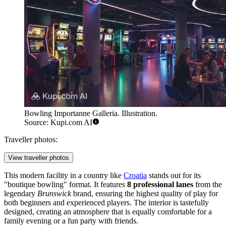
Bowling Importanne Galleria. Illustration.
Source: Kupi.com AI
Traveller photos:
View traveller photos
This modern facility in a country like
Croatia
stands out for its
"boutique bowling" format. It features
8 professional lanes
from the
legendary
Brunswick
brand, ensuring the highest quality of play for
both beginners and experienced players. The interior is tastefully
designed, creating an atmosphere that is equally comfortable for a
family evening or a fun party with friends.