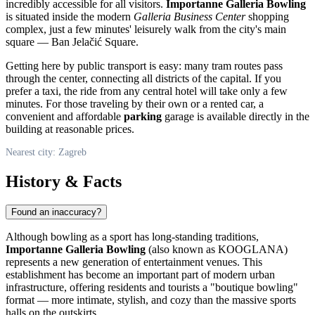
incredibly accessible for all visitors.
Importanne Galleria Bowling
is situated inside the modern
Galleria Business Center
shopping
complex, just a few minutes' leisurely walk from the city's main
square — Ban Jelačić Square.
Getting here by public transport is easy: many tram routes pass
through the center, connecting all districts of the capital. If you
prefer a taxi, the ride from any central hotel will take only a few
minutes. For those traveling by their own or a rented car, a
convenient and affordable
parking
garage is available directly in the
building at reasonable prices.
Nearest city: Zagreb
History & Facts
Found an inaccuracy?
Although bowling as a sport has long-standing traditions,
Importanne Galleria Bowling
(also known as KOOGLANA)
represents a new generation of entertainment venues. This
establishment has become an important part of modern urban
infrastructure, offering residents and tourists a "boutique bowling"
format — more intimate, stylish, and cozy than the massive sports
halls on the outskirts.