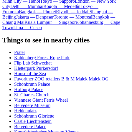
Minh City — Hanoi
Tokyo — Sapporo
London — New York
City
Delhi — Mumbai
Bogota — Medellín
Tokyo —
Fukuoka
Bangkok — Phuket
Riyadh — Jeddah
Shanghai —
Beijing
Jakarta — Denpasar
Toronto — Montreal
Bangkok —
Chiang Mai
Kuala Lumpur — Singapore
Johannesburg — Cape
Town
Lima — Cusco
Things to see in nearby cities
Prater
Kahlenberg Forest Rope Park
Flip Lab Schwechat
Kletterpark Purkersdorf
House of the Sea
Favoritner ZOO retailers B & M Malek Malek OG
Schönbrunn Palace
Hofburg Palace
St. Charles Church
Viennese Giant Ferris Wheel
Belvedere Museum
Heldenplatz
Schönbrunn Gloriette
Castle Liechtenstein
Belvedere Palace
Kunsthistorisches Museum Vienna