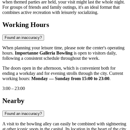
when themed parties are held, your visit might last the whole night.
For groups of friends and family outings, it's an ideal format that
combines active recreation with leisurely socializing.
Working Hours
Found an inaccuracy?
When planning your leisure time, please note the center's operating
hours.
Importanne Galleria Bowling
is open to visitors daily,
following a consistent schedule throughout the week.
The doors open in the afternoon, which is convenient both for
ending a workday and for evening strolls through the city. Current
working hours:
Monday — Sunday from 15:00 to 23:00
.
3:00 – 23:00
Nearby
Found an inaccuracy?
A visit to the bowling alley can easily be combined with sightseeing
at other iconic spots in the capital. Its location in the heart of the city