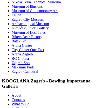
Nikola Tesla Technical Museum
Museum of Illusions
Museum of Contemporary Art
Lauba
Zagreb City Museum
Archaeological Museum
Klovićevi Dvori Gallery
Museum of Lost Tales
Bikers Beer Factory
Batak Grill
Arena Center
City Center One East
Arena Zagreb
BC Cibona
Zagreb Zoo
Maksimir Park
Zagreb Cathedral
KOOGLANA Zagreb - Bowling Importanne
Galleria
About
Contacts
What to Do