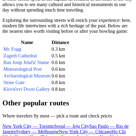
allows you to see many cultural and historical monuments in one
day without spending much time traveling.
Exploring the surrounding streets will enrich your experience: here,
modern life intertwines with a rich heritage of the past. Below are
the nearest sites worth visiting before or after your bowling game:
Name
Distance
Mr. Fogg
0.3 km
Zagreb Cathedral
0.5 km
Ban Josip Jelačić Statue
0.6 km
Meteorological Post
0.6 km
Archaeological Museum
0.6 km
Stone Gate
0.8 km
Klovićevi Dvori Gallery
0.8 km
Other popular routes
Where travelers fly most — pick a route and check prices
New York City — Toronto
Seoul — Jeju City
Sao Paulo — Rio de
Janeiro
Sydney — Melbourne
New York City — Chicago
Ho Chi