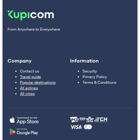
From Anywhere to Everywhere
Company
Information
Contact us
Security
Travel guide
Privacy Policy
Popular destinations
Terms & Conditions
All airlines
All cities