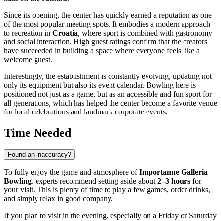
Since its opening, the center has quickly earned a reputation as one
of the most popular meeting spots. It embodies a modern approach
to recreation in
Croatia
, where sport is combined with gastronomy
and social interaction. High guest ratings confirm that the creators
have succeeded in building a space where everyone feels like a
welcome guest.
Interestingly, the establishment is constantly evolving, updating not
only its equipment but also its event calendar. Bowling here is
positioned not just as a game, but as an accessible and fun sport for
all generations, which has helped the center become a favorite venue
for local celebrations and landmark corporate events.
Time Needed
Found an inaccuracy?
To fully enjoy the game and atmosphere of
Importanne Galleria
Bowling
, experts recommend setting aside about
2–3 hours
for
your visit. This is plenty of time to play a few games, order drinks,
and simply relax in good company.
If you plan to visit in the evening, especially on a Friday or Saturday