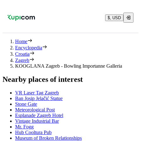
$, USD
Home
Encyclopedia
Croatia
Zagreb
KOOGLANA Zagreb - Bowling Importanne Galleria
Nearby places of interest
VR Laser Tag Zagreb
Ban Josip Jelačić Statue
Stone Gate
Meteorological Post
Esplanade Zagreb Hotel
Vintage Industrial Bar
Mr. Fogg
Hub Cooltura Pub
Museum of Broken Relationships