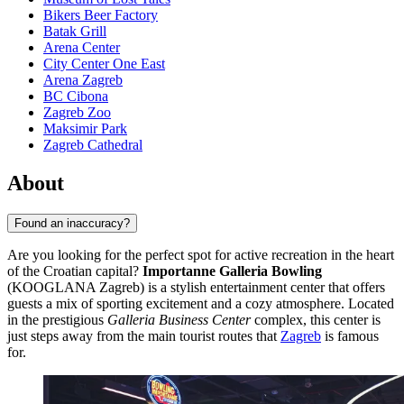
Bikers Beer Factory
Batak Grill
Arena Center
City Center One East
Arena Zagreb
BC Cibona
Zagreb Zoo
Maksimir Park
Zagreb Cathedral
About
Found an inaccuracy?
Are you looking for the perfect spot for active recreation in the heart
of the Croatian capital?
Importanne Galleria Bowling
(KOOGLANA Zagreb) is a stylish entertainment center that offers
guests a mix of sporting excitement and a cozy atmosphere. Located
in the prestigious
Galleria Business Center
complex, this center is
just steps away from the main tourist routes that
Zagreb
is famous
for.