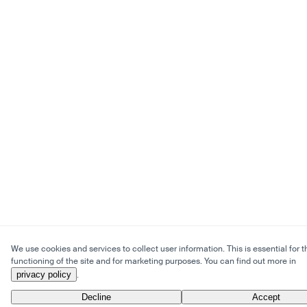
We use cookies and services to collect user information. This is essential for t
functioning of the site and for marketing purposes. You can find out more in
privacy policy
.
Decline
Accept