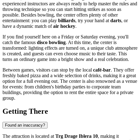
experienced instructors are always ready to help master the rules and
throwing technique so you can start hitting strikes as soon as
possible. Besides bowling, the center offers plenty of other
entertainment: you can play
billiards
, try your hand at
darts
, or
have a dynamic match of
air hockey
.
If you find yourself here on a Friday or Saturday evening, you'll
catch the famous
disco bowling
. At this time, the center is
transformed: lighting effects are turned on, a unique club atmosphere
is created, and guests can even choose music to their taste. This
turns an ordinary game into a bright show and a real celebration.
Between games, visitors can stop by the local
café-bar
. They offer
freshly baked pizza and a wide selection of drinks, making it a great
option for a full evening out. The center is also renowned as a venue
for events: from children's birthday parties to corporate team
buildings, providing the option to rent the entire space for a private
group.
Getting There
Found an inaccuracy?
The attraction is located at
Trg Drage Iblera 10
, making it