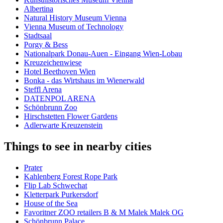
Albertina
Natural History Museum Vienna
Vienna Museum of Technology
Stadtsaal
Porgy & Bess
Nationalpark Donau-Auen - Eingang Wien-Lobau
Kreuzeichenwiese
Hotel Beethoven Wien
Bonka - das Wirtshaus im Wienerwald
Steffl Arena
DATENPOL ARENA
Schönbrunn Zoo
Hirschstetten Flower Gardens
Adlerwarte Kreuzenstein
Things to see in nearby cities
Prater
Kahlenberg Forest Rope Park
Flip Lab Schwechat
Kletterpark Purkersdorf
House of the Sea
Favoritner ZOO retailers B & M Malek Malek OG
Schönbrunn Palace