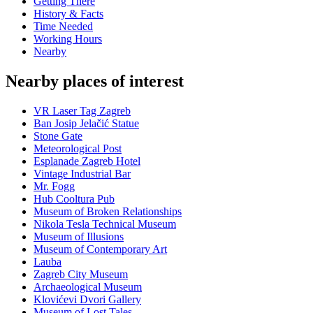
Getting There
History & Facts
Time Needed
Working Hours
Nearby
Nearby places of interest
VR Laser Tag Zagreb
Ban Josip Jelačić Statue
Stone Gate
Meteorological Post
Esplanade Zagreb Hotel
Vintage Industrial Bar
Mr. Fogg
Hub Cooltura Pub
Museum of Broken Relationships
Nikola Tesla Technical Museum
Museum of Illusions
Museum of Contemporary Art
Lauba
Zagreb City Museum
Archaeological Museum
Klovićevi Dvori Gallery
Museum of Lost Tales