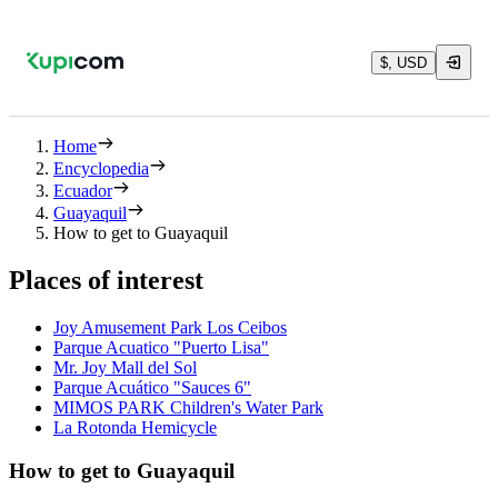
$, USD
Home
Encyclopedia
Ecuador
Guayaquil
How to get to Guayaquil
Places of interest
Joy Amusement Park Los Ceibos
Parque Acuatico "Puerto Lisa"
Mr. Joy Mall del Sol
Parque Acuático "Sauces 6"
MIMOS PARK Children's Water Park
La Rotonda Hemicycle
How to get to Guayaquil