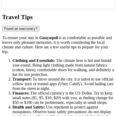
Show interactive map
Travel Tips
Found an inaccuracy?
To ensure your stay in
Guayaquil
is as comfortable as possible and
leaves only pleasant memories, it is worth considering the local
climate and culture. Here are a few useful tips to prepare for your
trip.
Clothing and Essentials:
The climate here is hot and humid
year-round. Bring light clothing made from natural fabrics
(cotton, linen), comfortable shoes for walking, and definitely a
hat for sun protection.
Transport:
To move around the city, it is safest to use official
yellow taxis or trusted apps (Uber, Cabify). Avoid hailing cars
from the street at night.
Finances:
The official currency is the US Dollar. Try to keep
small notes ($1, $5, $10, $20) with you, as finding change for
$50 or $100 can be problematic, especially in small shops.
Health and Safety:
Use repellents to protect against
mosquitoes. Observe basic safety precautions: do not display