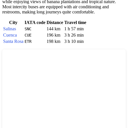
while enjoying views of banana plantations and tropical nature.
Most intercity buses are equipped with air conditioning and
restrooms, making long journeys quite comfortable.
City
IATA code
Distance
Travel time
Salinas
144 km
1 h 57 min
SNC
Cuenca
196 km
3 h 26 min
CUE
Santa Rosa
198 km
3 h 10 min
ETR