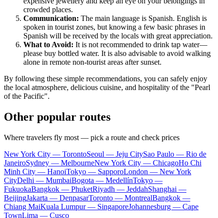
expensive jewellery and keep an eye on your belongings in
crowded places.
Communication:
The main language is Spanish. English is
spoken in tourist zones, but knowing a few basic phrases in
Spanish will be received by the locals with great appreciation.
What to Avoid:
It is not recommended to drink tap water—
please buy bottled water. It is also advisable to avoid walking
alone in remote non-tourist areas after sunset.
By following these simple recommendations, you can safely enjoy
the local atmosphere, delicious cuisine, and hospitality of the "Pearl
of the Pacific".
Other popular routes
Where travelers fly most — pick a route and check prices
New York City — Toronto
Seoul — Jeju City
Sao Paulo — Rio de
Janeiro
Sydney — Melbourne
New York City — Chicago
Ho Chi
Minh City — Hanoi
Tokyo — Sapporo
London — New York
City
Delhi — Mumbai
Bogota — Medellín
Tokyo —
Fukuoka
Bangkok — Phuket
Riyadh — Jeddah
Shanghai —
Beijing
Jakarta — Denpasar
Toronto — Montreal
Bangkok —
Chiang Mai
Kuala Lumpur — Singapore
Johannesburg — Cape
Town
Lima — Cusco