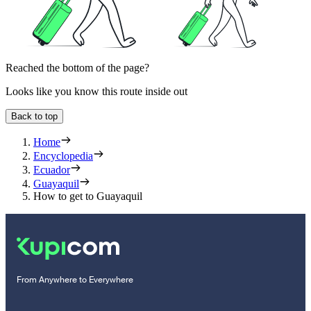
Reached the bottom of the page?
Looks like you know this route inside out
Back to top
Home
Encyclopedia
Ecuador
Guayaquil
How to get to Guayaquil
From Anywhere to Everywhere