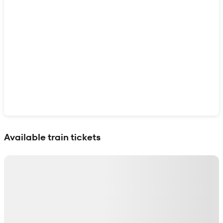
Show interactive map
Available train tickets