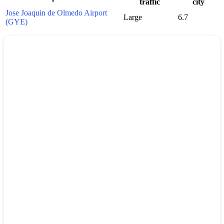
traffic
city
Jose Joaquin de Olmedo Airport
Large
6.7
(GYE)