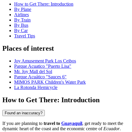
How to Get There: Introduction
By Plane
Airlines
By Train
By Bus
By Car
Travel Tips
Places of interest
Joy Amusement Park Los Ceibos
Parque Acuatico "Puerto Lisa"
Mr. Joy Mall del Sol
Parque Acuático "Sauces 6"
MIMOS PARK Children's Water Park
La Rotonda Hemicycle
How to Get There: Introduction
Found an inaccuracy?
If you are planning to
travel to
Guayaquil
, get ready to meet the
dynamic heart of the coast and the economic centre of
Ecuador
.