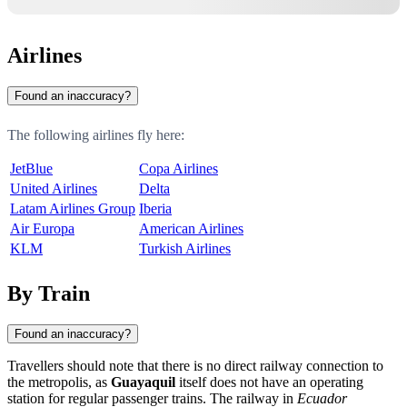
Airlines
Found an inaccuracy?
The following airlines fly here:
JetBlue
Copa Airlines
United Airlines
Delta
Latam Airlines Group
Iberia
Air Europa
American Airlines
KLM
Turkish Airlines
By Train
Found an inaccuracy?
Travellers should note that there is no direct railway connection to
the metropolis, as
Guayaquil
itself does not have an operating
station for regular passenger trains. The railway in
Ecuador