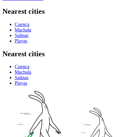
Nearest cities
Cuenca
Machala
Salinas
Playas
Nearest cities
Cuenca
Machala
Salinas
Playas