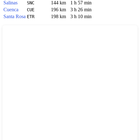
Salinas
144 km
1 h 57 min
SNC
Cuenca
196 km
3 h 26 min
CUE
Santa Rosa
198 km
3 h 10 min
ETR