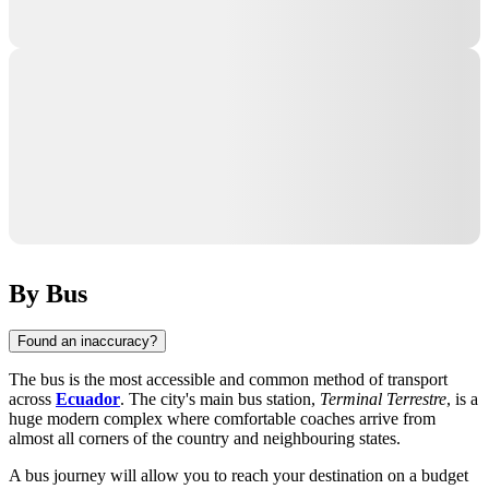
By Bus
Found an inaccuracy?
The bus is the most accessible and common method of transport
across
Ecuador
. The city's main bus station,
Terminal Terrestre
, is a
huge modern complex where comfortable coaches arrive from
almost all corners of the country and neighbouring states.
A bus journey will allow you to reach your destination on a budget