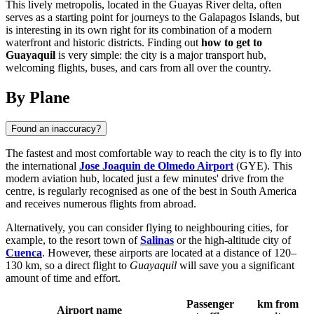
This lively metropolis, located in the Guayas River delta, often
serves as a starting point for journeys to the Galapagos Islands, but
is interesting in its own right for its combination of a modern
waterfront and historic districts. Finding out
how to get to
Guayaquil
is very simple: the city is a major transport hub,
welcoming flights, buses, and cars from all over the country.
By Plane
Found an inaccuracy?
The fastest and most comfortable way to reach the city is to fly into
the international
Jose Joaquin de Olmedo Airport
(GYE). This
modern aviation hub, located just a few minutes' drive from the
centre, is regularly recognised as one of the best in South America
and receives numerous flights from abroad.
Alternatively, you can consider flying to neighbouring cities, for
example, to the resort town of
Salinas
or the high-altitude city of
Cuenca
. However, these airports are located at a distance of 120–
130 km, so a direct flight to
Guayaquil
will save you a significant
amount of time and effort.
Passenger
km from
Airport name