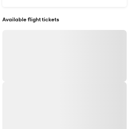
Show interactive map
Available flight tickets