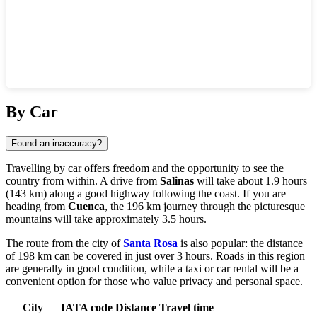
Show interactive map
By Car
Found an inaccuracy?
Travelling by car offers freedom and the opportunity to see the
country from within. A drive from
Salinas
will take about 1.9 hours
(143 km) along a good highway following the coast. If you are
heading from
Cuenca
, the 196 km journey through the picturesque
mountains will take approximately 3.5 hours.
The route from the city of
Santa Rosa
is also popular: the distance
of 198 km can be covered in just over 3 hours. Roads in this region
are generally in good condition, while a taxi or car rental will be a
convenient option for those who value privacy and personal space.
City
IATA code
Distance
Travel time