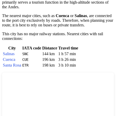
primarily serves a tourism function in the high-altitude sections of
the Andes.
The nearest major cities, such as
Cuenca
or
Salinas
, are connected
to the port city exclusively by roads. Therefore, when planning your
route, it is best to rely on buses or private transfers.
This city has no major railway stations. Nearest cities with rail
connections:
City
IATA code
Distance
Travel time
Salinas
144 km
1 h 57 min
SNC
Cuenca
196 km
3 h 26 min
CUE
Santa Rosa
198 km
3 h 10 min
ETR