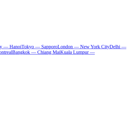
ty — Hanoi
Tokyo — Sapporo
London — New York City
Delhi —
ntreal
Bangkok — Chiang Mai
Kuala Lumpur —