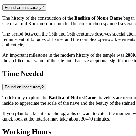
Found an inaccuracy?
The history of the construction of the
Basilica of Notre-Dame
began 
site of an old Romanesque church. The construction spanned several ce
The period between the 15th and 16th centuries deserves special attent
reminiscent of tongues of flame, and the complex openwork elements of 
authenticity.
An important milestone in the modern history of the temple was
2009
the architectural value of the site but also its exceptional significance 
Time Needed
Found an inaccuracy?
To leisurely explore the
Basilica of Notre-Dame
, travelers are reco
inside to appreciate the scale of the nave and the beauty of the stained 
If you plan to take artistic photographs or want to catch the moment wh
quick look at the interior may take about 30–40 minutes.
Working Hours