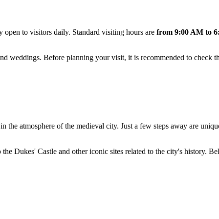
ly open to visitors daily. Standard visiting hours are
from 9:00 AM to 6
and weddings. Before planning your visit, it is recommended to check th
in the atmosphere of the medieval city. Just a few steps away are uniq
he Dukes' Castle and other iconic sites related to the city's history. Bel