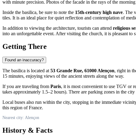
with minute precision. Photos of the facade in the rays of the morning
Inside the basilica, be sure to note the
15th-century high nave
. The v
tiles. It is an ideal place for quiet reflection and contemplation of med
In addition to viewing the architecture, tourists can attend
religious se
into an unforgettable event. After visiting the church, it is pleasant to
Getting There
Found an inaccuracy?
The basilica is located at
53 Grande Rue, 61000 Alençon
, right in t
15 minutes, enjoying views of the ancient streets along the way.
If you are traveling from
Paris
, it is most convenient to use TGV or r
takes approximately 1.5–2 hours). There are parking zones in the city
Local buses also run within the city, stopping in the immediate vicinit
this region of France.
Nearest city: Alençon
History & Facts