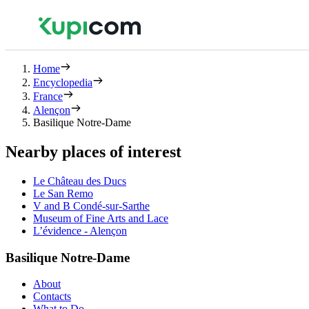
Home
Encyclopedia
France
Alençon
Basilique Notre-Dame
Nearby places of interest
Le Château des Ducs
Le San Remo
V and B Condé-sur-Sarthe
Museum of Fine Arts and Lace
L’évidence - Alençon
Basilique Notre-Dame
About
Contacts
What to Do