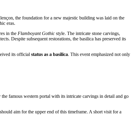
lençon, the foundation for a new majestic building was laid on the
hic eras.
res in the
Flamboyant Gothic
style. The intricate stone carvings,
cts. Despite subsequent restorations, the basilica has preserved its
eived its official
status as a basilica
. This event emphasized not only
 the famous western portal with its intricate carvings in detail and go
hould aim for the upper end of this timeframe. A short visit for a