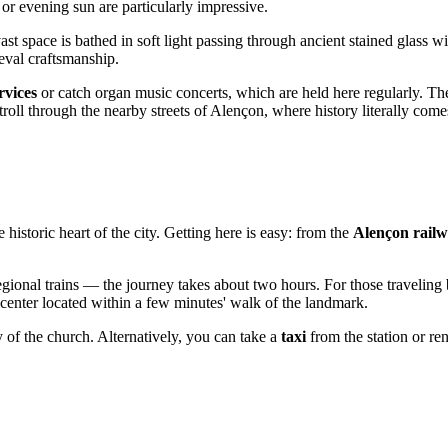
 or evening sun are particularly impressive.
ast space is bathed in soft light passing through ancient stained glass 
ieval craftsmanship.
rvices
or catch organ music concerts, which are held here regularly. Th
 stroll through the nearby streets of Alençon, where history literally comes
he historic heart of the city. Getting here is easy: from the
Alençon railw
egional trains — the journey takes about two hours. For those traveling 
 center located within a few minutes' walk of the landmark.
y of the church. Alternatively, you can take a
taxi
from the station or ren