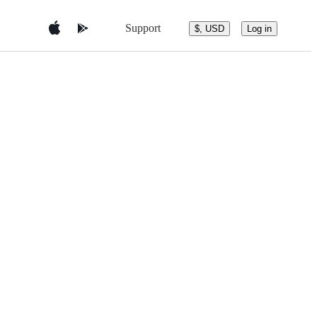
Support
$, USD
Log in