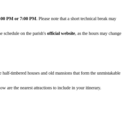
:00 PM or 7:00 PM
. Please note that a short technical break may
e schedule on the parish's
official website
, as the hours may change
ue half-timbered houses and old mansions that form the unmistakable
ow are the nearest attractions to include in your itinerary.