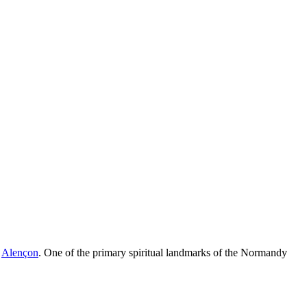
f
Alençon
. One of the primary spiritual landmarks of the Normandy