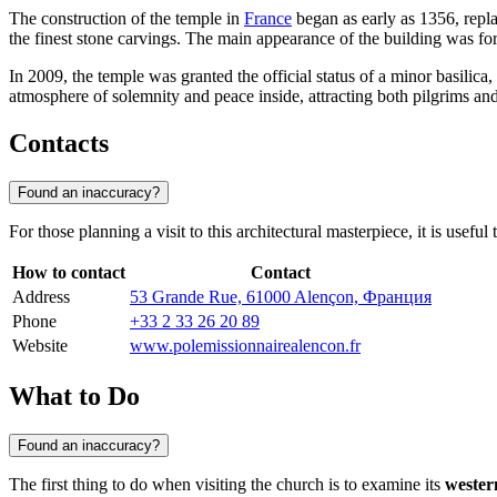
The construction of the temple in
France
began as early as 1356, repl
the finest stone carvings. The main appearance of the building was fo
In 2009, the temple was granted the official status of a minor basilica
atmosphere of solemnity and peace inside, attracting both pilgrims and
Contacts
Found an inaccuracy?
For those planning a visit to this architectural masterpiece, it is useful
How to contact
Contact
Address
53 Grande Rue, 61000 Alençon, Франция
Phone
+33 2 33 26 20 89
Website
www.polemissionnairealencon.fr
What to Do
Found an inaccuracy?
The first thing to do when visiting the church is to examine its
wester