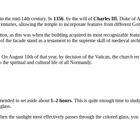
in the mid-14th century. In
1356
, by the will of
Charles III
, Duke of A
nturies, allowing the temple to incorporate features from different Got
ion, as this was when the building acquired its most recognizable featu
the facade stand as a testament to the supreme skill of medieval archite
. On August 10th of that year, by decision of the Vatican, the church rec
to the spiritual and cultural life of all Normandy.
mmended to set aside about
1–2 hours
. This is quite enough time to study
glass.
en the sunlight most effectively passes through the colored glass, you s