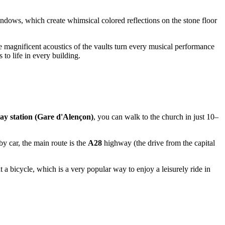
windows, which create whimsical colored reflections on the stone floor
e magnificent acoustics of the vaults turn every musical performance
 to life in every building.
ay station (Gare d'Alençon)
, you can walk to the church in just 10–
by car, the main route is the
A28
highway (the drive from the capital
t a bicycle, which is a very popular way to enjoy a leisurely ride in