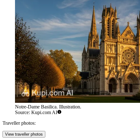
Notre-Dame Basilica. Illustration.
Source: Kupi.com AI
Traveller photos:
View traveller photos