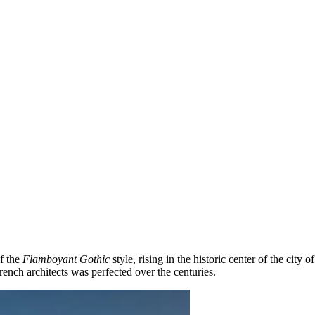
of the
Flamboyant Gothic
style, rising in the historic center of the city o
ench architects was perfected over the centuries.