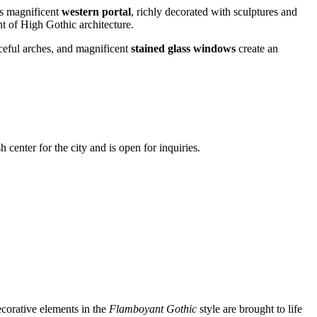
ts magnificent
western portal
, richly decorated with sculptures and
t of High Gothic architecture.
raceful arches, and magnificent
stained glass windows
create an
h center for the city and is open for inquiries.
decorative elements in the
Flamboyant Gothic
style are brought to life