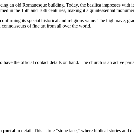
acing an old Romanesque building. Today, the basilica impresses with i
rmed in the 15th and 16th centuries, making it a quintessential monumen
, confirming its special historical and religious value. The high nave, g
 connoisseurs of fine art from all over the world.
 to have the official contact details on hand. The church is an active paris
n portal
in detail. This is true "stone lace," where biblical stories and 