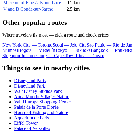
Museum of Fine Arts and Lace
0.5 km
V and B Condé-sur-Sarthe
2.5 km
Other popular routes
Where travelers fly most — pick a route and check prices
New York City — Toronto
Seoul — Jeju City
Sao Paulo — Rio de Jan
Mumbai
Bogota — Medellín
Tokyo — Fukuoka
Bangkok — Phuket
R
Singapore
Johannesburg — Cape Town
Lima — Cusco
Things to see in nearby cities
Disneyland Paris
Disneyland Park
Walt Disney Studios Park
Aqua Mundo Villages Nature
Val d'Europe Shopping Center
Palais de la Porte Dorée
House of Fishing and Nature
Aquarium de Paris
Eiffel Tower
Palace of Versailles