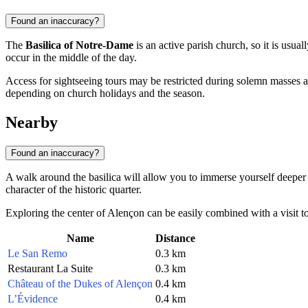
Found an inaccuracy?
The
Basilica of Notre-Dame
is an active parish church, so it is usual
occur in the middle of the day.
Access for sightseeing tours may be restricted during solemn masses 
depending on church holidays and the season.
Nearby
Found an inaccuracy?
A walk around the basilica will allow you to immerse yourself deeper 
character of the historic quarter.
Exploring the center of Alençon can be easily combined with a visit to t
Name
Distance
Le San Remo
0.3 km
Restaurant La Suite
0.3 km
Château of the Dukes of Alençon
0.4 km
L’Évidence
0.4 km