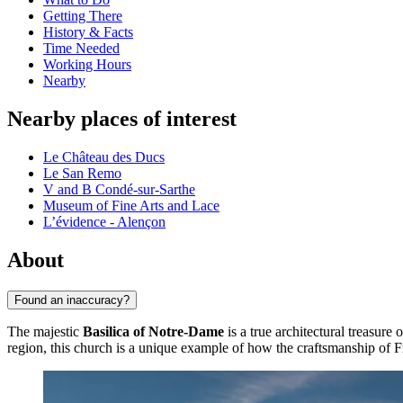
Getting There
History & Facts
Time Needed
Working Hours
Nearby
Nearby places of interest
Le Château des Ducs
Le San Remo
V and B Condé-sur-Sarthe
Museum of Fine Arts and Lace
L’évidence - Alençon
About
Found an inaccuracy?
The majestic
Basilica of Notre-Dame
is a true architectural treasure 
region, this church is a unique example of how the craftsmanship of Fr