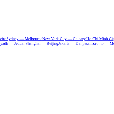
eiro
Sydney — Melbourne
New York City — Chicago
Ho Chi Minh Ci
iyadh — Jeddah
Shanghai — Beijing
Jakarta — Denpasar
Toronto — Mo