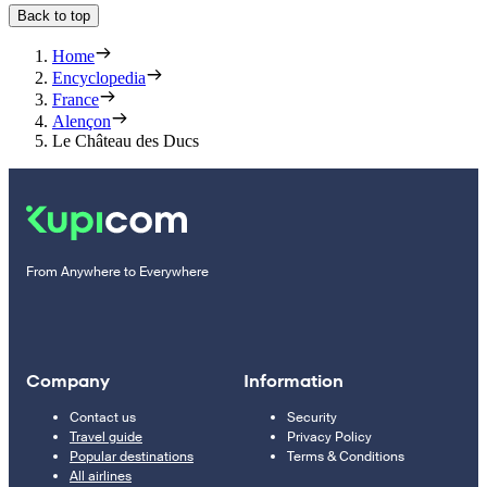
Back to top
Home
Encyclopedia
France
Alençon
Le Château des Ducs
From Anywhere to Everywhere
Company
Information
Contact us
Security
Travel guide
Privacy Policy
Popular destinations
Terms & Conditions
All airlines