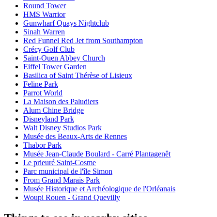
Round Tower
HMS Warrior
Gunwharf Quays Nightclub
Sinah Warren
Red Funnel Red Jet from Southampton
Crécy Golf Club
Saint-Ouen Abbey Church
Eiffel Tower Garden
Basilica of Saint Thérèse of Lisieux
Feline Park
Parrot World
La Maison des Paludiers
Alum Chine Bridge
Disneyland Park
Walt Disney Studios Park
Musée des Beaux-Arts de Rennes
Thabor Park
Musée Jean-Claude Boulard - Carré Plantagenêt
Le prieuré Saint-Cosme
Parc municipal de l'île Simon
From Grand Marais Park
Musée Historique et Archéologique de l'Orléanais
Woupi Rouen - Grand Quevilly