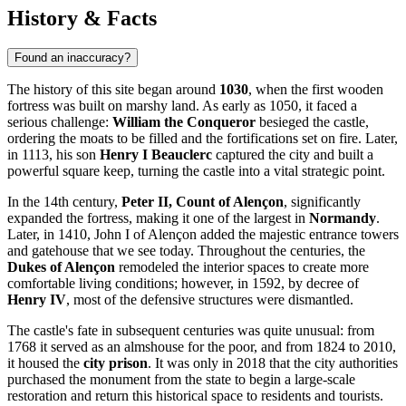
History & Facts
Found an inaccuracy?
The history of this site began around
1030
, when the first wooden
fortress was built on marshy land. As early as 1050, it faced a
serious challenge:
William the Conqueror
besieged the castle,
ordering the moats to be filled and the fortifications set on fire. Later,
in 1113, his son
Henry I Beauclerc
captured the city and built a
powerful square keep, turning the castle into a vital strategic point.
In the 14th century,
Peter II, Count of Alençon
, significantly
expanded the fortress, making it one of the largest in
Normandy
.
Later, in 1410, John I of Alençon added the majestic entrance towers
and gatehouse that we see today. Throughout the centuries, the
Dukes of Alençon
remodeled the interior spaces to create more
comfortable living conditions; however, in 1592, by decree of
Henry IV
, most of the defensive structures were dismantled.
The castle's fate in subsequent centuries was quite unusual: from
1768 it served as an almshouse for the poor, and from 1824 to 2010,
it housed the
city prison
. It was only in 2018 that the city authorities
purchased the monument from the state to begin a large-scale
restoration and return this historical space to residents and tourists.