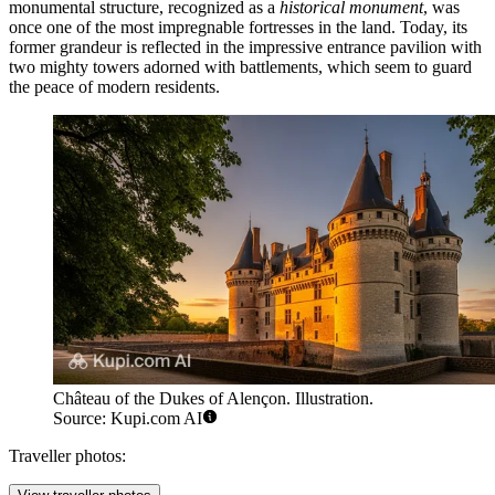
monumental structure, recognized as a
historical monument
, was
once one of the most impregnable fortresses in the land. Today, its
former grandeur is reflected in the impressive entrance pavilion with
two mighty towers adorned with battlements, which seem to guard
the peace of modern residents.
Château of the Dukes of Alençon. Illustration.
Source: Kupi.com AI
Traveller photos: