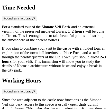
Time Needed
Found an inaccuracy?
For a standard tour of the
Simone Veil Park
and an external
viewing of the preserved medieval towers,
1–2 hours
will be quite
sufficient. This is enough time to take beautiful photos and soak up
the atmosphere of the ancient fortress.
If you plan to combine your visit to the castle with a guided tour, an
exploration of the town hall interiors on Place Foch, and a stroll
through the nearby quarters of the Old Town, you should allow
2–3
hours
for your visit. This immersion will allow you to study the
details of Norman architecture without haste and enjoy a break in
the city park.
Working Hours
Found an inaccuracy?
Since the area adjacent to the castle now functions as the Simone
Veil city park, access to this space is usually open
daily
during
daylight hours. This makes the site convenient to visit at any time as