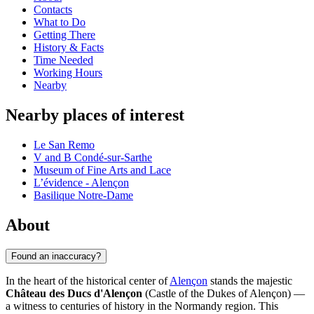
Contacts
What to Do
Getting There
History & Facts
Time Needed
Working Hours
Nearby
Nearby places of interest
Le San Remo
V and B Condé-sur-Sarthe
Museum of Fine Arts and Lace
L’évidence - Alençon
Basilique Notre-Dame
About
Found an inaccuracy?
In the heart of the historical center of
Alençon
stands the majestic
Château des Ducs d'Alençon
(Castle of the Dukes of Alençon) —
a witness to centuries of history in the Normandy region. This