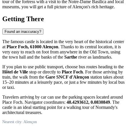
tour of the fortress with a visit to the Notre-Dame Basilica and local
museums, you will get a full picture of Alençon's rich heritage.
Getting There
Found an inaccuracy?
The famous castle is located in the very heart of the historical center
at
Place Foch, 61000 Alençon
. Thanks to its central location, it is
very easy to reach on foot from anywhere in the Old Town, using
the town hall and the banks of the
Sarthe
river as landmarks.
If you plan to use public transport, choose bus routes heading to the
Hôtel de Ville
stop or directly to
Place Foch
. For those arriving by
train, the walk from the
Gare SNCF d'Alençon
station takes about
15–20 minutes at a leisurely pace, or just a few minutes by local bus
or taxi.
Travelers arriving by car can use the parking spaces located around
Place Foch. Navigator coordinates:
48.4293612, 0.0830849
. The
castle is an ideal starting point for a walking tour of Normandy's
architectural treasures.
Nearest city: Alençon