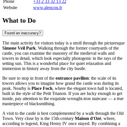
Phone
+33 2 33 32 13 22
Website
www.alencon.fr
What to Do
Found an inaccuracy?
The main activity for visitors today is a stroll through the picturesque
Simone Veil Park
. Walking through the former courtyards of the
castle, you can examine the masonry of the medieval walls and
towers in detail, which look especially photogenic in the rays of the
setting sun. This is a wonderful place for quiet relaxation and
immersion in history away from the city bustle.
Be sure to stop in front of the
entrance pavilion
: the scale of its
towers allows you to imagine how grand the castle was during its
peak. Nearby is
Place Foch
, where the elegant town hall is located,
built in the style of the Petit Trianon. If you are lucky enough to get
inside, pay attention to the exquisite wrought-iron staircase — a true
masterpiece of blacksmithing.
A visit to the castle is best complemented by a walk through the Old
Town. Very close by is the 15th-century
Maison d'Ozé
, where,
according to legend, King Henry IV once stayed. By combining a