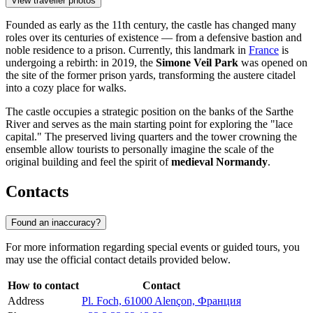
View traveller photos
Founded as early as the 11th century, the castle has changed many
roles over its centuries of existence — from a defensive bastion and
noble residence to a prison. Currently, this landmark in
France
is
undergoing a rebirth: in 2019, the
Simone Veil Park
was opened on
the site of the former prison yards, transforming the austere citadel
into a cozy place for walks.
The castle occupies a strategic position on the banks of the Sarthe
River and serves as the main starting point for exploring the "lace
capital." The preserved living quarters and the tower crowning the
ensemble allow tourists to personally imagine the scale of the
original building and feel the spirit of
medieval Normandy
.
Contacts
Found an inaccuracy?
For more information regarding special events or guided tours, you
may use the official contact details provided below.
How to contact
Contact
Address
Pl. Foch, 61000 Alençon, Франция