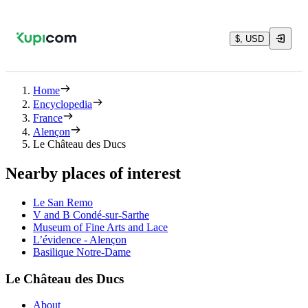
$, USD
Home
Encyclopedia
France
Alençon
Le Château des Ducs
Nearby places of interest
Le San Remo
V and B Condé-sur-Sarthe
Museum of Fine Arts and Lace
L’évidence - Alençon
Basilique Notre-Dame
Le Château des Ducs
About