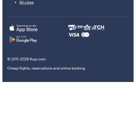
All cities
© 2011–2026 Kupi.com
Cheap flights, reservations and online booking