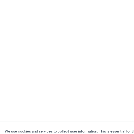
We use cookies and services to collect user information. This is essential for t