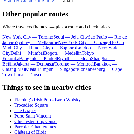
V and B Condé-sur-Sarthe
2 km
Other popular routes
Where travelers fly most — pick a route and check prices
New York City — Toronto
Seoul — Jeju City
Sao Paulo — Rio de
Janeiro
Sydney — Melbourne
New York City — Chicago
Ho Chi
Minh City — Hanoi
Tokyo — Sapporo
London — New York
City
Delhi — Mumbai
Bogota — Medellín
Tokyo —
Fukuoka
Bangkok — Phuket
Riyadh — Jeddah
Shanghai —
Beijing
Jakarta — Denpasar
Toronto — Montreal
Bangkok —
Chiang Mai
Kuala Lumpur — Singapore
Johannesburg — Cape
Town
Lima — Cusco
Things to see in nearby cities
Fleming's Irish Pub - Bar à Whisky
Trocadéro Square
The Grapes
Porte Saint Vincent
Chichester Ship Canal
Parc des Chanteraines
Château of Blois