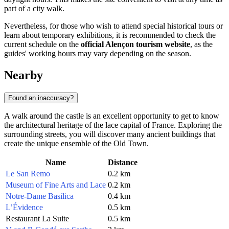
part of a city walk.
Nevertheless, for those who wish to attend special historical tours or
learn about temporary exhibitions, it is recommended to check the
current schedule on the
official Alençon tourism website
, as the
guides' working hours may vary depending on the season.
Nearby
Found an inaccuracy?
A walk around the castle is an excellent opportunity to get to know
the architectural heritage of the lace capital of France. Exploring the
surrounding streets, you will discover many ancient buildings that
create the unique ensemble of the Old Town.
Name
Distance
Le San Remo
0.2 km
Museum of Fine Arts and Lace
0.2 km
Notre-Dame Basilica
0.4 km
L’Évidence
0.5 km
Restaurant La Suite
0.5 km