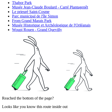
Thabor Park
Musée Jean-Claude Boulard - Carré Plantagenêt
Le prieuré Saint-Cosme
Parc municipal de l'île Simon
From Grand Marais Park
Musée Historique et Archéologique de l'Orléanais
Woupi Rouen - Grand Quevilly
Reached the bottom of the page?
Looks like you know this route inside out