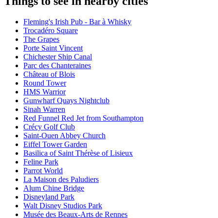
Things to see in nearby cities
Fleming's Irish Pub - Bar à Whisky
Trocadéro Square
The Grapes
Porte Saint Vincent
Chichester Ship Canal
Parc des Chanteraines
Château of Blois
Round Tower
HMS Warrior
Gunwharf Quays Nightclub
Sinah Warren
Red Funnel Red Jet from Southampton
Crécy Golf Club
Saint-Ouen Abbey Church
Eiffel Tower Garden
Basilica of Saint Thérèse of Lisieux
Feline Park
Parrot World
La Maison des Paludiers
Alum Chine Bridge
Disneyland Park
Walt Disney Studios Park
Musée des Beaux-Arts de Rennes