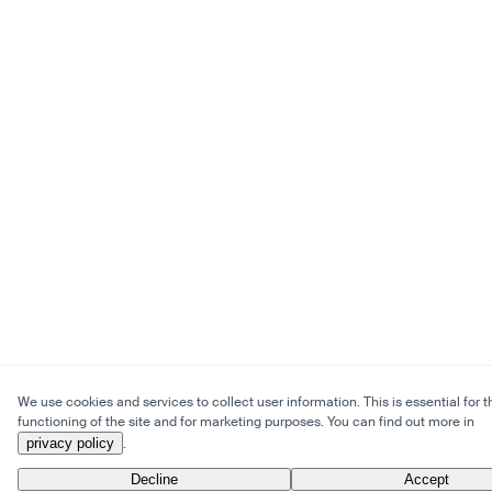
We use cookies and services to collect user information. This is essential for t
functioning of the site and for marketing purposes. You can find out more in
privacy policy
.
Decline
Accept