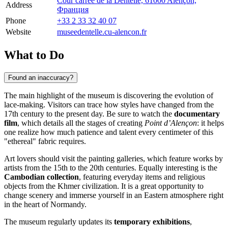
Cour carrée de la Dentelle, 61000 Alençon,
Address
Франция
Phone
+33 2 33 32 40 07
Website
museedentelle.cu-alencon.fr
What to Do
Found an inaccuracy?
The main highlight of the museum is discovering the evolution of
lace-making. Visitors can trace how styles have changed from the
17th century to the present day. Be sure to watch the
documentary
film
, which details all the stages of creating
Point d’Alençon
: it helps
one realize how much patience and talent every centimeter of this
"ethereal" fabric requires.
Art lovers should visit the painting galleries, which feature works by
artists from the 15th to the 20th centuries. Equally interesting is the
Cambodian collection
, featuring everyday items and religious
objects from the Khmer civilization. It is a great opportunity to
change scenery and immerse yourself in an Eastern atmosphere right
in the heart of Normandy.
The museum regularly updates its
temporary exhibitions
,