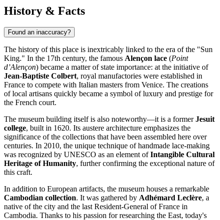
History & Facts
Found an inaccuracy?
The history of this place is inextricably linked to the era of the "Sun
King." In the 17th century, the famous
Alençon lace
(
Point
d’Alençon
) became a matter of state importance: at the initiative of
Jean-Baptiste Colbert
, royal manufactories were established in
France to compete with Italian masters from Venice. The creations
of local artisans quickly became a symbol of luxury and prestige for
the French court.
The museum building itself is also noteworthy—it is a former
Jesuit
college
, built in 1620. Its austere architecture emphasizes the
significance of the collections that have been assembled here over
centuries. In 2010, the unique technique of handmade lace-making
was recognized by UNESCO as an element of
Intangible Cultural
Heritage of Humanity
, further confirming the exceptional nature of
this craft.
In addition to European artifacts, the museum houses a remarkable
Cambodian collection
. It was gathered by
Adhémard Leclère
, a
native of the city and the last Resident-General of France in
Cambodia. Thanks to his passion for researching the East, today's