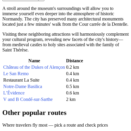
A stroll around the museum's surroundings will allow you to
immerse yourself even deeper into the atmosphere of historic
Normandy. The city has preserved many architectural monuments
located just a few minutes' walk from the Cour carrée de la Dentelle.
Visiting these neighboring attractions will harmoniously complement
your cultural program, revealing new facets of the city's history—
from medieval castles to holy sites associated with the family of
Saint Thérèse.
Name
Distance
Château of the Dukes of Alençon
0.2 km
Le San Remo
0.4 km
Restaurant La Suite
0.4 km
Notre-Dame Basilica
0.5 km
L’Évidence
0.6 km
V and B Condé-sur-Sarthe
2 km
Other popular routes
Where travelers fly most — pick a route and check prices