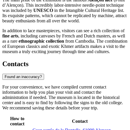
d’Alençon). This incredibly labor-intensive needle-point technique
was included by
UNESCO
in the Intangible Cultural Heritage list.
Its exquisite patterns, which cannot be replicated by machine, attract
beauty enthusiasts from all over the world.
In addition to lace masterpieces, visitors can see a rich collection of
fine arts
, including canvases by French and Dutch masters, as well
as a rare
ethnographic collection
from Cambodia. The combination
of European classics and exotic Khmer artifacts makes a visit to the
museum a truly exciting journey through time and cultures.
Contacts
Found an inaccuracy?
For your convenience, we have compiled current contact
information to help you plan your visit and contact the
administration if needed. The museum is located in the historical
center and is easy to find by following the signs to the old college.
We recommend saving these details before your trip.
How to
Contact
contact