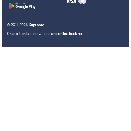
© 2011–2026 Kupi.com
Cheap flights, reservations and online booking