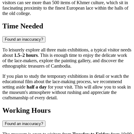
visitors can see more than 500 items of Khmer culture, which sit in
fascinating proximity to the finest European lace within the halls of
the old college.
Time Needed
Found an inaccuracy?
To leisurely explore all three main exhibitions, a typical visitor needs
about
1.5–2 hours
. This is enough time to enjoy the delicate work
of the lace-makers, explore the painting gallery, and discover the
ethnographic treasures of Cambodia.
If you plan to study the temporary exhibitions in detail or watch the
educational film about the lace-making process, we recommend
setting aside
half a day
for your visit. This will allow you to soak in
the museum's atmosphere without rushing and appreciate the
craftsmanship of every detail.
Working Hours
Found an inaccuracy?