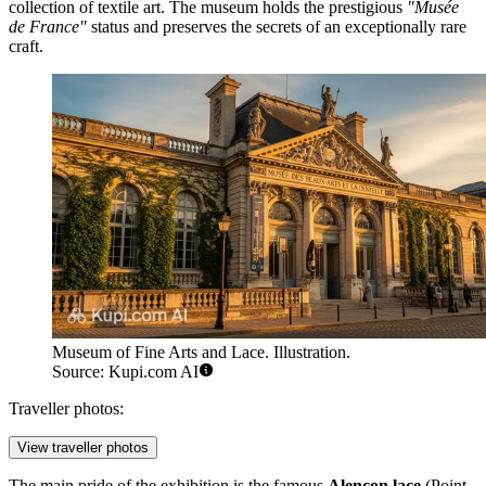
collection of textile art. The museum holds the prestigious
"Musée
de France"
status and preserves the secrets of an exceptionally rare
craft.
Museum of Fine Arts and Lace. Illustration.
Source: Kupi.com AI
Traveller photos:
View traveller photos
The main pride of the exhibition is the famous
Alençon lace
(Point