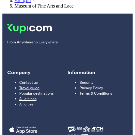
Alençon
Museum of Fine Arts and Lace
From Anywhere to Everywhere
Company
Information
Contact us
Security
Travel guide
Privacy Policy
Popular destinations
Terms & Conditions
All airlines
All cities