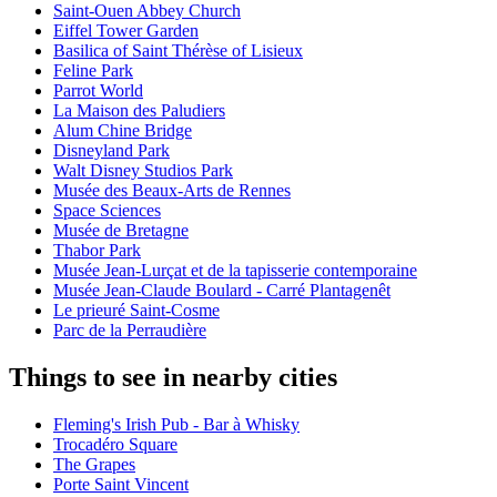
Saint-Ouen Abbey Church
Eiffel Tower Garden
Basilica of Saint Thérèse of Lisieux
Feline Park
Parrot World
La Maison des Paludiers
Alum Chine Bridge
Disneyland Park
Walt Disney Studios Park
Musée des Beaux-Arts de Rennes
Space Sciences
Musée de Bretagne
Thabor Park
Musée Jean-Lurçat et de la tapisserie contemporaine
Musée Jean-Claude Boulard - Carré Plantagenêt
Le prieuré Saint-Cosme
Parc de la Perraudière
Things to see in nearby cities
Fleming's Irish Pub - Bar à Whisky
Trocadéro Square
The Grapes
Porte Saint Vincent