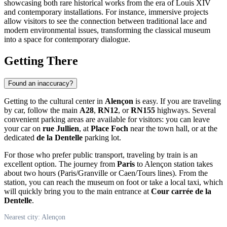
showcasing both rare historical works from the era of Louis XIV
and contemporary installations. For instance, immersive projects
allow visitors to see the connection between traditional lace and
modern environmental issues, transforming the classical museum
into a space for contemporary dialogue.
Getting There
Found an inaccuracy?
Getting to the cultural center in
Alençon
is easy. If you are traveling
by car, follow the main
A28
,
RN12
, or
RN155
highways. Several
convenient parking areas are available for visitors: you can leave
your car on
rue Jullien
, at
Place Foch
near the town hall, or at the
dedicated
de la Dentelle
parking lot.
For those who prefer public transport, traveling by train is an
excellent option. The journey from
Paris
to Alençon station takes
about two hours (Paris/Granville or Caen/Tours lines). From the
station, you can reach the museum on foot or take a local taxi, which
will quickly bring you to the main entrance at
Cour carrée de la
Dentelle
.
Nearest city: Alençon