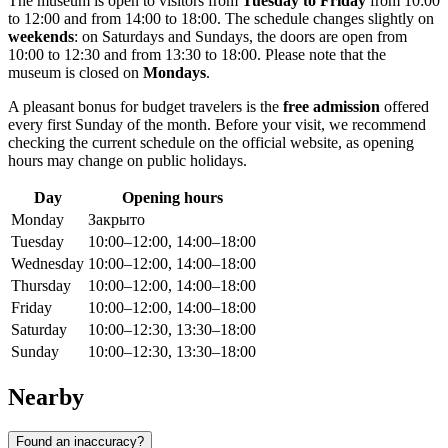
The museum is open to visitors from
Tuesday to Friday
from 10:00
to 12:00 and from 14:00 to 18:00. The schedule changes slightly on
weekends
: on Saturdays and Sundays, the doors are open from
10:00 to 12:30 and from 13:30 to 18:00. Please note that the
museum is closed on
Mondays
.
A pleasant bonus for budget travelers is the
free admission
offered
every first Sunday of the month. Before your visit, we recommend
checking the current schedule on the official website, as opening
hours may change on public holidays.
Day
Opening hours
Monday
Закрыто
Tuesday
10:00–12:00, 14:00–18:00
Wednesday
10:00–12:00, 14:00–18:00
Thursday
10:00–12:00, 14:00–18:00
Friday
10:00–12:00, 14:00–18:00
Saturday
10:00–12:30, 13:30–18:00
Sunday
10:00–12:30, 13:30–18:00
Nearby
Found an inaccuracy?