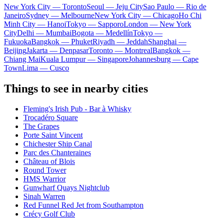
New York City — Toronto
Seoul — Jeju City
Sao Paulo — Rio de
Janeiro
Sydney — Melbourne
New York City — Chicago
Ho Chi
Minh City — Hanoi
Tokyo — Sapporo
London — New York
City
Delhi — Mumbai
Bogota — Medellín
Tokyo —
Fukuoka
Bangkok — Phuket
Riyadh — Jeddah
Shanghai —
Beijing
Jakarta — Denpasar
Toronto — Montreal
Bangkok —
Chiang Mai
Kuala Lumpur — Singapore
Johannesburg — Cape
Town
Lima — Cusco
Things to see in nearby cities
Fleming's Irish Pub - Bar à Whisky
Trocadéro Square
The Grapes
Porte Saint Vincent
Chichester Ship Canal
Parc des Chanteraines
Château of Blois
Round Tower
HMS Warrior
Gunwharf Quays Nightclub
Sinah Warren
Red Funnel Red Jet from Southampton
Crécy Golf Club