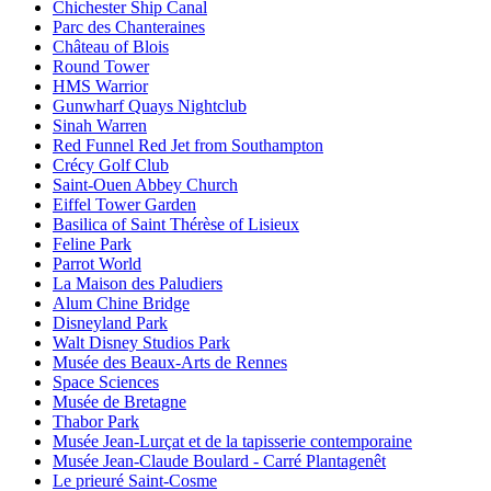
Chichester Ship Canal
Parc des Chanteraines
Château of Blois
Round Tower
HMS Warrior
Gunwharf Quays Nightclub
Sinah Warren
Red Funnel Red Jet from Southampton
Crécy Golf Club
Saint-Ouen Abbey Church
Eiffel Tower Garden
Basilica of Saint Thérèse of Lisieux
Feline Park
Parrot World
La Maison des Paludiers
Alum Chine Bridge
Disneyland Park
Walt Disney Studios Park
Musée des Beaux-Arts de Rennes
Space Sciences
Musée de Bretagne
Thabor Park
Musée Jean-Lurçat et de la tapisserie contemporaine
Musée Jean-Claude Boulard - Carré Plantagenêt
Le prieuré Saint-Cosme