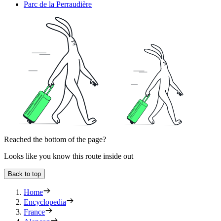
Parc de la Perraudière
Reached the bottom of the page?
Looks like you know this route inside out
Back to top
Home
Encyclopedia
France