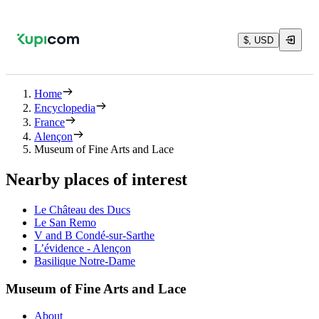
$, USD
Home
Encyclopedia
France
Alençon
Museum of Fine Arts and Lace
Nearby places of interest
Le Château des Ducs
Le San Remo
V and B Condé-sur-Sarthe
L’évidence - Alençon
Basilique Notre-Dame
Museum of Fine Arts and Lace
About