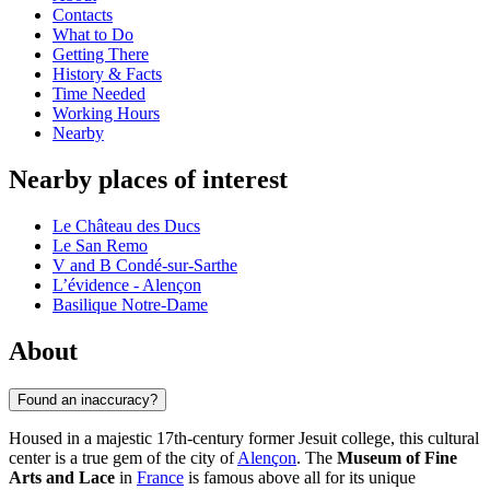
Contacts
What to Do
Getting There
History & Facts
Time Needed
Working Hours
Nearby
Nearby places of interest
Le Château des Ducs
Le San Remo
V and B Condé-sur-Sarthe
L’évidence - Alençon
Basilique Notre-Dame
About
Found an inaccuracy?
Housed in a majestic 17th-century former Jesuit college, this cultural
center is a true gem of the city of
Alençon
. The
Museum of Fine
Arts and Lace
in
France
is famous above all for its unique