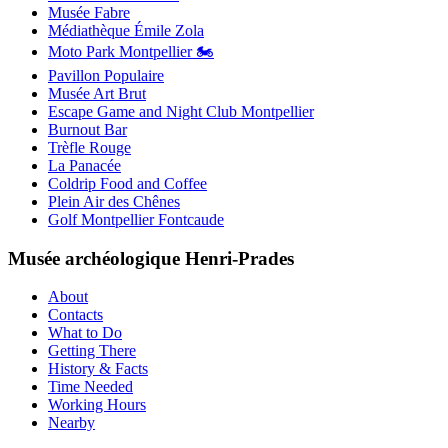
Musée Fabre
Médiathèque Émile Zola
Moto Park Montpellier 🏍️
Pavillon Populaire
Musée Art Brut
Escape Game and Night Club Montpellier
Burnout Bar
Trèfle Rouge
La Panacée
Coldrip Food and Coffee
Plein Air des Chênes
Golf Montpellier Fontcaude
Musée archéologique Henri-Prades
About
Contacts
What to Do
Getting There
History & Facts
Time Needed
Working Hours
Nearby