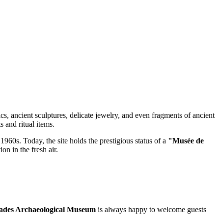
ics, ancient sculptures, delicate jewelry, and even fragments of ancient
 and ritual items.
 1960s. Today, the site holds the prestigious status of a
"Musée de
on in the fresh air.
ades Archaeological Museum
is always happy to welcome guests