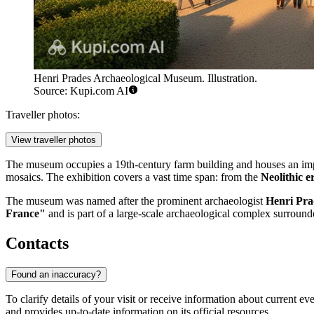
Henri Prades Archaeological Museum. Illustration.
Source: Kupi.com AI
Traveller photos:
View traveller photos
The museum occupies a 19th-century farm building and houses an imp
mosaics. The exhibition covers a vast time span: from the
Neolithic e
The museum was named after the prominent archaeologist
Henri Pra
France"
and is part of a large-scale archaeological complex surrounded
Contacts
Found an inaccuracy?
To clarify details of your visit or receive information about current 
and provides up-to-date information on its official resources.