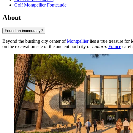
Golf Montpellier Fontcaude
About
Found an inaccuracy?
Beyond the bustling city center of
Montpellier
lies a true treasure for
on the excavation site of the ancient port city of
Lattara
.
France
carefu