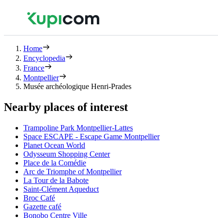
Home
Encyclopedia
France
Montpellier
Musée archéologique Henri-Prades
Nearby places of interest
Trampoline Park Montpellier-Lattes
Space ESCAPE - Escape Game Montpellier
Planet Ocean World
Odysseum Shopping Center
Place de la Comédie
Arc de Triomphe of Montpellier
La Tour de la Babote
Saint-Clément Aqueduct
Broc Café
Gazette café
Bonobo Centre Ville