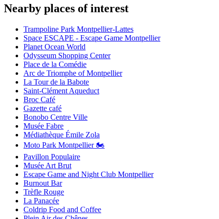
Nearby places of interest
Trampoline Park Montpellier-Lattes
Space ESCAPE - Escape Game Montpellier
Planet Ocean World
Odysseum Shopping Center
Place de la Comédie
Arc de Triomphe of Montpellier
La Tour de la Babote
Saint-Clément Aqueduct
Broc Café
Gazette café
Bonobo Centre Ville
Musée Fabre
Médiathèque Émile Zola
Moto Park Montpellier 🏍️
Pavillon Populaire
Musée Art Brut
Escape Game and Night Club Montpellier
Burnout Bar
Trèfle Rouge
La Panacée
Coldrip Food and Coffee
Plein Air des Chênes