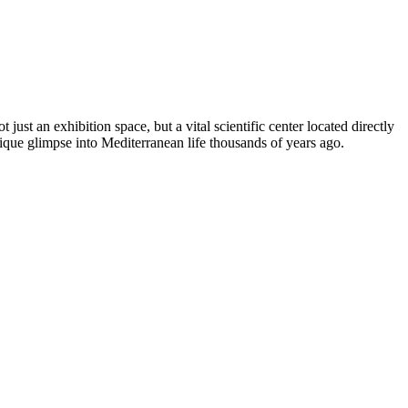
 not just an exhibition space, but a vital scientific center located directly
unique glimpse into Mediterranean life thousands of years ago.