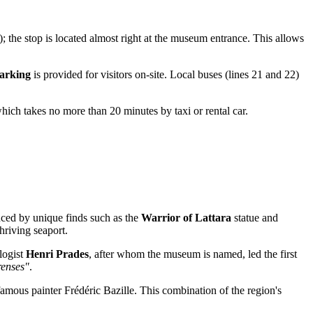
); the stop is located almost right at the museum entrance. This allows
parking
is provided for visitors on-site. Local buses (lines 21 and 22)
hich takes no more than 20 minutes by taxi or rental car.
nced by unique finds such as the
Warrior of Lattara
statue and
hriving seaport.
logist
Henri Prades
, after whom the museum is named, led the first
renses"
.
famous painter Frédéric Bazille. This combination of the region's