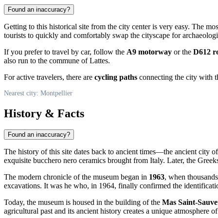
Found an inaccuracy?
Getting to this historical site from the city center is very easy. The m
tourists to quickly and comfortably swap the cityscape for archaeologi
If you prefer to travel by car, follow the
A9 motorway
or the
D612 r
also run to the commune of Lattes.
For active travelers, there are
cycling paths
connecting the city with t
Nearest city: Montpellier
History & Facts
Found an inaccuracy?
The history of this site dates back to ancient times—the ancient city o
exquisite bucchero nero ceramics brought from Italy. Later, the Greeks 
The modern chronicle of the museum began in
1963
, when thousands 
excavations. It was he who, in 1964, finally confirmed the identificat
Today, the museum is housed in the building of the
Mas Saint-Sauve
agricultural past and its ancient history creates a unique atmosphere o