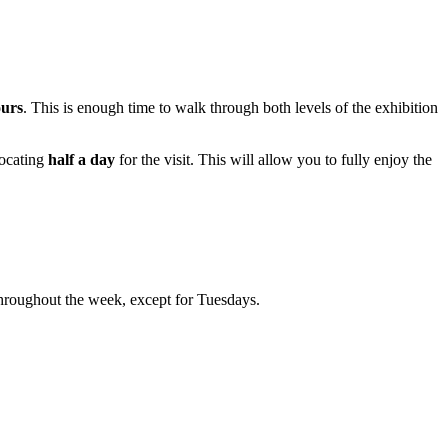
ours
. This is enough time to walk through both levels of the exhibition
llocating
half a day
for the visit. This will allow you to fully enjoy the
throughout the week, except for Tuesdays.