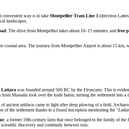
ost convenient way is to take
Montpellier Tram Line 3
(direction Lattes
cal landscapes.
oad
. The drive from Montpellier takes about 10–15 minutes, and
free 
he coastal area. The journey from Montpellier Airport is about 15 km, w
f
Lattara
was founded around 500 BC by the
Etruscans
. This is evide
from Massalia took over the trade baton, turning the settlement into a t
of ancient artifacts came to light after deep plowing of a field. Archaeo
ion of the settlement thanks to a found inscription mentioning the
"Latta
ur
, a former 19th-century farm that once belonged to the family of the 
f scientific discovery and continuity between eras.