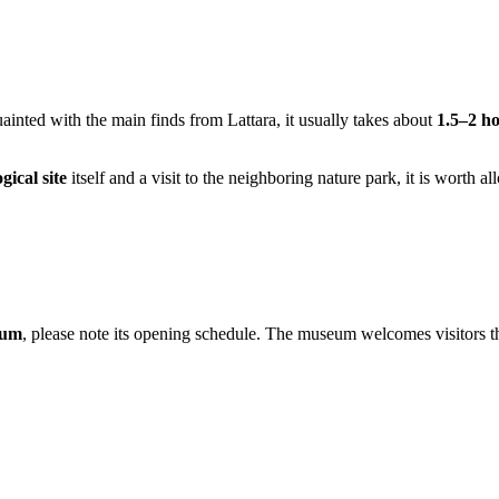
ainted with the main finds from Lattara, it usually takes about
1.5–2 h
gical site
itself and a visit to the neighboring nature park, it is worth a
eum
, please note its opening schedule. The museum welcomes visitors 