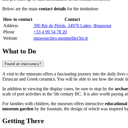
Below are the main
contact details
for the institution:
How to contact
Contact
Address
390 Rte de Pérols, 34970 Lattes, Франция
Phone
+33 4 99 54 78 20
Website
museearcheo.montpellier3m.fr
What to Do
Found an inaccuracy?
A visit to the museum offers a fascinating journey into the daily lives
Etruscan and Greek ceramics. You will be able to see how the
trade l
In addition to viewing the display cases, be sure to stop by the
archaeo
scale of port activities in the 5th century BC. It is also worth paying a
For families with children, the museum offers interactive
educationa
museum garden
by the fountain, the design of which was inspired by
Getting There