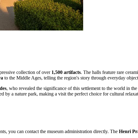
ressive collection of over
1,500 artifacts
. The halls feature rare ceram
ra
to the Middle Ages, telling the region's story through everyday objects
des
, who revealed the significance of this settlement to the world in the
 by a nature park, making a visit the perfect choice for cultural relaxati
events, you can contact the museum administration directly. The
Henri Pr