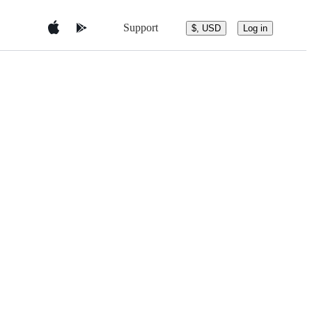
Support
$, USD
Log in