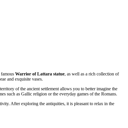
he famous
Warrior of Lattara statue
, as well as a rich collection of
rae and exquisite vases.
erritory of the ancient settlement allows you to better imagine the
emes such as Gallic religion or the everyday games of the Romans.
ty. After exploring the antiquities, it is pleasant to relax in the