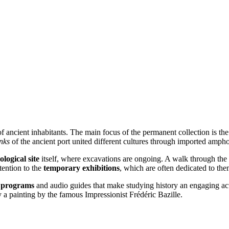
 of ancient inhabitants. The main focus of the permanent collection is t
inks
of the ancient port united different cultures through imported ampho
logical site
itself, where excavations are ongoing. A walk through the t
ttention to the
temporary exhibitions
, which are often dedicated to th
l programs
and audio guides that make studying history an engaging activi
 a painting by the famous Impressionist Frédéric Bazille.