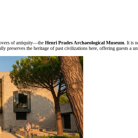
 lovers of antiquity—the
Henri Prades Archaeological Museum
. It is
lly preserves the heritage of past civilizations here, offering guests a 