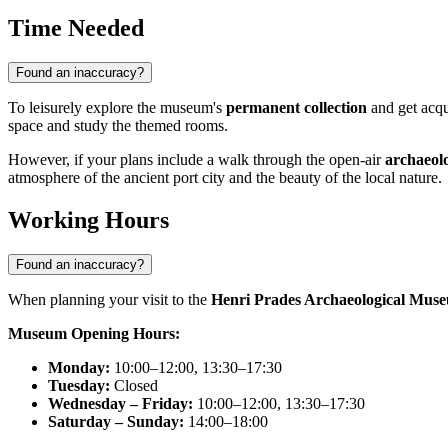
Time Needed
Found an inaccuracy?
To leisurely explore the museum's
permanent collection
and get acqu
space and study the themed rooms.
However, if your plans include a walk through the open-air
archaeolo
atmosphere of the ancient port city and the beauty of the local nature.
Working Hours
Found an inaccuracy?
When planning your visit to the
Henri Prades Archaeological Mus
Museum Opening Hours:
Monday:
10:00–12:00, 13:30–17:30
Tuesday:
Closed
Wednesday – Friday:
10:00–12:00, 13:30–17:30
Saturday – Sunday:
14:00–18:00