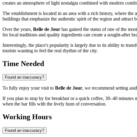
creates an atmosphere of light nostalgia combined with modern comfo
The establishment is located in an area with a rich history, where the 
buildings that emphasize the authentic spirit of the region and attract bo
Over the years,
Belle de Jour
has gained the status of one of the mos
for local traditions and quality ingredients can create a sought-after br
Interestingly, the place's popularity is largely due to its ability to tr
tourists wanting to feel the real rhythm of the city.
Time Needed
Found an inaccuracy?
To fully enjoy your visit to
Belle de Jour
, we recommend setting asi
If you plan to stop by for breakfast or a quick coffee, 30–40 minute
when the bar fills with the lively hum of conversation.
Working Hours
Found an inaccuracy?