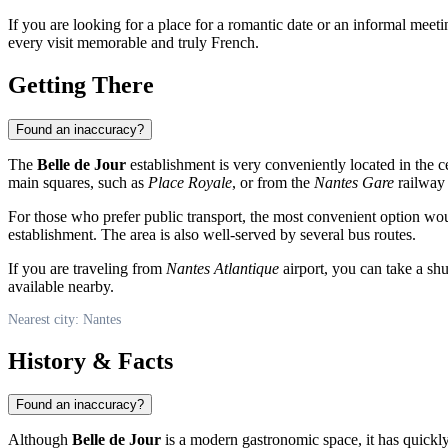
If you are looking for a place for a romantic date or an informal meeti
every visit memorable and truly French.
Getting There
Found an inaccuracy?
The
Belle de Jour
establishment is very conveniently located in the ce
main squares, such as
Place Royale
, or from the
Nantes Gare
railway 
For those who prefer public transport, the most convenient option wo
establishment. The area is also well-served by several bus routes.
If you are traveling from
Nantes Atlantique
airport, you can take a shu
available nearby.
Nearest city: Nantes
History & Facts
Found an inaccuracy?
Although
Belle de Jour
is a modern gastronomic space, it has quickly 