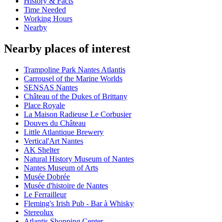
History & Facts
Time Needed
Working Hours
Nearby
Nearby places of interest
Trampoline Park Nantes Atlantis
Carrousel of the Marine Worlds
SENSAS Nantes
Château of the Dukes of Brittany
Place Royale
La Maison Radieuse Le Corbusier
Douves du Château
Little Atlantique Brewery
Vertical'Art Nantes
AK Shelter
Natural History Museum of Nantes
Nantes Museum of Arts
Musée Dobrée
Musée d'histoire de Nantes
Le Ferrailleur
Fleming's Irish Pub - Bar à Whisky
Stereolux
Atlantis Shopping Center