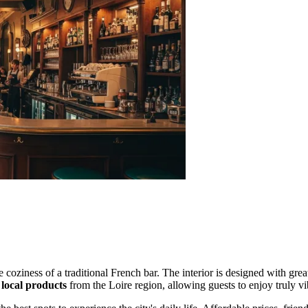
coziness of a traditional French bar. The interior is designed with great
 local products
from the Loire region, allowing guests to enjoy truly vi