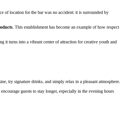
ce of location for the bar was no accident: it is surrounded by
roducts
. This establishment has become an example of how respect
ng it turns into a vibrant center of attraction for creative youth and
isine, try signature drinks, and simply relax in a pleasant atmosphere.
n encourage guests to stay longer, especially in the evening hours