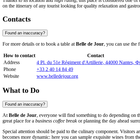
Thanks to its location and
high rating
, this place is considered one of 
on the itinerary of any tourist looking for quality relaxation and gastr
Contacts
Found an inaccuracy?
For more details or to book a table at
Belle de Jour
, you can use the 
How to contact
Contact
Address
4 Pl. du 51e Régiment d'Artillerie, 44000 Nantes,
Phone
+33 2 40 14 84 49
Website
www.belledejour.org
What to Do
Found an inaccuracy?
At
Belle de Jour
, everyone will find something to do depending on the
great place for a
business coffee break
or planning the day ahead surro
Special attention should be paid to the culinary component. Visitors 
becomes more dynamic: here you can sample exquisite wines from the L