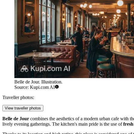
Belle de Jour. Illustration.
Source: Kupi.com AI
Traveller photos:
View traveller photos
Belle de Jour
combines the aesthetics of a modern urban cafe with the 
lively evening gatherings. The kitchen's main pride is the use of
fresh