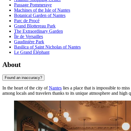
Passage Pommeraye
Machines of the Isle of Nantes
Botanical Garden of Nantes
Parc de Procé
Grand Blottereau Park
The Extraordinary Garden
Île de Versailles
Gaudinière Park
Basilica of Saint Nicholas of Nantes
Le Grand Éléphant
About
Found an inaccuracy?
In the heart of the city of
Nantes
lies a place that is impossible to mi
among locals and travelers thanks to its unique atmosphere and high qu