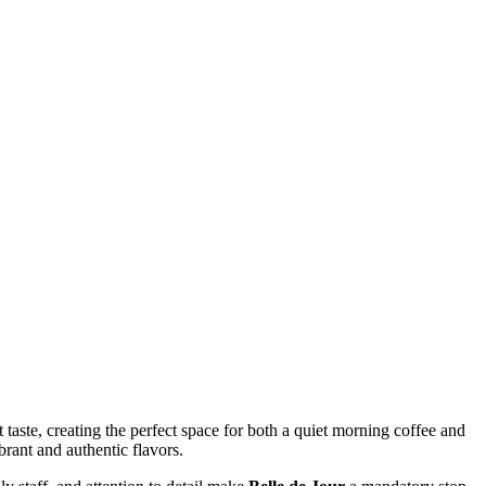
 taste, creating the perfect space for both a quiet morning coffee and
brant and authentic flavors.