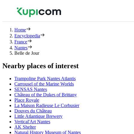
Home
Encyclopedia
France
Nantes
Belle de Jour
Nearby places of interest
Trampoline Park Nantes Atlantis
Carrousel of the Marine Worlds
SENSAS Nantes
Château of the Dukes of Brittany
Place Royale
La Maison Radieuse Le Corbusier
Douves du Château
Little Atlantique Brewery
Vertical'Art Nantes
AK Shelter
Natural History Museum of Nantes