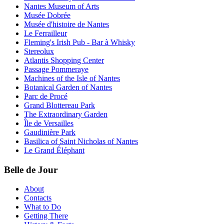
Nantes Museum of Arts
Musée Dobrée
Musée d'histoire de Nantes
Le Ferrailleur
Fleming's Irish Pub - Bar à Whisky
Stereolux
Atlantis Shopping Center
Passage Pommeraye
Machines of the Isle of Nantes
Botanical Garden of Nantes
Parc de Procé
Grand Blottereau Park
The Extraordinary Garden
Île de Versailles
Gaudinière Park
Basilica of Saint Nicholas of Nantes
Le Grand Éléphant
Belle de Jour
About
Contacts
What to Do
Getting There