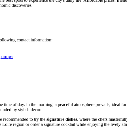
the best spots to experience the city's daily life. Affordable prices, frien
onomic discoveries.
following contact information:
 Франция
 time of day. In the morning, a peaceful atmosphere prevails, ideal for e
unded by stylish decor.
are recommended to try the
signature dishes
, where the chefs masterful
oire region or order a signature cocktail while enjoying the lively a