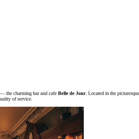
ss — the charming bar and cafe
Belle de Jour
. Located in the picturesqu
ality of service.