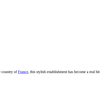
e country of
France
, this stylish establishment has become a real hit