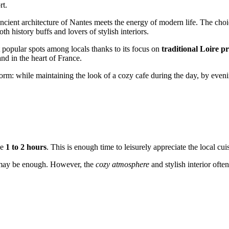
rt.
ancient architecture of Nantes meets the energy of modern life. The choi
th history buffs and lovers of stylish interiors.
t popular spots among locals thanks to its focus on
traditional Loire p
and in the heart of France.
ansform: while maintaining the look of a cozy cafe during the day, by eveni
de
1 to 2 hours
. This is enough time to leisurely appreciate the local cu
s may be enough. However, the
cozy atmosphere
and stylish interior ofte