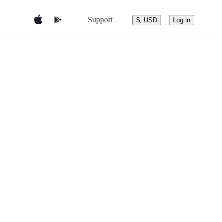
Support
$, USD
Log in