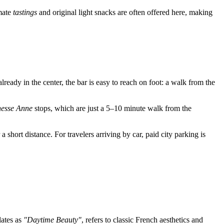
imate
tastings
and original light snacks are often offered here, making
 already in the center, the bar is easy to reach on foot: a walk from the
esse Anne
stops, which are just a 5–10 minute walk from the
a short distance. For travelers arriving by car, paid city parking is
lates as
"Daytime Beauty"
, refers to classic French aesthetics and