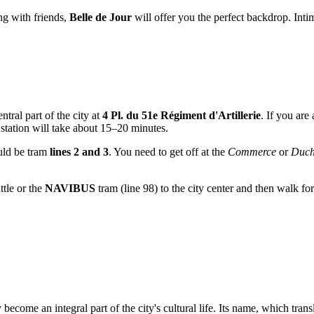
ng with friends,
Belle de Jour
will offer you the perfect backdrop. Int
ntral part of the city at
4 Pl. du 51e Régiment d'Artillerie
. If you are
station will take about 15–20 minutes.
uld be tram
lines 2 and 3
. You need to get off at the
Commerce
or
Duch
ttle or the
NAVIBUS
tram (line 98) to the city center and then walk for 
become an integral part of the city's cultural life. Its name, which trans