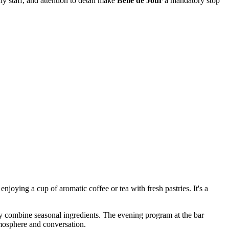
dly staff, and attention to detail make
Belle de Jour
a mandatory stop
njoying a cup of aromatic coffee or tea with fresh pastries. It's a
ly combine seasonal ingredients. The evening program at the bar
tmosphere and conversation.