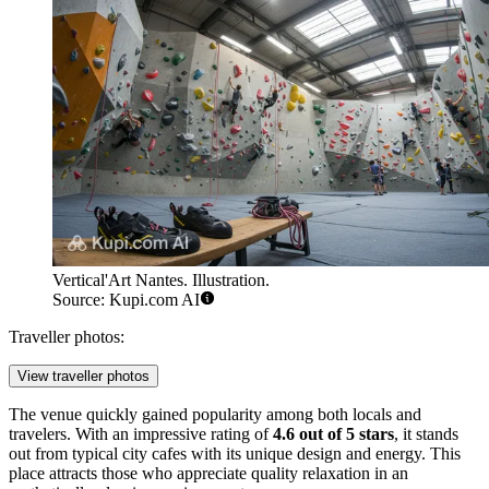
Vertical'Art Nantes. Illustration.
Source: Kupi.com AI
Traveller photos:
View traveller photos
The venue quickly gained popularity among both locals and
travelers. With an impressive rating of
4.6 out of 5 stars
, it stands
out from typical city cafes with its unique design and energy. This
place attracts those who appreciate quality relaxation in an