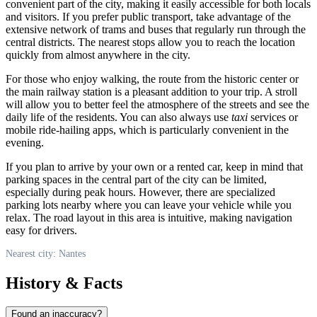
convenient part of the city, making it easily accessible for both locals
and visitors. If you prefer public transport, take advantage of the
extensive network of trams and buses that regularly run through the
central districts. The nearest stops allow you to reach the location
quickly from almost anywhere in the city.
For those who enjoy walking, the route from the historic center or
the main railway station is a pleasant addition to your trip. A stroll
will allow you to better feel the atmosphere of the streets and see the
daily life of the residents. You can also always use
taxi
services or
mobile ride-hailing apps, which is particularly convenient in the
evening.
If you plan to arrive by your own or a rented car, keep in mind that
parking spaces in the central part of the city can be limited,
especially during peak hours. However, there are specialized
parking lots nearby where you can leave your vehicle while you
relax. The road layout in this area is intuitive, making navigation
easy for drivers.
Nearest city: Nantes
History & Facts
Found an inaccuracy?