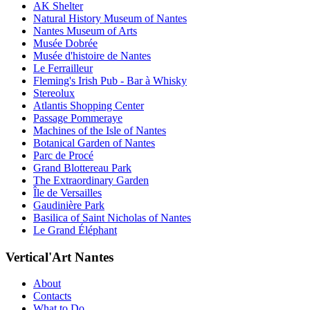
AK Shelter
Natural History Museum of Nantes
Nantes Museum of Arts
Musée Dobrée
Musée d'histoire de Nantes
Le Ferrailleur
Fleming's Irish Pub - Bar à Whisky
Stereolux
Atlantis Shopping Center
Passage Pommeraye
Machines of the Isle of Nantes
Botanical Garden of Nantes
Parc de Procé
Grand Blottereau Park
The Extraordinary Garden
Île de Versailles
Gaudinière Park
Basilica of Saint Nicholas of Nantes
Le Grand Éléphant
Vertical'Art Nantes
About
Contacts
What to Do