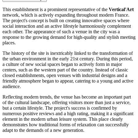
This establishment is a prominent representative of the
Vertical'Art
network, which is actively expanding throughout modern France.
The project's concept is built on creating innovative spaces where
social interaction and an active lifestyle harmoniously complement
each other. The appearance of such a venue in the city was a
response to the growing demand for high-quality and stylish meeting
places.
The history of the site is inextricably linked to the transformation of
the urban environment in the early 21st century. During this period,
a culture of new social spaces began to actively form in major
centers, such as the western part of the country. Instead of classic
closed establishments, open venues with industrial designs and a
friendly atmosphere began to appear, catering to a young and active
audience.
Reflecting modern trends, the venue has become an important part
of the cultural landscape, offering visitors more than just a service,
but a certain lifestyle. The project's success is confirmed by
numerous positive reviews and a high rating, making it a significant
element in the modern urban leisure system. This place clearly
demonstrates how traditional forms of relaxation can successfully
adapt to the demands of a new generation.