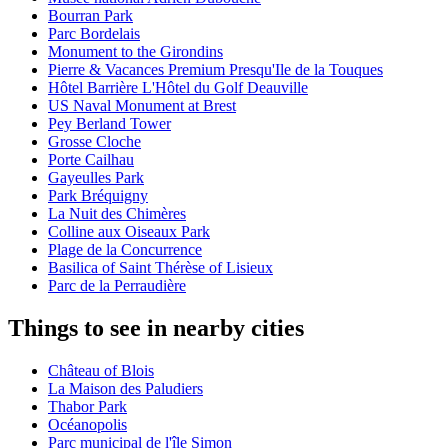
Bourran Park
Parc Bordelais
Monument to the Girondins
Pierre & Vacances Premium Presqu'Ile de la Touques
Hôtel Barrière L'Hôtel du Golf Deauville
US Naval Monument at Brest
Pey Berland Tower
Grosse Cloche
Porte Cailhau
Gayeulles Park
Park Bréquigny
La Nuit des Chimères
Colline aux Oiseaux Park
Plage de la Concurrence
Basilica of Saint Thérèse of Lisieux
Parc de la Perraudière
Things to see in nearby cities
Château of Blois
La Maison des Paludiers
Thabor Park
Océanopolis
Parc municipal de l'île Simon