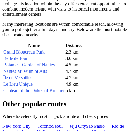
heritage. Its location within the city offers excellent opportunities to
combine modern leisure with visits to historical monuments and
entertainment centers.
Many interesting locations are within comfortable reach, allowing
you to put together a full day's itinerary. Below are the most notable
sites located nearby:
Name
Distance
Grand Blottereau Park
2.3 km
Belle de Jour
3.6 km
Botanical Garden of Nantes
4.5 km
Nantes Museum of Arts
4.7 km
Île de Versailles
4.7 km
Le Lieu Unique
4.9 km
Château of the Dukes of Brittany
5 km
Other popular routes
Where travelers fly most — pick a route and check prices
New York City — Toronto
Seoul — Jeju City
Sao Paulo — Rio de