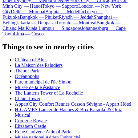
Janeiro
Sydney — Melbourne
New York City — Chicago
Ho Chi
Minh City — Hanoi
Tokyo — Sapporo
London — New York
City
Delhi — Mumbai
Bogota — Medellín
Tokyo —
Fukuoka
Bangkok — Phuket
Riyadh — Jeddah
Shanghai —
Beijing
Jakarta — Denpasar
Toronto — Montreal
Bangkok —
Chiang Mai
Kuala Lumpur — Singapore
Johannesburg — Cape
Town
Lima — Cusco
Things to see in nearby cities
Château of Blois
La Maison des Paludiers
Thabor Park
Océanopolis
Parc municipal de l'île Simon
Musée de la Résistance
The Lantern Tower of La Rochelle
Chain Tower
Appart'City Confort Rennes Cesson Sévigné - Appart Hôtel
H-GAMES Lancer de Haches & Box Karaoké & Quiz
Musical
Corderie Royale
Elizabeth Castle
René Canivenc Animal Park
Musée national Adrien Dubouché