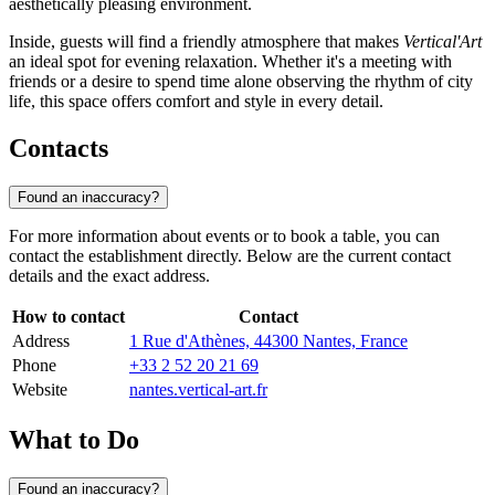
aesthetically pleasing environment.
Inside, guests will find a friendly atmosphere that makes
Vertical'Art
an ideal spot for evening relaxation. Whether it's a meeting with
friends or a desire to spend time alone observing the rhythm of city
life, this space offers comfort and style in every detail.
Contacts
Found an inaccuracy?
For more information about events or to book a table, you can
contact the establishment directly. Below are the current contact
details and the exact address.
How to contact
Contact
Address
1 Rue d'Athènes, 44300 Nantes, France
Phone
+33 2 52 20 21 69
Website
nantes.vertical-art.fr
What to Do
Found an inaccuracy?