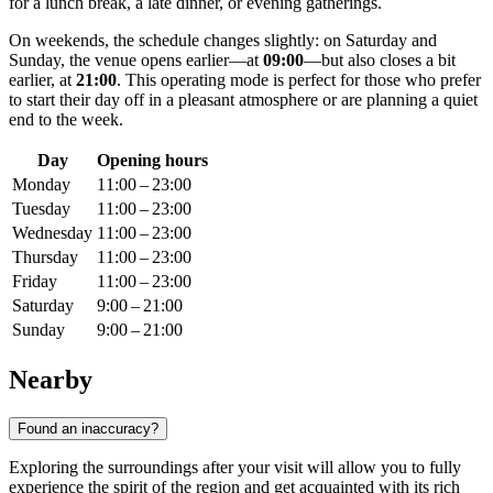
for a lunch break, a late dinner, or evening gatherings.
On weekends, the schedule changes slightly: on Saturday and
Sunday, the venue opens earlier—at
09:00
—but also closes a bit
earlier, at
21:00
. This operating mode is perfect for those who prefer
to start their day off in a pleasant atmosphere or are planning a quiet
end to the week.
Day
Opening hours
Monday
11:00 – 23:00
Tuesday
11:00 – 23:00
Wednesday
11:00 – 23:00
Thursday
11:00 – 23:00
Friday
11:00 – 23:00
Saturday
9:00 – 21:00
Sunday
9:00 – 21:00
Nearby
Found an inaccuracy?
Exploring the surroundings after your visit will allow you to fully
experience the spirit of the region and get acquainted with its rich