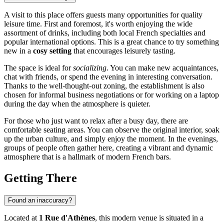
A visit to this place offers guests many opportunities for quality
leisure time. First and foremost, it's worth enjoying the wide
assortment of drinks, including both local French specialties and
popular international options. This is a great chance to try something
new in a
cosy setting
that encourages leisurely tasting.
The space is ideal for
socializing
. You can make new acquaintances,
chat with friends, or spend the evening in interesting conversation.
Thanks to the well-thought-out zoning, the establishment is also
chosen for informal business negotiations or for working on a laptop
during the day when the atmosphere is quieter.
For those who just want to relax after a busy day, there are
comfortable seating areas. You can observe the original interior, soak
up the urban culture, and simply enjoy the moment. In the evenings,
groups of people often gather here, creating a vibrant and dynamic
atmosphere that is a hallmark of modern French bars.
Getting There
Found an inaccuracy?
Located at
1 Rue d'Athènes
, this modern venue is situated in a