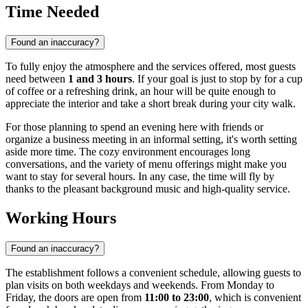
Time Needed
Found an inaccuracy?
To fully enjoy the atmosphere and the services offered, most guests
need between
1 and 3 hours
. If your goal is just to stop by for a cup
of coffee or a refreshing drink, an hour will be quite enough to
appreciate the interior and take a short break during your city walk.
For those planning to spend an evening here with friends or
organize a business meeting in an informal setting, it's worth setting
aside more time. The cozy environment encourages long
conversations, and the variety of menu offerings might make you
want to stay for several hours. In any case, the time will fly by
thanks to the pleasant background music and high-quality service.
Working Hours
Found an inaccuracy?
The establishment follows a convenient schedule, allowing guests to
plan visits on both weekdays and weekends. From Monday to
Friday, the doors are open from
11:00 to 23:00
, which is convenient