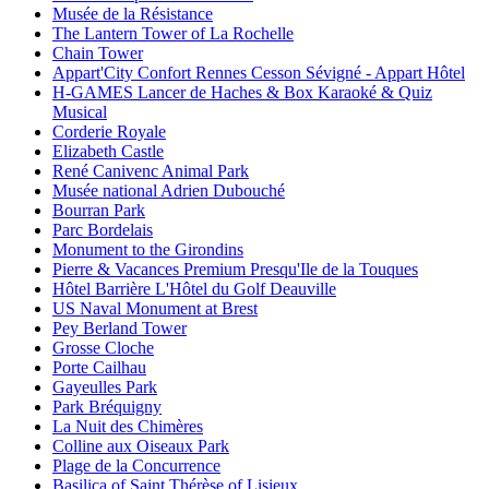
Musée de la Résistance
The Lantern Tower of La Rochelle
Chain Tower
Appart'City Confort Rennes Cesson Sévigné - Appart Hôtel
H-GAMES Lancer de Haches & Box Karaoké & Quiz
Musical
Corderie Royale
Elizabeth Castle
René Canivenc Animal Park
Musée national Adrien Dubouché
Bourran Park
Parc Bordelais
Monument to the Girondins
Pierre & Vacances Premium Presqu'Ile de la Touques
Hôtel Barrière L'Hôtel du Golf Deauville
US Naval Monument at Brest
Pey Berland Tower
Grosse Cloche
Porte Cailhau
Gayeulles Park
Park Bréquigny
La Nuit des Chimères
Colline aux Oiseaux Park
Plage de la Concurrence
Basilica of Saint Thérèse of Lisieux