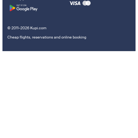
© 2011–2026 Kupi.com
Cheap flights, reservations and online booking