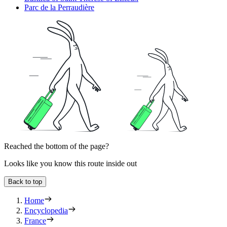
Parc de la Perraudière
Reached the bottom of the page?
Looks like you know this route inside out
Back to top
Home
Encyclopedia
France