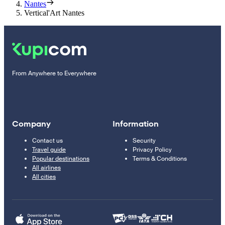
Nantes
Vertical'Art Nantes
From Anywhere to Everywhere
Company
Information
Contact us
Security
Travel guide
Privacy Policy
Popular destinations
Terms & Conditions
All airlines
All cities