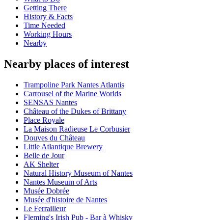
Getting There
History & Facts
Time Needed
Working Hours
Nearby
Nearby places of interest
Trampoline Park Nantes Atlantis
Carrousel of the Marine Worlds
SENSAS Nantes
Château of the Dukes of Brittany
Place Royale
La Maison Radieuse Le Corbusier
Douves du Château
Little Atlantique Brewery
Belle de Jour
AK Shelter
Natural History Museum of Nantes
Nantes Museum of Arts
Musée Dobrée
Musée d'histoire de Nantes
Le Ferrailleur
Fleming's Irish Pub - Bar à Whisky