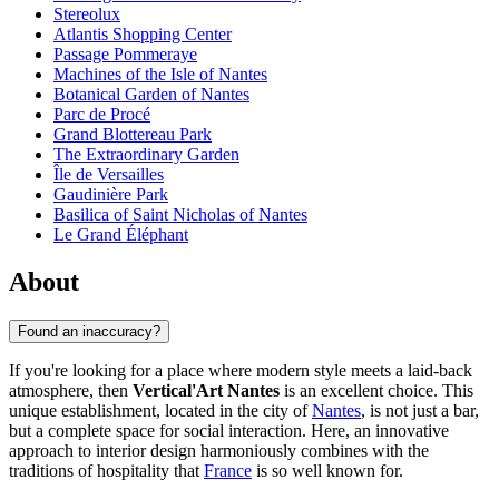
Stereolux
Atlantis Shopping Center
Passage Pommeraye
Machines of the Isle of Nantes
Botanical Garden of Nantes
Parc de Procé
Grand Blottereau Park
The Extraordinary Garden
Île de Versailles
Gaudinière Park
Basilica of Saint Nicholas of Nantes
Le Grand Éléphant
About
Found an inaccuracy?
If you're looking for a place where modern style meets a laid-back
atmosphere, then
Vertical'Art Nantes
is an excellent choice. This
unique establishment, located in the city of
Nantes
, is not just a bar,
but a complete space for social interaction. Here, an innovative
approach to interior design harmoniously combines with the
traditions of hospitality that
France
is so well known for.