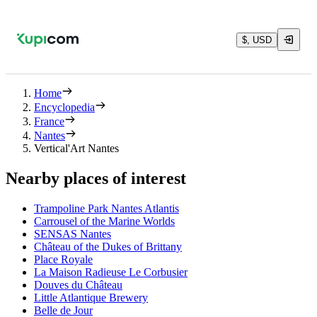
$, USD
Home
Encyclopedia
France
Nantes
Vertical'Art Nantes
Nearby places of interest
Trampoline Park Nantes Atlantis
Carrousel of the Marine Worlds
SENSAS Nantes
Château of the Dukes of Brittany
Place Royale
La Maison Radieuse Le Corbusier
Douves du Château
Little Atlantique Brewery
Belle de Jour