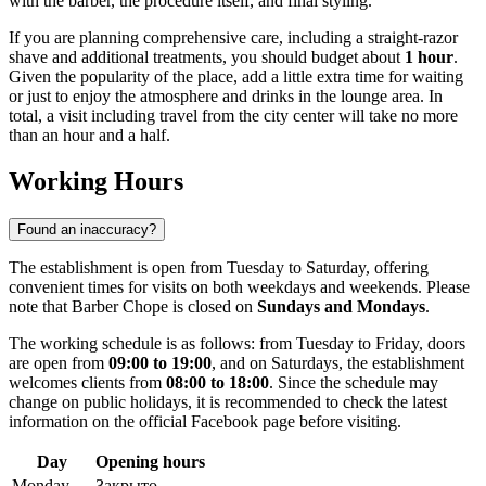
with the barber, the procedure itself, and final styling.
If you are planning comprehensive care, including a straight-razor
shave and additional treatments, you should budget about
1 hour
.
Given the popularity of the place, add a little extra time for waiting
or just to enjoy the atmosphere and drinks in the lounge area. In
total, a visit including travel from the city center will take no more
than an hour and a half.
Working Hours
Found an inaccuracy?
The establishment is open from Tuesday to Saturday, offering
convenient times for visits on both weekdays and weekends. Please
note that Barber Chope is closed on
Sundays and Mondays
.
The working schedule is as follows: from Tuesday to Friday, doors
are open from
09:00 to 19:00
, and on Saturdays, the establishment
welcomes clients from
08:00 to 18:00
. Since the schedule may
change on public holidays, it is recommended to check the latest
information on the official Facebook page before visiting.
Day
Opening hours
Monday
Закрыто