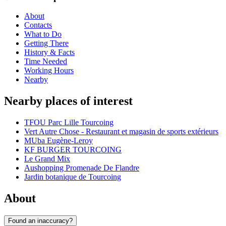
About
Contacts
What to Do
Getting There
History & Facts
Time Needed
Working Hours
Nearby
Nearby places of interest
TFOU Parc Lille Tourcoing
Vert Autre Chose - Restaurant et magasin de sports extérieurs
MUba Eugène-Leroy
KF BURGER TOURCOING
Le Grand Mix
Aushopping Promenade De Flandre
Jardin botanique de Tourcoing
About
Found an inaccuracy?