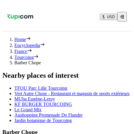
$, USD
Home
Encyclopedia
France
Tourcoing
Barber Chope
Nearby places of interest
TFOU Parc Lille Tourcoing
Vert Autre Chose - Restaurant et magasin de sports extérieurs
MUba Eugène-Leroy
KF BURGER TOURCOING
Le Grand Mix
Aushopping Promenade De Flandre
Jardin botanique de Tourcoing
Barber Chope