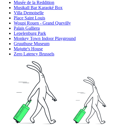
Musée de la Reddition
Musikall Bar Karaoké Box
Villa Demoiselle
Place Saint Louis
Woupi Rouen - Grand Quevilly
Palais Galliera
Lepelenburg Park
Monkey Town Indoor Playground
Gruuthuse Museum
Majutte's House
Zero Latency Brussels