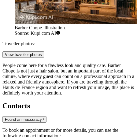
Barber Chope. Illustration.
Source: Kupi.com AI
Traveller photos:
View traveller photos
People come here for a flawless look and quality care. Barber
Chope is not just a hair salon, but an important part of the local
culture, where every guest can count on a professional approach in a
relaxed and friendly atmosphere. If you are traveling through the
Hauts-de-France region and want to refresh your image, this place is
definitely worth your attention.
Contacts
Found an inaccuracy?
To book an appointment or for more details, you can use the
following contact information: