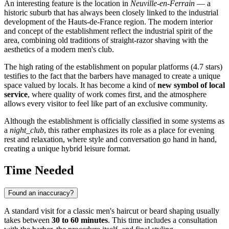
An interesting feature is the location in
Neuville-en-Ferrain
— a
historic suburb that has always been closely linked to the industrial
development of the Hauts-de-France region. The modern interior
and concept of the establishment reflect the industrial spirit of the
area, combining old traditions of straight-razor shaving with the
aesthetics of a modern men's club.
The high rating of the establishment on popular platforms (4.7 stars)
testifies to the fact that the barbers have managed to create a unique
space valued by locals. It has become a kind of
new symbol of local
service
, where quality of work comes first, and the atmosphere
allows every visitor to feel like part of an exclusive community.
Although the establishment is officially classified in some systems as
a
night_club
, this rather emphasizes its role as a place for evening
rest and relaxation, where style and conversation go hand in hand,
creating a unique hybrid leisure format.
Time Needed
Found an inaccuracy?
A standard visit for a classic men's haircut or beard shaping usually
takes between
30 to 60 minutes
. This time includes a consultation