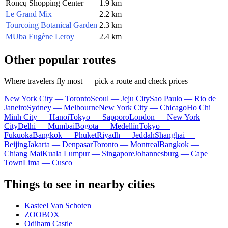
Roncq Shopping Center
1.9 km
Le Grand Mix
2.2 km
Tourcoing Botanical Garden
2.3 km
MUba Eugène Leroy
2.4 km
Other popular routes
Where travelers fly most — pick a route and check prices
New York City — Toronto
Seoul — Jeju City
Sao Paulo — Rio de
Janeiro
Sydney — Melbourne
New York City — Chicago
Ho Chi
Minh City — Hanoi
Tokyo — Sapporo
London — New York
City
Delhi — Mumbai
Bogota — Medellín
Tokyo —
Fukuoka
Bangkok — Phuket
Riyadh — Jeddah
Shanghai —
Beijing
Jakarta — Denpasar
Toronto — Montreal
Bangkok —
Chiang Mai
Kuala Lumpur — Singapore
Johannesburg — Cape
Town
Lima — Cusco
Things to see in nearby cities
Kasteel Van Schoten
ZOOBOX
Odiham Castle