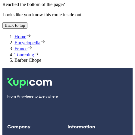
Reached the bottom of the page?
Looks like you know this route inside out
Back to top
Home
Encyclopedia
France
Tourcoing
Barber Chope
From Anywhere to Everywhere
Company
Information