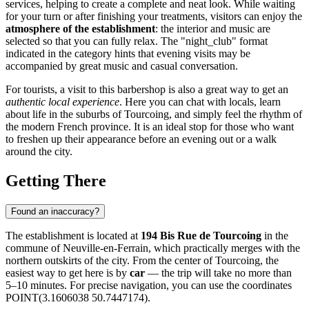
services, helping to create a complete and neat look. While waiting
for your turn or after finishing your treatments, visitors can enjoy the
atmosphere of the establishment
: the interior and music are
selected so that you can fully relax. The "night_club" format
indicated in the category hints that evening visits may be
accompanied by great music and casual conversation.
For tourists, a visit to this barbershop is also a great way to get an
authentic local experience
. Here you can chat with locals, learn
about life in the suburbs of Tourcoing, and simply feel the rhythm of
the modern French province. It is an ideal stop for those who want
to freshen up their appearance before an evening out or a walk
around the city.
Getting There
Found an inaccuracy?
The establishment is located at
194 Bis Rue de Tourcoing
in the
commune of Neuville-en-Ferrain, which practically merges with the
northern outskirts of the city. From the center of Tourcoing, the
easiest way to get here is by
car
— the trip will take no more than
5–10 minutes. For precise navigation, you can use the coordinates
POINT(3.1606038 50.7447174).