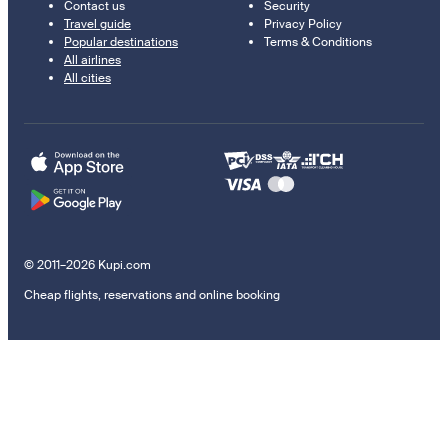
Contact us
Security
Travel guide
Privacy Policy
Popular destinations
Terms & Conditions
All airlines
All cities
© 2011–2026 Kupi.com
Cheap flights, reservations and online booking