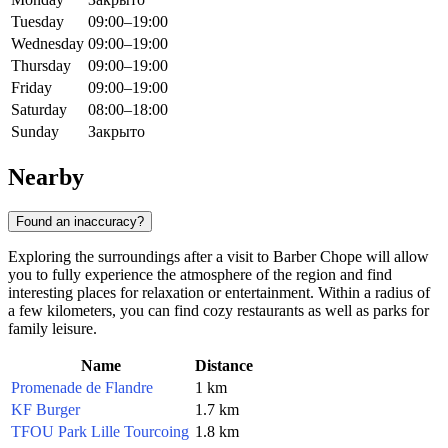
Tuesday
09:00–19:00
Wednesday
09:00–19:00
Thursday
09:00–19:00
Friday
09:00–19:00
Saturday
08:00–18:00
Sunday
Закрыто
Nearby
Found an inaccuracy?
Exploring the surroundings after a visit to Barber Chope will allow
you to fully experience the atmosphere of the region and find
interesting places for relaxation or entertainment. Within a radius of
a few kilometers, you can find cozy restaurants as well as parks for
family leisure.
Name
Distance
Promenade de Flandre
1 km
KF Burger
1.7 km
TFOU Park Lille Tourcoing
1.8 km