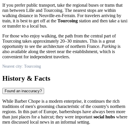
If you prefer public transport, take the regional buses or trams that
run between Lille and Tourcoing. The nearest stops are within
walking distance in Neuville-en-Ferrain. For travelers arriving by
train, it is best to get off at the
Tourcoing
station and then take a taxi
or transfer to a local bus.
For those who enjoy walking, the path from the central part of
Tourcoing takes approximately 20–30 minutes. This is a great
opportunity to see the architecture of northern France.
Parking
is
also available along the street near the establishment, which is
convenient for independent travelers.
Nearest city: Tourcoing
History & Facts
Found an inaccuracy?
While Barber Chope is a modern enterprise, it continues the rich
traditions of men's grooming characteristic of the country's northern
regions. In this part of Europe, barbershops have always been more
than just places for a haircut; they were important
social hubs
where
men discussed local news in an informal setting.