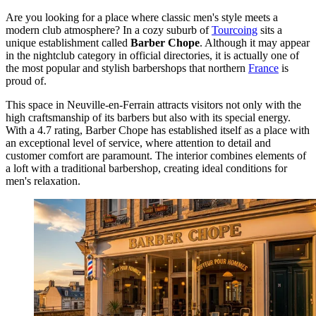
Are you looking for a place where classic men's style meets a
modern club atmosphere? In a cozy suburb of
Tourcoing
sits a
unique establishment called
Barber Chope
. Although it may appear
in the nightclub category in official directories, it is actually one of
the most popular and stylish barbershops that northern
France
is
proud of.
This space in Neuville-en-Ferrain attracts visitors not only with the
high craftsmanship of its barbers but also with its special energy.
With a 4.7 rating, Barber Chope has established itself as a place with
an exceptional level of service, where attention to detail and
customer comfort are paramount. The interior combines elements of
a loft with a traditional barbershop, creating ideal conditions for
men's relaxation.