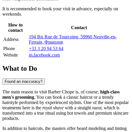
It is recommended to book your visit in advance, especially on
weekends.
How to
Contact
contact
194 Bis Rue de Tourcoing, 59960 Neuville-en-
Address
Ferrain, Франция
Phone
+33 3 20 94 53 64
Website
m.facebook.com
What to Do
Found an inaccuracy?
The main reason to visit Barber Chope is, of course,
high-class
men's grooming
. You can book a classic haircut or a trendy
hairstyle performed by experienced stylists. One of the most popular
treatments here is the
royal shave
with a straight razor, which is
transformed into a true ritual using hot towels and premium skincare
products.
In addition to haircuts, the masters offer beard modeling and tinting