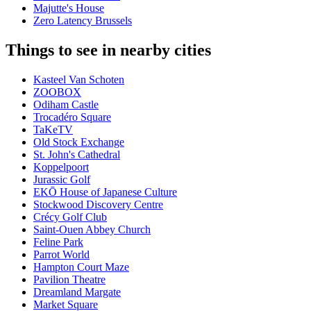
Majutte's House
Zero Latency Brussels
Things to see in nearby cities
Kasteel Van Schoten
ZOOBOX
Odiham Castle
Trocadéro Square
TaKeTV
Old Stock Exchange
St. John's Cathedral
Koppelpoort
Jurassic Golf
EKŌ House of Japanese Culture
Stockwood Discovery Centre
Crécy Golf Club
Saint-Ouen Abbey Church
Feline Park
Parrot World
Hampton Court Maze
Pavilion Theatre
Dreamland Margate
Market Square