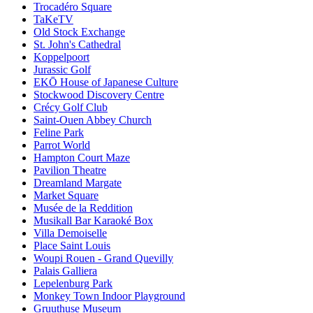
Trocadéro Square
TaKeTV
Old Stock Exchange
St. John's Cathedral
Koppelpoort
Jurassic Golf
EKŌ House of Japanese Culture
Stockwood Discovery Centre
Crécy Golf Club
Saint-Ouen Abbey Church
Feline Park
Parrot World
Hampton Court Maze
Pavilion Theatre
Dreamland Margate
Market Square
Musée de la Reddition
Musikall Bar Karaoké Box
Villa Demoiselle
Place Saint Louis
Woupi Rouen - Grand Quevilly
Palais Galliera
Lepelenburg Park
Monkey Town Indoor Playground
Gruuthuse Museum