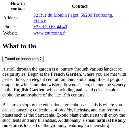
How to
Contact
contact
32 Rue du Moulin Fagot, 59200 Tourcoing,
Address
France
Phone
+33 3 59 63 44 40
Website
www.tourcoing.fr
What to Do
Found an inaccuracy?
A stroll through the garden is a journey through various landscape
design styles. Begin at the
French Garden
, where you are met with
perfect lines, an elegant central fountain, and a magnificent pergola
draped in white and blue wisteria flowers. Then, change the scenery
in the
English Garden
, whose winding paths and eclectic spirit
evoke the atmosphere of the late 19th century.
Be sure to stop by the educational greenhouses. This is where you
can see amazing collections of
orchids
, fuchsias, and carnivorous
plants such as the Sarracenia. Exotic plant enthusiasts will enjoy the
succulents and airy tillandsias. Additionally, a small
natural history
museum
is located on the grounds, featuring an interesting