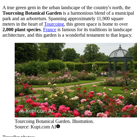
A true green gem in the urban landscape of the country's north, the
Tourcoing Botanical Garden
is a harmonious blend of a municipal
park and an arboretum. Spanning approximately 11,900 square
meters in the heart of
Tourcoing
, this green space is home to over
2,000 plant species
.
France
is famous for its traditions in landscape
architecture, and this garden is a wonderful testament to that legacy.
Tourcoing Botanical Garden. Illustration.
Source: Kupi.com AI