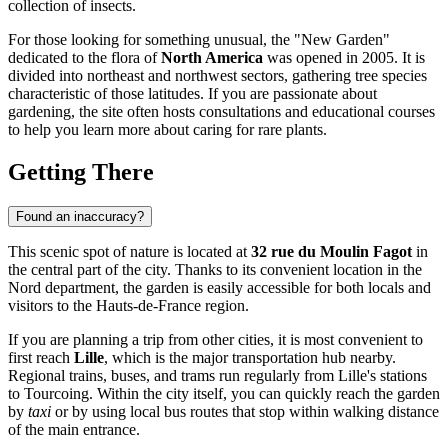
collection of insects.
For those looking for something unusual, the "New Garden"
dedicated to the flora of
North America
was opened in 2005. It is
divided into northeast and northwest sectors, gathering tree species
characteristic of those latitudes. If you are passionate about
gardening, the site often hosts consultations and educational courses
to help you learn more about caring for rare plants.
Getting There
Found an inaccuracy?
This scenic spot of nature is located at
32 rue du Moulin Fagot
in
the central part of the city. Thanks to its convenient location in the
Nord department, the garden is easily accessible for both locals and
visitors to the Hauts-de-France region.
If you are planning a trip from other cities, it is most convenient to
first reach
Lille
, which is the major transportation hub nearby.
Regional trains, buses, and trams run regularly from Lille's stations
to Tourcoing. Within the city itself, you can quickly reach the garden
by
taxi
or by using local bus routes that stop within walking distance
of the main entrance.