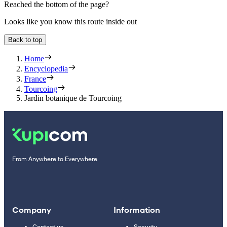
Reached the bottom of the page?
Looks like you know this route inside out
Back to top
Home
Encyclopedia
France
Tourcoing
Jardin botanique de Tourcoing
From Anywhere to Everywhere
Company
Information