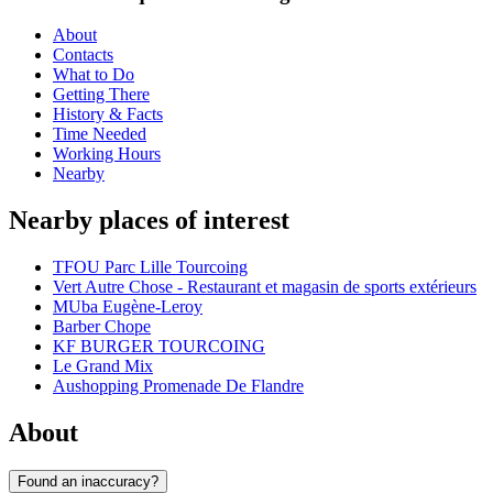
About
Contacts
What to Do
Getting There
History & Facts
Time Needed
Working Hours
Nearby
Nearby places of interest
TFOU Parc Lille Tourcoing
Vert Autre Chose - Restaurant et magasin de sports extérieurs
MUba Eugène-Leroy
Barber Chope
KF BURGER TOURCOING
Le Grand Mix
Aushopping Promenade De Flandre
About
Found an inaccuracy?