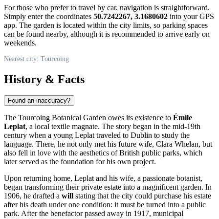
For those who prefer to travel by car, navigation is straightforward.
Simply enter the coordinates
50.7242267, 3.1680602
into your GPS
app. The garden is located within the city limits, so parking spaces
can be found nearby, although it is recommended to arrive early on
weekends.
Nearest city: Tourcoing
History & Facts
Found an inaccuracy?
The Tourcoing Botanical Garden owes its existence to
Émile
Leplat
, a local textile magnate. The story began in the mid-19th
century when a young Leplat traveled to Dublin to study the
language. There, he not only met his future wife, Clara Whelan, but
also fell in love with the aesthetics of British public parks, which
later served as the foundation for his own project.
Upon returning home, Leplat and his wife, a passionate botanist,
began transforming their private estate into a magnificent garden. In
1906, he drafted a
will
stating that the city could purchase his estate
after his death under one condition: it must be turned into a public
park. After the benefactor passed away in 1917, municipal