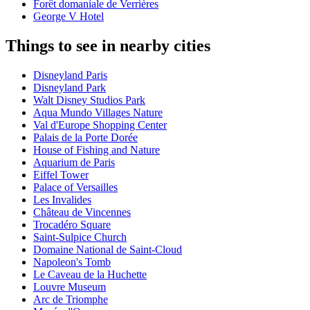
Forêt domaniale de Verrières
George V Hotel
Things to see in nearby cities
Disneyland Paris
Disneyland Park
Walt Disney Studios Park
Aqua Mundo Villages Nature
Val d'Europe Shopping Center
Palais de la Porte Dorée
House of Fishing and Nature
Aquarium de Paris
Eiffel Tower
Palace of Versailles
Les Invalides
Château de Vincennes
Trocadéro Square
Saint-Sulpice Church
Domaine National de Saint-Cloud
Napoleon's Tomb
Le Caveau de la Huchette
Louvre Museum
Arc de Triomphe