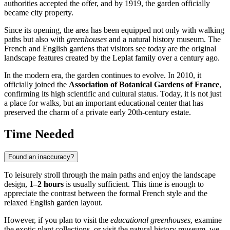
authorities accepted the offer, and by 1919, the garden officially
became city property.
Since its opening, the area has been equipped not only with walking
paths but also with
greenhouses
and a natural history museum. The
French and English gardens that visitors see today are the original
landscape features created by the Leplat family over a century ago.
In the modern era, the garden continues to evolve. In 2010, it
officially joined the
Association of Botanical Gardens of France
,
confirming its high scientific and cultural status. Today, it is not just
a place for walks, but an important educational center that has
preserved the charm of a private early 20th-century estate.
Time Needed
Found an inaccuracy?
To leisurely stroll through the main paths and enjoy the landscape
design,
1–2 hours
is usually sufficient. This time is enough to
appreciate the contrast between the formal French style and the
relaxed English garden layout.
However, if you plan to visit the
educational greenhouses
, examine
the exotic plant collections, or visit the natural history museum, we