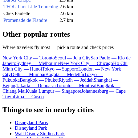
TFOU Park Lille Tourcoing
2.6 km
Chez Paulette
2.6 km
Promenade de Flandre
2.7 km
Other popular routes
Where travelers fly most — pick a route and check prices
New York City — Toronto
Seoul — Jeju City
Sao Paulo — Rio de
Janeiro
Sydney — Melbourne
New York City — Chicago
Ho Chi
Minh City — Hanoi
Tokyo — Sapporo
London — New York
City
Delhi — Mumbai
Bogota — Medellín
Tokyo —
Fukuoka
Bangkok — Phuket
Riyadh — Jeddah
Shanghai —
Beijing
Jakarta — Denpasar
Toronto — Montreal
Bangkok —
Chiang Mai
Kuala Lumpur — Singapore
Johannesburg — Cape
Town
Lima — Cusco
Things to see in nearby cities
Disneyland Paris
Disneyland Park
Walt Disney Studios Park