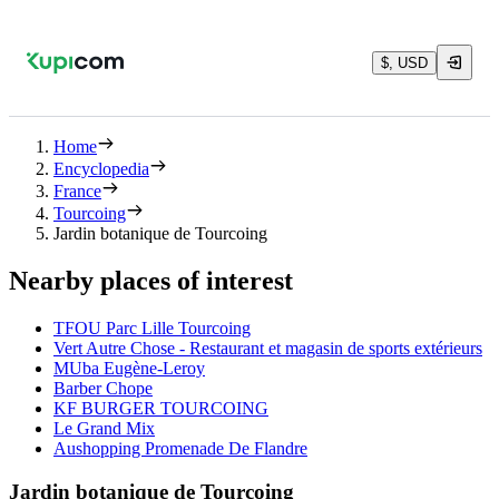
$, USD
Home
Encyclopedia
France
Tourcoing
Jardin botanique de Tourcoing
Nearby places of interest
TFOU Parc Lille Tourcoing
Vert Autre Chose - Restaurant et magasin de sports extérieurs
MUba Eugène-Leroy
Barber Chope
KF BURGER TOURCOING
Le Grand Mix
Aushopping Promenade De Flandre
Jardin botanique de Tourcoing