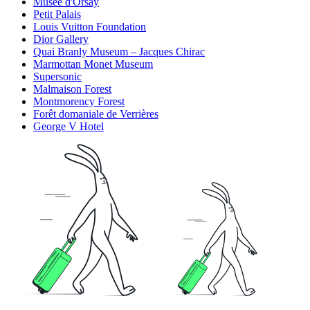
Musée d'Orsay
Petit Palais
Louis Vuitton Foundation
Dior Gallery
Quai Branly Museum – Jacques Chirac
Marmottan Monet Museum
Supersonic
Malmaison Forest
Montmorency Forest
Forêt domaniale de Verrières
George V Hotel