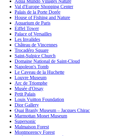
Aqua Mundo Villages Nature
Val d'Europe Shopping Center
Palais de la Porte Dorée
House of Fishing and Nature
Aquarium de Paris
Eiffel Tower
Palace of Versailles
Les Invalides
Château de Vincennes
Trocadéro Square
Saint-Sulpice Church
Domaine National de Saint-Cloud
Napoleon's Tomb
Le Caveau de la Huchette
Louvre Museum
Arc de Triomphe
Musée d'Orsay
Petit Palais
Louis Vuitton Foundation
Dior Gallery
Quai Branly Museum – Jacques Chirac
Marmottan Monet Museum
Supersonic
Malmaison Forest
Montmorency Forest