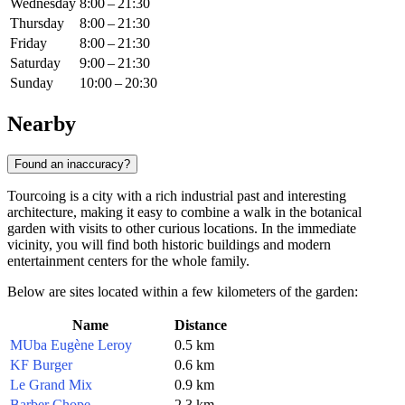
Wednesday
8:00 – 21:30
Thursday
8:00 – 21:30
Friday
8:00 – 21:30
Saturday
9:00 – 21:30
Sunday
10:00 – 20:30
Nearby
Found an inaccuracy?
Tourcoing is a city with a rich industrial past and interesting
architecture, making it easy to combine a walk in the botanical
garden with visits to other curious locations. In the immediate
vicinity, you will find both historic buildings and modern
entertainment centers for the whole family.
Below are sites located within a few kilometers of the garden:
Name
Distance
MUba Eugène Leroy
0.5 km
KF Burger
0.6 km
Le Grand Mix
0.9 km
Barber Chope
2.3 km