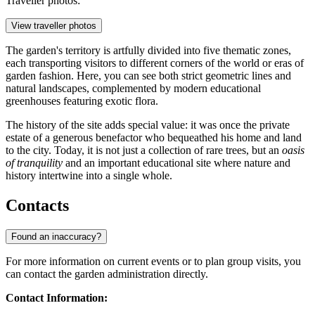
Traveller photos:
View traveller photos
The garden's territory is artfully divided into five thematic zones,
each transporting visitors to different corners of the world or eras of
garden fashion. Here, you can see both strict geometric lines and
natural landscapes, complemented by modern educational
greenhouses featuring exotic flora.
The history of the site adds special value: it was once the private
estate of a generous benefactor who bequeathed his home and land
to the city. Today, it is not just a collection of rare trees, but an
oasis
of tranquility
and an important educational site where nature and
history intertwine into a single whole.
Contacts
Found an inaccuracy?
For more information on current events or to plan group visits, you
can contact the garden administration directly.
Contact Information: