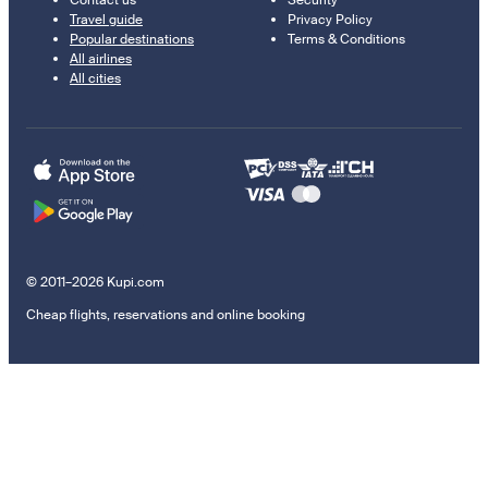
Contact us
Security
Travel guide
Privacy Policy
Popular destinations
Terms & Conditions
All airlines
All cities
© 2011–2026 Kupi.com
Cheap flights, reservations and online booking