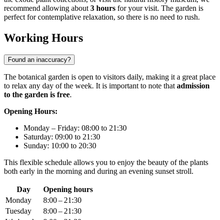
recommend allowing about
3 hours
for your visit. The garden is
perfect for contemplative relaxation, so there is no need to rush.
Working Hours
Found an inaccuracy?
The botanical garden is open to visitors daily, making it a great place
to relax any day of the week. It is important to note that
admission
to the garden is free
.
Opening Hours:
Monday – Friday: 08:00 to 21:30
Saturday: 09:00 to 21:30
Sunday: 10:00 to 20:30
This flexible schedule allows you to enjoy the beauty of the plants
both early in the morning and during an evening sunset stroll.
Day
Opening hours
Monday
8:00 – 21:30
Tuesday
8:00 – 21:30