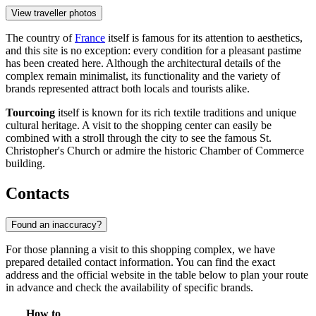
View traveller photos
The country of
France
itself is famous for its attention to aesthetics,
and this site is no exception: every condition for a pleasant pastime
has been created here. Although the architectural details of the
complex remain minimalist, its functionality and the variety of
brands represented attract both locals and tourists alike.
Tourcoing
itself is known for its rich textile traditions and unique
cultural heritage. A visit to the shopping center can easily be
combined with a stroll through the city to see the famous St.
Christopher's Church or admire the historic Chamber of Commerce
building.
Contacts
Found an inaccuracy?
For those planning a visit to this shopping complex, we have
prepared detailed contact information. You can find the exact
address and the official website in the table below to plan your route
in advance and check the availability of specific brands.
How to