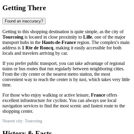
Getting There
Found an inaccuracy?
Getting to this shopping destination is quite simple, as the city of
Tourcoing
is located in close proximity to
Lille
, one of the major
transport hubs in the
Hauts-de-France
region. The complex's main
address is
1 Rte de Roncq
, making it easily accessible for both
locals and travelers arriving by car.
If you prefer public transport, you can take advantage of regional
trains or bus routes that run regularly between neighboring cities.
From the city center or the nearest metro station, the most
convenient way to reach the center is by
taxi
, which takes very little
time.
For those who enjoy walking or active leisure,
France
offers
excellent infrastructure for cyclists. You can always use local
navigation services to find the most scenic and fastest route to the
shopping center.
Nearest city: Tourcoing
History & Facts