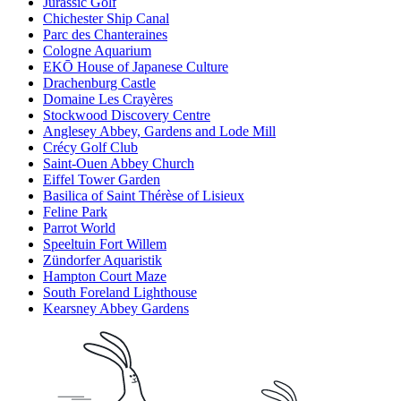
Jurassic Golf
Chichester Ship Canal
Parc des Chanteraines
Cologne Aquarium
EKŌ House of Japanese Culture
Drachenburg Castle
Domaine Les Crayères
Stockwood Discovery Centre
Anglesey Abbey, Gardens and Lode Mill
Crécy Golf Club
Saint-Ouen Abbey Church
Eiffel Tower Garden
Basilica of Saint Thérèse of Lisieux
Feline Park
Parrot World
Speeltuin Fort Willem
Zündorfer Aquaristik
Hampton Court Maze
South Foreland Lighthouse
Kearsney Abbey Gardens