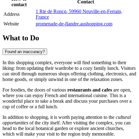
Contact
contact
1 Rte de Roncq, 59960 Neuville-en-Ferrain,
Address
France
Website
promenade-de-flandre.aushopping.com
What to Do
Found an inaccuracy?
In this shopping complex, everyone will find something to their
liking: from updating their wardrobe to a cozy family lunch. Visitors
can stroll through numerous shops offering clothing, electronics, and
home goods, or simply unwind in one of the relaxation zones.
For foodies, the doors of various
restaurants and cafes
are open,
where you can enjoy French and international cuisine. This is a
wonderful place to take a break and discuss your purchases over a
cup of coffee or a full lunch.
In addition to shopping, it is worth paying attention to the
cultural
opportunities
of the city itself. After visiting the complex, you can
head to the local botanical garden or explore ancient churches,
which will make your visit to the region truly memorable.