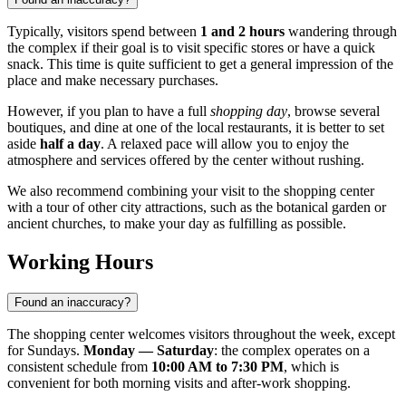
Typically, visitors spend between
1 and 2 hours
wandering through
the complex if their goal is to visit specific stores or have a quick
snack. This time is quite sufficient to get a general impression of the
place and make necessary purchases.
However, if you plan to have a full
shopping day
, browse several
boutiques, and dine at one of the local restaurants, it is better to set
aside
half a day
. A relaxed pace will allow you to enjoy the
atmosphere and services offered by the center without rushing.
We also recommend combining your visit to the shopping center
with a tour of other city attractions, such as the botanical garden or
ancient churches, to make your day as fulfilling as possible.
Working Hours
Found an inaccuracy?
The shopping center welcomes visitors throughout the week, except
for Sundays.
Monday — Saturday
: the complex operates on a
consistent schedule from
10:00 AM to 7:30 PM
, which is
convenient for both morning visits and after-work shopping.