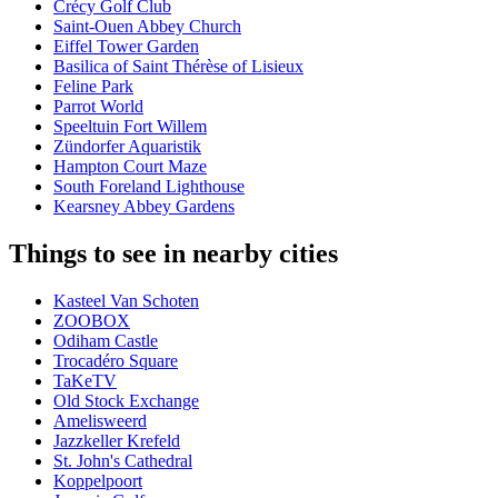
Crécy Golf Club
Saint-Ouen Abbey Church
Eiffel Tower Garden
Basilica of Saint Thérèse of Lisieux
Feline Park
Parrot World
Speeltuin Fort Willem
Zündorfer Aquaristik
Hampton Court Maze
South Foreland Lighthouse
Kearsney Abbey Gardens
Things to see in nearby cities
Kasteel Van Schoten
ZOOBOX
Odiham Castle
Trocadéro Square
TaKeTV
Old Stock Exchange
Amelisweerd
Jazzkeller Krefeld
St. John's Cathedral
Koppelpoort