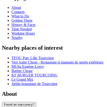
About
Contacts
What to Do
Getting There
History & Facts
Time Needed
Working Hours
Nearby
Nearby places of interest
TFOU Parc Lille Tourcoing
Vert Autre Chose - Restaurant et magasin de sports extérieurs
MUba Eugène-Leroy
Barber Chope
KF BURGER TOURCOING
Le Grand Mix
Jardin botanique de Tourcoing
About
Found an inaccuracy?