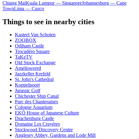
Chiang Mai
Kuala Lumpur — Singapore
Johannesburg — Cape
Town
Lima — Cusco
Things to see in nearby cities
Kasteel Van Schoten
ZOOBOX
Odiham Castle
Trocadéro Square
TaKeTV
Old Stock Exchange
Amelisweerd
Jazzkeller Krefeld
St. John's Cathedral
Koppelpoort
Jurassic Golf
Chichester Ship Canal
Parc des Chanteraines
Cologne Aquarium
EKŌ House of Japanese Culture
Drachenburg Castle
Domaine Les Crayères
Stockwood Discovery Centre
Anglesey Abbey, Gardens and Lode Mill