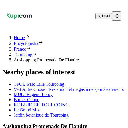
$, USD
Home
Encyclopedia
France
Tourcoing
Aushopping Promenade De Flandre
Nearby places of interest
TFOU Parc Lille Tourcoing
Vert Autre Chose - Restaurant et magasin de sports extérieurs
MUba Eugène-Leroy
Barber Chope
KF BURGER TOURCOING
Le Grand Mix
Jardin botanique de Tourcoing
Aushopping Promenade De Flandre