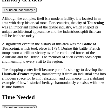
Found an inaccuracy?
Although the complex itself is a modern facility, it is located in an
area with deep historical roots. For centuries, the city of
Tourcoing
was an important center of the textile industry, which shaped its
unique architectural appearance and the industrious spirit that can
still be felt here today.
A significant event in the history of this area was the
Battle of
Tourcoing
, which took place in 1794. During this battle, French
troops won a brilliant victory over the combined forces of the
Austrians and the British. The memory of such events adds depth
and meaning to every visit to the region.
The shopping center itself became part of a strategy to develop the
Hauts-de-France
region, transforming it from an industrial area into
a modern space for living, relaxation, and commerce. It is a striking
example of how historical heritage harmoniously coexists with new
leisure formats.
Time Needed
Found an inaccuracy?