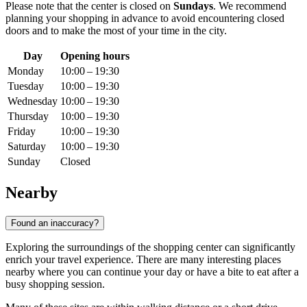
Please note that the center is closed on
Sundays
. We recommend
planning your shopping in advance to avoid encountering closed
doors and to make the most of your time in the city.
Day
Opening hours
Monday
10:00 – 19:30
Tuesday
10:00 – 19:30
Wednesday
10:00 – 19:30
Thursday
10:00 – 19:30
Friday
10:00 – 19:30
Saturday
10:00 – 19:30
Sunday
Closed
Nearby
Found an inaccuracy?
Exploring the surroundings of the shopping center can significantly
enrich your travel experience. There are many interesting places
nearby where you can continue your day or have a bite to eat after a
busy shopping session.