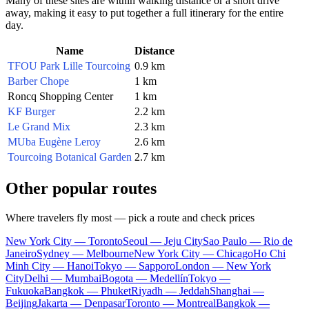
Many of these sites are within walking distance or a short drive
away, making it easy to put together a full itinerary for the entire
day.
Name
Distance
TFOU Park Lille Tourcoing
0.9 km
Barber Chope
1 km
Roncq Shopping Center
1 km
KF Burger
2.2 km
Le Grand Mix
2.3 km
MUba Eugène Leroy
2.6 km
Tourcoing Botanical Garden
2.7 km
Other popular routes
Where travelers fly most — pick a route and check prices
New York City — Toronto
Seoul — Jeju City
Sao Paulo — Rio de
Janeiro
Sydney — Melbourne
New York City — Chicago
Ho Chi
Minh City — Hanoi
Tokyo — Sapporo
London — New York
City
Delhi — Mumbai
Bogota — Medellín
Tokyo —
Fukuoka
Bangkok — Phuket
Riyadh — Jeddah
Shanghai —
Beijing
Jakarta — Denpasar
Toronto — Montreal
Bangkok —