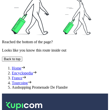
Reached the bottom of the page?
Looks like you know this route inside out
Back to top
Home
Encyclopedia
France
Tourcoing
Aushopping Promenade De Flandre