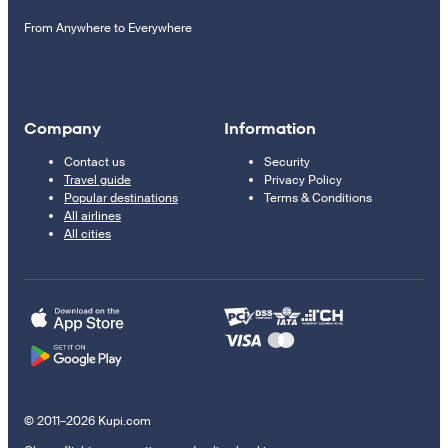
From Anywhere to Everywhere
Company
Information
Contact us
Security
Travel guide
Privacy Policy
Popular destinations
Terms & Conditions
All airlines
All cities
© 2011–2026 Kupi.com