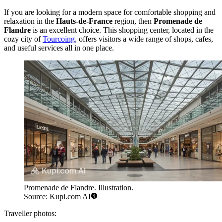
If you are looking for a modern space for comfortable shopping and
relaxation in the
Hauts-de-France
region, then
Promenade de
Flandre
is an excellent choice. This shopping center, located in the
cozy city of
Tourcoing
, offers visitors a wide range of shops, cafes,
and useful services all in one place.
Promenade de Flandre. Illustration.
Source: Kupi.com AI
Traveller photos: