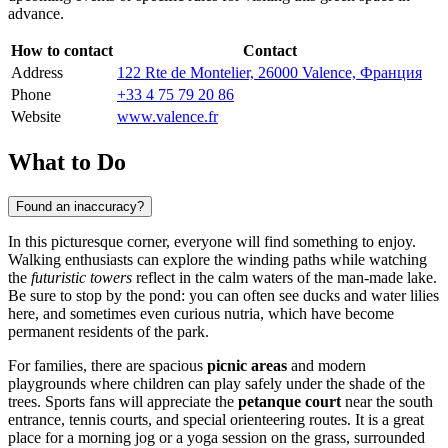
advance.
How to contact
Contact
Address
122 Rte de Montelier, 26000 Valence, Франция
Phone
+33 4 75 79 20 86
Website
www.valence.fr
What to Do
Found an inaccuracy?
In this picturesque corner, everyone will find something to enjoy.
Walking enthusiasts can explore the winding paths while watching
the
futuristic towers
reflect in the calm waters of the man-made lake.
Be sure to stop by the pond: you can often see ducks and water lilies
here, and sometimes even curious nutria, which have become
permanent residents of the park.
For families, there are spacious
picnic areas
and modern
playgrounds where children can play safely under the shade of the
trees. Sports fans will appreciate the
petanque court
near the south
entrance, tennis courts, and special orienteering routes. It is a great
place for a morning jog or a yoga session on the grass, surrounded