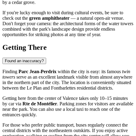
by a cedar grove.
If you're lucky enough to visit during cultural events, be sure to
check out the
green amphitheater
— a natural open-air venue.
Don't forget your camera: the architectural forms of the water towers
combined with the park's landscape design provide endless
opportunities for striking photos at any time of year.
Getting There
Found an inaccuracy?
Finding
Parc Jean-Perdrix
within the city is easy: its famous
twin
towers
serve as an excellent landmark visible from almost anywhere
in the northern part of the city. The location is conveniently situated
between the Le Plan and Fontbarlettes residential districts.
Getting here from the center of
Valence
takes only 10–15 minutes
by car via
Rte de Montélier
. Parking zones for visitors are available
near the park. You can also use a local taxi to reach one of the
entrances quickly.
For those who prefer public transport, buses regularly connect the
central districts with the northeastern outskirts. If you enjoy active
exploration, walking or cycling from the city center will allow you