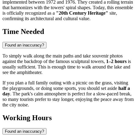
implemented between 1972 and 1976. They created a rolling terrain
that harmonizes with the towers' spiral shapes. Today, this ensemble
is officially recognized as a
"20th Century Heritage"
site,
confirming its architectural and cultural value.
Time Needed
Found an inaccuracy?
To simply walk along the main paths and take souvenir photos
against the backdrop of the famous sculptural towers,
1–2 hours
is
usually sufficient. This is enough time to walk around the lake and
see the amphitheater.
If you plan a full family outing with a picnic on the grass, visiting
the playgrounds, or doing some sports, you should set aside
half a
day
. The park's calm atmosphere is perfect for a slow-paced break,
so many tourists prefer to stay longer, enjoying the peace away from
the city noise.
Working Hours
Found an inaccuracy?