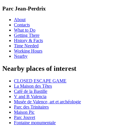
Parc Jean-Perdrix
About
Contacts
What to Do
Getting There
History & Facts
Time Needed
Working Hours
Nearby
Nearby places of interest
CLOSED ESCAPE GAME
La Maison des Têtes
Café de la Bastille
V and B Valencia
Musée de Valence, art et archéologie
Parc des Trinitaires
Maison Pic
Parc Jouvet
Fontaine monumentale