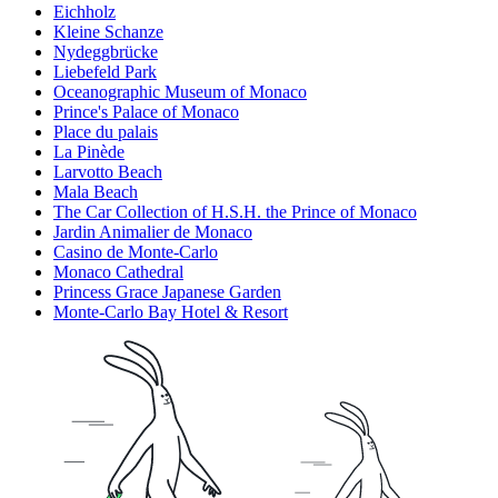
Eichholz
Kleine Schanze
Nydeggbrücke
Liebefeld Park
Oceanographic Museum of Monaco
Prince's Palace of Monaco
Place du palais
La Pinède
Larvotto Beach
Mala Beach
The Car Collection of H.S.H. the Prince of Monaco
Jardin Animalier de Monaco
Casino de Monte-Carlo
Monaco Cathedral
Princess Grace Japanese Garden
Monte-Carlo Bay Hotel & Resort