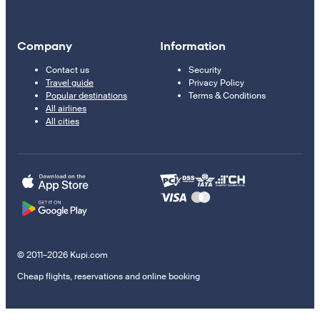
Company
Information
Contact us
Security
Travel guide
Privacy Policy
Popular destinations
Terms & Conditions
All airlines
All cities
© 2011–2026 Kupi.com
Cheap flights, reservations and online booking