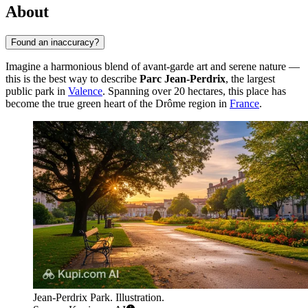
About
Found an inaccuracy?
Imagine a harmonious blend of avant-garde art and serene nature —
this is the best way to describe
Parc Jean-Perdrix
, the largest
public park in
Valence
. Spanning over 20 hectares, this place has
become the true green heart of the Drôme region in
France
.
Jean-Perdrix Park. Illustration.