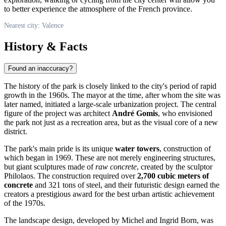
to better experience the atmosphere of the French province.
Nearest city: Valence
History & Facts
Found an inaccuracy?
The history of the park is closely linked to the city's period of rapid
growth in the 1960s. The mayor at the time, after whom the site was
later named, initiated a large-scale urbanization project. The central
figure of the project was architect
André Gomis
, who envisioned
the park not just as a recreation area, but as the visual core of a new
district.
The park's main pride is its unique
water towers
, construction of
which began in 1969. These are not merely engineering structures,
but giant sculptures made of
raw concrete
, created by the sculptor
Philolaos. The construction required over
2,700 cubic meters of
concrete
and 321 tons of steel, and their futuristic design earned the
creators a prestigious award for the best urban artistic achievement
of the 1970s.
The landscape design, developed by Michel and Ingrid Born, was