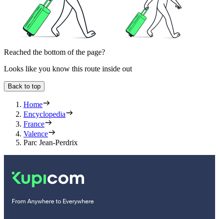
Reached the bottom of the page?
Looks like you know this route inside out
Back to top
Home
Encyclopedia
France
Valence
Parc Jean-Perdrix
From Anywhere to Everywhere