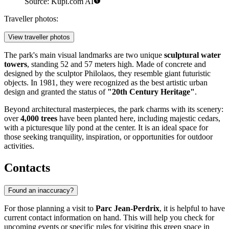
Source: Kupi.com AI
Traveller photos:
View traveller photos
The park's main visual landmarks are two unique
sculptural water
towers
, standing 52 and 57 meters high. Made of concrete and
designed by the sculptor Philolaos, they resemble giant futuristic
objects. In 1981, they were recognized as the best artistic urban
design and granted the status of
"20th Century Heritage"
.
Beyond architectural masterpieces, the park charms with its scenery:
over
4,000 trees
have been planted here, including majestic cedars,
with a picturesque lily pond at the center. It is an ideal space for
those seeking tranquility, inspiration, or opportunities for outdoor
activities.
Contacts
Found an inaccuracy?
For those planning a visit to
Parc Jean-Perdrix
, it is helpful to have
current contact information on hand. This will help you check for
upcoming events or specific rules for visiting this green space in