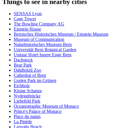
Things to see in nearby cities
SENSAS Lyon
Cage Tower
The Bowling Company AG
Einstein House
Bernisches Historisches Museum / Einstein Museum
Museum of Communication
Naturhistorisches Museum Bern
Universität Bern Botanical Garden
Unique Hotel Innere Enge Bern
Dachstock
Bear Park
Dählhölzli Zoo
Cathedral of Bern
Gurten Park im Grünen
Eichholz
Kleine Schanze
Nydeggbrücke
Liebefeld Park
Oceanographic Museum of Monaco
Prince's Palace of Monaco
Place du palais
La Pinède
Larvotto Beach