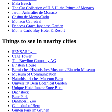
Mala Beach
The Car Collection of H.S.H. the Prince of Monaco
Jardin Animalier de Monaco
Casino de Monte-Carlo
Monaco Cathedral
Princess Grace Japanese Garden
Monte-Carlo Bay Hotel & Resort
Things to see in nearby cities
SENSAS Lyon
Cage Tower
The Bowling Company AG
Einstein House
Bernisches Historisches Museum / Einstein Museum
Museum of Communication
Naturhistorisches Museum Bern
Universität Bern Botanical Garden
Unique Hotel Innere Enge Bern
Dachstock
Bear Park
Dählhölzli Zoo
Cathedral of Bern
Gurten Park im Grünen