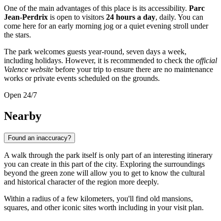
One of the main advantages of this place is its accessibility.
Parc
Jean-Perdrix
is open to visitors
24 hours a day
, daily. You can
come here for an early morning jog or a quiet evening stroll under
the stars.
The park welcomes guests year-round, seven days a week,
including holidays. However, it is recommended to check the
official
Valence website
before your trip to ensure there are no maintenance
works or private events scheduled on the grounds.
Open 24/7
Nearby
Found an inaccuracy?
A walk through the park itself is only part of an interesting itinerary
you can create in this part of the city. Exploring the surroundings
beyond the green zone will allow you to get to know the cultural
and historical character of the region more deeply.
Within a radius of a few kilometers, you'll find old mansions,
squares, and other iconic sites worth including in your visit plan.