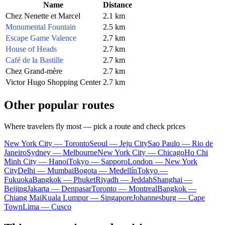
Name
Distance
Chez Nenette et Marcel
2.1 km
Monumental Fountain
2.5 km
Escape Game Valence
2.7 km
House of Heads
2.7 km
Café de la Bastille
2.7 km
Chez Grand-mère
2.7 km
Victor Hugo Shopping Center
2.7 km
Other popular routes
Where travelers fly most — pick a route and check prices
New York City — Toronto
Seoul — Jeju City
Sao Paulo — Rio de
Janeiro
Sydney — Melbourne
New York City — Chicago
Ho Chi
Minh City — Hanoi
Tokyo — Sapporo
London — New York
City
Delhi — Mumbai
Bogota — Medellín
Tokyo —
Fukuoka
Bangkok — Phuket
Riyadh — Jeddah
Shanghai —
Beijing
Jakarta — Denpasar
Toronto — Montreal
Bangkok —
Chiang Mai
Kuala Lumpur — Singapore
Johannesburg — Cape
Town
Lima — Cusco