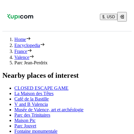
$, USD
Home
Encyclopedia
France
Valence
Parc Jean-Perdrix
Nearby places of interest
CLOSED ESCAPE GAME
La Maison des Têtes
Café de la Bastille
V and B Valencia
Musée de Valence, art et archéologie
Parc des Trinitaires
Maison Pic
Parc Jouvet
Fontaine monumentale