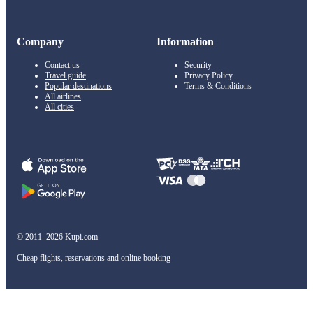
Company
Information
Contact us
Security
Travel guide
Privacy Policy
Popular destinations
Terms & Conditions
All airlines
All cities
© 2011–2026 Kupi.com
Cheap flights, reservations and online booking