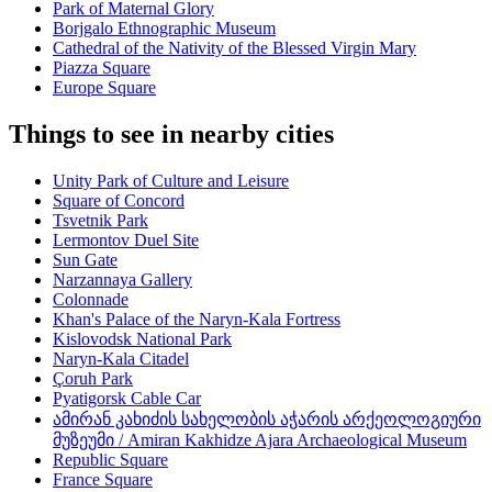
Park of Maternal Glory
Borjgalo Ethnographic Museum
Cathedral of the Nativity of the Blessed Virgin Mary
Piazza Square
Europe Square
Things to see in nearby cities
Unity Park of Culture and Leisure
Square of Concord
Tsvetnik Park
Lermontov Duel Site
Sun Gate
Narzannaya Gallery
Colonnade
Khan's Palace of the Naryn-Kala Fortress
Kislovodsk National Park
Naryn-Kala Citadel
Çoruh Park
Pyatigorsk Cable Car
ამირან კახიძის სახელობის აჭარის არქეოლოგიური
მუზეუმი / Amiran Kakhidze Ajara Archaeological Museum
Republic Square
France Square