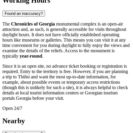
Working Hours
Found an inaccuracy?
The
Chronicles of Georgia
monumental complex is an open-air
attraction and, as such, is generally accessible for visits throughout
daylight hours. It does not have officially established operating
hours like museums or galleries. This means you can visit it at any
time convenient for you during daylight to fully enjoy the views and
examine the details of the reliefs. Access to the monument is
typically
year-round
.
Since it is an open site, no advance ticket booking or registration is
required. Entry to the territory is free. However, if you are planning
a trip to
Tbilisi
and want the most up-to-date information, for
example, about possible events or temporary access restrictions
(though this is unlikely for such a site), it is always helpful to check
details at local tourist information centers or Georgian tourism
portals
Georgia
before your visit.
Open 24/7
Nearby