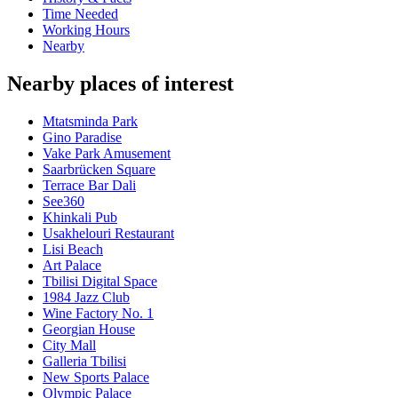
Time Needed
Working Hours
Nearby
Nearby places of interest
Mtatsminda Park
Gino Paradise
Vake Park Amusement
Saarbrücken Square
Terrace Bar Dali
See360
Khinkali Pub
Usakhelouri Restaurant
Lisi Beach
Art Palace
Tbilisi Digital Space
1984 Jazz Club
Wine Factory No. 1
Georgian House
City Mall
Galleria Tbilisi
New Sports Palace
Olympic Palace