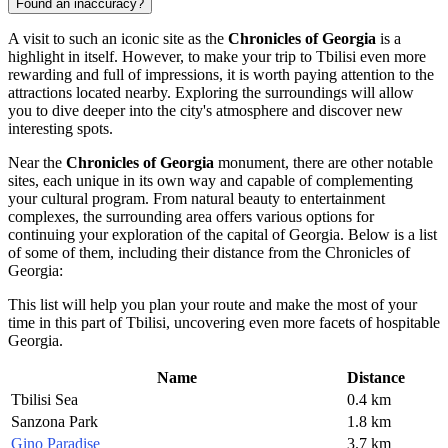
Found an inaccuracy?
A visit to such an iconic site as the
Chronicles of Georgia
is a
highlight in itself. However, to make your trip to
Tbilisi
even more
rewarding and full of impressions, it is worth paying attention to the
attractions located nearby. Exploring the surroundings will allow
you to dive deeper into the city's atmosphere and discover new
interesting spots.
Near the
Chronicles of Georgia
monument, there are other notable
sites, each unique in its own way and capable of complementing
your cultural program. From natural beauty to entertainment
complexes, the surrounding area offers various options for
continuing your exploration of the capital of
Georgia
. Below is a list
of some of them, including their distance from the Chronicles of
Georgia:
This list will help you plan your route and make the most of your
time in this part of
Tbilisi
, uncovering even more facets of hospitable
Georgia
.
Name
Distance
Tbilisi Sea
0.4 km
Sanzona Park
1.8 km
Gino Paradise
3.7 km