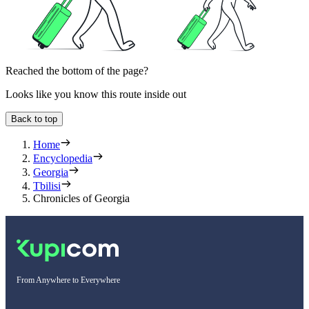
Reached the bottom of the page?
Looks like you know this route inside out
Back to top
Home
Encyclopedia
Georgia
Tbilisi
Chronicles of Georgia
From Anywhere to Everywhere