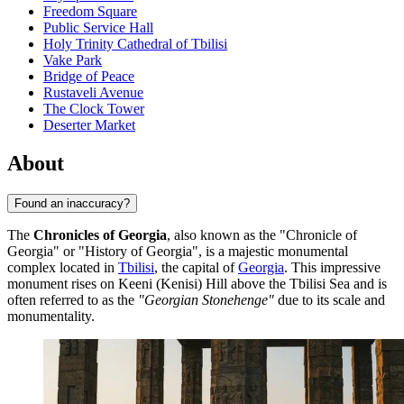
Freedom Square
Public Service Hall
Holy Trinity Cathedral of Tbilisi
Vake Park
Bridge of Peace
Rustaveli Avenue
The Clock Tower
Deserter Market
About
Found an inaccuracy?
The
Chronicles of Georgia
, also known as the "Chronicle of
Georgia" or "History of Georgia", is a majestic monumental
complex located in
Tbilisi
, the capital of
Georgia
. This impressive
monument rises on Keeni (Kenisi) Hill above the Tbilisi Sea and is
often referred to as the
"Georgian Stonehenge"
due to its scale and
monumentality.