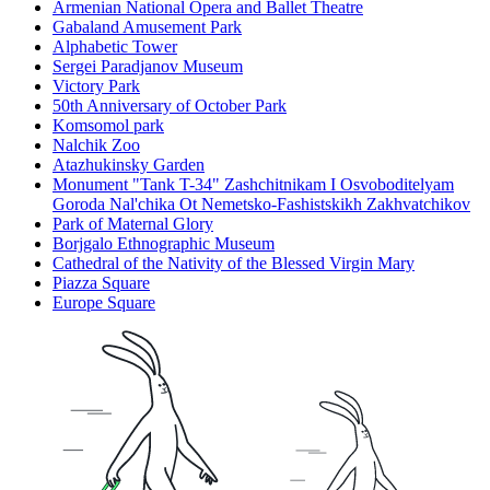
Armenian National Opera and Ballet Theatre
Gabaland Amusement Park
Alphabetic Tower
Sergei Paradjanov Museum
Victory Park
50th Anniversary of October Park
Komsomol park
Nalchik Zoo
Atazhukinsky Garden
Monument "Tank T-34" Zashchitnikam I Osvoboditelyam
Goroda Nal'chika Ot Nemetsko-Fashistskikh Zakhvatchikov
Park of Maternal Glory
Borjgalo Ethnographic Museum
Cathedral of the Nativity of the Blessed Virgin Mary
Piazza Square
Europe Square