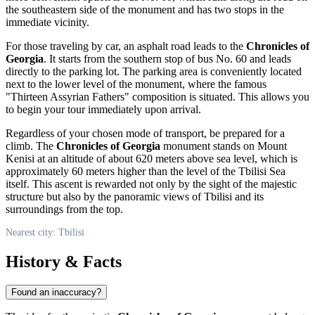
the southeastern side of the monument and has two stops in the
immediate vicinity.
For those traveling by car, an asphalt road leads to the
Chronicles of
Georgia
. It starts from the southern stop of bus No. 60 and leads
directly to the parking lot. The parking area is conveniently located
next to the lower level of the monument, where the famous
"Thirteen Assyrian Fathers" composition is situated. This allows you
to begin your tour immediately upon arrival.
Regardless of your chosen mode of transport, be prepared for a
climb. The
Chronicles of Georgia
monument stands on Mount
Kenisi at an altitude of about 620 meters above sea level, which is
approximately 60 meters higher than the level of the Tbilisi Sea
itself. This ascent is rewarded not only by the sight of the majestic
structure but also by the panoramic views of
Tbilisi
and its
surroundings from the top.
Nearest city: Tbilisi
History & Facts
Found an inaccuracy?