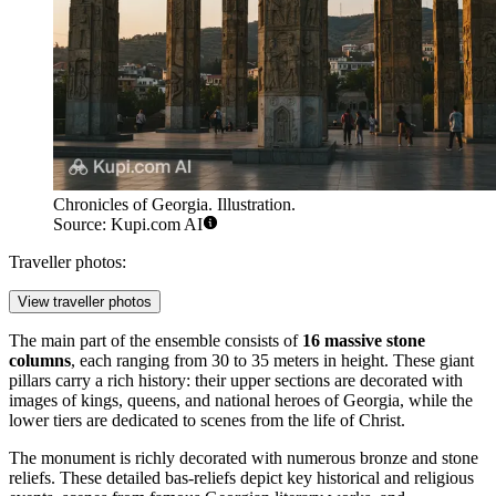
Chronicles of Georgia. Illustration.
Source: Kupi.com AI
Traveller photos:
View traveller photos
The main part of the ensemble consists of
16 massive stone
columns
, each ranging from 30 to 35 meters in height. These giant
pillars carry a rich history: their upper sections are decorated with
images of kings, queens, and national heroes of
Georgia
, while the
lower tiers are dedicated to scenes from the life of Christ.
The monument is richly decorated with numerous bronze and stone
reliefs. These detailed bas-reliefs depict key historical and religious