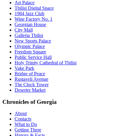
Art Palace
Tbilisi Digital Space
1984 Jazz Club
Wine Factory No. 1
Georgian House
City Mall
Galleria Tbilisi
New Sports Palace
Olympic Palace
Freedom Square
Public Service Hall
Holy Trinity Cathedral of Tbilisi
Vake Park
Bridge of Peace
Rustaveli Avenue
The Clock Tower
Deserter Market
Chronicles of Georgia
About
Contacts
What to Do
Getting There
History & Facts