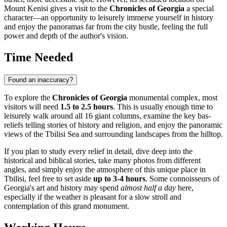
Mount Kenisi gives a visit to the
Chronicles of Georgia
a special
character—an opportunity to leisurely immerse yourself in history
and enjoy the panoramas far from the city bustle, feeling the full
power and depth of the author's vision.
Time Needed
Found an inaccuracy?
To explore the
Chronicles of Georgia
monumental complex, most
visitors will need
1.5 to 2.5 hours
. This is usually enough time to
leisurely walk around all 16 giant columns, examine the key bas-
reliefs telling stories of history and religion, and enjoy the panoramic
views of the Tbilisi Sea and surrounding landscapes from the hilltop.
If you plan to study every relief in detail, dive deep into the
historical and biblical stories, take many photos from different
angles, and simply enjoy the atmosphere of this unique place in
Tbilisi
, feel free to set aside
up to 3-4 hours
. Some connoisseurs of
Georgia's
art and history may spend
almost half a day
here,
especially if the weather is pleasant for a slow stroll and
contemplation of this grand monument.