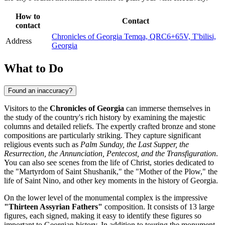
How to
Contact
contact
Chronicles of Georgia Temqa, QRC6+65V, T'bilisi,
Address
Georgia
What to Do
Found an inaccuracy?
Visitors to the
Chronicles of Georgia
can immerse themselves in
the study of the country's rich history by examining the majestic
columns and detailed reliefs. The expertly crafted bronze and stone
compositions are particularly striking. They capture significant
religious events such as
Palm Sunday, the Last Supper, the
Resurrection, the Annunciation, Pentecost, and the Transfiguration
.
You can also see scenes from the life of Christ, stories dedicated to
the "Martyrdom of Saint Shushanik," the "Mother of the Plow," the
life of Saint Nino, and other key moments in the history of
Georgia
.
On the lower level of the monumental complex is the impressive
"Thirteen Assyrian Fathers"
composition. It consists of 13 large
figures, each signed, making it easy to identify these figures so
important to Georgian history. In addition to touring the monument