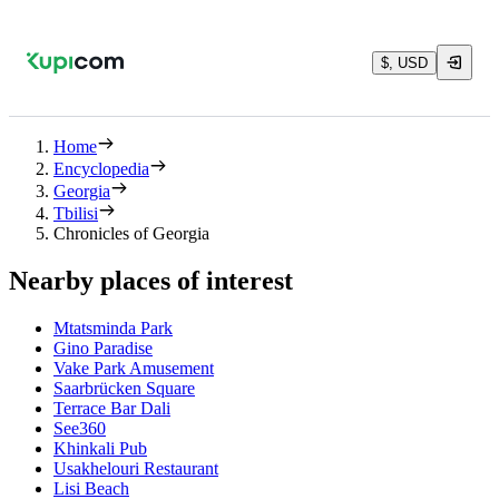
$, USD
Home
Encyclopedia
Georgia
Tbilisi
Chronicles of Georgia
Nearby places of interest
Mtatsminda Park
Gino Paradise
Vake Park Amusement
Saarbrücken Square
Terrace Bar Dali
See360
Khinkali Pub
Usakhelouri Restaurant
Lisi Beach