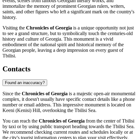
events, scenes from famous Georgian literary works, and
immortalize the memory of prominent Georgian rulers, writers,
saints, and other figures who left a significant mark on the country's
history.
Visiting the
Chronicles of Georgia
is a unique opportunity not just
to see a grand structure, but to symbolically touch the centuries-old
history and culture of
Georgia
. This monument is a vivid
embodiment of the national spirit and historical memory of the
Georgian people, leaving a deep impression on every guest of
Tbilisi
.
Contacts
Found an inaccuracy?
Since the
Chronicles of Georgia
is a majestic open-air monumental
complex, it doesn't usually have specific contact details like a phone
number or email address. This impressive monument is located on
Keeni (Kenisi) Hill, overlooking the Tbilisi Sea.
You can reach the
Chronicles of Georgia
from the center of
Tbilisi
by taxi or by using public transport heading towards the Tbilisi Sea.
We recommend checking current routes and schedules locally or at
the city's tourist information centers to plan your visit effectively.