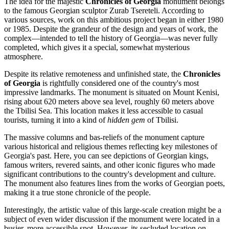
The idea for the majestic
Chronicles of Georgia
monument belongs
to the famous Georgian sculptor Zurab Tsereteli. According to
various sources, work on this ambitious project began in either 1980
or 1985. Despite the grandeur of the design and years of work, the
complex—intended to tell the history of
Georgia
—was never fully
completed, which gives it a special, somewhat mysterious
atmosphere.
Despite its relative remoteness and unfinished state, the
Chronicles
of Georgia
is rightfully considered one of the country's most
impressive landmarks. The monument is situated on Mount Kenisi,
rising about 620 meters above sea level, roughly 60 meters above
the Tbilisi Sea. This location makes it less accessible to casual
tourists, turning it into a kind of
hidden gem
of
Tbilisi
.
The massive columns and bas-reliefs of the monument capture
various historical and religious themes reflecting key milestones of
Georgia's
past. Here, you can see depictions of Georgian kings,
famous writers, revered saints, and other iconic figures who made
significant contributions to the country's development and culture.
The monument also features lines from the works of Georgian poets,
making it a true stone chronicle of the people.
Interestingly, the artistic value of this large-scale creation might be a
subject of even wider discussion if the monument were located in a
busier, more accessible spot. However, its secluded location on