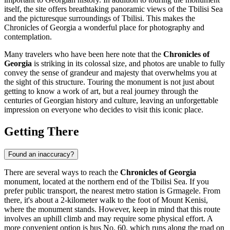
itself, the site offers breathtaking panoramic views of the Tbilisi Sea
and the picturesque surroundings of
Tbilisi
. This makes the
Chronicles of Georgia a wonderful place for photography and
contemplation.
Many travelers who have been here note that the
Chronicles of
Georgia
is striking in its colossal size, and photos are unable to fully
convey the sense of grandeur and majesty that overwhelms you at
the sight of this structure. Touring the monument is not just about
getting to know a work of art, but a real journey through the
centuries of Georgian history and culture, leaving an unforgettable
impression on everyone who decides to visit this iconic place.
Getting There
Found an inaccuracy?
There are several ways to reach the
Chronicles of Georgia
monument, located at the northern end of the Tbilisi Sea. If you
prefer public transport, the nearest metro station is Grmagele. From
there, it's about a 2-kilometer walk to the foot of Mount Kenisi,
where the monument stands. However, keep in mind that this route
involves an uphill climb and may require some physical effort. A
more convenient option is bus No. 60, which runs along the road on