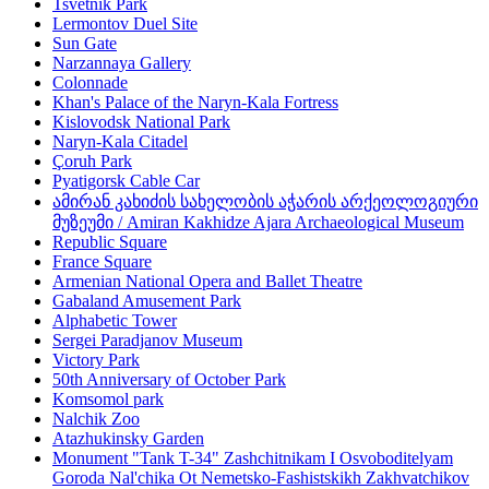
Tsvetnik Park
Lermontov Duel Site
Sun Gate
Narzannaya Gallery
Colonnade
Khan's Palace of the Naryn-Kala Fortress
Kislovodsk National Park
Naryn-Kala Citadel
Çoruh Park
Pyatigorsk Cable Car
ამირან კახიძის სახელობის აჭარის არქეოლოგიური
მუზეუმი / Amiran Kakhidze Ajara Archaeological Museum
Republic Square
France Square
Armenian National Opera and Ballet Theatre
Gabaland Amusement Park
Alphabetic Tower
Sergei Paradjanov Museum
Victory Park
50th Anniversary of October Park
Komsomol park
Nalchik Zoo
Atazhukinsky Garden
Monument "Tank T-34" Zashchitnikam I Osvoboditelyam
Goroda Nal'chika Ot Nemetsko-Fashistskikh Zakhvatchikov