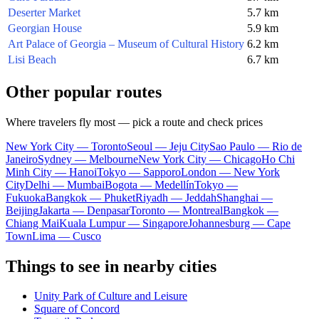
Deserter Market
5.7 km
Georgian House
5.9 km
Art Palace of Georgia – Museum of Cultural History
6.2 km
Lisi Beach
6.7 km
Other popular routes
Where travelers fly most — pick a route and check prices
New York City — Toronto
Seoul — Jeju City
Sao Paulo — Rio de
Janeiro
Sydney — Melbourne
New York City — Chicago
Ho Chi
Minh City — Hanoi
Tokyo — Sapporo
London — New York
City
Delhi — Mumbai
Bogota — Medellín
Tokyo —
Fukuoka
Bangkok — Phuket
Riyadh — Jeddah
Shanghai —
Beijing
Jakarta — Denpasar
Toronto — Montreal
Bangkok —
Chiang Mai
Kuala Lumpur — Singapore
Johannesburg — Cape
Town
Lima — Cusco
Things to see in nearby cities
Unity Park of Culture and Leisure
Square of Concord