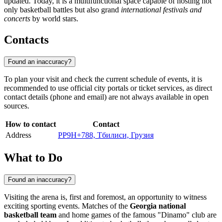
updated. Today, it is a multifunctional space capable of hosting not
only basketball battles but also grand
international festivals and
concerts
by world stars.
Contacts
Found an inaccuracy?
To plan your visit and check the current schedule of events, it is
recommended to use official city portals or ticket services, as direct
contact details (phone and email) are not always available in open
sources.
How to contact
Contact
Address
PP9H+788, Тбилиси, Грузия
What to Do
Found an inaccuracy?
Visiting the arena is, first and foremost, an opportunity to witness
exciting sporting events. Matches of the
Georgia national
basketball team
and home games of the famous "Dinamo" club are