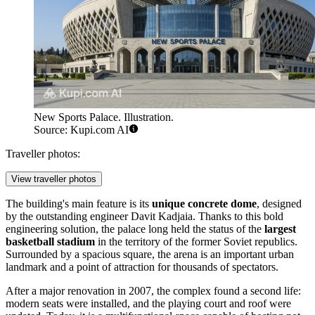
New Sports Palace. Illustration.
Source: Kupi.com AI
Traveller photos:
View traveller photos
The building's main feature is its
unique concrete dome
, designed
by the outstanding engineer Davit Kadjaia. Thanks to this bold
engineering solution, the palace long held the status of the
largest
basketball stadium
in the territory of the former Soviet republics.
Surrounded by a spacious square, the arena is an important urban
landmark and a point of attraction for thousands of spectators.
After a major renovation in 2007, the complex found a second life:
modern seats were installed, and the playing court and roof were