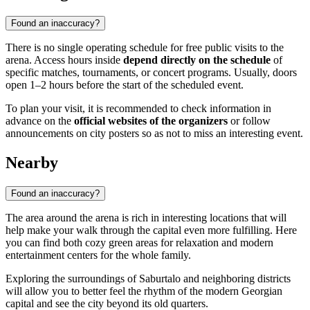
Found an inaccuracy?
There is no single operating schedule for free public visits to the
arena. Access hours inside
depend directly on the schedule
of
specific matches, tournaments, or concert programs. Usually, doors
open 1–2 hours before the start of the scheduled event.
To plan your visit, it is recommended to check information in
advance on the
official websites of the organizers
or follow
announcements on city posters so as not to miss an interesting event.
Nearby
Found an inaccuracy?
The area around the arena is rich in interesting locations that will
help make your walk through the capital even more fulfilling. Here
you can find both cozy green areas for relaxation and modern
entertainment centers for the whole family.
Exploring the surroundings of Saburtalo and neighboring districts
will allow you to better feel the rhythm of the modern Georgian
capital and see the city beyond its old quarters.