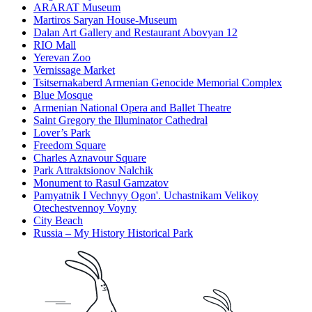
ARARAT Museum
Martiros Saryan House-Museum
Dalan Art Gallery and Restaurant Abovyan 12
RIO Mall
Yerevan Zoo
Vernissage Market
Tsitsernakaberd Armenian Genocide Memorial Complex
Blue Mosque
Armenian National Opera and Ballet Theatre
Saint Gregory the Illuminator Cathedral
Lover’s Park
Freedom Square
Charles Aznavour Square
Park Attraktsionov Nalchik
Monument to Rasul Gamzatov
Pamyatnik I Vechnyy Ogon'. Uchastnikam Velikoy
Otechestvennoy Voyny
City Beach
Russia – My History Historical Park