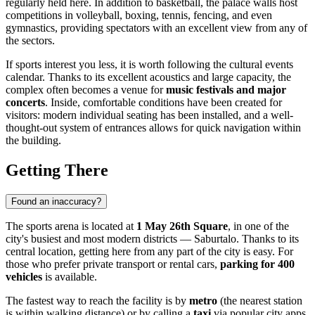
regularly held here. In addition to basketball, the palace walls host
competitions in volleyball, boxing, tennis, fencing, and even
gymnastics, providing spectators with an excellent view from any of
the sectors.
If sports interest you less, it is worth following the cultural events
calendar. Thanks to its excellent acoustics and large capacity, the
complex often becomes a venue for
music festivals and major
concerts
. Inside, comfortable conditions have been created for
visitors: modern individual seating has been installed, and a well-
thought-out system of entrances allows for quick navigation within
the building.
Getting There
Found an inaccuracy?
The sports arena is located at
1 May 26th Square
, in one of the
city's busiest and most modern districts — Saburtalo. Thanks to its
central location, getting here from any part of the city is easy. For
those who prefer private transport or rental cars,
parking for 400
vehicles
is available.
The fastest way to reach the facility is by
metro
(the nearest station
is within walking distance) or by calling a
taxi
via popular city apps.