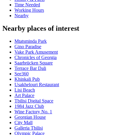
Time Needed
Working Hours
Nearby
Nearby places of interest
Mtatsminda Park
Gino Paradise
Vake Park Amusement
Chronicles of Georgia
Saarbrücken Square
Terrace Bar Dali
See360
Khinkali Pub
Usakhelouri Restaurant
Lisi Beach
Art Palace
Tbilisi Digital Space
1984 Jazz Club
Wine Factory No. 1
Georgian House
City Mall
Galleria Tbilisi
Olympic Palace