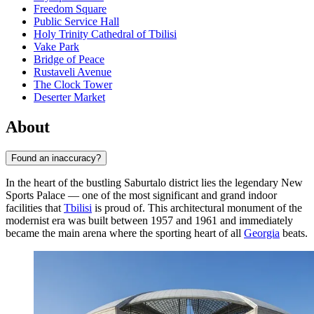
Freedom Square
Public Service Hall
Holy Trinity Cathedral of Tbilisi
Vake Park
Bridge of Peace
Rustaveli Avenue
The Clock Tower
Deserter Market
About
Found an inaccuracy?
In the heart of the bustling Saburtalo district lies the legendary New
Sports Palace — one of the most significant and grand indoor
facilities that
Tbilisi
is proud of. This architectural monument of the
modernist era was built between 1957 and 1961 and immediately
became the main arena where the sporting heart of all
Georgia
beats.