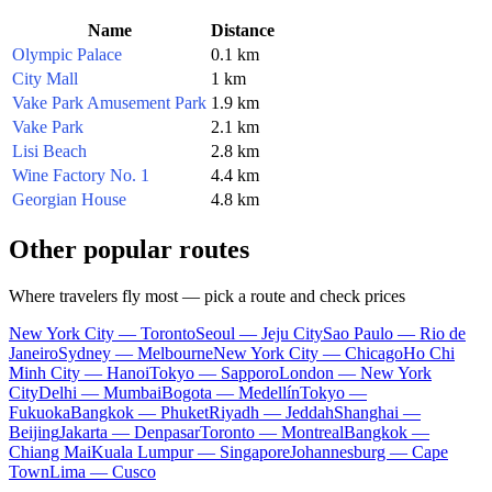
Name
Distance
Olympic Palace
0.1 km
City Mall
1 km
Vake Park Amusement Park
1.9 km
Vake Park
2.1 km
Lisi Beach
2.8 km
Wine Factory No. 1
4.4 km
Georgian House
4.8 km
Other popular routes
Where travelers fly most — pick a route and check prices
New York City — Toronto
Seoul — Jeju City
Sao Paulo — Rio de
Janeiro
Sydney — Melbourne
New York City — Chicago
Ho Chi
Minh City — Hanoi
Tokyo — Sapporo
London — New York
City
Delhi — Mumbai
Bogota — Medellín
Tokyo —
Fukuoka
Bangkok — Phuket
Riyadh — Jeddah
Shanghai —
Beijing
Jakarta — Denpasar
Toronto — Montreal
Bangkok —
Chiang Mai
Kuala Lumpur — Singapore
Johannesburg — Cape
Town
Lima — Cusco