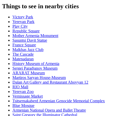
Things to see in nearby cities
Victory Park
Yerevan Park
Play City
Republic Square
Mother Armenia Monument
Sasuntsi Davit Statue
France Square
Malkhas Jazz Club
The Cascade
Matenadaran
History Museum of Armenia
Sergei Paradjanov Museum
ARARAT Museum
Martiros Saryan House-Museum
Dalan Art Gallery and Restaurant Abovyan 12
RIO Mall
Yerevan Zoo
Vernissage Market
Tsitsernakaberd Armenian Genocide Memorial Complex
Blue Mosque
Armenian National Opera and Ballet Theatre
Saint Gregory the Illuminator Cathedral