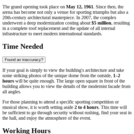
The grand opening took place on
May 12, 1961
. Since then, the
arena has become not only a venue for sporting triumphs but also a
20th-century architectural masterpiece. In 2007, the complex
underwent a deep modernization costing about
$5 million
, resulting
in a complete roof replacement and the update of all internal
infrastructure to meet modern international standards.
Time Needed
Found an inaccuracy?
If your goal is simply to view the building's architecture and take
some striking photos of the unique dome from the outside,
1–2
hours
will be quite enough. The large open square in front of the
building allows you to view the details of the modernist facade from
all angles.
For those planning to attend a specific sporting competition or
musical show, it is worth setting aside
2 to 4 hours
. This time will
be sufficient to go through security without rushing, find your seat in
the hall, and enjoy the atmosphere of the event.
Working Hours