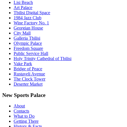
Lisi Beach
Art Palace
Tbilisi Digital Space
1984 Jazz Club
Wine Factory No. 1
Georgian House
City Mall
Galleria Tbilisi
Olympic Palace
Freedom Square
Public Service Hall
Holy Trinity Cathedral of Tbilisi
Vake Park
Bridge of Peace
Rustaveli Avenue
The Clock Tower
Deserter Market
New Sports Palace
About
Contacts
What to Do
Getting There
History & Facts