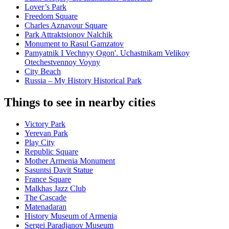
Lover’s Park
Freedom Square
Charles Aznavour Square
Park Attraktsionov Nalchik
Monument to Rasul Gamzatov
Pamyatnik I Vechnyy Ogon'. Uchastnikam Velikoy
Otechestvennoy Voyny
City Beach
Russia – My History Historical Park
Things to see in nearby cities
Victory Park
Yerevan Park
Play City
Republic Square
Mother Armenia Monument
Sasuntsi Davit Statue
France Square
Malkhas Jazz Club
The Cascade
Matenadaran
History Museum of Armenia
Sergei Paradjanov Museum