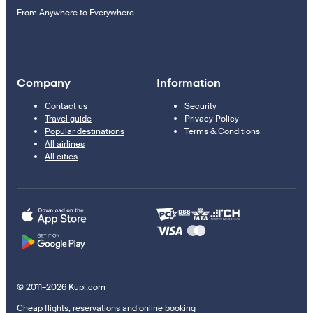
From Anywhere to Everywhere
Company
Information
Contact us
Security
Travel guide
Privacy Policy
Popular destinations
Terms & Conditions
All airlines
All cities
© 2011–2026 Kupi.com
Cheap flights, reservations and online booking