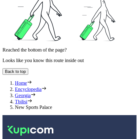
Reached the bottom of the page?
Looks like you know this route inside out
Back to top
Home
Encyclopedia
Georgia
Tbilisi
New Sports Palace