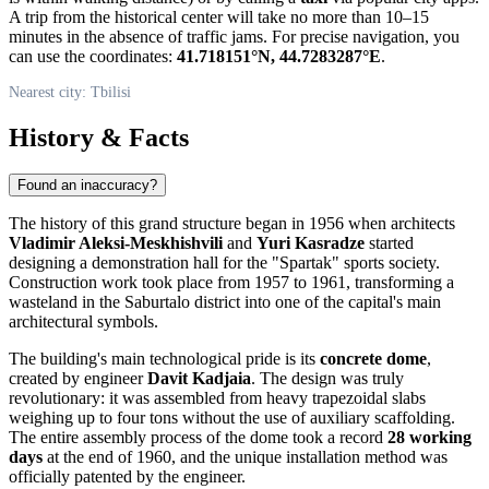
A trip from the historical center will take no more than 10–15
minutes in the absence of traffic jams. For precise navigation, you
can use the coordinates:
41.718151°N, 44.7283287°E
.
Nearest city: Tbilisi
History & Facts
Found an inaccuracy?
The history of this grand structure began in 1956 when architects
Vladimir Aleksi-Meskhishvili
and
Yuri Kasradze
started
designing a demonstration hall for the "Spartak" sports society.
Construction work took place from 1957 to 1961, transforming a
wasteland in the Saburtalo district into one of the capital's main
architectural symbols.
The building's main technological pride is its
concrete dome
,
created by engineer
Davit Kadjaia
. The design was truly
revolutionary: it was assembled from heavy trapezoidal slabs
weighing up to four tons without the use of auxiliary scaffolding.
The entire assembly process of the dome took a record
28 working
days
at the end of 1960, and the unique installation method was
officially patented by the engineer.