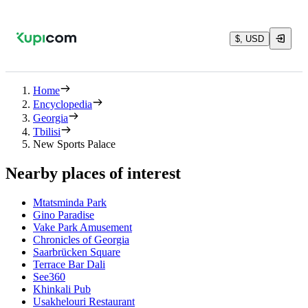
$, USD
Home
Encyclopedia
Georgia
Tbilisi
New Sports Palace
Nearby places of interest
Mtatsminda Park
Gino Paradise
Vake Park Amusement
Chronicles of Georgia
Saarbrücken Square
Terrace Bar Dali
See360
Khinkali Pub
Usakhelouri Restaurant