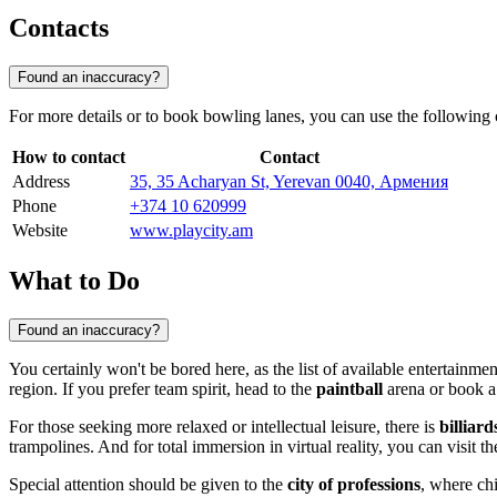
Contacts
Found an inaccuracy?
For more details or to book bowling lanes, you can use the following 
How to contact
Contact
Address
35, 35 Acharyan St, Yerevan 0040, Армения
Phone
+374 10 620999
Website
www.playcity.am
What to Do
Found an inaccuracy?
You certainly won't be bored here, as the list of available entertainme
region. If you prefer team spirit, head to the
paintball
arena or book a
For those seeking more relaxed or intellectual leisure, there is
billiard
trampolines. And for total immersion in virtual reality, you can visit 
Special attention should be given to the
city of professions
, where chi