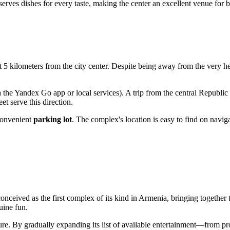
serves dishes for every taste, making the center an excellent venue for b
 5 kilometers from the city center. Despite being away from the very hear
 the Yandex Go app or local services). A trip from the central Republic
t serve this direction.
 convenient
parking lot
. The complex's location is easy to find on naviga
conceived as the first complex of its kind in
Armenia
, bringing together
uine fun.
ure. By gradually expanding its list of available entertainment—from pr