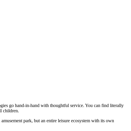
gies go hand-in-hand with thoughtful service. You can find literally
l children.
n amusement park, but an entire leisure ecosystem with its own