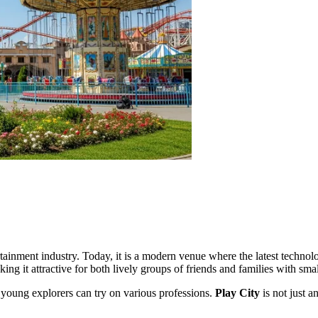
tainment industry. Today, it is a modern venue where the latest technolo
ng it attractive for both lively groups of friends and families with smal
 young explorers can try on various professions.
Play City
is not just a