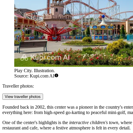
Play City. Illustration.
Source: Kupi.com AI
Traveller photos:
View traveller photos
Founded back in 2002, this center was a pioneer in the country's enter
everything here: from high-speed go-karting to peaceful mini-golf, maki
One of the center's highlights is the
interactive children's town
, where
restaurant and cafe, where a festive atmosphere is felt in every detail.