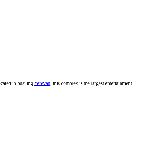
ocated in bustling
Yerevan
, this complex is the largest entertainment