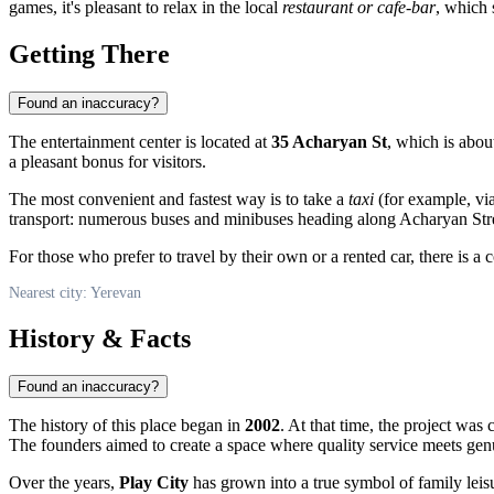
games, it's pleasant to relax in the local
restaurant or cafe-bar
, which 
Getting There
Found an inaccuracy?
The entertainment center is located at
35 Acharyan St
, which is about
a pleasant bonus for visitors.
The most convenient and fastest way is to take a
taxi
(for example, via
transport: numerous buses and minibuses heading along Acharyan Stree
For those who prefer to travel by their own or a rented car, there is a
Nearest city: Yerevan
History & Facts
Found an inaccuracy?
The history of this place began in
2002
. At that time, the project was 
The founders aimed to create a space where quality service meets gen
Over the years,
Play City
has grown into a true symbol of family leis