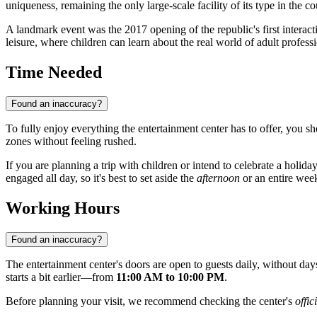
uniqueness, remaining the only large-scale facility of its type in the co
A landmark event was the 2017 opening of the republic's first interac
leisure, where children can learn about the real world of adult profess
Time Needed
Found an inaccuracy?
To fully enjoy everything the entertainment center has to offer, you sho
zones without feeling rushed.
If you are planning a trip with children or intend to celebrate a holid
engaged all day, so it's best to set aside the
afternoon
or an entire week
Working Hours
Found an inaccuracy?
The entertainment center's doors are open to guests daily, without 
starts a bit earlier—from
11:00 AM to 10:00 PM
.
Before planning your visit, we recommend checking the center's
offic