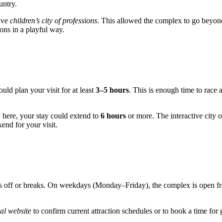
untry.
tive
children’s city of professions
. This allowed the complex to go beyon
ions in a playful way.
uld plan your visit for at least
3–5 hours
. This is enough time to race 
ay here, your stay could extend to
6 hours
or more. The interactive city 
end for your visit.
days off or breaks. On weekdays (Monday–Friday), the complex is open 
ial website
to confirm current attraction schedules or to book a time for g