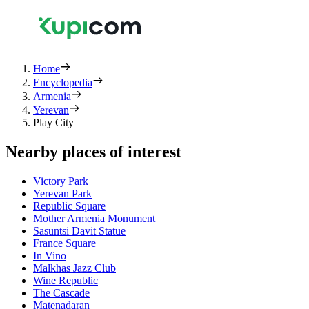
Home
Encyclopedia
Armenia
Yerevan
Play City
Nearby places of interest
Victory Park
Yerevan Park
Republic Square
Mother Armenia Monument
Sasuntsi Davit Statue
France Square
In Vino
Malkhas Jazz Club
Wine Republic
The Cascade
Matenadaran