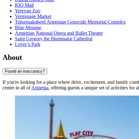
RIO Mall
Yerevan Zoo
Vernissage Market
Tsitsernakaberd Armenian Genocide Memorial Complex
Blue Mosque
Armenian National Opera and Ballet Theatre
Saint Gregory the Illuminator Cathedral
Lover’s Park
About
Found an inaccuracy?
If you're looking for a place where drive, excitement, and family comf
center in all of
Armenia
, offering guests a unique set of activities for a