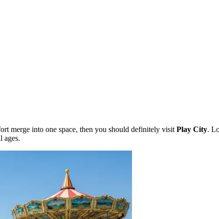
ort merge into one space, then you should definitely visit
Play City
. L
ll ages.