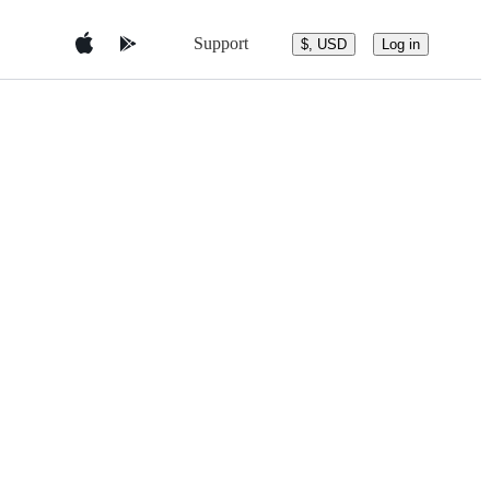
Support
$, USD
Log in