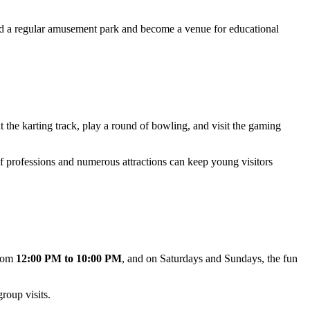
d a regular amusement park and become a venue for educational
at the karting track, play a round of bowling, and visit the gaming
of professions and numerous attractions can keep young visitors
from
12:00 PM to 10:00 PM
, and on Saturdays and Sundays, the fun
roup visits.