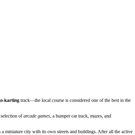
go-karting
track—the local course is considered one of the best in the
 selection of
arcade games
, a bumper car track, mazes, and
 a miniature city with its own streets and buildings. After all the active