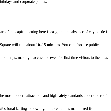
irthdays and corporate parties.
t of the capital, getting here is easy, and the absence of city bustle is
 Square will take about
10–15 minutes
. You can also use public
tion maps, making it accessible even for first-time visitors to the area.
 the most modern attractions and high safety standards under one roof.
ofessional karting to bowling—the center has maintained its