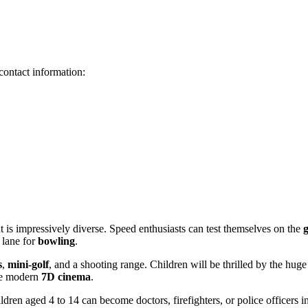
contact information:
nt is impressively diverse. Speed enthusiasts can test themselves on the
 lane for
bowling
.
s
,
mini-golf
, and a shooting range. Children will be thrilled by the huge
the modern
7D cinema
.
ldren aged 4 to 14 can become doctors, firefighters, or police officers in