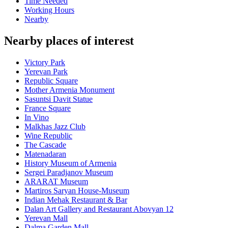
Time Needed
Working Hours
Nearby
Nearby places of interest
Victory Park
Yerevan Park
Republic Square
Mother Armenia Monument
Sasuntsi Davit Statue
France Square
In Vino
Malkhas Jazz Club
Wine Republic
The Cascade
Matenadaran
History Museum of Armenia
Sergei Paradjanov Museum
ARARAT Museum
Martiros Saryan House-Museum
Indian Mehak Restaurant & Bar
Dalan Art Gallery and Restaurant Abovyan 12
Yerevan Mall
Dalma Garden Mall