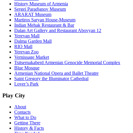
History Museum of Armenia
Sergei Paradjanov Museum
ARARAT Museum
Martiros Saryan House-Museum
Indian Mehak Restaurant & Bar
Dalan Art Gallery and Restaurant Abovyan 12
Yerevan Mall
Dalma Garden Mall
RIO Mall
Yerevan Zoo
Vernissage Market
Tsitsernakaberd Armenian Genocide Memorial Complex
Blue Mosque
Armenian National Opera and Ballet Theatre
Saint Gregory the Illuminator Cathedral
Lover’s Park
Play City
About
Contacts
What to Do
Getting There
History & Facts