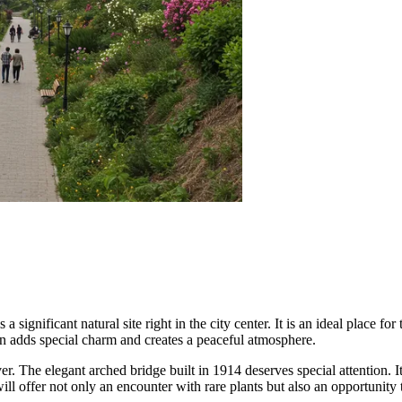
 significant natural site right in the city center. It is an ideal place f
en adds special charm and creates a peaceful atmosphere.
ver. The elegant arched bridge built in 1914 deserves special attention. 
l offer not only an encounter with rare plants but also an opportunity 