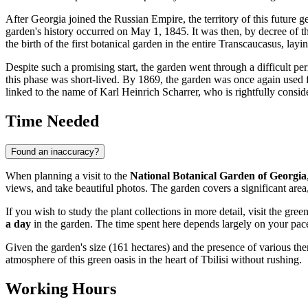
After
Georgia
joined the Russian Empire, the territory of this future
garden's history occurred on May 1, 1845. It was then, by decree of t
the birth of the first botanical garden in the entire Transcaucasus, layin
Despite such a promising start, the garden went through a difficult per
this phase was short-lived. By 1869, the garden was once again used f
linked to the name of Karl Heinrich Scharrer, who is rightfully consider
Time Needed
Found an inaccuracy?
When planning a visit to the
National Botanical Garden of Georgia
views, and take beautiful photos. The garden covers a significant area,
If you wish to study the plant collections in more detail, visit the gre
a day
in the garden. The time spent here depends largely on your pace 
Given the garden's size (161 hectares) and the presence of various the
atmosphere of this green oasis in the heart of
Tbilisi
without rushing.
Working Hours