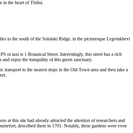
e in the heart of
Tbilisi
.
lies to the south of the Sololaki Ridge, in the picturesque Legvtakhevi
 or taxi is 1 Botanical Street. Interestingly, this street has a rich
 and enjoy the tranquility of this green sanctuary.
ic transport to the nearest stops in the Old Town area and then take a
eet.
ens at this site had already attracted the attention of researchers and
Tournefort, described them in 1701. Notably, these gardens were even