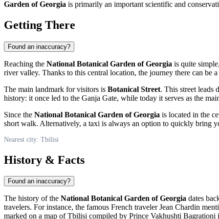
Garden of Georgia
is primarily an important scientific and conservati
Getting There
Found an inaccuracy?
Reaching the
National Botanical Garden of Georgia
is quite simple,
river valley. Thanks to this central location, the journey there can be a
The main landmark for visitors is
Botanical Street
. This street leads 
history: it once led to the Ganja Gate, while today it serves as the ma
Since the
National Botanical Garden of Georgia
is located in the ce
short walk. Alternatively, a taxi is always an option to quickly bring y
Nearest city: Tbilisi
History & Facts
Found an inaccuracy?
The history of the
National Botanical Garden of Georgia
dates back 
travelers. For instance, the famous French traveler Jean Chardin ment
marked on a map of
Tbilisi
compiled by Prince Vakhushti Bagrationi i