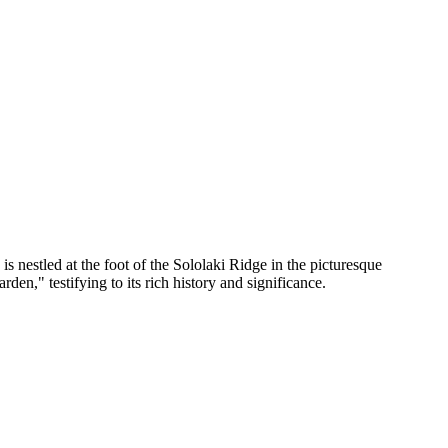
is nestled at the foot of the Sololaki Ridge in the picturesque
en," testifying to its rich history and significance.