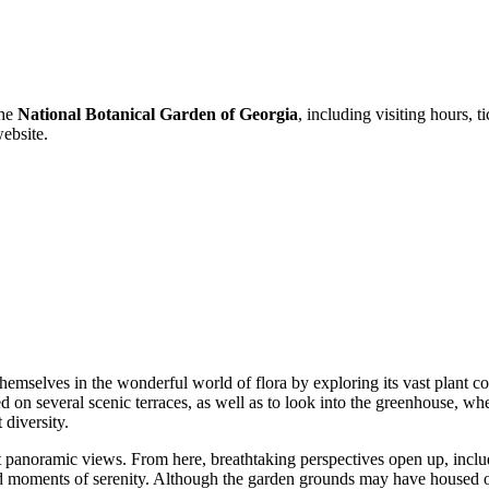
the
National Botanical Garden of Georgia
, including visiting hours, 
website.
emselves in the wonderful world of flora by exploring its vast plant c
d on several scenic terraces, as well as to look into the greenhouse, wher
 diversity.
nt panoramic views. From here, breathtaking perspectives open up, incl
nd moments of serenity. Although the garden grounds may have housed ot