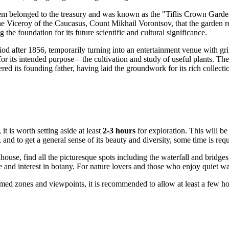
 gem belonged to the treasury and was known as the "Tiflis Crown Garden
he Viceroy of the Caucasus, Count Mikhail Vorontsov, that the garden r
g the foundation for its future scientific and cultural significance.
iod after 1856, temporarily turning into an entertainment venue with gril
or its intended purpose—the cultivation and study of useful plants. The
ed its founding father, having laid the groundwork for its rich collection
, it is worth setting aside at least
2-3 hours
for exploration. This will be
 and to get a general sense of its beauty and diversity, some time is requ
enhouse, find all the picturesque spots including the waterfall and bridge
and interest in botany. For nature lovers and those who enjoy quiet wal
med zones and viewpoints, it is recommended to allow at least a few hou