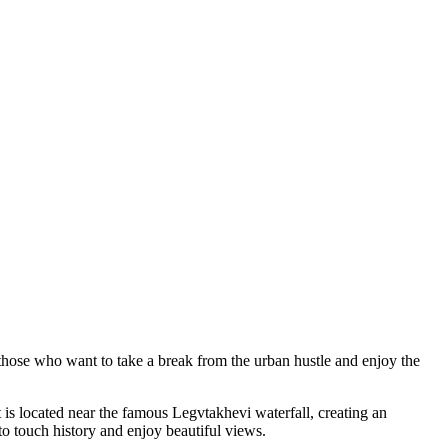
or those who want to take a break from the urban hustle and enjoy the
It is located near the famous Legvtakhevi waterfall, creating an
to touch history and enjoy beautiful views.