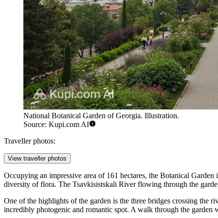
National Botanical Garden of Georgia. Illustration.
Source: Kupi.com AI
Traveller photos:
View traveller photos
Occupying an impressive area of 161 hectares, the Botanical Garden is a
diversity of flora. The Tsavkisistskali River flowing through the gard
One of the highlights of the garden is the three bridges crossing the ri
incredibly photogenic and romantic spot. A walk through the garden wil