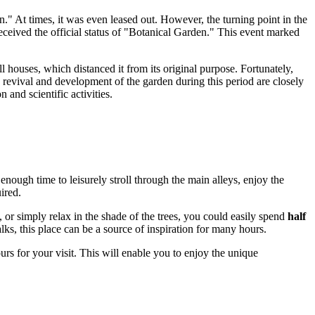
." At times, it was even leased out. However, the turning point in the
eceived the official status of "Botanical Garden." This event marked
l houses, which distanced it from its original purpose. Fortunately,
 revival and development of the garden during this period are closely
 and scientific activities.
 enough time to leisurely stroll through the main alleys, enjoy the
ired.
s, or simply relax in the shade of the trees, you could easily spend
half
ks, this place can be a source of inspiration for many hours.
rs for your visit. This will enable you to enjoy the unique