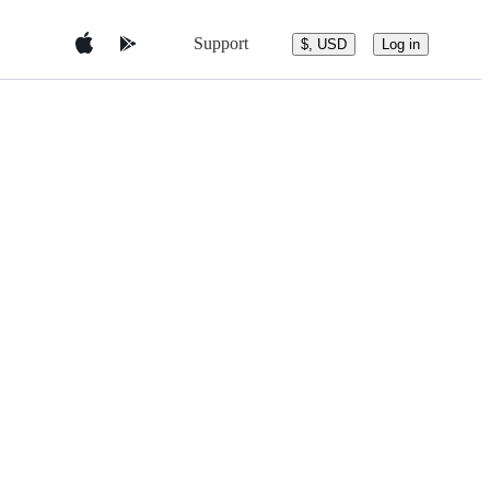
Support
$, USD
Log in