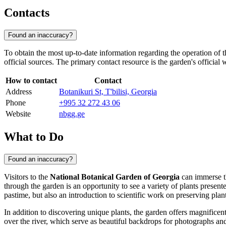
Contacts
Found an inaccuracy?
To obtain the most up-to-date information regarding the operation of 
official sources. The primary contact resource is the garden's official 
How to contact
Contact
Address
Botanikuri St, T'bilisi, Georgia
Phone
+995 32 272 43 06
Website
nbgg.ge
What to Do
Found an inaccuracy?
Visitors to the
National Botanical Garden of Georgia
can immerse th
through the garden is an opportunity to see a variety of plants presente
pastime, but also an introduction to scientific work on preserving plant
In addition to discovering unique plants, the garden offers magnifice
over the river, which serve as beautiful backdrops for photographs a