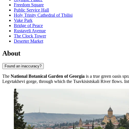
Freedom Square
Public Service Hall
Holy Trinity Cathedral of Tbilisi
Vake Park
Bridge of Peace
Rustaveli Avenue
The Clock Tower
Deserter Market
About
Found an inaccuracy?
The
National Botanical Garden of Georgia
is a true green oasis spr
Legvtakhevi gorge, through which the Tsavkisistskali River flows. Inter