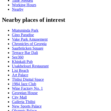
Time Needed
Working Hours
Nearby
Nearby places of interest
Mtatsminda Park
Gino Paradise
Vake Park Amusement
Chronicles of Georgia
Saarbrücken Square
Terrace Bar Dali
See360
Khinkali Pub
Usakhelouri Restaurant
Lisi Beach
Art Palace
Tbilisi Digital Space
1984 Jazz Club
Wine Factory No. 1
Georgian House
City Mall
Galleria Tbilisi
New Sports Palace
Olympic Palace