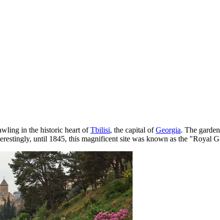
awling in the historic heart of
Tbilisi
, the capital of
Georgia
. The garden 
estingly, until 1845, this magnificent site was known as the "Royal Gard