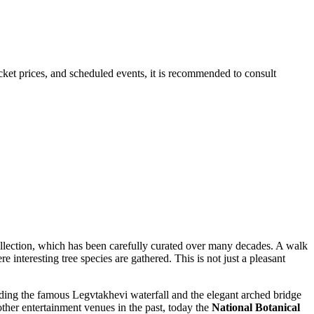
ticket prices, and scheduled events, it is recommended to consult
ollection, which has been carefully curated over many decades. A walk
e interesting tree species are gathered. This is not just a pleasant
uding the famous Legvtakhevi waterfall and the elegant arched bridge
her entertainment venues in the past, today the
National Botanical