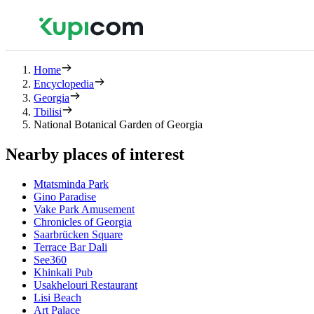
Home
Encyclopedia
Georgia
Tbilisi
National Botanical Garden of Georgia
Nearby places of interest
Mtatsminda Park
Gino Paradise
Vake Park Amusement
Chronicles of Georgia
Saarbrücken Square
Terrace Bar Dali
See360
Khinkali Pub
Usakhelouri Restaurant
Lisi Beach
Art Palace