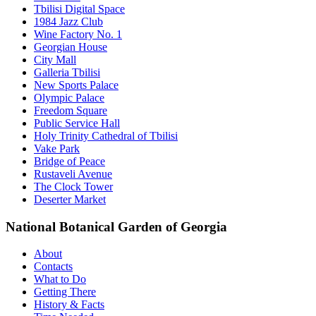
Tbilisi Digital Space
1984 Jazz Club
Wine Factory No. 1
Georgian House
City Mall
Galleria Tbilisi
New Sports Palace
Olympic Palace
Freedom Square
Public Service Hall
Holy Trinity Cathedral of Tbilisi
Vake Park
Bridge of Peace
Rustaveli Avenue
The Clock Tower
Deserter Market
National Botanical Garden of Georgia
About
Contacts
What to Do
Getting There
History & Facts