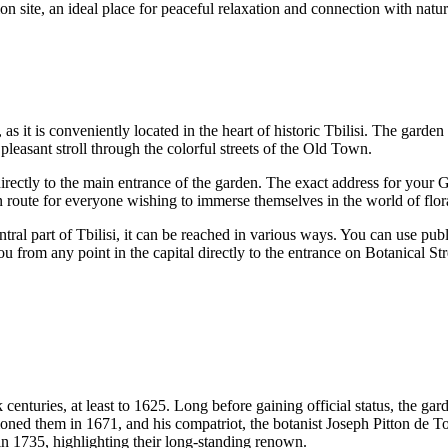
on site, an ideal place for peaceful relaxation and connection with natur
 as it is conveniently located in the heart of historic
Tbilisi
. The garden 
 pleasant stroll through the colorful streets of the Old Town.
directly to the main entrance of the garden. The exact address for your GPS
in route for everyone wishing to immerse themselves in the world of flora
ntral part of
Tbilisi
, it can be reached in various ways. You can use publ
ou from any point in the capital directly to the entrance on Botanical Str
centuries, at least to 1625. Long before gaining official status, the gard
ioned them in 1671, and his compatriot, the botanist Joseph Pitton de 
n 1735, highlighting their long-standing renown.