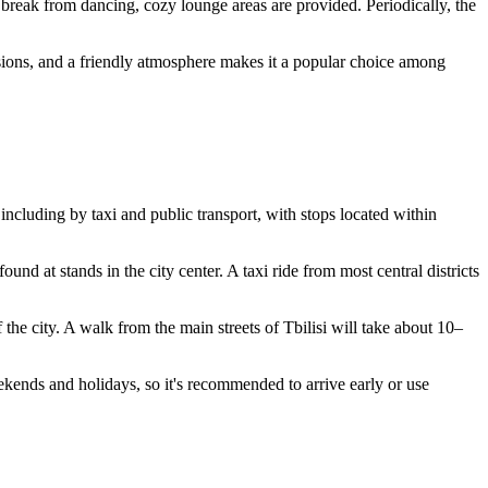
a break from dancing, cozy lounge areas are provided. Periodically, the
sions, and a friendly atmosphere makes it a popular choice among
, including by taxi and public transport, with stops located within
ound at stands in the city center. A taxi ride from most central districts
of the city. A walk from the main streets of
Tbilisi
will take about 10–
eekends and holidays, so it's recommended to arrive early or use