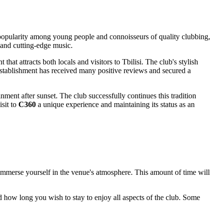
ed popularity among young people and connoisseurs of quality clubbing,
 and cutting-edge music.
 that attracts both locals and visitors to
Tbilisi
. The club's stylish
e establishment has received many positive reviews and secured a
nment after sunset. The club successfully continues this tradition
sit to
C360
a unique experience and maintaining its status as an
 immerse yourself in the venue's atmosphere. This amount of time will
nd how long you wish to stay to enjoy all aspects of the club. Some