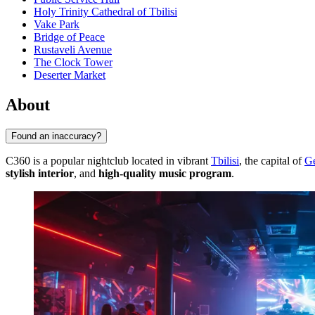
Holy Trinity Cathedral of Tbilisi
Vake Park
Bridge of Peace
Rustaveli Avenue
The Clock Tower
Deserter Market
About
Found an inaccuracy?
C360 is a popular nightclub located in vibrant
Tbilisi
, the capital of
Ge
stylish interior
, and
high-quality music program
.