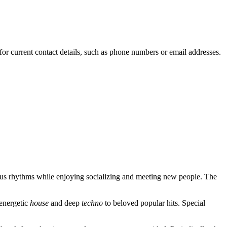
for current contact details, such as phone numbers or email addresses.
tious rhythms while enjoying socializing and meeting new people. The
 energetic
house
and deep
techno
to beloved popular hits. Special