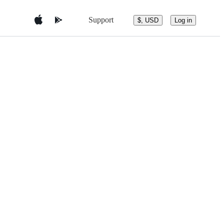
Support
$, USD
Log in