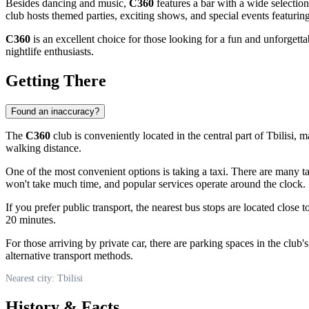
Besides dancing and music,
C360
features a bar with a wide selection
club hosts themed parties, exciting shows, and special events featuring
C360
is an excellent choice for those looking for a fun and unforgetta
nightlife enthusiasts.
Getting There
Found an inaccuracy?
The
C360
club is conveniently located in the central part of
Tbilisi
, m
walking distance.
One of the most convenient options is taking a taxi. There are many ta
won't take much time, and popular services operate around the clock.
If you prefer public transport, the nearest bus stops are located close t
20 minutes.
For those arriving by private car, there are parking spaces in the club
alternative transport methods.
Nearest city: Tbilisi
History & Facts