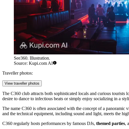
See360. Illustration.
Source: Kupi.com AI
Traveller photos:
View traveller photos
The C360 club attracts both sophisticated locals and curious tourists l
desire to dance to infectious beats or simply enjoy socializing in a styli
The name C360 is often associated with the concept of a panoramic vie
and the technical equipment, including sound and light, meets the high
C360 regularly hosts performances by famous DJs,
themed parties
, 