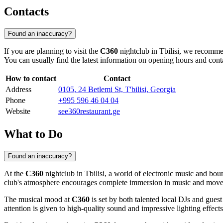
Contacts
Found an inaccuracy?
If you are planning to visit the
C360
nightclub in
Tbilisi
, we recommen
You can usually find the latest information on opening hours and cont
How to contact
Contact
Address
0105, 24 Betlemi St, T'bilisi, Georgia
Phone
+995 596 46 04 04
Website
see360restaurant.ge
What to Do
Found an inaccuracy?
At the
C360
nightclub in
Tbilisi
, a world of electronic music and bou
club's atmosphere encourages complete immersion in music and movem
The musical mood at
C360
is set by both talented local DJs and guest
attention is given to high-quality sound and impressive lighting effec