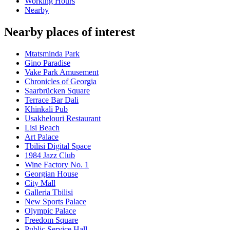
Working Hours
Nearby
Nearby places of interest
Mtatsminda Park
Gino Paradise
Vake Park Amusement
Chronicles of Georgia
Saarbrücken Square
Terrace Bar Dali
Khinkali Pub
Usakhelouri Restaurant
Lisi Beach
Art Palace
Tbilisi Digital Space
1984 Jazz Club
Wine Factory No. 1
Georgian House
City Mall
Galleria Tbilisi
New Sports Palace
Olympic Palace
Freedom Square
Public Service Hall