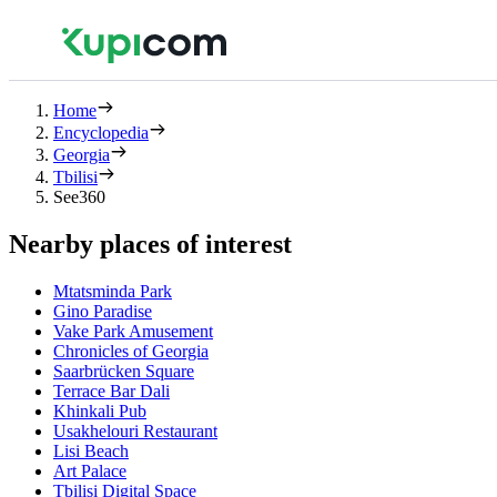
Home
Encyclopedia
Georgia
Tbilisi
See360
Nearby places of interest
Mtatsminda Park
Gino Paradise
Vake Park Amusement
Chronicles of Georgia
Saarbrücken Square
Terrace Bar Dali
Khinkali Pub
Usakhelouri Restaurant
Lisi Beach
Art Palace
Tbilisi Digital Space