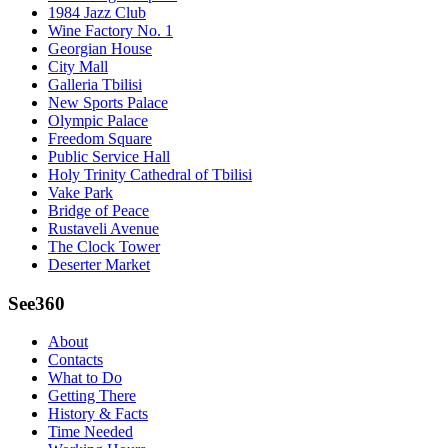
1984 Jazz Club
Wine Factory No. 1
Georgian House
City Mall
Galleria Tbilisi
New Sports Palace
Olympic Palace
Freedom Square
Public Service Hall
Holy Trinity Cathedral of Tbilisi
Vake Park
Bridge of Peace
Rustaveli Avenue
The Clock Tower
Deserter Market
See360
About
Contacts
What to Do
Getting There
History & Facts
Time Needed