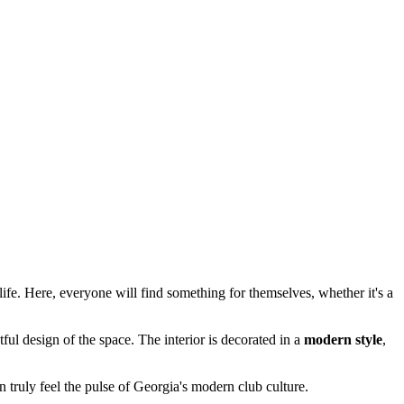
life. Here, everyone will find something for themselves, whether it's a
ul design of the space. The interior is decorated in a
modern style
,
n truly feel the pulse of Georgia's modern club culture.