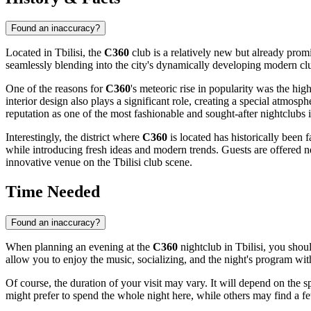
Found an inaccuracy?
Located in
Tbilisi
, the
C360
club is a relatively new but already prom
seamlessly blending into the city's dynamically developing modern c
One of the reasons for
C360
's meteoric rise in popularity was the high
interior design also plays a significant role, creating a special atmo
reputation as one of the most fashionable and sought-after nightclubs i
Interestingly, the district where
C360
is located has historically been 
while introducing fresh ideas and modern trends. Guests are offered 
innovative venue on the
Tbilisi
club scene.
Time Needed
Found an inaccuracy?
When planning an evening at the
C360
nightclub in
Tbilisi
, you shou
allow you to enjoy the music, socializing, and the night's program wit
Of course, the duration of your visit may vary. It will depend on the 
might prefer to spend the whole night here, while others may find a f