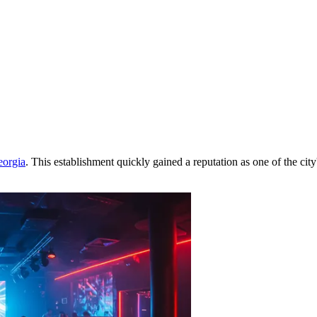
orgia
. This establishment quickly gained a reputation as one of the city'