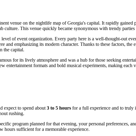
inent venue on the nightlife map of
Georgia
's capital. It rapidly gain
lub culture. This venue quickly became synonymous with trendy parties
 level of event organization. Every party here is a well-thought-out event
sphere and emphasizing its modern character. Thanks to these factors, th
n the capital.
famous for its lively atmosphere and was a hub for those seeking entertai
new entertainment formats and bold musical experiments, making each vi
ld expect to spend about
3 to 5 hours
for a full experience and to truly
hout rushing.
specific program planned for that evening, your personal preferences, a
ew hours sufficient for a memorable experience.