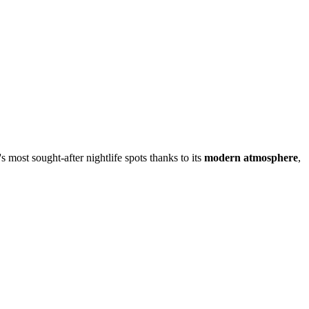
s most sought-after nightlife spots thanks to its
modern atmosphere
,