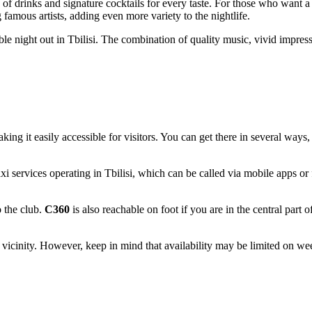
 of drinks and signature cocktails for every taste. For those who want 
 famous artists, adding even more variety to the nightlife.
ble night out in
Tbilisi
. The combination of quality music, vivid impres
aking it easily accessible for visitors. You can get there in several ways
xi services operating in
Tbilisi
, which can be called via mobile apps or f
o the club.
C360
is also reachable on foot if you are in the central part 
's vicinity. However, keep in mind that availability may be limited on w