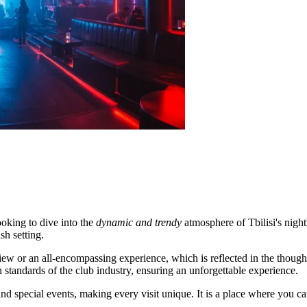
ooking to dive into the
dynamic and trendy
atmosphere of Tbilisi's night
sh setting.
w or an all-encompassing experience, which is reflected in the thoughtf
 standards of the club industry, ensuring an unforgettable experience.
and special events, making every visit unique. It is a place where you ca