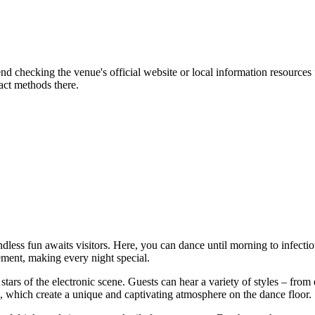
d checking the venue's official website or local information resources 
act methods there.
ndless fun awaits visitors. Here, you can dance until morning to infec
ent, making every night special.
 stars of the electronic scene. Guests can hear a variety of styles – from
ts, which create a unique and captivating atmosphere on the dance floor.